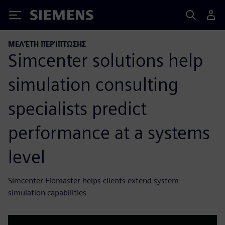
Siemens
ΜΕΛΈΤΗ ΠΕΡΊΠΤΩΣΗΣ
Simcenter solutions help
simulation consulting
specialists predict
performance at a systems
level
Simcenter Flomaster helps clients extend system
simulation capabilities