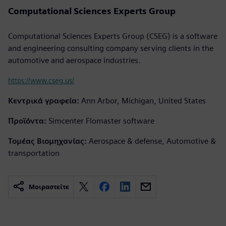
Computational Sciences Experts Group
Computational Sciences Experts Group (CSEG) is a software
and engineering consulting company serving clients in the
automotive and aerospace industries.
https://www.cseg.us/
Κεντρικά γραφεία:
Ann Arbor, Michigan, United States
Προϊόντα:
Simcenter Flomaster software
Τομέας Βιομηχανίας:
Aerospace & defense, Automotive &
transportation
Μοιραστείτε