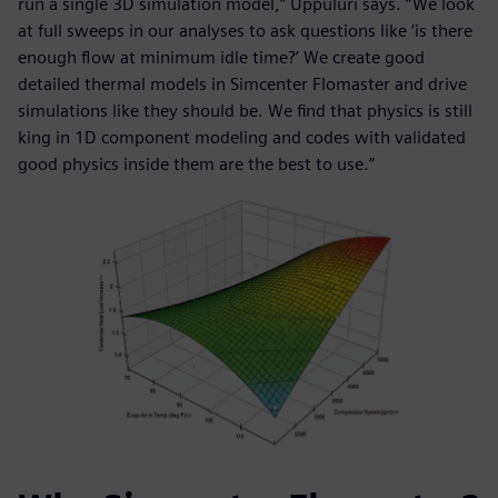
run a single 3D simulation model,” Uppuluri says. “We look
at full sweeps in our analyses to ask questions like ‘is there
enough flow at minimum idle time?’ We create good
detailed thermal models in Simcenter Flomaster and drive
simulations like they should be. We find that physics is still
king in 1D component modeling and codes with validated
good physics inside them are the best to use.”