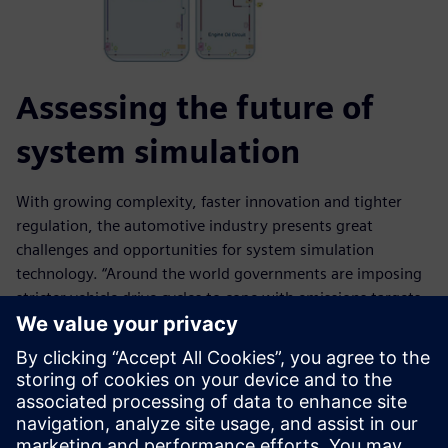
Assessing the future of
system simulation
With growing complexity, faster innovation and tighter
regulation, the automotive industry presents great
challenges and opportunities for system simulation
technology. “Around the world governments are imposing
stricter vehicle drive cycles to cope with emissions targets
and fuel efficiency demands,” Uppuluri says. “We will see
electric cars with 40 to 50 miles average daily commutes to
work. We will also see answers to practical questions in the
automotive industry like ‘distance-to-empty’ for a given
electric battery on a hot or cold day. We will see embedded
software more in cars and feed-forward loops. We will see