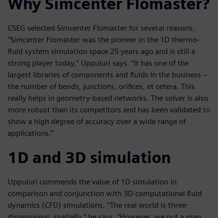
Why Simcenter Flomaster?
CSEG selected Simcenter Flomaster for several reasons.
“Simcenter Flomaster was the pioneer in the 1D thermo-
fluid system simulation space 25 years ago and is still a
strong player today,” Uppuluri says. “It has one of the
largest libraries of components and fluids in the business –
the number of bends, junctions, orifices, et cetera. This
really helps in geometry-based networks. The solver is also
more robust than its competitors and has been validated to
show a high degree of accuracy over a wide range of
applications.”
1D and 3D simulation
Uppuluri commends the value of 1D simulation in
comparison and conjunction with 3D computational fluid
dynamics (CFD) simulations. “The real world is three-
dimensional, spatially,” he says. “However, we put a man