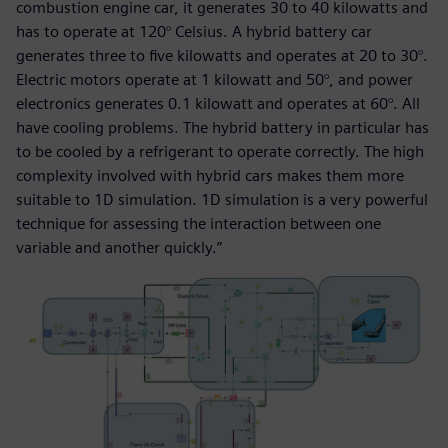
combustion engine car, it generates 30 to 40 kilowatts and
has to operate at 120° Celsius. A hybrid battery car
generates three to five kilowatts and operates at 20 to 30°.
Electric motors operate at 1 kilowatt and 50°, and power
electronics generates 0.1 kilowatt and operates at 60°. All
have cooling problems. The hybrid battery in particular has
to be cooled by a refrigerant to operate correctly. The high
complexity involved with hybrid cars makes them more
suitable to 1D simulation. 1D simulation is a very powerful
technique for assessing the interaction between one
variable and another quickly.”