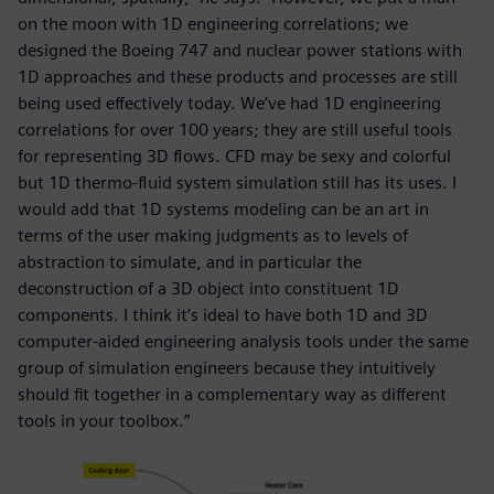
on the moon with 1D engineering correlations; we
designed the Boeing 747 and nuclear power stations with
1D approaches and these products and processes are still
being used effectively today. We’ve had 1D engineering
correlations for over 100 years; they are still useful tools
for representing 3D flows. CFD may be sexy and colorful
but 1D thermo-fluid system simulation still has its uses. I
would add that 1D systems modeling can be an art in
terms of the user making judgments as to levels of
abstraction to simulate, and in particular the
deconstruction of a 3D object into constituent 1D
components. I think it’s ideal to have both 1D and 3D
computer-aided engineering analysis tools under the same
group of simulation engineers because they intuitively
should fit together in a complementary way as different
tools in your toolbox.”