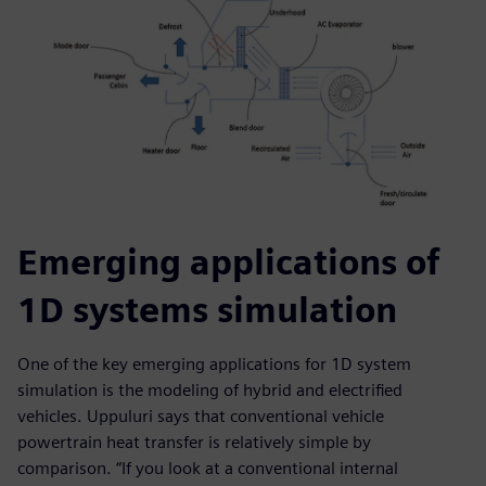
Emerging applications of
1D systems simulation
One of the key emerging applications for 1D system
simulation is the modeling of hybrid and electrified
vehicles. Uppuluri says that conventional vehicle
powertrain heat transfer is relatively simple by
comparison. “If you look at a conventional internal