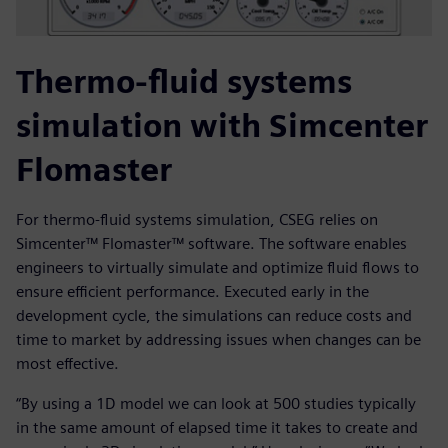
Thermo-fluid systems
simulation with Simcenter
Flomaster
For thermo-fluid systems simulation, CSEG relies on
Simcenter™ Flomaster™ software. The software enables
engineers to virtually simulate and optimize fluid flows to
ensure efficient performance. Executed early in the
development cycle, the simulations can reduce costs and
time to market by addressing issues when changes can be
most effective.
“By using a 1D model we can look at 500 studies typically
in the same amount of elapsed time it takes to create and