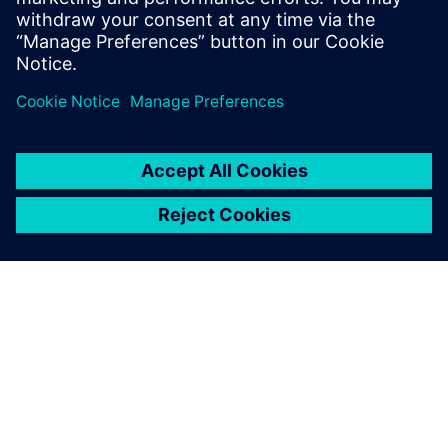
more kinetic energy recovery systems in cars and the need
to simulate them. Systems simulation will be touching
control systems more and more in multiple industries. I
believe we will see model-in- the-loop simulations in five
years versus hardware-in-the-loop today. And we will also
see a drive for more real-time systems simulation.”