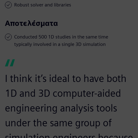
Robust solver and libraries
Αποτελέσματα
Conducted 500 1D studies in the same time
typically involved in a single 3D simulation
I think it’s ideal to have both
1D and 3D computer-aided
engineering analysis tools
under the same group of
simulation engineers because