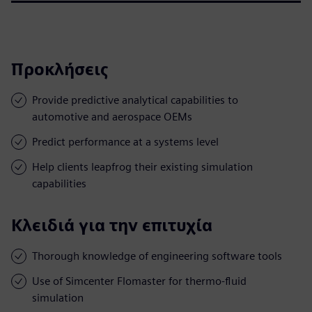
Προκλήσεις
Provide predictive analytical capabilities to
automotive and aerospace OEMs
Predict performance at a systems level
Help clients leapfrog their existing simulation
capabilities
Κλειδιά για την επιτυχία
Thorough knowledge of engineering software tools
Use of Simcenter Flomaster for thermo-fluid
simulation