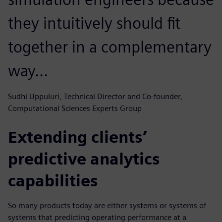
they intuitively should fit
together in a complementary
way...
Sudhi Uppuluri, Technical Director and Co-founder,
Computational Sciences Experts Group
Extending clients’
predictive analytics
capabilities
So many products today are either systems or systems of
systems that predicting operating performance at a