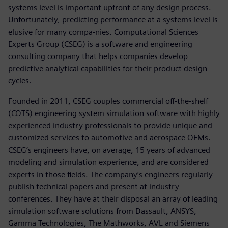
systems level is important upfront of any design process.
Unfortunately, predicting performance at a systems level is
elusive for many compa-nies. Computational Sciences
Experts Group (CSEG) is a software and engineering
consulting company that helps companies develop
predictive analytical capabilities for their product design
cycles.
Founded in 2011, CSEG couples commercial off-the-shelf
(COTS) engineering system simulation software with highly
experienced industry professionals to provide unique and
customized services to automotive and aerospace OEMs.
CSEG’s engineers have, on average, 15 years of advanced
modeling and simulation experience, and are considered
experts in those fields. The company’s engineers regularly
publish technical papers and present at industry
conferences. They have at their disposal an array of leading
simulation software solutions from Dassault, ANSYS,
Gamma Technologies, The Mathworks, AVL and Siemens