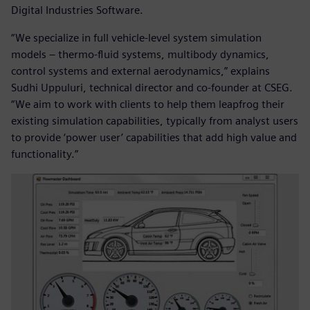
Digital Industries Software.
“We specialize in full vehicle-level system simulation
models – thermo-fluid systems, multibody dynamics,
control systems and external aerodynamics,” explains
Sudhi Uppuluri, technical director and co-founder at CSEG.
“We aim to work with clients to help them leapfrog their
existing simulation capabilities, typically from analyst users
to provide ‘power user’ capabilities that add high value and
functionality.”