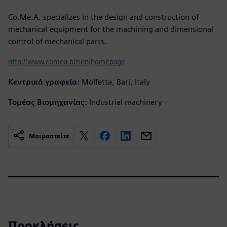
Co.Me.A. specializes in the design and construction of
mechanical equipment for the machining and dimensional
control of mechanical parts.
http://www.comea.biz/en/homepage
Κεντρικά γραφεία:
Molfetta, Bari, Italy
Τομέας Βιομηχανίας:
Industrial machinery
Μοιραστείτε
Προκλήσεις