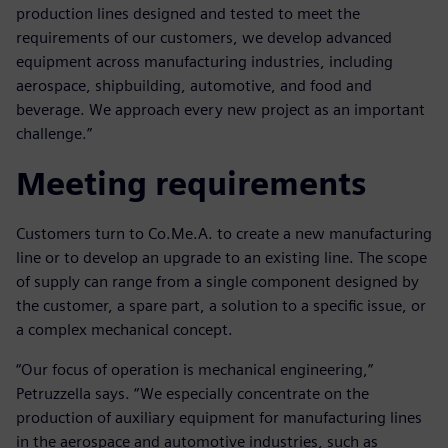
production lines designed and tested to meet the
requirements of our customers, we develop advanced
equipment across manufacturing industries, including
aerospace, shipbuilding, automotive, and food and
beverage. We approach every new project as an important
challenge.”
Meeting requirements
Customers turn to Co.Me.A. to create a new manufacturing
line or to develop an upgrade to an existing line. The scope
of supply can range from a single component designed by
the customer, a spare part, a solution to a specific issue, or
a complex mechanical concept.
“Our focus of operation is mechanical engineering,”
Petruzzella says. “We especially concentrate on the
production of auxiliary equipment for manufacturing lines
in the aerospace and automotive industries, such as