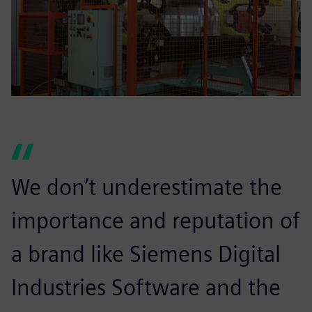
We don’t underestimate the
importance and reputation of
a brand like Siemens Digital
Industries Software and the