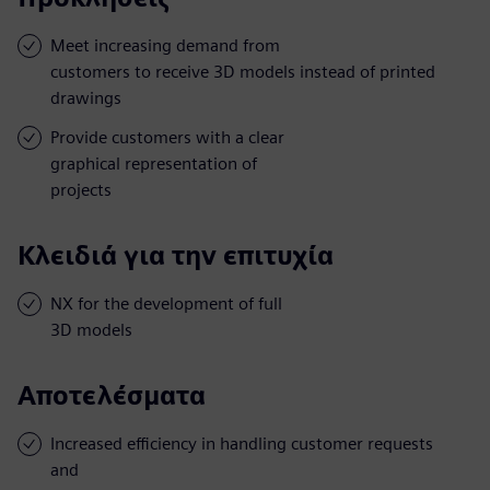
Meet increasing demand from
customers to receive 3D models instead of printed
drawings
Provide customers with a clear
graphical representation of
projects
Κλειδιά για την επιτυχία
NX for the development of full
3D models
Αποτελέσματα
Increased efficiency in handling customer requests
and