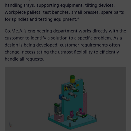
handling trays, supporting equipment, tilting devices,
workpiece pallets, test benches, small presses, spare parts
for spindles and testing equipment.”
Co.Me.A.’s engineering department works directly with the
customer to identify a solution to a specific problem. As a
design is being developed, customer requirements often
change, necessitating the utmost flexibility to efficiently
handle all requests.