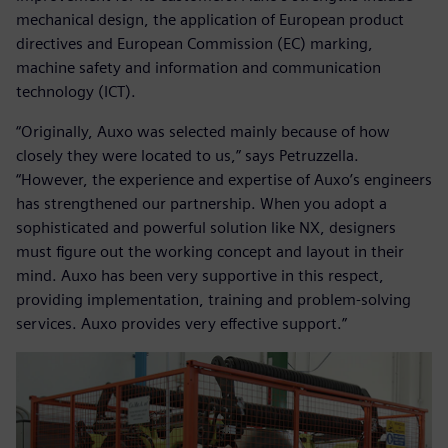
mechanical design, the application of European product
directives and European Commission (EC) marking,
machine safety and information and communication
technology (ICT).
“Originally, Auxo was selected mainly because of how
closely they were located to us,” says Petruzzella.
“However, the experience and expertise of Auxo’s engineers
has strengthened our partnership. When you adopt a
sophisticated and powerful solution like NX, designers
must figure out the working concept and layout in their
mind. Auxo has been very supportive in this respect,
providing implementation, training and problem-solving
services. Auxo provides very effective support.”