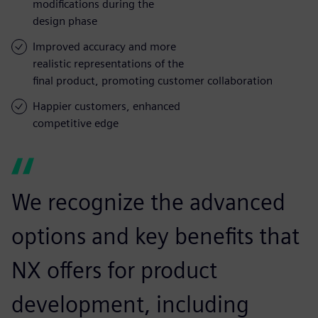
modifications during the
design phase
Improved accuracy and more
realistic representations of the
final product, promoting customer collaboration
Happier customers, enhanced
competitive edge
We recognize the advanced
options and key benefits that
NX offers for product
development, including