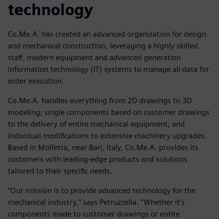
technology
Co.Me.A. has created an advanced organization for design
and mechanical construction, leveraging a highly skilled
staff, modern equipment and advanced generation
information technology (IT) systems to manage all data for
order execution.
Co.Me.A. handles everything from 2D drawings to 3D
modeling; single components based on customer drawings
to the delivery of entire mechanical equipment; and
individual modifications to extensive machinery upgrades.
Based in Molfetta, near Bari, Italy, Co.Me.A. provides its
customers with leading-edge products and solutions
tailored to their specific needs.
“Our mission is to provide advanced technology for the
mechanical industry,” says Petruzzella. “Whether it’s
components made to customer drawings or entire