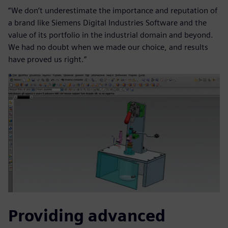
“We don’t underestimate the importance and reputation of
a brand like Siemens Digital Industries Software and the
value of its portfolio in the industrial domain and beyond.
We had no doubt when we made our choice, and results
have proved us right.”
Providing advanced