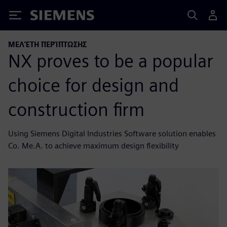
Siemens
ΜΕΛΈΤΗ ΠΕΡΊΠΤΩΣΗΣ
NX proves to be a popular
choice for design and
construction firm
Using Siemens Digital Industries Software solution enables
Co. Me.A. to achieve maximum design flexibility