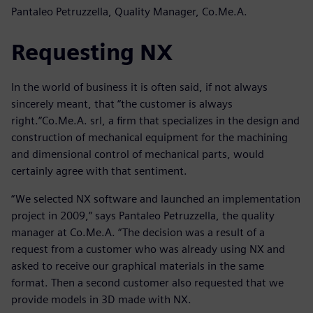
Pantaleo Petruzzella, Quality Manager, Co.Me.A.
Requesting NX
In the world of business it is often said, if not always
sincerely meant, that “the customer is always
right.”Co.Me.A. srl, a firm that specializes in the design and
construction of mechanical equipment for the machining
and dimensional control of mechanical parts, would
certainly agree with that sentiment.
“We selected NX software and launched an implementation
project in 2009,” says Pantaleo Petruzzella, the quality
manager at Co.Me.A. “The decision was a result of a
request from a customer who was already using NX and
asked to receive our graphical materials in the same
format. Then a second customer also requested that we
provide models in 3D made with NX.