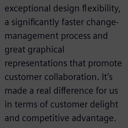
exceptional design flexibility,
a significantly faster change-
management process and
great graphical
representations that promote
customer collaboration. It’s
made a real difference for us
in terms of customer delight
and competitive advantage.