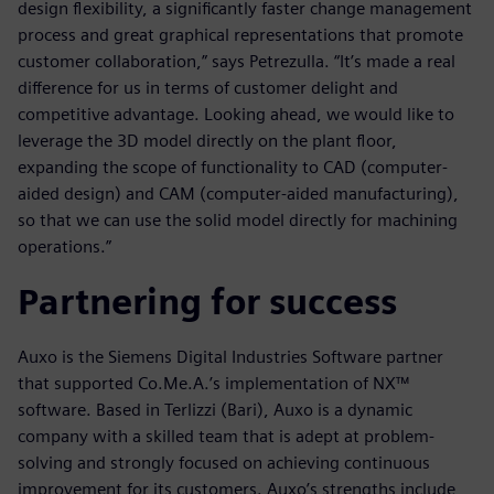
design flexibility, a significantly faster change management
process and great graphical representations that promote
customer collaboration,” says Petrezulla. “It’s made a real
difference for us in terms of customer delight and
competitive advantage. Looking ahead, we would like to
leverage the 3D model directly on the plant floor,
expanding the scope of functionality to CAD (computer-
aided design) and CAM (computer-aided manufacturing),
so that we can use the solid model directly for machining
operations.”
Partnering for success
Auxo is the Siemens Digital Industries Software partner
that supported Co.Me.A.’s implementation of NX™
software. Based in Terlizzi (Bari), Auxo is a dynamic
company with a skilled team that is adept at problem-
solving and strongly focused on achieving continuous
improvement for its customers. Auxo’s strengths include