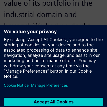
value of its portfolio in the
industrial domain and
beyond. We had no doubt
when we made our choice,
and results have proved us
right.
Pantaleo Petruzzella, Quality Manager, Co.Me.A.