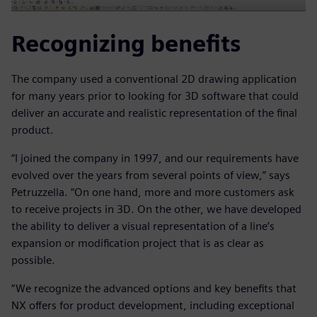
Recognizing benefits
The company used a conventional 2D drawing application
for many years prior to looking for 3D software that could
deliver an accurate and realistic representation of the final
product.
“I joined the company in 1997, and our requirements have
evolved over the years from several points of view,” says
Petruzzella. “On one hand, more and more customers ask
to receive projects in 3D. On the other, we have developed
the ability to deliver a visual representation of a line’s
expansion or modification project that is as clear as
possible.
“We recognize the advanced options and key benefits that
NX offers for product development, including exceptional