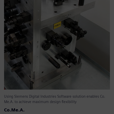
Using Siemens Digital Industries Software solution enables Co.
Me.A. to achieve maximum design flexibility
Co.Me.A.