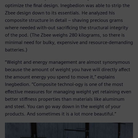
optimize the final design. Inegbedion was able to strip the
Zbee design down to its essentials. He analyzed his
composite structure in detail – shaving precious grams
where needed with-out sacrificing the structural integrity
of the pod. (The Zbee weighs 280 kilograms, so there is
minimal need for bulky, expensive and resource-demanding
batteries.)
“Weight and energy management are almost synonymous
because the amount of weight you have will directly affect
the amount energy you spend to move it,” explains
Inegbedion. “Composite technol-ogy is one of the most
effective measures for managing weight yet retaining even
better stiffness properties than materials like aluminum
and steel. You can go way down in the weight of your
products. And sometimes it is a lot more beautiful.”