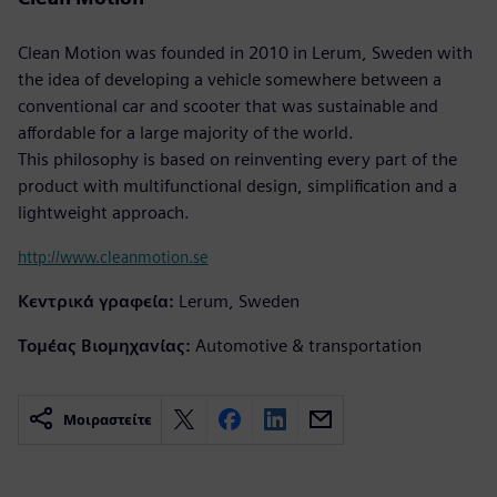
Clean Motion was founded in 2010 in Lerum, Sweden with
the idea of developing a vehicle somewhere between a
conventional car and scooter that was sustainable and
affordable for a large majority of the world.
This philosophy is based on reinventing every part of the
product with multifunctional design, simplification and a
lightweight approach.
http://www.cleanmotion.se
Κεντρικά γραφεία:
Lerum, Sweden
Τομέας Βιομηχανίας:
Automotive & transportation
Μοιραστείτε