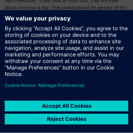
says Folkesson. “If you look at most cars, they are used
about one hour a day. They stand parked 96 percent of the
time. This consumes too many resources. We need to look
at shared mobility and mobility as a service, and mobility
as a service does require connec-tivity to run electric
vehicles efficiently.
”We knew that small and lightweight would be good,” adds
Ankarkrona. “But Zbee is not only a vehicle. How can we
integrate this? So, we added connectivity. Today our Zbee
idea has evolved into a fleet solution to tackle urban
mobility issues.”