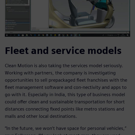
Fleet and service models
Clean Motion is also taking the services model seriously.
Working with partners, the company is investigating
opportunities to sell prepackaged fleet franchises with the
fleet management software and con-nectivity and apps to
go with it. Especially in India, this type of business model
could offer clean and sustainable transportation for short
distances connecting fixed points like metro stations and
malls and other local destinations.
“In the future, we won’t have space for personal vehicles,”