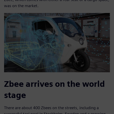
was on the market.
Zbee arrives on the world
stage
There are about 400 Zbees on the streets, including a
successful taxi pool in Stockholm, Sweden and a growing