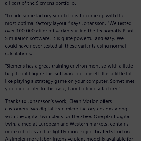
all part of the Siemens portfolio.
“I made some factory simulations to come up with the
most optimal factory layout,” says Johansson. “We tested
over 100,000 different variants using the Tecnomatix Plant
Simulation software. It is quite powerful and easy. We
could have never tested all these variants using normal
calculations.
“Siemens has a great training environ-ment so with a little
help I could figure this software out myself. It is a little bit
like playing a strategy game on your computer. Sometimes
you build a city. In this case, I am building a factory.”
Thanks to Johansson’s work, Clean Motion offers
customers two digital twin micro-factory designs along
with the digital twin plans for the Zbee. One plant digital
twin, aimed at European and Western markets, contains
more robotics and a slightly more sophisticated structure.
A simpler more labor-intensive plant model is available for