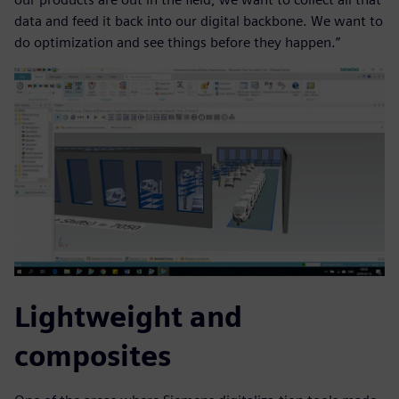
data and feed it back into our digital backbone. We want to
do optimization and see things before they happen.”
Lightweight and
composites