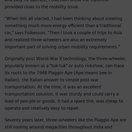
provided clues to the mobility issue.
“When this all started, I had been thinking about creating
something much more energy efficient than a traditional
car,” says Folkesson. “Then I took a couple of trips to Asia
and realized three-wheelers are also an extremely
important part of solving urban mobility requirements.”
Originally post World-War II technology, the three-wheeler,
popularly known as a “tuk-tuk” or auto rickshaw, can trace
its roots to the 1948 Piaggio Ape (Ape means bee in
Italian), the Italian answer to simple post-war
transportation. At the time, it was an excellent
transportation solution. It was sturdy and could carry a
load of peo-ple or goods. It had a spare tire, was cheap to
operate and relatively easy to repair.
Seventy years later, three-wheelers like the Piaggio Ape are
still tooling around megacities throughout India and