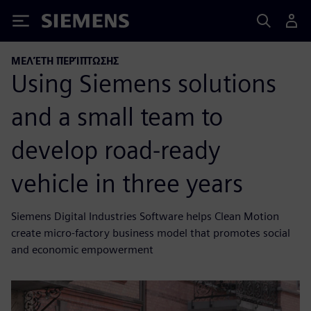
Siemens
ΜΕΛΈΤΗ ΠΕΡΊΠΤΩΣΗΣ
Using Siemens solutions
and a small team to
develop road-ready
vehicle in three years
Siemens Digital Industries Software helps Clean Motion
create micro-factory business model that promotes social
and economic empowerment