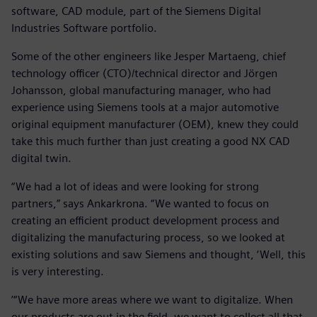
software, CAD module, part of the Siemens Digital
Industries Software portfolio.
Some of the other engineers like Jesper Martaeng, chief
technology officer (CTO)/technical director and Jörgen
Johansson, global manufacturing manager, who had
experience using Siemens tools at a major automotive
original equipment manufacturer (OEM), knew they could
take this much further than just creating a good NX CAD
digital twin.
“We had a lot of ideas and were looking for strong
partners,” says Ankarkrona. “We wanted to focus on
creating an efficient product development process and
digitalizing the manufacturing process, so we looked at
existing solutions and saw Siemens and thought, ‘Well, this
is very interesting.
’“We have more areas where we want to digitalize. When
our products are out in the field, we want to collect all that