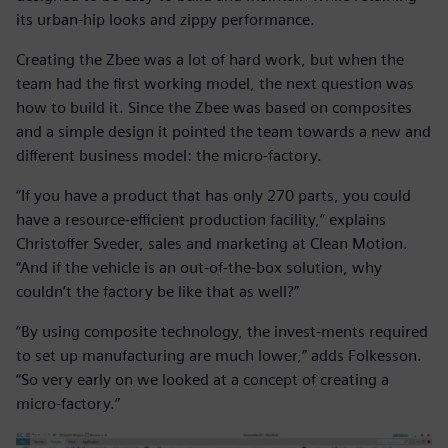
its urban-hip looks and zippy performance.
Creating the Zbee was a lot of hard work, but when the
team had the first working model, the next question was
how to build it. Since the Zbee was based on composites
and a simple design it pointed the team towards a new and
different business model: the micro-factory.
“If you have a product that has only 270 parts, you could
have a resource-efficient production facility,” explains
Christoffer Sveder, sales and marketing at Clean Motion.
“And if the vehicle is an out-of-the-box solution, why
couldn’t the factory be like that as well?”
“By using composite technology, the invest-ments required
to set up manufacturing are much lower,” adds Folkesson.
“So very early on we looked at a concept of creating a
micro-factory.”