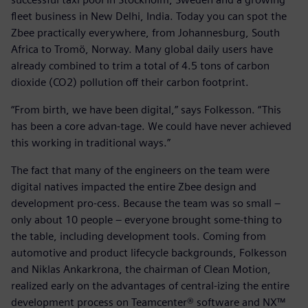
fleet business in New Delhi, India. Today you can spot the
Zbee practically everywhere, from Johannesburg, South
Africa to Tromö, Norway. Many global daily users have
already combined to trim a total of 4.5 tons of carbon
dioxide (CO2) pollution off their carbon footprint.
“From birth, we have been digital,” says Folkesson. “This
has been a core advan-tage. We could have never achieved
this working in traditional ways.”
The fact that many of the engineers on the team were
digital natives impacted the entire Zbee design and
development pro-cess. Because the team was so small –
only about 10 people – everyone brought some-thing to
the table, including development tools. Coming from
automotive and product lifecycle backgrounds, Folkesson
and Niklas Ankarkrona, the chairman of Clean Motion,
realized early on the advantages of central-izing the entire
development process on Teamcenter® software and NX™