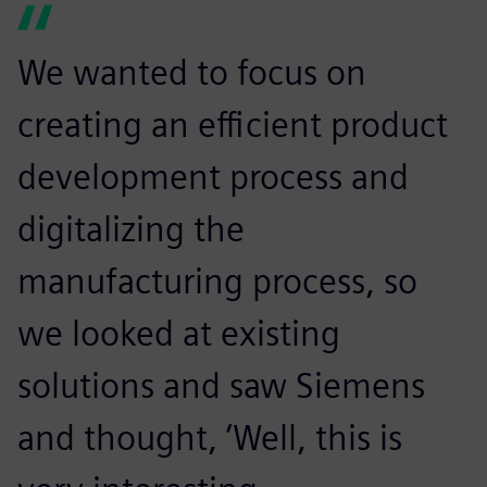
We wanted to focus on
creating an efficient product
development process and
digitalizing the
manufacturing process, so
we looked at existing
solutions and saw Siemens
and thought, ‘Well, this is