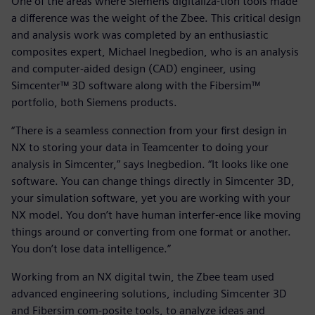
One of the areas where Siemens digitaliza-tion tools made
a difference was the weight of the Zbee. This critical design
and analysis work was completed by an enthusiastic
composites expert, Michael Inegbedion, who is an analysis
and computer-aided design (CAD) engineer, using
Simcenter™ 3D software along with the Fibersim™
portfolio, both Siemens products.
“There is a seamless connection from your first design in
NX to storing your data in Teamcenter to doing your
analysis in Simcenter,” says Inegbedion. “It looks like one
software. You can change things directly in Simcenter 3D,
your simulation software, yet you are working with your
NX model. You don’t have human interfer-ence like moving
things around or converting from one format or another.
You don’t lose data intelligence.”
Working from an NX digital twin, the Zbee team used
advanced engineering solutions, including Simcenter 3D
and Fibersim com-posite tools, to analyze ideas and