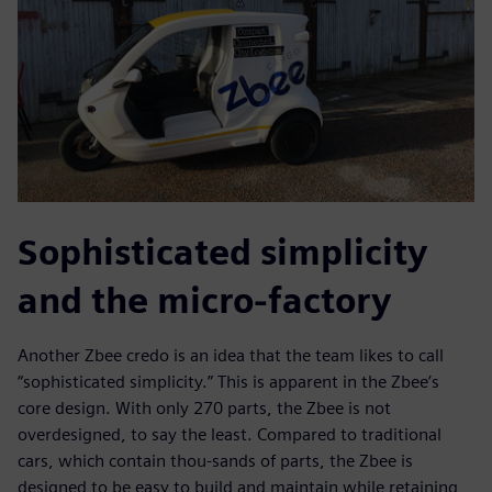
Sophisticated simplicity
and the micro-factory
Another Zbee credo is an idea that the team likes to call
“sophisticated simplicity.” This is apparent in the Zbee’s
core design. With only 270 parts, the Zbee is not
overdesigned, to say the least. Compared to traditional
cars, which contain thou-sands of parts, the Zbee is
designed to be easy to build and maintain while retaining