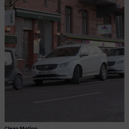
Clean Motion