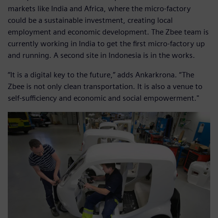
markets like India and Africa, where the micro-factory
could be a sustainable investment, creating local
employment and economic development. The Zbee team is
currently working in India to get the first micro-factory up
and running. A second site in Indonesia is in the works.
“It is a digital key to the future,” adds Ankarkrona. “The
Zbee is not only clean transportation. It is also a venue to
self-sufficiency and economic and social empowerment."