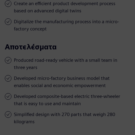
Create an efficient product development process
based on advanced digital twins
Digitalize the manufacturing process into a micro-
factory concept
Αποτελέσματα
Produced road-ready vehicle with a small team in
three years
Developed micro-factory business model that
enables social and economic empowerment
Developed composite-based electric three-wheeler
that is easy to use and maintain
Simplified design with 270 parts that weigh 280
kilograms