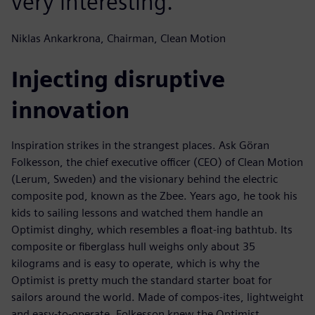
very interesting.
Niklas Ankarkrona, Chairman, Clean Motion
Injecting disruptive
innovation
Inspiration strikes in the strangest places. Ask Göran
Folkesson, the chief executive officer (CEO) of Clean Motion
(Lerum, Sweden) and the visionary behind the electric
composite pod, known as the Zbee. Years ago, he took his
kids to sailing lessons and watched them handle an
Optimist dinghy, which resembles a float-ing bathtub. Its
composite or fiberglass hull weighs only about 35
kilograms and is easy to operate, which is why the
Optimist is pretty much the standard starter boat for
sailors around the world. Made of compos-ites, lightweight
and easy-to-operate, Folkesson knew the Optimist