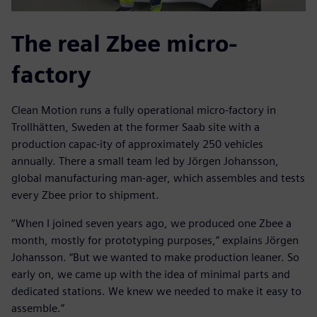
The real Zbee micro-
factory
Clean Motion runs a fully operational micro-factory in
Trollhätten, Sweden at the former Saab site with a
production capac-ity of approximately 250 vehicles
annually. There a small team led by Jörgen Johansson,
global manufacturing man-ager, which assembles and tests
every Zbee prior to shipment.
“When I joined seven years ago, we produced one Zbee a
month, mostly for prototyping purposes,” explains Jörgen
Johansson. “But we wanted to make production leaner. So
early on, we came up with the idea of minimal parts and
dedicated stations. We knew we needed to make it easy to
assemble.”