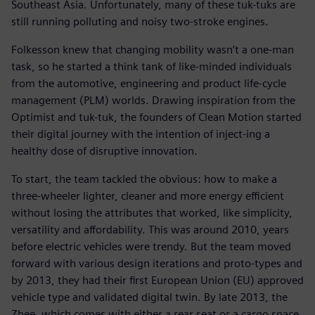
Southeast Asia. Unfortunately, many of these tuk-tuks are
still running polluting and noisy two-stroke engines.
Folkesson knew that changing mobility wasn’t a one-man
task, so he started a think tank of like-minded individuals
from the automotive, engineering and product life-cycle
management (PLM) worlds. Drawing inspiration from the
Optimist and tuk-tuk, the founders of Clean Motion started
their digital journey with the intention of inject-ing a
healthy dose of disruptive innovation.
To start, the team tackled the obvious: how to make a
three-wheeler lighter, cleaner and more energy efficient
without losing the attributes that worked, like simplicity,
versatility and affordability. This was around 2010, years
before electric vehicles were trendy. But the team moved
forward with various design iterations and proto-types and
by 2013, they had their first European Union (EU) approved
vehicle type and validated digital twin. By late 2013, the
Zbee, which comes with either a rear seat or a cargo space,