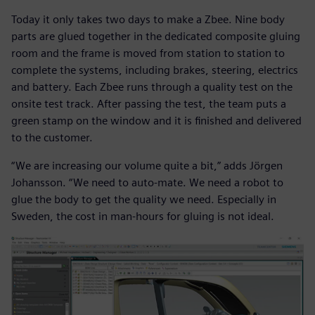
Today it only takes two days to make a Zbee. Nine body
parts are glued together in the dedicated composite gluing
room and the frame is moved from station to station to
complete the systems, including brakes, steering, electrics
and battery. Each Zbee runs through a quality test on the
onsite test track. After passing the test, the team puts a
green stamp on the window and it is finished and delivered
to the customer.
“We are increasing our volume quite a bit,” adds Jörgen
Johansson. “We need to auto-mate. We need a robot to
glue the body to get the quality we need. Especially in
Sweden, the cost in man-hours for gluing is not ideal.