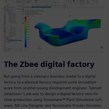
The Zbee digital factory
But going from a visionary business model to a digital
factory to a physical factory required some simulation
work from another young development engineer. Samuel
Johansson ‘s job was to design a digital factory twin for
Zbee production using Tecnomatix™ Plant Simulation soft-
ware, NX Line Designer and Tecnomatix Process Simulate,