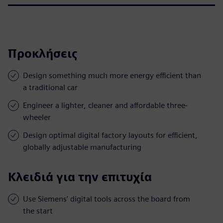
Προκλήσεις
Design something much more energy efficient than
a traditional car
Engineer a lighter, cleaner and affordable three-
wheeler
Design optimal digital factory layouts for efficient,
globally adjustable manufacturing
Κλειδιά για την επιτυχία
Use Siemens’ digital tools across the board from
the start