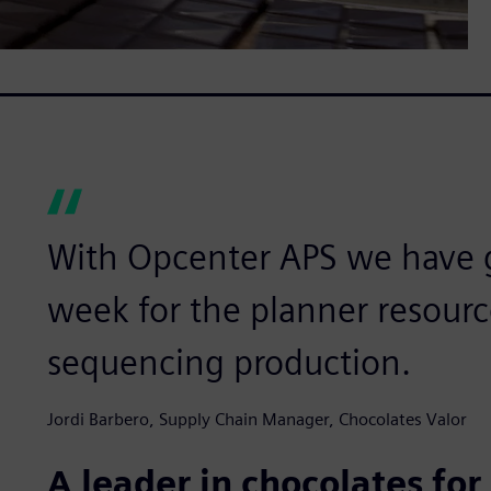
With Opcenter APS we have 
week for the planner resourc
sequencing production.
Jordi Barbero, Supply Chain Manager, Chocolates Valor
A leader in chocolates fo