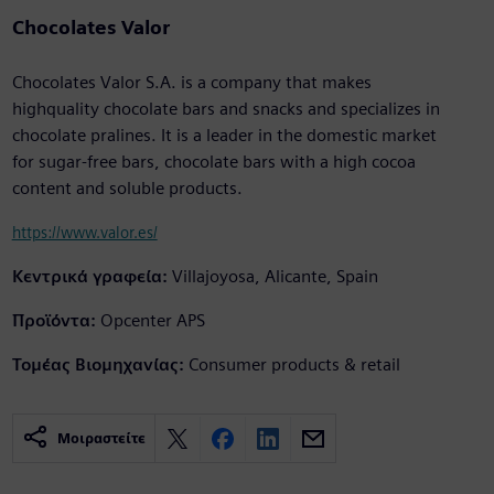
Chocolates Valor
Chocolates Valor S.A. is a company that makes
highquality chocolate bars and snacks and specializes in
chocolate pralines. It is a leader in the domestic market
for sugar-free bars, chocolate bars with a high cocoa
content and soluble products.
https://www.valor.es/
Κεντρικά γραφεία:
Villajoyosa, Alicante, Spain
Προϊόντα:
Opcenter APS
Τομέας Βιομηχανίας:
Consumer products & retail
Μοιραστείτε