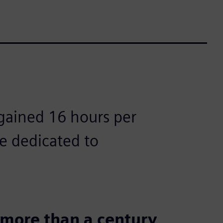
gained 16 hours per
e dedicated to
r more than a century