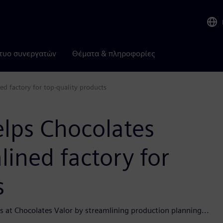
τυο συνεργατών
Θέματα & πληροφορίες
ed factory for top-quality products
elps Chocolates
lined factory for
s
es at Chocolates Valor by streamlining production planning...