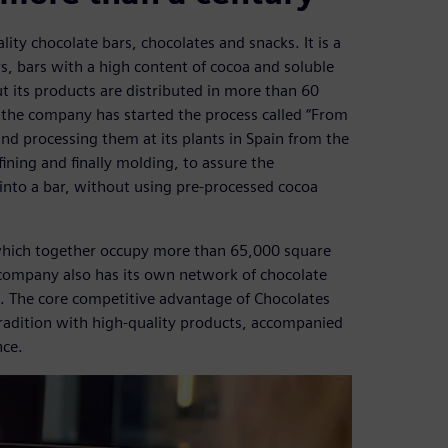
ty chocolate bars, chocolates and snacks. It is a
s, bars with a high content of cocoa and soluble
 its products are distributed in more than 60
, the company has started the process called “From
and processing them at its plants in Spain from the
ining and finally molding, to assure the
ed into a bar, without using pre-processed cocoa
which together occupy more than 65,000 square
 company also has its own network of chocolate
. The core competitive advantage of Chocolates
 tradition with high-quality products, accompanied
nce.