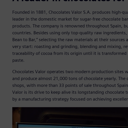
Founded in 1881, Chocolates Valor S.A. produces high-quali
leader in the domestic market for sugar-free chocolate bar
products. The company is renowned throughout Spain, but
countries. Besides using only top-quality raw ingredients
Bean to Bar,” selecting the raw materials at their sources 
very start: roasting and grinding, blending and mixing, ref
traceability of cocoa from its origin until it is transform
paste.
Chocolates Valor operates two modern production sites 
and produce almost 21,000 tons of chocolate yearly. The
shops, with more than 33 points of sale throughout Spain
Valor is its drive to keep alive its longstanding chocolate
by a manufacturing strategy focused on achieving excelle