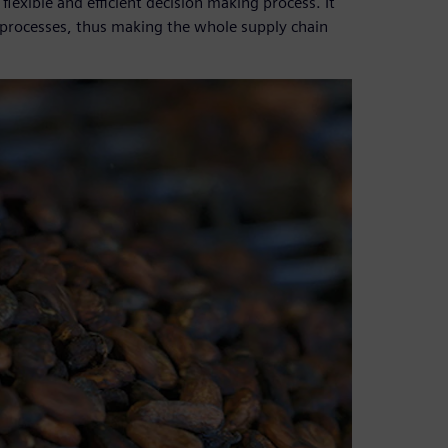
lexible and efficient decision making process. It
on processes, thus making the whole supply chain