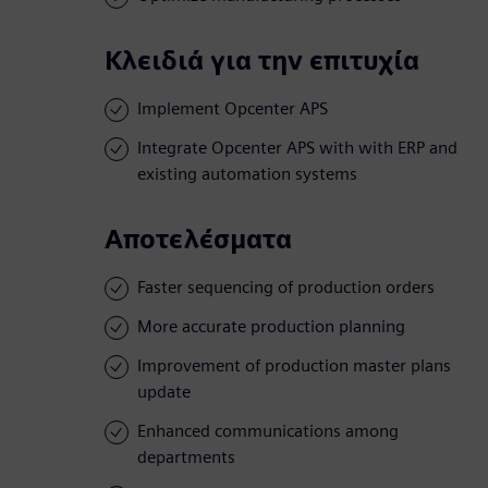
Κλειδιά για την επιτυχία
Implement Opcenter APS
Integrate Opcenter APS with with ERP and
existing automation systems
Αποτελέσματα
Faster sequencing of production orders
More accurate production planning
Improvement of production master plans
update
Enhanced communications among
departments