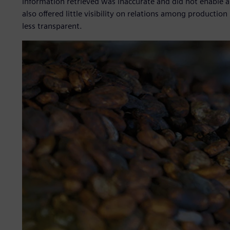
information retrieved was inaccurate and did not enable a f
also offered little visibility on relations among producti
less transparent.