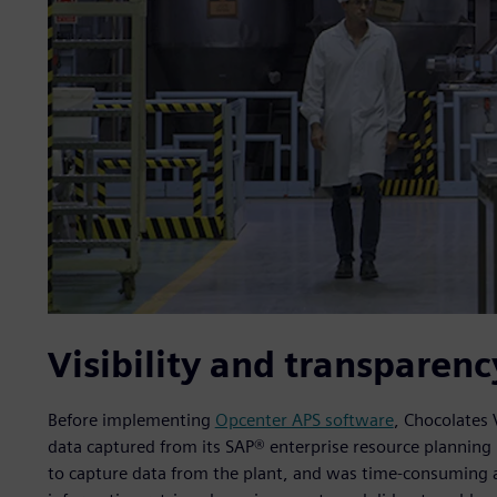
Visibility and transparenc
Before implementing
Opcenter APS software
, Chocolates 
data captured from its SAP® enterprise resource planning (
to capture data from the plant, and was time-consuming 