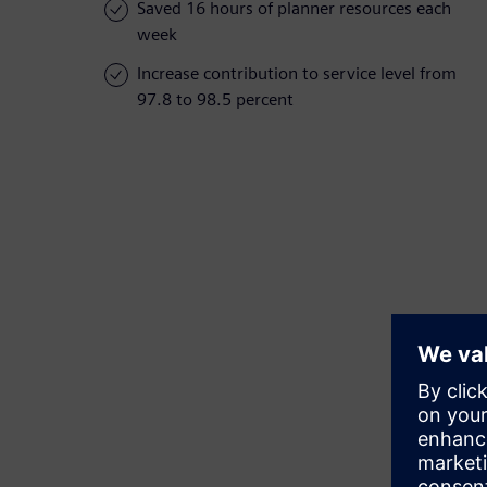
Saved 16 hours of planner resources each
week
Increase contribution to service level from
97.8 to 98.5 percent