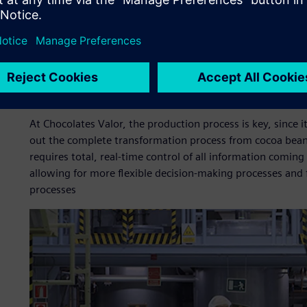
For Chocolates Valor,
digitalizing the company is essential
accurate information, which simplifies decision making and
standardization is required in all processes,” says Jordi 
“Starting from that and with the appropriate training for o
acceptable period of time.”
At Chocolates Valor, the production process is key, since it
out the complete transformation process from cocoa beans 
requires total, real-time control of all information coming
allowing for more flexible decision-making processes and 
processes