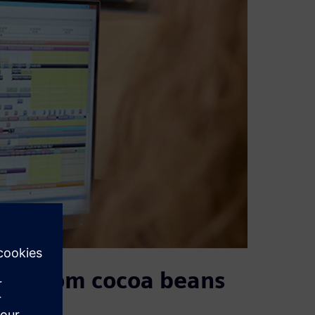
hain from cocoa beans