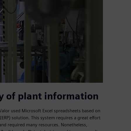
y of plant information
Valor used Microsoft Excel spreadsheets based on
ERP) solution. This system requires a great effort
and required many resources. Nonetheless,