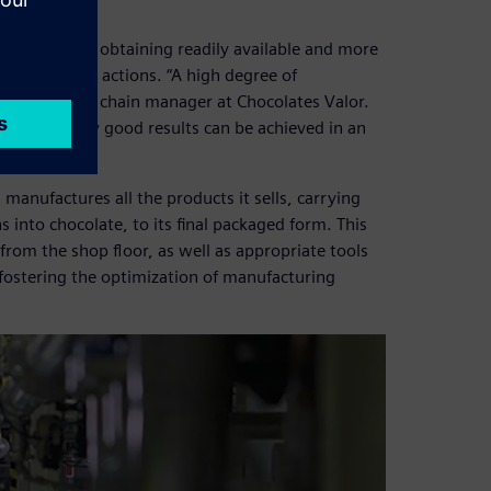
, as it means obtaining readily available and more
 prioritizing actions. “A high degree of
Barbero, supply chain manager at Chocolates Valor.
ur staff, very good results can be achieved in an
 manufactures all the products it sells, carrying
into chocolate, to its final packaged form. This
 from the shop floor, as well as appropriate tools
fostering the optimization of manufacturing