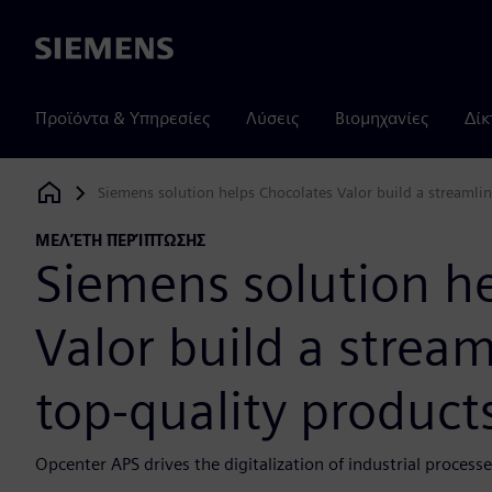
Siemens
Προϊόντα & Υπηρεσίες
Λύσεις
Βιομηχανίες
Δίκ
Siemens solution helps Chocolates Valor build a streamlin
Siemens Digital Industries Software
ΜΕΛΈΤΗ ΠΕΡΊΠΤΩΣΗΣ
Siemens solution h
Valor build a stream
top-quality product
Opcenter APS drives the digitalization of industrial process