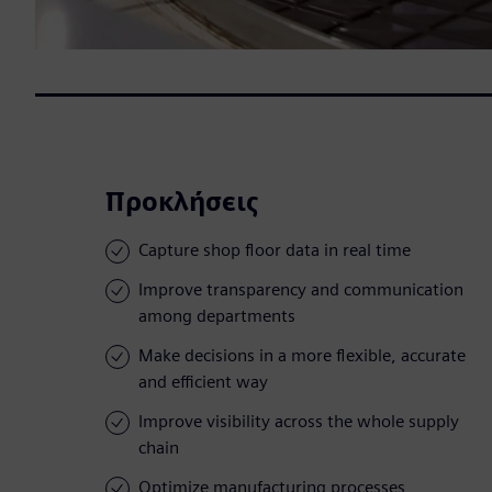
Προκλήσεις
Capture shop floor data in real time
Improve transparency and communication
among departments
Make decisions in a more flexible, accurate
and efficient way
Improve visibility across the whole supply
chain
Optimize manufacturing processes