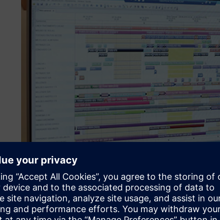
Digitalizing the supply c
to chocolate bars