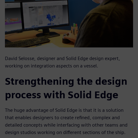
David Selosse, designer and Solid Edge design expert,
working on integration aspects on a vessel.
Strengthening the design
process with Solid Edge
The huge advantage of Solid Edge is that it is a solution
that enables designers to create refined, complex and
detailed concepts while interfacing with other teams and
design studios working on different sections of the ship.