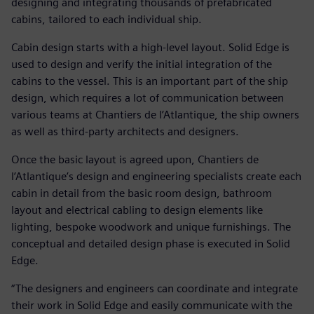
designing and integrating thousands of prefabricated
cabins, tailored to each individual ship.
Cabin design starts with a high-level layout. Solid Edge is
used to design and verify the initial integration of the
cabins to the vessel. This is an important part of the ship
design, which requires a lot of communication between
various teams at Chantiers de l’Atlantique, the ship owners
as well as third-party architects and designers.
Once the basic layout is agreed upon, Chantiers de
l’Atlantique’s design and engineering specialists create each
cabin in detail from the basic room design, bathroom
layout and electrical cabling to design elements like
lighting, bespoke woodwork and unique furnishings. The
conceptual and detailed design phase is executed in Solid
Edge.
“The designers and engineers can coordinate and integrate
their work in Solid Edge and easily communicate with the