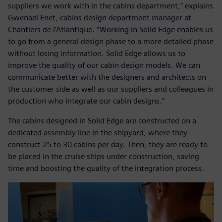
suppliers we work with in the cabins department,” explains
Gwenael Enet, cabins design department manager at
Chantiers de l’Atlantique. “Working in Solid Edge enables us
to go from a general design phase to a more detailed phase
without losing information. Solid Edge allows us to
improve the quality of our cabin design models. We can
communicate better with the designers and architects on
the customer side as well as our suppliers and colleagues in
production who integrate our cabin designs.”
The cabins designed in Solid Edge are constructed on a
dedicated assembly line in the shipyard, where they
construct 25 to 30 cabins per day. Then, they are ready to
be placed in the cruise ships under construction, saving
time and boosting the quality of the integration process.