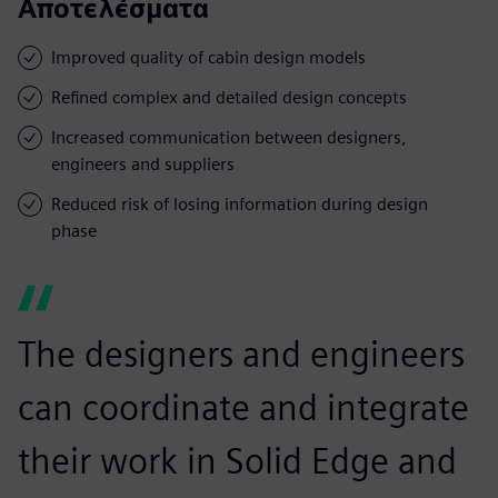
Αποτελέσματα
Improved quality of cabin design models
Refined complex and detailed design concepts
Increased communication between designers,
engineers and suppliers
Reduced risk of losing information during design
phase
The designers and engineers
can coordinate and integrate
their work in Solid Edge and