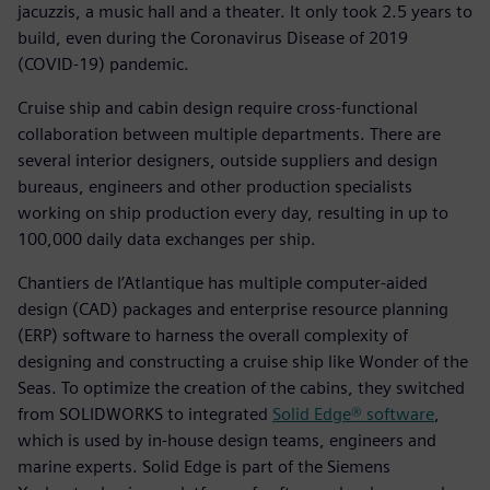
jacuzzis, a music hall and a theater. It only took 2.5 years to
build, even during the Coronavirus Disease of 2019
(COVID-19) pandemic.
Cruise ship and cabin design require cross-functional
collaboration between multiple departments. There are
several interior designers, outside suppliers and design
bureaus, engineers and other production specialists
working on ship production every day, resulting in up to
100,000 daily data exchanges per ship.
Chantiers de l’Atlantique has multiple computer-aided
design (CAD) packages and enterprise resource planning
(ERP) software to harness the overall complexity of
designing and constructing a cruise ship like Wonder of the
Seas. To optimize the creation of the cabins, they switched
from SOLIDWORKS to integrated
Solid Edge® software
,
which is used by in-house design teams, engineers and
marine experts. Solid Edge is part of the Siemens