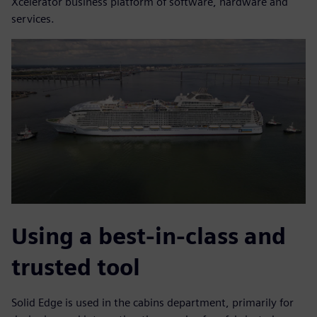
Xcelerator business platform of software, hardware and
services.
Using a best-in-class and
trusted tool
Solid Edge is used in the cabins department, primarily for