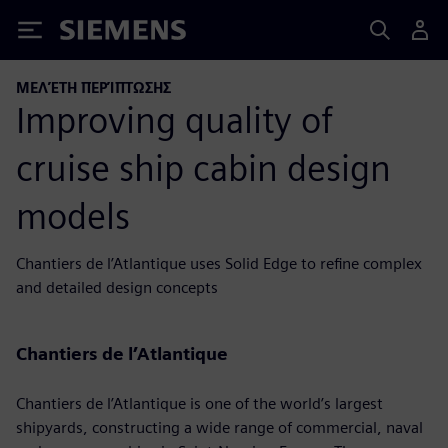
Siemens
ΜΕΛΈΤΗ ΠΕΡΊΠΤΩΣΗΣ
Improving quality of
cruise ship cabin design
models
Chantiers de l’Atlantique uses Solid Edge to refine complex
and detailed design concepts
Chantiers de l’Atlantique
Chantiers de l’Atlantique is one of the world’s largest
shipyards, constructing a wide range of commercial, naval