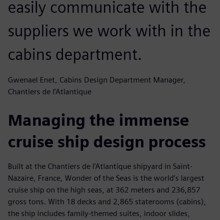
easily communicate with the
suppliers we work with in the
cabins department.
Gwenael Enet, Cabins Design Department Manager,
Chantiers de l’Atlantique
Managing the immense
cruise ship design process
Built at the Chantiers de l’Atlantique shipyard in Saint-
Nazaire, France, Wonder of the Seas is the world’s largest
cruise ship on the high seas, at 362 meters and 236,857
gross tons. With 18 decks and 2,865 staterooms (cabins),
the ship includes family-themed suites, indoor slides,