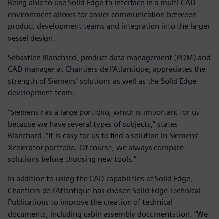
Being able to use Solid Edge to interface in a multi-CAD
environment allows for easier communication between
product development teams and integration into the larger
vessel design.
Sébastien Blanchard, product data management (PDM) and
CAD manager at Chantiers de l’Atlantique, appreciates the
strength of Siemens’ solutions as well as the Solid Edge
development team.
“Siemens has a large portfolio, which is important for us
because we have several types of subjects,” states
Blanchard. “It is easy for us to find a solution in Siemens’
Xcelerator portfolio. Of course, we always compare
solutions before choosing new tools.”
In addition to using the CAD capabilities of Solid Edge,
Chantiers de l’Atlantique has chosen Solid Edge Technical
Publications to improve the creation of technical
documents, including cabin assembly documentation. “We