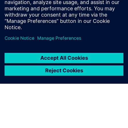
Images courtesy of Royal Caribbean International.
We bring our ideas and needs
directly to the Solid Edge
development team and
consistently feel that we are