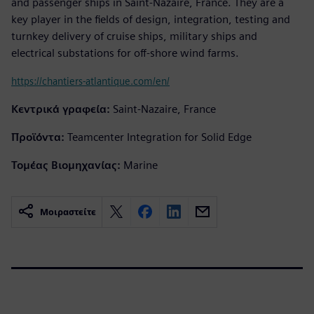
and passenger ships in Saint-Nazaire, France. They are a
key player in the fields of design, integration, testing and
turnkey delivery of cruise ships, military ships and
electrical substations for off-shore wind farms.
https://chantiers-atlantique.com/en/
Κεντρικά γραφεία:
Saint-Nazaire, France
Προϊόντα:
Teamcenter Integration for Solid Edge
Τομέας Βιομηχανίας:
Marine
Μοιραστείτε