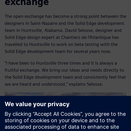
exchange
The open exchange has become a strong point between the
designers in Saint-Nazaire and the Solid Edge development
team in Huntsville, Alabama. David Selosse, designer and
Solid Edge design expert at Chantiers de l’Atlantique has
travelled to Huntsville to work on beta testing with the
Solid Edge development team for several years now.
“I have been to Huntsville three times and it is always a
fruitful exchange. We bring our ideas and needs directly to
the Solid Edge development team and consistently feel that
we are heard and understood,” explains Selosse.