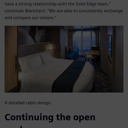
have a strong relationship with the Solid Edge team,”
continues Blanchard. “We are able to consistently exchange
and compare our visions.”
A detailed cabin design.
Continuing the open