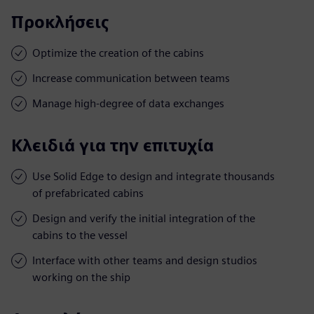
Προκλήσεις
Optimize the creation of the cabins
Increase communication between teams
Manage high-degree of data exchanges
Κλειδιά για την επιτυχία
Use Solid Edge to design and integrate thousands
of prefabricated cabins
Design and verify the initial integration of the
cabins to the vessel
Interface with other teams and design studios
working on the ship