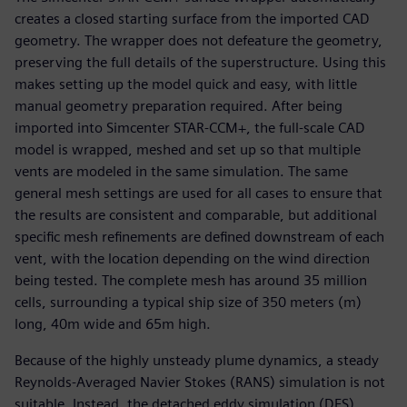
creates a closed starting surface from the imported CAD
geometry. The wrapper does not defeature the geometry,
preserving the full details of the superstructure. Using this
makes setting up the model quick and easy, with little
manual geometry preparation required. After being
imported into Simcenter STAR-CCM+, the full-scale CAD
model is wrapped, meshed and set up so that multiple
vents are modeled in the same simulation. The same
general mesh settings are used for all cases to ensure that
the results are consistent and comparable, but additional
specific mesh refinements are defined downstream of each
vent, with the location depending on the wind direction
being tested. The complete mesh has around 35 million
cells, surrounding a typical ship size of 350 meters (m)
long, 40m wide and 65m high.
Because of the highly unsteady plume dynamics, a steady
Reynolds-Averaged Navier Stokes (RANS) simulation is not
suitable. Instead, the detached eddy simulation (DES)