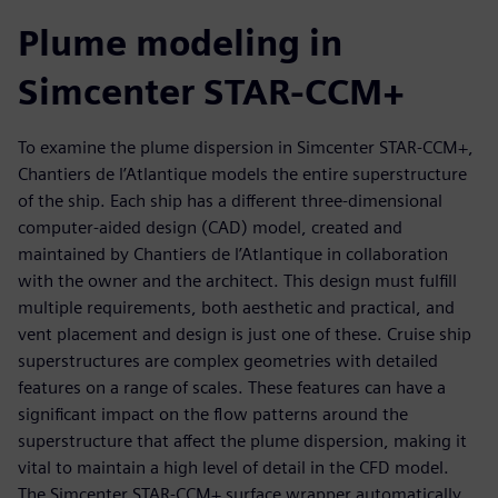
Plume modeling in
Simcenter STAR-CCM+
To examine the plume dispersion in Simcenter STAR-CCM+,
Chantiers de l’Atlantique models the entire superstructure
of the ship. Each ship has a different three-dimensional
computer-aided design (CAD) model, created and
maintained by Chantiers de l’Atlantique in collaboration
with the owner and the architect. This design must fulfill
multiple requirements, both aesthetic and practical, and
vent placement and design is just one of these. Cruise ship
superstructures are complex geometries with detailed
features on a range of scales. These features can have a
significant impact on the flow patterns around the
superstructure that affect the plume dispersion, making it
vital to maintain a high level of detail in the CFD model.
The Simcenter STAR-CCM+ surface wrapper automatically