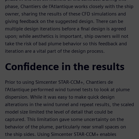
phase, Chantiers de l’Atlantique works closely with the ship
owner, sharing the results of these CFD simulations and
giving feedback on the suggested design. There can be
multiple design iterations before a final design is agreed
upon; while aesthetics is important, ship owners will not
take the risk of bad plume behavior so this feedback and
iteration are a vital part of the design process.
Confidence in the results
Prior to using Simcenter STAR-CCM+, Chantiers de
l’Atlantique performed wind tunnel tests to look at plume
dispersion. While it was easy to make quick design
alterations in the wind tunnel and repeat results, the scaled
model size limited the level of detail that could be
captured. This limitation gave some uncertainty on the
behavior of the plume, particularly near small spaces on
the ship sides. Using Simcenter STAR-CCM+ enables