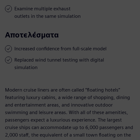
Examine multiple exhaust
outlets in the same simulation
Αποτελέσματα
Increased confidence from full-scale model
Replaced wind tunnel testing with digital
simulation
Modern cruise liners are often called “floating hotels”
featuring luxury cabins, a wide range of shopping, dining
and entertainment areas, and innovative outdoor
swimming and leisure areas. With all of these amenities,
passengers expect a luxurious experience. The largest
cruise ships can accommodate up to 6,000 passengers and
2,000 staff, the equivalent of a small town floating on the