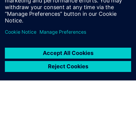
Simcenter STAR-CCM+ is helping Chantiers de l’Atlantique
to develop and build some of the most successful cruise
ships sailing today.
ΣΧΕΤΙΚΆ ΜΕ ΤΗ SIEMENS