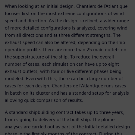
When looking at an initial design, Chantiers de l’Atlantique
focuses first on the most extreme configurations of wind
speed and direction. As the design is refined, a wider range
of more detailed configurations is analyzed, covering wind
from all directions and at three different strengths. The
exhaust speed can also be altered, depending on the ship
operation profile. There are more than 25 main outlets on
the superstructure of the ship. To reduce the overall
number of cases, each simulation can have up to eight
exhaust outlets, with four or five different phases being
modeled. Even with this, there can be a large number of
cases for each design. Chantiers de l’Atlantique runs cases
in batch on its cluster and has a standard setup for analysis
allowing quick comparison of results.
A standard shipbuilding contract takes up to three years,
from signing to delivery of the built ship. The plume
analyses are carried out as part of the initial detailed design
phase in the first six months of the contract. During this