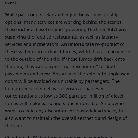
ocean.
While passengers relax and enjoy the various on-ship
options, many services are working behind the scenes;
these include diesel engines powering the liner, kitchens
supplying the food to restaurants, as well as laundry
services and incinerators. An unfortunate by-product of
these systems are exhaust fumes, which have to be vented
to the outside of the ship. If these fumes drift back onto
the ship, they can create “smell discomfort” for both
passengers and crew. Any area of the ship with unpleasant
odors will be avoided or unusable by passengers. The
human sense of smell is so sensitive than even
concentrations as low as 300 parts per million of diesel
fumes will make passengers uncomfortable. Ship owners
want to avoid any discomfort or wasted/dead space, but
also want to maintain the overall aesthetic and design of
the ship.
Chantiers de l’Atlantique has extensive experience