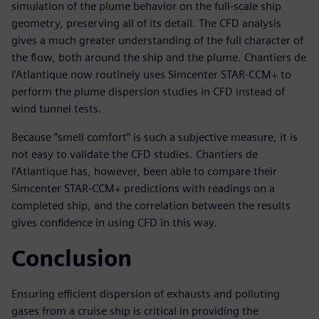
simulation of the plume behavior on the full-scale ship
geometry, preserving all of its detail. The CFD analysis
gives a much greater understanding of the full character of
the flow, both around the ship and the plume. Chantiers de
l’Atlantique now routinely uses Simcenter STAR-CCM+ to
perform the plume dispersion studies in CFD instead of
wind tunnel tests.
Because “smell comfort” is such a subjective measure, it is
not easy to validate the CFD studies. Chantiers de
l’Atlantique has, however, been able to compare their
Simcenter STAR-CCM+ predictions with readings on a
completed ship, and the correlation between the results
gives confidence in using CFD in this way.
Conclusion
Ensuring efficient dispersion of exhausts and polluting
gases from a cruise ship is critical in providing the