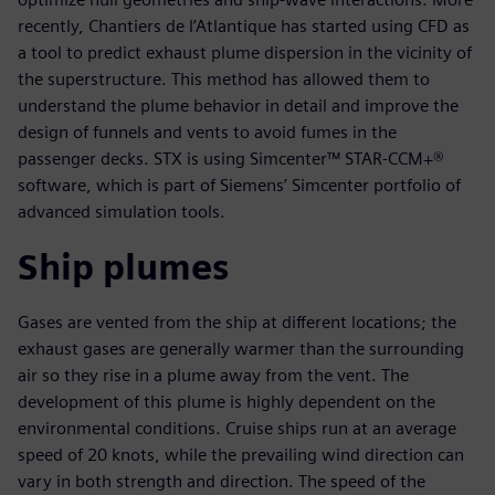
recently, Chantiers de l’Atlantique has started using CFD as
a tool to predict exhaust plume dispersion in the vicinity of
the superstructure. This method has allowed them to
understand the plume behavior in detail and improve the
design of funnels and vents to avoid fumes in the
passenger decks. STX is using Simcenter™ STAR-CCM+®
software, which is part of Siemens’ Simcenter portfolio of
advanced simulation tools.
Ship plumes
Gases are vented from the ship at different locations; the
exhaust gases are generally warmer than the surrounding
air so they rise in a plume away from the vent. The
development of this plume is highly dependent on the
environmental conditions. Cruise ships run at an average
speed of 20 knots, while the prevailing wind direction can
vary in both strength and direction. The speed of the