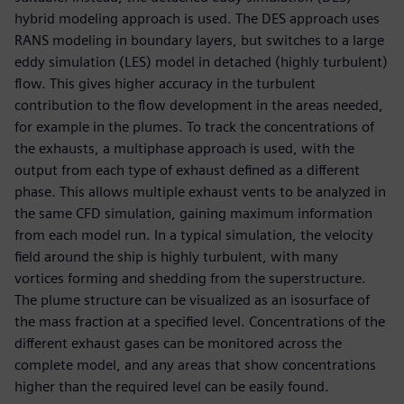
hybrid modeling approach is used. The DES approach uses
RANS modeling in boundary layers, but switches to a large
eddy simulation (LES) model in detached (highly turbulent)
flow. This gives higher accuracy in the turbulent
contribution to the flow development in the areas needed,
for example in the plumes. To track the concentrations of
the exhausts, a multiphase approach is used, with the
output from each type of exhaust defined as a different
phase. This allows multiple exhaust vents to be analyzed in
the same CFD simulation, gaining maximum information
from each model run. In a typical simulation, the velocity
field around the ship is highly turbulent, with many
vortices forming and shedding from the superstructure.
The plume structure can be visualized as an isosurface of
the mass fraction at a specified level. Concentrations of the
different exhaust gases can be monitored across the
complete model, and any areas that show concentrations
higher than the required level can be easily found.