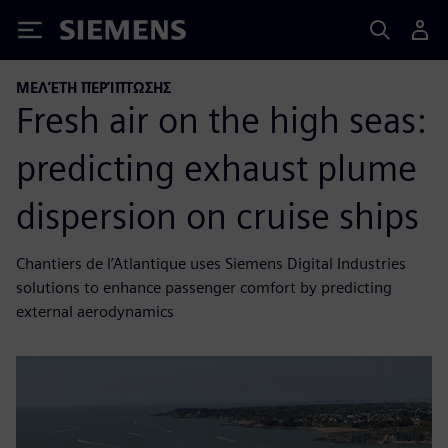
Siemens
ΜΕΛΈΤΗ ΠΕΡΊΠΤΩΣΗΣ
Fresh air on the high seas:
predicting exhaust plume
dispersion on cruise ships
Chantiers de l’Atlantique uses Siemens Digital Industries
solutions to enhance passenger comfort by predicting
external aerodynamics