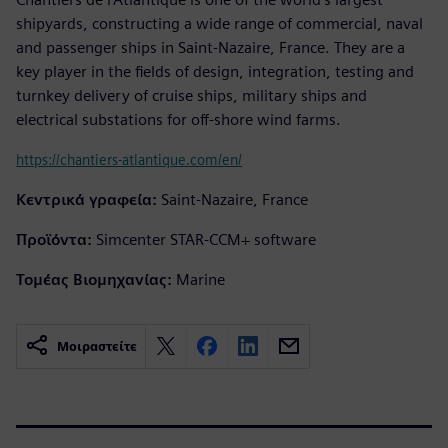
shipyards, constructing a wide range of commercial, naval
and passenger ships in Saint-Nazaire, France. They are a
key player in the fields of design, integration, testing and
turnkey delivery of cruise ships, military ships and
electrical substations for off-shore wind farms.
https://chantiers-atlantique.com/en/
Κεντρικά γραφεία:
Saint-Nazaire, France
Προϊόντα:
Simcenter STAR-CCM+ software
Τομέας Βιομηχανίας:
Marine
Μοιραστείτε