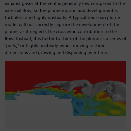
exhaust gases at the vent is generally low compared to the
external flow, so the plume motion and development is
turbulent and highly unsteady. A typical Gaussian plume
model will not correctly capture the development of the
plume, as it neglects the crosswind contribution to the
flow. Instead, it is better to think of the plume as a series of
“puffs,” or highly unsteady winds moving in three
dimensions and growing and dispersing over time.