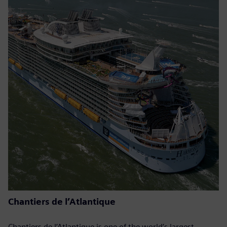
Chantiers de l’Atlantique
Chantiers de l’Atlantique is one of the world’s largest