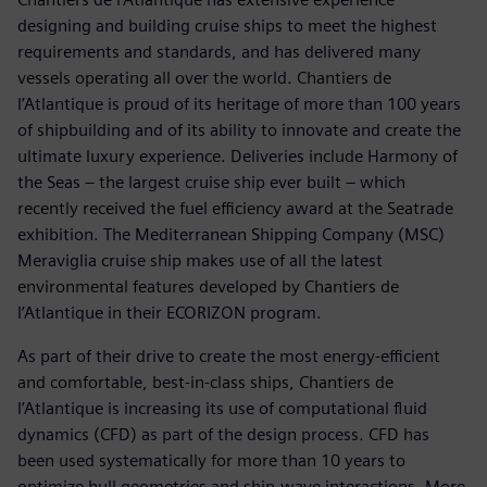
designing and building cruise ships to meet the highest
requirements and standards, and has delivered many
vessels operating all over the world. Chantiers de
l’Atlantique is proud of its heritage of more than 100 years
of shipbuilding and of its ability to innovate and create the
ultimate luxury experience. Deliveries include Harmony of
the Seas – the largest cruise ship ever built – which
recently received the fuel efficiency award at the Seatrade
exhibition. The Mediterranean Shipping Company (MSC)
Meraviglia cruise ship makes use of all the latest
environmental features developed by Chantiers de
l’Atlantique in their ECORIZON program.
As part of their drive to create the most energy-efficient
and comfortable, best-in-class ships, Chantiers de
l’Atlantique is increasing its use of computational fluid
dynamics (CFD) as part of the design process. CFD has
been used systematically for more than 10 years to
optimize hull geometries and ship-wave interactions. More