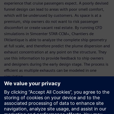
experience that cruise passengers expect. A poorly devised
funnel design can lead to areas with poor smell comfort,
which will be underused by customers. As space is at a
premium, ship owners do not want to risk passenger
discomfort or create vacant real estate. By running CFD
simulations in Simcenter STAR-CCM+, Chantiers de
l’Atlantique is able to analyze the complete ship geometry
at full scale, and therefore predict the plume dispersion and
exhaust concentration at any point on the structure. They
use this information to provide feedback to ship owners
and designers during the early design stage. The process is
efficient as multiple exhausts can be modeled in one
simulation.
This modeling approach has given a greater understanding
of the characteristics of the plumes and their potential
interaction with the ship superstructure than was possible
before, and has now replaced wind tunnel testing for
exhaust dispersal prediction in the design phase. Using