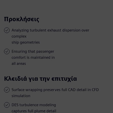
Προκλήσεις
Analyzing turbulent exhaust dispersion over
complex
ship geometries
Ensuring that passenger
comfort is maintained in
all areas
Κλειδιά για την επιτυχία
Surface wrapping preserves full CAD detail in CFD
simulation
DES turbulence modeling
captures full plume detail