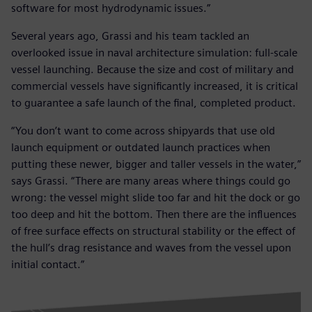
software for most hydrodynamic issues.”
Several years ago, Grassi and his team tackled an
overlooked issue in naval architecture simulation: full-scale
vessel launching. Because the size and cost of military and
commercial vessels have significantly increased, it is critical
to guarantee a safe launch of the final, completed product.
“You don’t want to come across shipyards that use old
launch equipment or outdated launch practices when
putting these newer, bigger and taller vessels in the water,”
says Grassi. “There are many areas where things could go
wrong: the vessel might slide too far and hit the dock or go
too deep and hit the bottom. Then there are the influences
of free surface effects on structural stability or the effect of
the hull’s drag resistance and waves from the vessel upon
initial contact.”