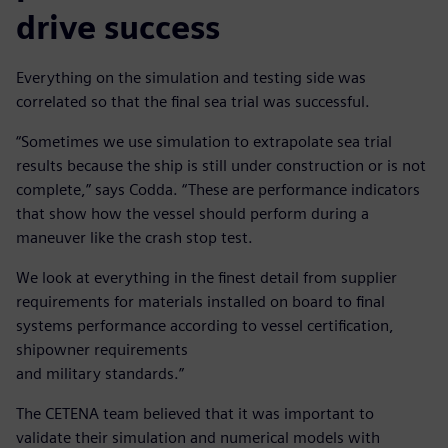
drive success
Everything on the simulation and testing side was
correlated so that the final sea trial was successful.
“Sometimes we use simulation to extrapolate sea trial
results because the ship is still under construction or is not
complete,” says Codda. “These are performance indicators
that show how the vessel should perform during a
maneuver like the crash stop test.
We look at everything in the finest detail from supplier
requirements for materials installed on board to final
systems performance according to vessel certification,
shipowner requirements
and military standards.”
The CETENA team believed that it was important to
validate their simulation and numerical models with