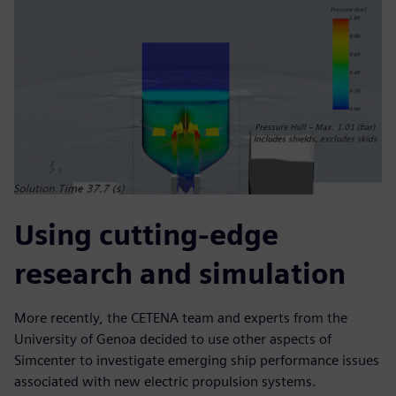
Using cutting-edge
research and simulation
More recently, the CETENA team and experts from the
University of Genoa decided to use other aspects of
Simcenter to investigate emerging ship performance issues
associated with new electric propulsion systems.