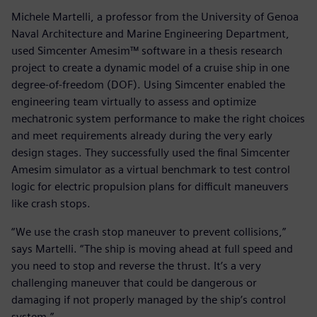
Michele Martelli, a professor from the University of Genoa
Naval Architecture and Marine Engineering Department,
used Simcenter Amesim™ software in a thesis research
project to create a dynamic model of a cruise ship in one
degree-of-freedom (DOF). Using Simcenter enabled the
engineering team virtually to assess and optimize
mechatronic system performance to make the right choices
and meet requirements already during the very early
design stages. They successfully used the final Simcenter
Amesim simulator as a virtual benchmark to test control
logic for electric propulsion plans for difficult maneuvers
like crash stops.
“We use the crash stop maneuver to prevent collisions,”
says Martelli. “The ship is moving ahead at full speed and
you need to stop and reverse the thrust. It’s a very
challenging maneuver that could be dangerous or
damaging if not properly managed by the ship’s control
system.”