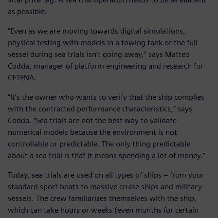
as possible.
“Even as we are moving towards digital simulations,
physical testing with models in a towing tank or the full
vessel during sea trials isn’t going away,” says Matteo
Codda, manager of platform engineering and research for
CETENA.
“It’s the owner who wants to verify that the ship complies
with the contracted performance characteristics,” says
Codda. “Sea trials are not the best way to validate
numerical models because the environment is not
controllable or predictable. The only thing predictable
about a sea trial is that it means spending a lot of money.”
Today, sea trials are used on all types of ships – from your
standard sport boats to massive cruise ships and military
vessels. The crew familiarizes themselves with the ship,
which can take hours or weeks (even months for certain