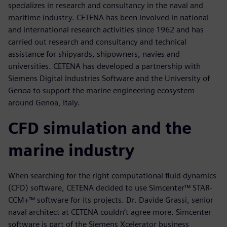
specializes in research and consultancy in the naval and
maritime industry. CETENA has been involved in national
and international research activities since 1962 and has
carried out research and consultancy and technical
assistance for shipyards, shipowners, navies and
universities. CETENA has developed a partnership with
Siemens Digital Industries Software and the University of
Genoa to support the marine engineering ecosystem
around Genoa, Italy.
CFD simulation and the
marine industry
When searching for the right computational fluid dynamics
(CFD) software, CETENA decided to use Simcenter™ STAR-
CCM+™ software for its projects. Dr. Davide Grassi, senior
naval architect at CETENA couldn’t agree more. Simcenter
software is part of the Siemens Xcelerator business