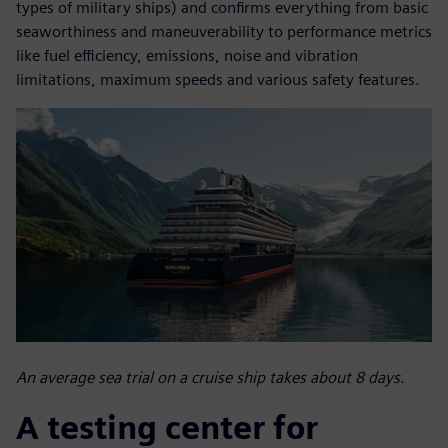
types of military ships) and confirms everything from basic
seaworthiness and maneuverability to performance metrics
like fuel efficiency, emissions, noise and vibration
limitations, maximum speeds and various safety features.
An average sea trial on a cruise ship takes about 8 days.
A testing center for