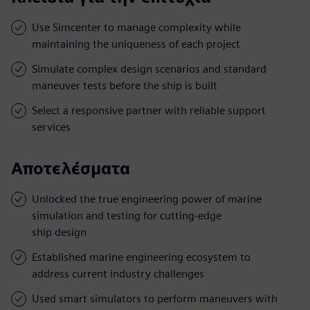
Use Simcenter to manage complexity while
maintaining the uniqueness of each project
Simulate complex design scenarios and standard
maneuver tests before the ship is built
Select a responsive partner with reliable support
services
Αποτελέσματα
Unlocked the true engineering power of marine
simulation and testing for cutting-edge
ship design
Established marine engineering ecosystem to
address current industry challenges
Used smart simulators to perform maneuvers with