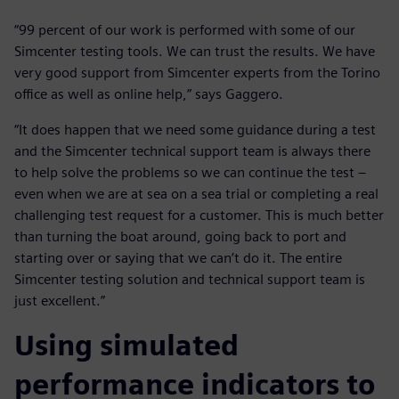
“99 percent of our work is performed with some of our
Simcenter testing tools. We can trust the results. We have
very good support from Simcenter experts from the Torino
office as well as online help,” says Gaggero.
“It does happen that we need some guidance during a test
and the Simcenter technical support team is always there
to help solve the problems so we can continue the test –
even when we are at sea on a sea trial or completing a real
challenging test request for a customer. This is much better
than turning the boat around, going back to port and
starting over or saying that we can’t do it. The entire
Simcenter testing solution and technical support team is
just excellent.”
Using simulated
performance indicators to