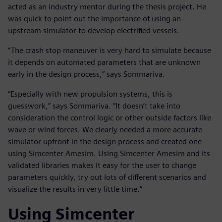
acted as an industry mentor during the thesis project. He
was quick to point out the importance of using an
upstream simulator to develop electrified vessels.
“The crash stop maneuver is very hard to simulate because
it depends on automated parameters that are unknown
early in the design process,” says Sommariva.
“Especially with new propulsion systems, this is
guesswork,” says Sommariva. “It doesn’t take into
consideration the control logic or other outside factors like
wave or wind forces. We clearly needed a more accurate
simulator upfront in the design process and created one
using Simcenter Amesim. Using Simcenter Amesim and its
validated libraries makes it easy for the user to change
parameters quickly, try out lots of different scenarios and
visualize the results in very little time.”
Using Simcenter