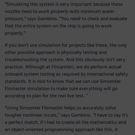
“Simulating this system is very important because these
nozzles need to work properly with minimum water
pressure,” says Gambino. “You need to check and evaluate
that the entire system on the ship is going to work
properly.”
If you don’t use simulation for projects like these, the only
other possible approach is physically testing and
troubleshooting the system. And this obviously isn’t very
practical. Although at Fincantieri, we do perform actual
onboard system testing as required by international safety
standards. It is nice to know that we can use Simcenter
Flomaster simulation to make sure everything will go
according to plan for the real live test. ”
“Using Simcenter Flomaster helps us accurately solve
tougher nonlinear issues,” says Gambino. “I have to say it’s
a perfect match. If I had to create all the mathematics and
an object-oriented programming approach like this, it