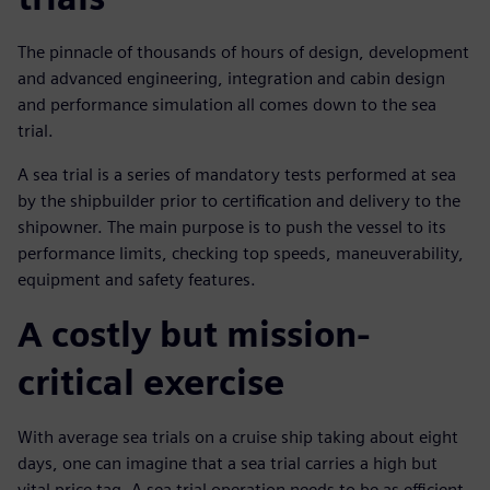
The pinnacle of thousands of hours of design, development
and advanced engineering, integration and cabin design
and performance simulation all comes down to the sea
trial.
A sea trial is a series of mandatory tests performed at sea
by the shipbuilder prior to certification and delivery to the
shipowner. The main purpose is to push the vessel to its
performance limits, checking top speeds, maneuverability,
equipment and safety features.
A costly but mission-
critical exercise
With average sea trials on a cruise ship taking about eight
days, one can imagine that a sea trial carries a high but
vital price tag. A sea trial operation needs to be as efficient