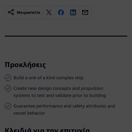
Μοιραστείτε
Προκλήσεις
Build a one of a kind complex ship
Create new design concepts and propulsion
systems to test and validate prior to building
Guarantee performance and safety attributes and
vessel behavior
Κλειδιά για την επιτυχία