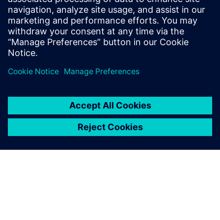
process. We will
need more feedback from the field to make sure that our
models are correct. In general, simulation and CAE is
comparatively right. A designer can see if one decision is
better than
another, but it is another matter to have this information
quantitatively.”
Even with digital simulations,
physical testing with models
in a towing tank or the full
vessel during sea trials isn’t