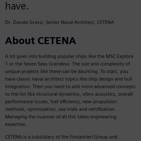
have.
Dr. Davide Grassi, Senior Naval Architect, CETENA
About CETENA
A lot goes into building popular ships like the MSC Explora
1 or the Seven Seas Grandeur. The size and complexity of
unique projects like these can be daunting. To start, you
have classic naval architect topics like ship design and hull
integration. Then you need to add more advanced concepts
to the list like structural dynamics, vibro acoustics, overall
performance issues, fuel efficiency, new propulsion
methods, optimization, sea trials and certification.
Managing the nuances of all this takes engineering
expertise.
CETENA is a subsidiary of the Fincantieri Group and