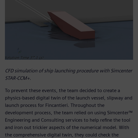
CFD simulation of ship launching procedure with Simcenter
STAR-CCM+.
To prevent these events, the team decided to create a
physics-based digital twin of the launch vessel, slipway and
launch process for Fincantieri. Throughout the
development process, the team relied on using Simcenter™
Engineering and Consulting services to help refine the tool
and iron out trickier aspects of the numerical model. With
the comprehensive digital twin, they could check the