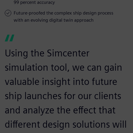
99 percent accuracy
Future-proofed the complex ship design process
with an evolving digital twin approach
Using the Simcenter
simulation tool, we can gain
valuable insight into future
ship launches for our clients
and analyze the effect that
different design solutions will