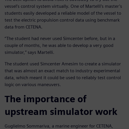
vessel’s control system virtually. One of Martelli’s master’s
students easily developed a reliable model of the vessel to
test the electric propulsion control data using benchmark
data from CETENA.
“The student had never used Simcenter before, but in a
couple of months, he was able to develop a very good
simulator,” says Martelli.
The student used Simcenter Amesim to create a simulator
that was almost an exact match to industry experimental
data, which meant it could be used to reliably test control
logic on various maneuvers.
The importance of
upstream simulator work
Guglielmo Sommariva, a marine engineer for CETENA,