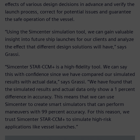
effects of various design decisions in advance and verify the
launch process, correct for potential issues and guarantee
the safe operation of the vessel.
“Using the Simcenter simulation tool, we can gain valuable
insight into future ship launches for our clients and analyze
the effect that different design solutions will have,” says
Grassi.
“Simcenter STAR-CCM+ is a high-fidelity tool. We can say
this with confidence since we have compared our simulated
results with actual data,” says Grassi. “We have found that
the simulated results and actual data only show a 1 percent
difference in accuracy. This means that we can use
Simcenter to create smart simulators that can perform
maneuvers with 99 percent accuracy. For this reason, we
trust Simcenter STAR-CCM+ to simulate high-risk
applications like vessel launches.”