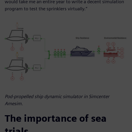
would take me an entire year to write a decent simulation
program to test the sprinklers virtually.”
Pod-propelled ship dynamic simulator in Simcenter
Amesim.
The importance of sea
trials