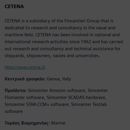
CETENA
CETENA is a subsidiary of the Fincantieri Group that is
dedicated to research and consultancy in the naval and
maritime field. CETENA has been involved in national and
international research activities since 1962 and has carried
out research and consultancy and technical assistance for
shipyards, shipowners, navies and universities.
https://www.cetena.it/
Κεντρικά γραφεία:
Genoa, Italy
Προϊόντα:
Simcenter Amesim software, Simcenter
Flomaster software, Simcenter SCADAS hardware,
Simcenter STAR-CCM+ software, Simcenter Testlab
software
Τομέας Βιομηχανίας:
Marine