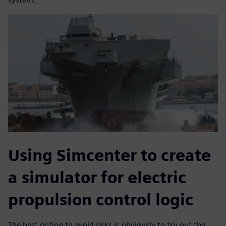
Using Simcenter to create
a simulator for electric
propulsion control logic
The best option to avoid risks is obviously to try out the