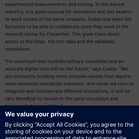
experimental measurements and testing. In the marine
industry, it is quite unusual for simulation and test experts
to work closely in the same company. Codda and team felt
fortunate to be able to collaborate since they work in the
research center for Fincantieri. This gives them direct
access to the ships, the test data and the validated
simulations.
“I’m convinced that multidisciplinary simulation and an
accurate digital twin will be the future,” says Codda. “We
are constantly building more complex vessels that require
more advanced simulation scenarios. And when we start to
integrate and interoperate different simulations, it will be
very beneficial to remain in the same simulation and
testing solution portfolio.”
He concludes, “Of course, how to integrate all these
different simulation disciplines is one of the key points on
my mind as well as the experimental testing and validation