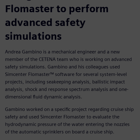
Flomaster to perform
advanced safety
simulations
Andrea Gambino is a mechanical engineer and a new
member of the CETENA team who is working on advanced
safety simulations. Gambino and his colleagues used
Simcenter Flomaster™ software for several system-level
projects, including seakeeping analysis, ballistic impact
analysis, shock and response spectrum analysis and one-
dimensional fluid dynamic analysis.
Gambino worked on a specific project regarding cruise ship
safety and used Simcenter Flomaster to evaluate the
hydrodynamic pressure of the water entering the nozzles
of the automatic sprinklers on board a cruise ship.