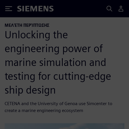
Siemens
ΜΕΛΈΤΗ ΠΕΡΊΠΤΩΣΗΣ
Unlocking the
engineering power of
marine simulation and
testing for cutting-edge
ship design
CETENA and the University of Genoa use Simcenter to
create a marine engineering ecosystem