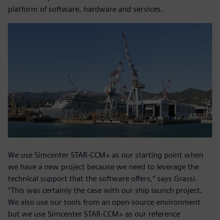
platform of software, hardware and services.
We use Simcenter STAR-CCM+ as our starting point when
we have a new project because we need to leverage the
technical support that the software offers,” says Grassi.
“This was certainly the case with our ship launch project.
We also use our tools from an open-source environment
but we use Simcenter STAR-CCM+ as our reference