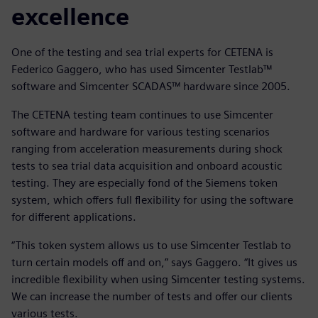
excellence
One of the testing and sea trial experts for CETENA is
Federico Gaggero, who has used Simcenter Testlab™
software and Simcenter SCADAS™ hardware since 2005.
The CETENA testing team continues to use Simcenter
software and hardware for various testing scenarios
ranging from acceleration measurements during shock
tests to sea trial data acquisition and onboard acoustic
testing. They are especially fond of the Siemens token
system, which offers full flexibility for using the software
for different applications.
“This token system allows us to use Simcenter Testlab to
turn certain models off and on,” says Gaggero. “It gives us
incredible flexibility when using Simcenter testing systems.
We can increase the number of tests and offer our clients
various tests.