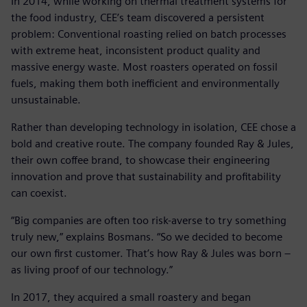
In 2014, while working on thermal treatment systems for
the food industry, CEE’s team discovered a persistent
problem: Conventional roasting relied on batch processes
with extreme heat, inconsistent product quality and
massive energy waste. Most roasters operated on fossil
fuels, making them both inefficient and environmentally
unsustainable.
Rather than developing technology in isolation, CEE chose a
bold and creative route. The company founded Ray & Jules,
their own coffee brand, to showcase their engineering
innovation and prove that sustainability and profitability
can coexist.
“Big companies are often too risk-averse to try something
truly new,” explains Bosmans. “So we decided to become
our own first customer. That’s how Ray & Jules was born –
as living proof of our technology.”
In 2017, they acquired a small roastery and began