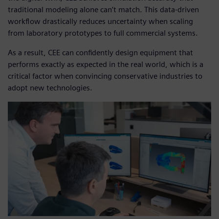
traditional modeling alone can’t match. This data-driven
workflow drastically reduces uncertainty when scaling
from laboratory prototypes to full commercial systems.
As a result, CEE can confidently design equipment that
performs exactly as expected in the real world, which is a
critical factor when convincing conservative industries to
adopt new technologies.