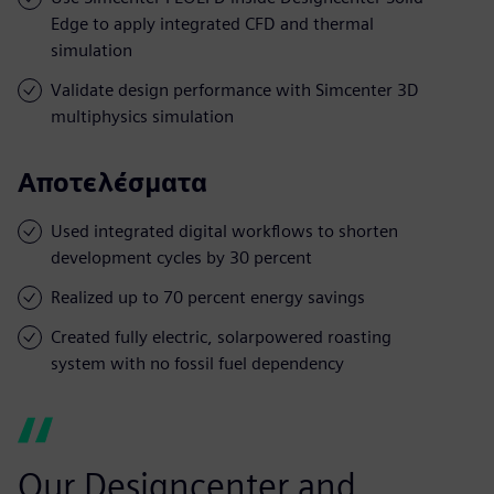
Edge to apply integrated CFD and thermal
simulation
Validate design performance with Simcenter 3D
multiphysics simulation
Αποτελέσματα
Used integrated digital workflows to shorten
development cycles by 30 percent
Realized up to 70 percent energy savings
Created fully electric, solarpowered roasting
system with no fossil fuel dependency
Our Designcenter and