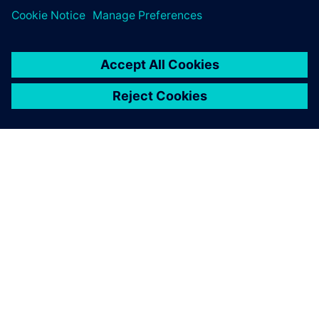
CEE’s story exemplifies how engineering excellence and
sustainability can reinforce each other. With Designcenter
Solid Edge, Designcenter NX, Simcenter FLOEFD and
Siemens Xcelerator, CEE has built a bridge between digital
innovation and tangible climate impact.
“Our vision is to prove that clean technology isn’t just
possible, it’s better,” says Bosmans. “With Siemens tools,
we can simulate, measure and scale faster than ever. That’s
how we make sustainability the new normal.”
CEE continues to refine its methods and extend its
technologies to new applications, paving the way for a
greener industrial future; one perfectly roasted coffee bean
at a time.