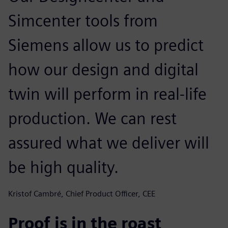
Simcenter tools from
Siemens allow us to predict
how our design and digital
twin will perform in real-life
production. We can rest
assured what we deliver will
be high quality.
Kristof Cambré, Chief Product Officer, CEE
Proof is in the roast