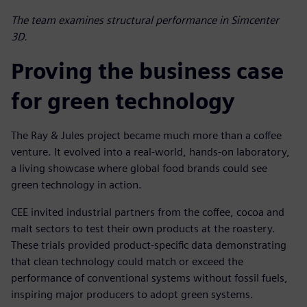
The team examines structural performance in Simcenter
3D.
Proving the business case
for green technology
The Ray & Jules project became much more than a coffee
venture. It evolved into a real-world, hands-on laboratory,
a living showcase where global food brands could see
green technology in action.
CEE invited industrial partners from the coffee, cocoa and
malt sectors to test their own products at the roastery.
These trials provided product-specific data demonstrating
that clean technology could match or exceed the
performance of conventional systems without fossil fuels,
inspiring major producers to adopt green systems.