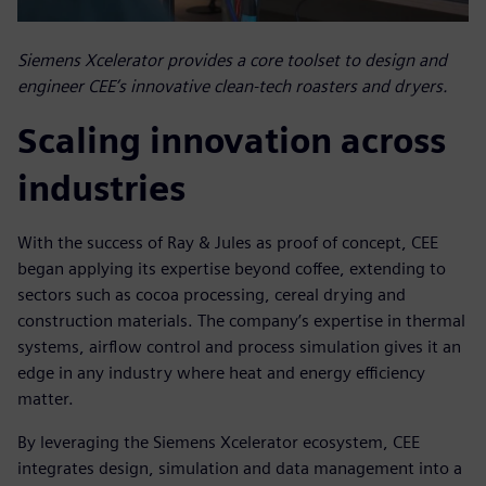
Siemens Xcelerator provides a core toolset to design and
engineer CEE’s innovative clean-tech roasters and dryers.
Scaling innovation across
industries
With the success of Ray & Jules as proof of concept, CEE
began applying its expertise beyond coffee, extending to
sectors such as cocoa processing, cereal drying and
construction materials. The company’s expertise in thermal
systems, airflow control and process simulation gives it an
edge in any industry where heat and energy efficiency
matter.
By leveraging the Siemens Xcelerator ecosystem, CEE
integrates design, simulation and data management into a