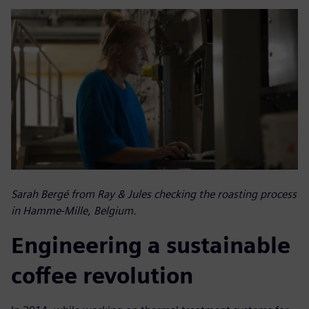
Sarah Bergé from Ray & Jules checking the roasting process
in Hamme-Mille, Belgium.
Engineering a sustainable
coffee revolution