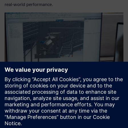
real-world performance.
The team begins with designs in Designcenter Solid Edge.
Shaping a sustainable
industrial future