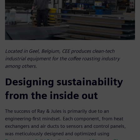
Located in Geel, Belgium, CEE produces clean-tech
industrial equipment for the coffee roasting industry
among others.
Designing sustainability
from the inside out
The success of Ray & Jules is primarily due to an
engineering-first mindset. Each component, from heat
exchangers and air ducts to sensors and control panels,
was meticulously designed and optimized using