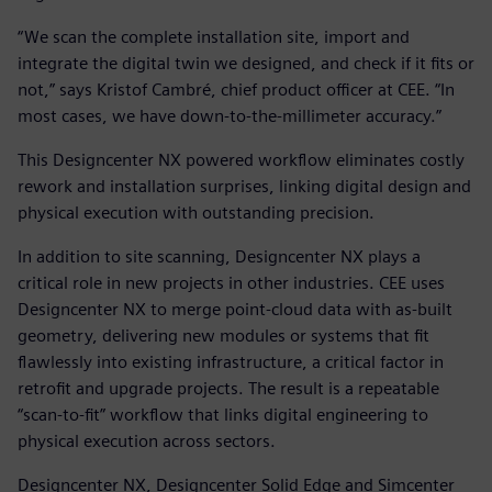
“We scan the complete installation site, import and
integrate the digital twin we designed, and check if it fits or
not,” says Kristof Cambré, chief product officer at CEE. “In
most cases, we have down-to-the-millimeter accuracy.”
This Designcenter NX powered workflow eliminates costly
rework and installation surprises, linking digital design and
physical execution with outstanding precision.
In addition to site scanning, Designcenter NX plays a
critical role in new projects in other industries. CEE uses
Designcenter NX to merge point-cloud data with as-built
geometry, delivering new modules or systems that fit
flawlessly into existing infrastructure, a critical factor in
retrofit and upgrade projects. The result is a repeatable
“scan-to-fit” workflow that links digital engineering to
physical execution across sectors.
Designcenter NX, Designcenter Solid Edge and Simcenter