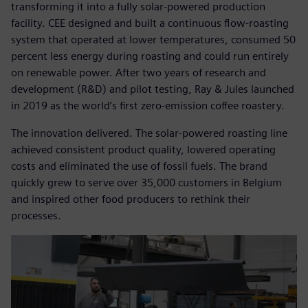
transforming it into a fully solar-powered production
facility. CEE designed and built a continuous flow-roasting
system that operated at lower temperatures, consumed 50
percent less energy during roasting and could run entirely
on renewable power. After two years of research and
development (R&D) and pilot testing, Ray & Jules launched
in 2019 as the world’s first zero-emission coffee roastery.
The innovation delivered. The solar-powered roasting line
achieved consistent product quality, lowered operating
costs and eliminated the use of fossil fuels. The brand
quickly grew to serve over 35,000 customers in Belgium
and inspired other food producers to rethink their
processes.