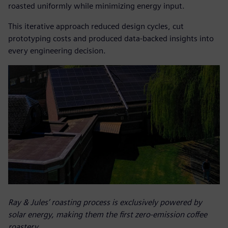
roasted uniformly while minimizing energy input.
This iterative approach reduced design cycles, cut
prototyping costs and produced data-backed insights into
every engineering decision.
Ray & Jules’ roasting process is exclusively powered by
solar energy, making them the first zero-emission coffee
roastery.