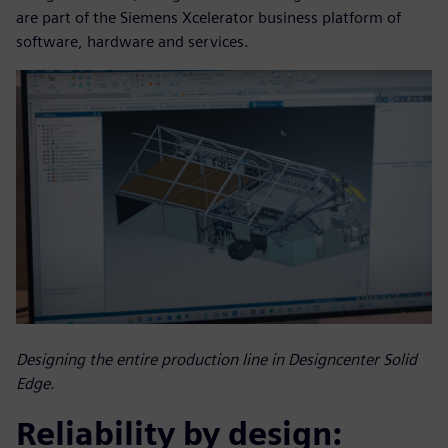
are part of the Siemens Xcelerator business platform of
software, hardware and services.
Designing the entire production line in Designcenter Solid
Edge.
Reliability by design: