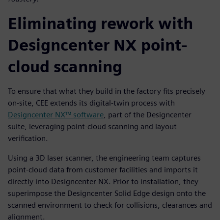
Eliminating rework with
Designcenter NX point-
cloud scanning
To ensure that what they build in the factory fits precisely
on-site, CEE extends its digital-twin process with
Designcenter NX™ software
, part of the Designcenter
suite, leveraging point-cloud scanning and layout
verification.
Using a 3D laser scanner, the engineering team captures
point-cloud data from customer facilities and imports it
directly into Designcenter NX. Prior to installation, they
superimpose the Designcenter Solid Edge design onto the
scanned environment to check for collisions, clearances and
alignment.