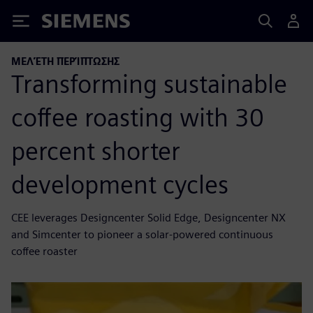
Siemens
ΜΕΛΈΤΗ ΠΕΡΊΠΤΩΣΗΣ
Transforming sustainable
coffee roasting with 30
percent shorter
development cycles
CEE leverages Designcenter Solid Edge, Designcenter NX
and Simcenter to pioneer a solar-powered continuous
coffee roaster