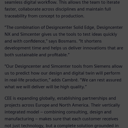
seamless digital workflow. This allows the team to iterate
faster, collaborate across disciplines and maintain full
traceability from concept to production.
“The combination of Designcenter Solid Edge, Designcenter
NX and Simcenter gives us the tools to test ideas quickly
and with confidence,” says Bosmans. “It shortens
development time and helps us deliver innovations that are
both sustainable and profitable.”
“Our Designcenter and Simcenter tools from Siemens allow
us to predict how our design and digital twin will perform
in real-life production,” adds Cambré. “We can rest assured
what we will deliver will be high quality.”
CEE is expanding globally, establishing partnerships and
projects across Europe and North America. Their vertically
integrated model – combining consulting, design and
manufacturing – makes sure that each customer receives
not just technology, but a complete solution grounded in