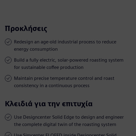
Προκλήσεις
Redesign an age-old industrial process to reduce
energy consumption
Build a fully electric, solar-powered roasting system
for sustainable coffee production
Maintain precise temperature control and roast
consistency in a continuous process
Κλειδιά για την επιτυχία
Use Designcenter Solid Edge to design and engineer
the complete digital twin of the roasting system
Use Simcenter FLOEFD inside Designcenter Solid