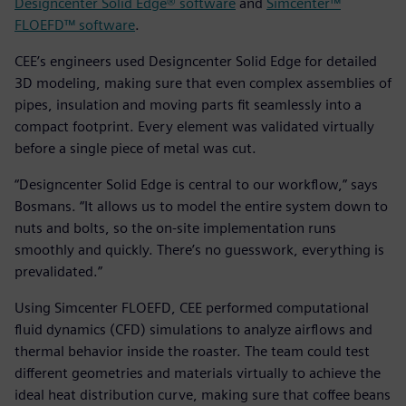
Designcenter Solid Edge® software
and
Simcenter™
FLOEFD™ software
.
CEE’s engineers used Designcenter Solid Edge for detailed
3D modeling, making sure that even complex assemblies of
pipes, insulation and moving parts fit seamlessly into a
compact footprint. Every element was validated virtually
before a single piece of metal was cut.
“Designcenter Solid Edge is central to our workflow,” says
Bosmans. “It allows us to model the entire system down to
nuts and bolts, so the on-site implementation runs
smoothly and quickly. There’s no guesswork, everything is
prevalidated.”
Using Simcenter FLOEFD, CEE performed computational
fluid dynamics (CFD) simulations to analyze airflows and
thermal behavior inside the roaster. The team could test
different geometries and materials virtually to achieve the
ideal heat distribution curve, making sure that coffee beans