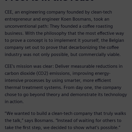
CEE, an engineering company founded by clean-tech
entrepreneur and engineer Koen Bosmans, took an
unconventional path: They founded a coffee roasting
business. With the philosophy that the most effective way
to prove a concept is to implement it yourself, the Belgian
company set out to prove that decarbonizing the coffee
industry was not only possible, but commercially viable.
CEE’s mission was clear: Deliver measurable reductions in
carbon dioxide (CO2) emissions, improving energy-
intensive processes by using smarter, more efficient
thermal treatment systems. From day one, the company
chose to go beyond theory and demonstrate its technology
in action.
“We wanted to build a clean-tech company that truly walks
the talk,” says Bosmans. “Instead of waiting for others to
take the first step, we decided to show what’s possible.”