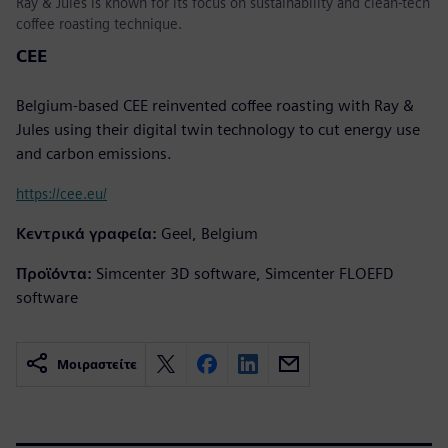
Ray & Jules is known for its focus on sustainability and clean-tech
coffee roasting technique.
CEE
Belgium-based CEE reinvented coffee roasting with Ray &
Jules using their digital twin technology to cut energy use
and carbon emissions.
https://cee.eu/
Κεντρικά γραφεία:
Geel, Belgium
Προϊόντα:
Simcenter 3D software, Simcenter FLOEFD
software
Μοιραστείτε