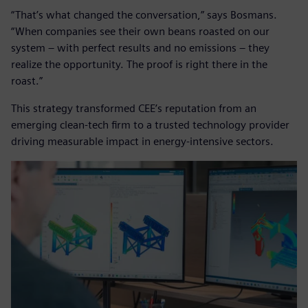
“That’s what changed the conversation,” says Bosmans.
“When companies see their own beans roasted on our
system – with perfect results and no emissions – they
realize the opportunity. The proof is right there in the
roast.”
This strategy transformed CEE’s reputation from an
emerging clean-tech firm to a trusted technology provider
driving measurable impact in energy-intensive sectors.