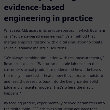
evidence-based
engineering in practice
What sets CEE apart is its unique approach, which Bosmans
calls “evidence-based engineering.” It’s a method that
merges empirical testing with digital simulation to create
reliable, scalable industrial solutions.
“We always combine simulation with real measurements,”
Bosmans explains. “We run small-scale lab tests on the
customer’s actual product to understand how it behaves
thermally – how fast it heats, how it evaporates moisture –
and feed those results back into the Designcenter Solid
Edge and Simcenter models. That’s where the magic
happens.”
By feeding precise, experimentally derived parameters into
the digital twin, CEE achieves simulation accuracy that