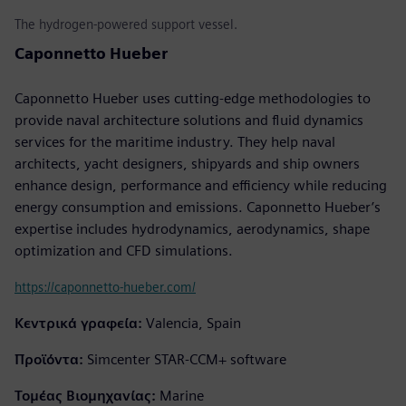
The hydrogen-powered support vessel.
Caponnetto Hueber
Caponnetto Hueber uses cutting-edge methodologies to
provide naval architecture solutions and fluid dynamics
services for the maritime industry. They help naval
architects, yacht designers, shipyards and ship owners
enhance design, performance and efficiency while reducing
energy consumption and emissions. Caponnetto Hueber’s
expertise includes hydrodynamics, aerodynamics, shape
optimization and CFD simulations.
https://caponnetto-hueber.com/
Κεντρικά γραφεία:
Valencia, Spain
Προϊόντα:
Simcenter STAR-CCM+ software
Τομέας Βιομηχανίας:
Marine