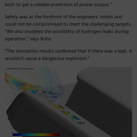
both to get a reliable prediction of power output.”
Safety was at the forefront of the engineers’ minds and
could not be compromised to meet the challenging targets.
“We also modeled the possibility of hydrogen leaks during
operation,” says Brito.
“The simulation results confirmed that if there was a leak, it
wouldn’t cause a dangerous explosion.”