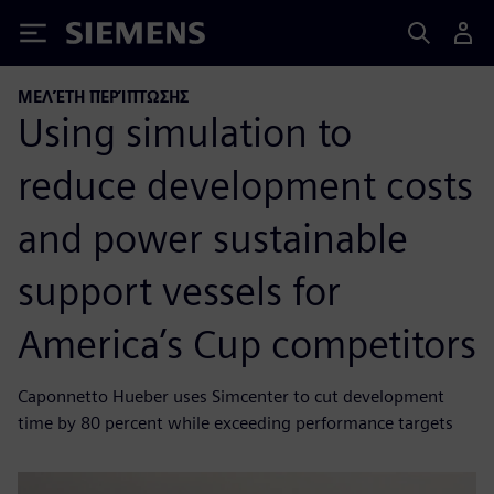
Siemens
ΜΕΛΈΤΗ ΠΕΡΊΠΤΩΣΗΣ
Using simulation to
reduce development costs
and power sustainable
support vessels for
America’s Cup competitors
Caponnetto Hueber uses Simcenter to cut development
time by 80 percent while exceeding performance targets