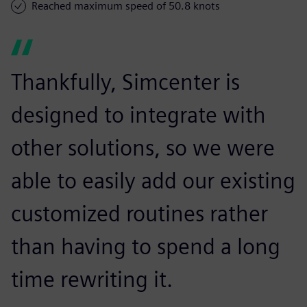
Reached maximum speed of 50.8 knots
Thankfully, Simcenter is
designed to integrate with
other solutions, so we were
able to easily add our existing
customized routines rather
than having to spend a long
time rewriting it.