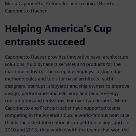
Mario Caponnetto, Cofounder and Technical Director ,
Caponnetto Hueber
Helping America’s Cup
entrants succeed
Caponnetto Hueber provides innovative naval architecture
solutions, fluid dynamics services and products for the
maritime industry. The company employs cutting-edge
methodologies and tools for naval architects, yacht
designers, startups, shipyards and ship owners to improve
design, performance and efficiency and reduce energy
consumption and emissions. For over two decades, Mario
Caponnetto and Francis Hueber have supported teams
competing in the America’s Cup, a world-famous boat race
that is the oldest international competition in any sport. In
2010 and 2013, they worked with the teams that won the