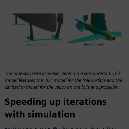
The time-accurate propeller behind the computation. This
model features the VOF model for the free surface and the
cavitation model for the vapor on the foils and propeller.
Speeding up iterations
with simulation
Each iteration of a propeller design is usually tested in a