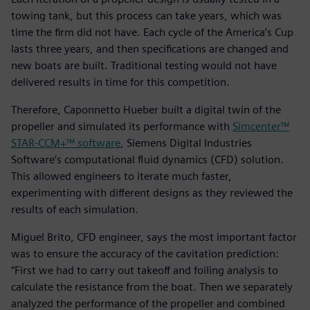
towing tank, but this process can take years, which was
time the firm did not have. Each cycle of the America’s Cup
lasts three years, and then specifications are changed and
new boats are built. Traditional testing would not have
delivered results in time for this competition.
Therefore, Caponnetto Hueber built a digital twin of the
propeller and simulated its performance with
Simcenter™
STAR-CCM+™ software
, Siemens Digital Industries
Software’s computational fluid dynamics (CFD) solution.
This allowed engineers to iterate much faster,
experimenting with different designs as they reviewed the
results of each simulation.
Miguel Brito, CFD engineer, says the most important factor
was to ensure the accuracy of the cavitation prediction:
“First we had to carry out takeoff and foiling analysis to
calculate the resistance from the boat. Then we separately
analyzed the performance of the propeller and combined