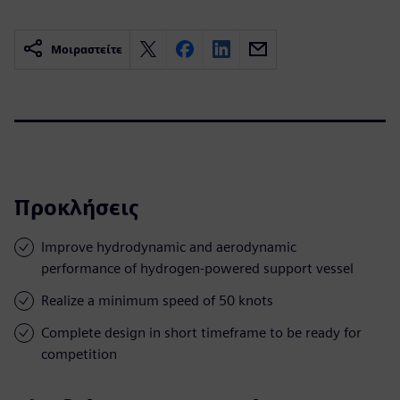
Μοιραστείτε
Προκλήσεις
Improve hydrodynamic and aerodynamic
performance of hydrogen-powered support vessel
Realize a minimum speed of 50 knots
Complete design in short timeframe to be ready for
competition