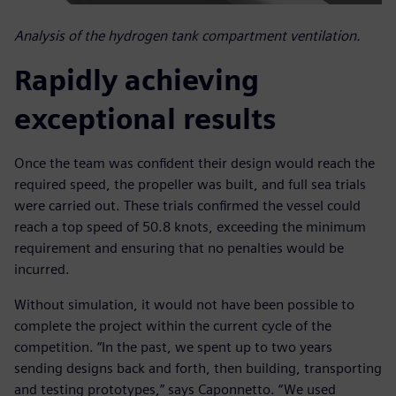
Analysis of the hydrogen tank compartment ventilation.
Rapidly achieving
exceptional results
Once the team was confident their design would reach the
required speed, the propeller was built, and full sea trials
were carried out. These trials confirmed the vessel could
reach a top speed of 50.8 knots, exceeding the minimum
requirement and ensuring that no penalties would be
incurred.
Without simulation, it would not have been possible to
complete the project within the current cycle of the
competition. “In the past, we spent up to two years
sending designs back and forth, then building, transporting
and testing prototypes,” says Caponnetto. “We used