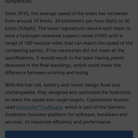
competition.
Since 2010, the average speed of the boats has increased
from around 10 knots, 20 kilometers per hour (kph) to 50
knots (92kph). The latest regulations require each team to
have a hydrogen-powered support vessel (HSV) with a
range of 180 nautical miles that can match the speed of the
competing yachts. If the catamaran did not meet all the
specifications, it would result in the team having points
deducted in the final standings, which could make the
difference between winning and losing.
With the fuel cell, battery and motor design fixed and
unchangeable, they designed and optimized the hydrofoils
to reach the speed and range targets. Caponnetto Hueber
used
Simcenter™ software
, which is part of the Siemens
Xcelerator business platform for software, hardware and
services, to maximize efficiency and performance.