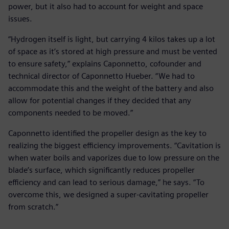
power, but it also had to account for weight and space
issues.
“Hydrogen itself is light, but carrying 4 kilos takes up a lot
of space as it’s stored at high pressure and must be vented
to ensure safety,” explains Caponnetto, cofounder and
technical director of Caponnetto Hueber. “We had to
accommodate this and the weight of the battery and also
allow for potential changes if they decided that any
components needed to be moved.”
Caponnetto identified the propeller design as the key to
realizing the biggest efficiency improvements. “Cavitation is
when water boils and vaporizes due to low pressure on the
blade’s surface, which significantly reduces propeller
efficiency and can lead to serious damage,” he says. “To
overcome this, we designed a super-cavitating propeller
from scratch.”