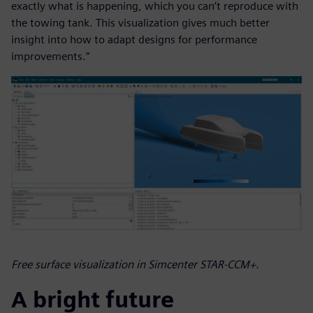
exactly what is happening, which you can’t reproduce with
the towing tank. This visualization gives much better
insight into how to adapt designs for performance
improvements.”
Free surface visualization in Simcenter STAR-CCM+.
A bright future