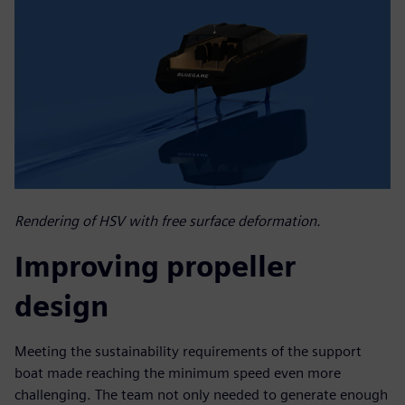
Rendering of HSV with free surface deformation.
Improving propeller
design
Meeting the sustainability requirements of the support
boat made reaching the minimum speed even more
challenging. The team not only needed to generate enough