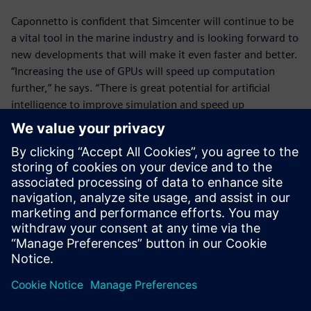
Caponnetto is confident that Simcenter will continue to be
a vital tool in the marine industry and is looking forward to
new developments that will make it even faster and better.
“Increasing the use of GPUs will speed up computation
further,” he says. “There is great potential for artificial
intelligence to improve simulation and speed up
optimization. It’s good to see that Siemens is investing in
these technologies and I’m excited to see how they can
help us.”
In the past, we spent up to
two years sending designs