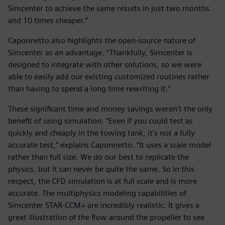
Simcenter to achieve the same results in just two months
and 10 times cheaper.”
Caponnetto also highlights the open-source nature of
Simcenter as an advantage. “Thankfully, Simcenter is
designed to integrate with other solutions, so we were
able to easily add our existing customized routines rather
than having to spend a long time rewriting it.”
These significant time and money savings weren’t the only
benefit of using simulation. “Even if you could test as
quickly and cheaply in the towing tank, it’s not a fully
accurate test,” explains Caponnetto. “It uses a scale model
rather than full size. We do our best to replicate the
physics, but it can never be quite the same. So in this
respect, the CFD simulation is at full scale and is more
accurate. The multiphysics modeling capabilities of
Simcenter STAR-CCM+ are incredibly realistic. It gives a
great illustration of the flow around the propeller to see