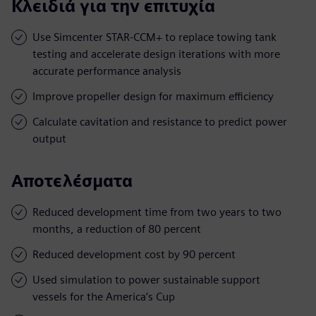
Κλειδιά για την επιτυχία
Use Simcenter STAR-CCM+ to replace towing tank
testing and accelerate design iterations with more
accurate performance analysis
Improve propeller design for maximum efficiency
Calculate cavitation and resistance to predict power
output
Αποτελέσματα
Reduced development time from two years to two
months, a reduction of 80 percent
Reduced development cost by 90 percent
Used simulation to power sustainable support
vessels for the America’s Cup