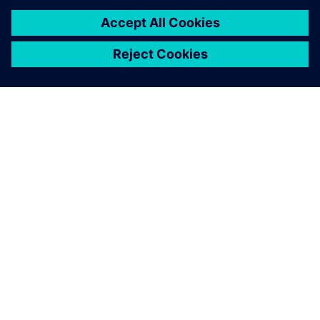
back and forth, then
building, transporting and
testing prototypes. We used
Simcenter to achieve the
same results in just two
months and 10 times
cheaper.
Mario Caponnetto , Cofounder and Technical Director,
Caponnetto Hueber