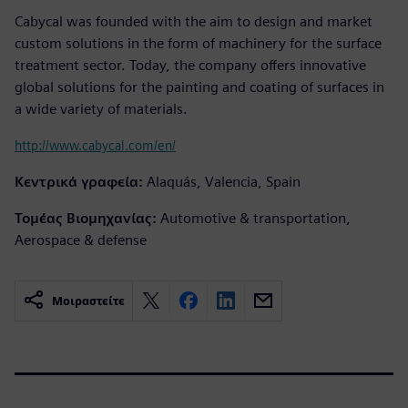
Cabycal was founded with the aim to design and market
custom solutions in the form of machinery for the surface
treatment sector. Today, the company offers innovative
global solutions for the painting and coating of surfaces in
a wide variety of materials.
http://www.cabycal.com/en/
Κεντρικά γραφεία:
Alaquás, Valencia, Spain
Τομέας Βιομηχανίας:
Automotive & transportation,
Aerospace & defense
Μοιραστείτε