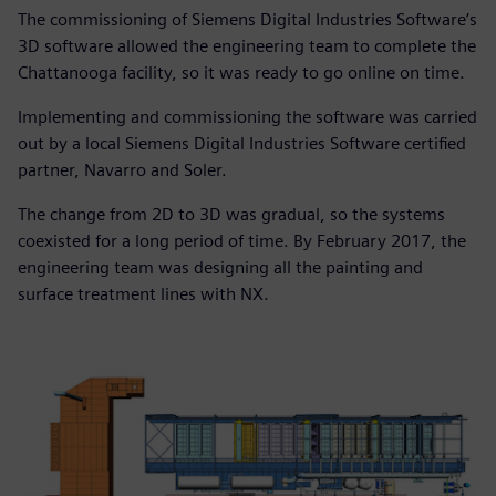
The commissioning of Siemens Digital Industries Software’s
3D software allowed the engineering team to complete the
Chattanooga facility, so it was ready to go online on time.
Implementing and commissioning the software was carried
out by a local Siemens Digital Industries Software certified
partner, Navarro and Soler.
The change from 2D to 3D was gradual, so the systems
coexisted for a long period of time. By February 2017, the
engineering team was designing all the painting and
surface treatment lines with NX.