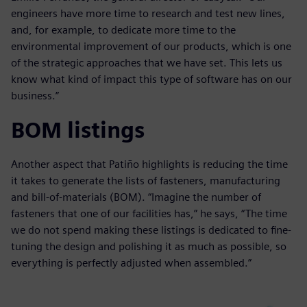
engineers have more time to research and test new lines,
and, for example, to dedicate more time to the
environmental improvement of our products, which is one
of the strategic approaches that we have set. This lets us
know what kind of impact this type of software has on our
business.”
BOM listings
Another aspect that Patiño highlights is reducing the time
it takes to generate the lists of fasteners, manufacturing
and bill-of-materials (BOM). “Imagine the number of
fasteners that one of our facilities has,” he says, “The time
we do not spend making these listings is dedicated to fine-
tuning the design and polishing it as much as possible, so
everything is perfectly adjusted when assembled.”