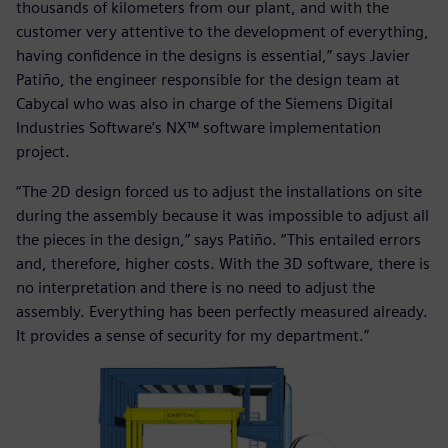
thousands of kilometers from our plant, and with the
customer very attentive to the development of everything,
having confidence in the designs is essential,” says Javier
Patiño, the engineer responsible for the design team at
Cabycal who was also in charge of the Siemens Digital
Industries Software’s NX™ software implementation
project.
“The 2D design forced us to adjust the installations on site
during the assembly because it was impossible to adjust all
the pieces in the design,” says Patiño. “This entailed errors
and, therefore, higher costs. With the 3D software, there is
no interpretation and there is no need to adjust the
assembly. Everything has been perfectly measured already.
It provides a sense of security for my department.”