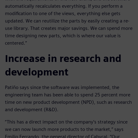
automatically recalculates everything. If you perform a
modification to one of the views, everything else gets
updated. We can reutilize the parts by easily creating a re-
use library. That creates major savings. We can spend more
time designing new parts, which is where our value is
centered.”
Increase in research and
development
Patiño says since the software was implemented, the
engineering team has been able to spend 25 percent more
time on new product development (NPD), such as research
and development (R&D).
“This has a direct impact on the company’s strategy since
we can now launch more products to the market,” says
Emilio Ferrando, the general director of Cabycal. “Our