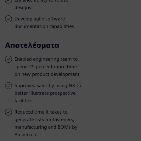
designs
Develop agile software
documentation capabilities
Αποτελέσματα
Enabled engineering team to
spend 25 percent more time
on new product development
Improved sales by using NX to
better illustrate prospective
facilities
Reduced time it takes to
generate lists for fasteners,
manufacturing and BOMs by
85 percent