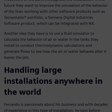
future they want to improve the simulation of the behavior
of the lines working with other software products such as
Tecnomatix® portfolio, a Siemens Digital Industries
Software product, which can be integrated with NX.
Another idea they have is to use a fluid simulator to
calculate the behavior of air or water in the tanks they
install to conduct thermodynamic calculations and
generate flows to see how the air or water behaves after it
leaves the jets.
Handling large
installations anywhere in
the world
Ferrando is passionate about his business and with decades
of experience in this type of installation, he says before