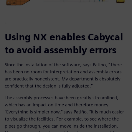
Using NX enables Cabycal
to avoid assembly errors
Since the installation of the software, says Patiño, “There
has been no room for interpretation and assembly errors
are practically nonexistent. My department is absolutely
confident that the design is fully adjusted.”
The assembly processes have been greatly streamlined,
which has an impact on time and therefore money.
“Everything is simpler now,” says Patiño. “It is much easier
to visualize the facilities. For example, to see where the
pipes go through, you can move inside the installation.