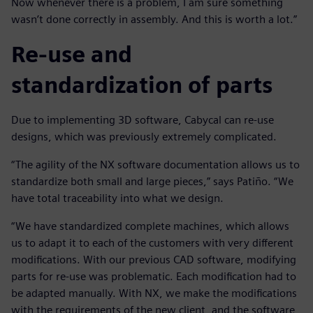
Now whenever there is a problem, I am sure something
wasn’t done correctly in assembly. And this is worth a lot.”
Re-use and
standardization of parts
Due to implementing 3D software, Cabycal can re-use
designs, which was previously extremely complicated.
“The agility of the NX software documentation allows us to
standardize both small and large pieces,” says Patiño. “We
have total traceability into what we design.
“We have standardized complete machines, which allows
us to adapt it to each of the customers with very different
modifications. With our previous CAD software, modifying
parts for re-use was problematic. Each modification had to
be adapted manually. With NX, we make the modifications
with the requirements of the new client, and the software