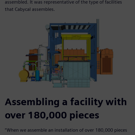
assembled. It was representative of the type of facilities
that Cabycal assembles.
Assembling a facility with
over 180,000 pieces
“When we assemble an installation of over 180,000 pieces