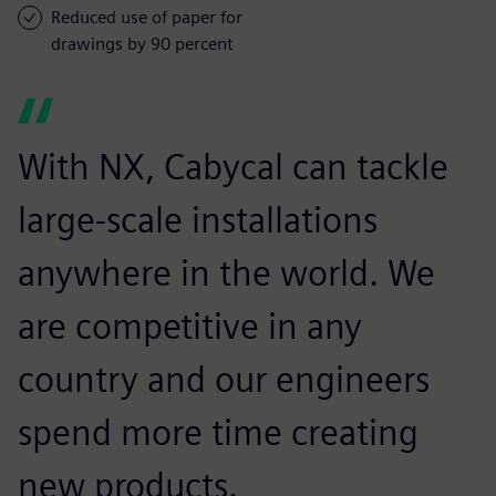
Reduced use of paper for
drawings by 90 percent
With NX, Cabycal can tackle
large-scale installations
anywhere in the world. We
are competitive in any
country and our engineers
spend more time creating
new products.