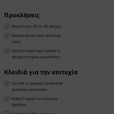
Προκλήσεις
Move from 2D to 3D design
Reduce errors and resulting
costs
Identify tools best suited to
design complex assemblies
Κλειδιά για την επιτυχία
Use NX to greatly streamline
assembly processes
Make it easier to visualize
facilities
Enhance ability to re-use