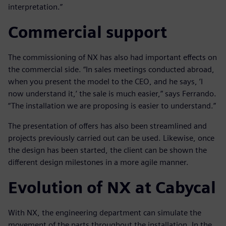
interpretation.”
Commercial support
The commissioning of NX has also had important effects on
the commercial side. “In sales meetings conducted abroad,
when you present the model to the CEO, and he says, ’I
now understand it,’ the sale is much easier,” says Ferrando.
“The installation we are proposing is easier to understand.”
The presentation of offers has also been streamlined and
projects previously carried out can be used. Likewise, once
the design has been started, the client can be shown the
different design milestones in a more agile manner.
Evolution of NX at Cabycal
With NX, the engineering department can simulate the
movement of the parts throughout the installation. In the