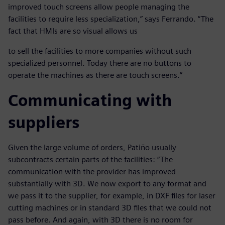
improved touch screens allow people managing the
facilities to require less specialization,” says Ferrando. “The
fact that HMIs are so visual allows us
to sell the facilities to more companies without such
specialized personnel. Today there are no buttons to
operate the machines as there are touch screens.”
Communicating with
suppliers
Given the large volume of orders, Patiño usually
subcontracts certain parts of the facilities: “The
communication with the provider has improved
substantially with 3D. We now export to any format and
we pass it to the supplier, for example, in DXF files for laser
cutting machines or in standard 3D files that we could not
pass before. And again, with 3D there is no room for