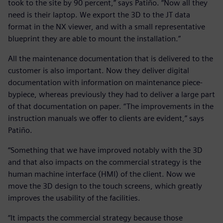
took to the site by 90 percent,” says Patiño. “Now all they
need is their laptop. We export the 3D to the JT data
format in the NX viewer, and with a small representative
blueprint they are able to mount the installation.”
All the maintenance documentation that is delivered to the
customer is also important. Now they deliver digital
documentation with information on maintenance piece-
bypiece, whereas previously they had to deliver a large part
of that documentation on paper. “The improvements in the
instruction manuals we offer to clients are evident,” says
Patiño.
“Something that we have improved notably with the 3D
and that also impacts on the commercial strategy is the
human machine interface (HMI) of the client. Now we
move the 3D design to the touch screens, which greatly
improves the usability of the facilities.
“It impacts the commercial strategy because those