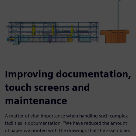
Improving documentation,
touch screens and
maintenance
A matter of vital importance when handling such complex
facilities is documentation. “We have reduced the amount
of paper we printed with the drawings that the assemblers