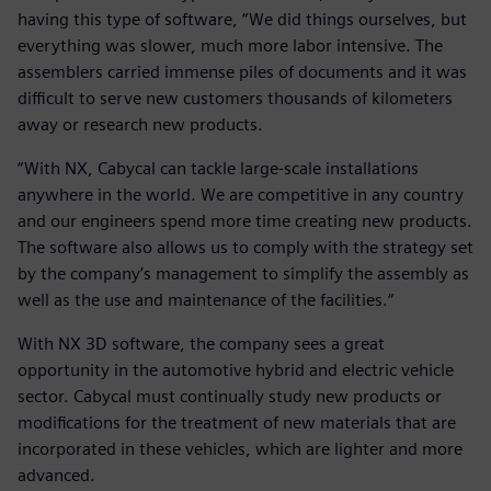
having this type of software, “We did things ourselves, but
everything was slower, much more labor intensive. The
assemblers carried immense piles of documents and it was
difficult to serve new customers thousands of kilometers
away or research new products.
“With NX, Cabycal can tackle large-scale installations
anywhere in the world. We are competitive in any country
and our engineers spend more time creating new products.
The software also allows us to comply with the strategy set
by the company’s management to simplify the assembly as
well as the use and maintenance of the facilities.“
With NX 3D software, the company sees a great
opportunity in the automotive hybrid and electric vehicle
sector. Cabycal must continually study new products or
modifications for the treatment of new materials that are
incorporated in these vehicles, which are lighter and more
advanced.