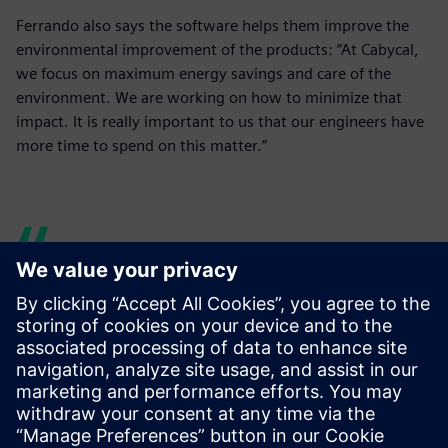
Ferrando also says the software helps them improve the
environmental improvement of the products: “At Cabycal,
we focus on maximum energy savings and care of the
environment. We are working on how to minimize that
impact. It is really important to us that our engineers have
more time to spend on this matter.”
Our engineers have more
time to research and test
new lines, and, for example,
to dedicate more time to the