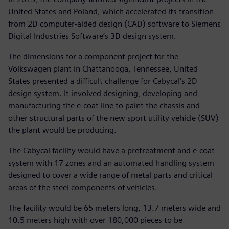
United States and Poland, which accelerated its transition
from 2D computer-aided design (CAD) software to Siemens
Digital Industries Software’s 3D design system.
The dimensions for a component project for the
Volkswagen plant in Chattanooga, Tennessee, United
States presented a difficult challenge for Cabycal’s 2D
design system. It involved designing, developing and
manufacturing the e-coat line to paint the chassis and
other structural parts of the new sport utility vehicle (SUV)
the plant would be producing.
The Cabycal facility would have a pretreatment and e-coat
system with 17 zones and an automated handling system
designed to cover a wide range of metal parts and critical
areas of the steel components of vehicles.
The facility would be 65 meters long, 13.7 meters wide and
10.5 meters high with over 180,000 pieces to be