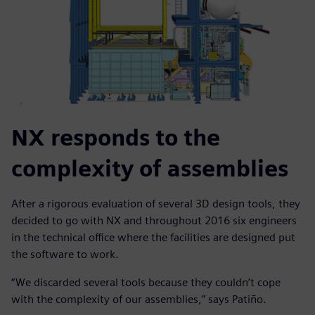
NX responds to the
complexity of assemblies
After a rigorous evaluation of several 3D design tools, they
decided to go with NX and throughout 2016 six engineers
in the technical office where the facilities are designed put
the software to work.
“We discarded several tools because they couldn’t cope
with the complexity of our assemblies,” says Patiño.