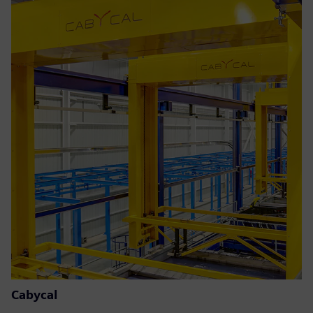
Cabycal