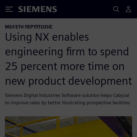
Siemens
ΜΕΛΈΤΗ ΠΕΡΊΠΤΩΣΗΣ
Using NX enables
engineering firm to spend
25 percent more time on
new product development
Siemens Digital Industries Software solution helps Cabycal
to improve sales by better illustrating prospective facilities