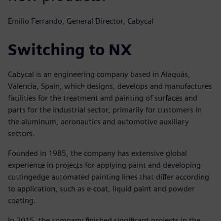
Emilio Ferrando, General Director, Cabycal
Switching to NX
Cabycal is an engineering company based in Alaquás,
Valencia, Spain, which designs, develops and manufactures
facilities for the treatment and painting of surfaces and
parts for the industrial sector, primarily for customers in
the aluminum, aeronautics and automotive auxiliary
sectors.
Founded in 1985, the company has extensive global
experience in projects for applying paint and developing
cuttingedge automated painting lines that differ according
to application, such as e-coat, liquid paint and powder
coating.
In 2015, the company finished significant projects in the