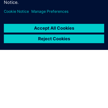
environmental improvement
of our products, which is one
of the strategic approaches
that we have set.
Emilio Ferrando, General Director, Cabycal