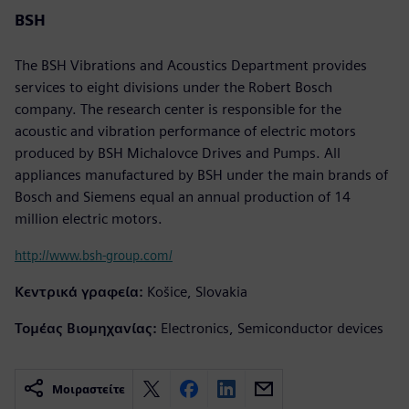
BSH
The BSH Vibrations and Acoustics Department provides
services to eight divisions under the Robert Bosch
company. The research center is responsible for the
acoustic and vibration performance of electric motors
produced by BSH Michalovce Drives and Pumps. All
appliances manufactured by BSH under the main brands of
Bosch and Siemens equal an annual production of 14
million electric motors.
http://www.bsh-group.com/
Κεντρικά γραφεία:
Košice, Slovakia
Τομέας Βιομηχανίας:
Electronics, Semiconductor devices
Μοιραστείτε