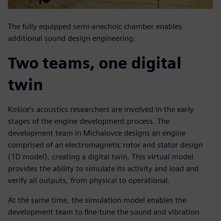
The fully equipped semi-anechoic chamber enables
additional sound design engineering.
Two teams, one digital
twin
Košice’s acoustics researchers are involved in the early
stages of the engine development process. The
development team in Michalovce designs an engine
comprised of an electromagnetic rotor and stator design
(1D model), creating a digital twin. This virtual model
provides the ability to simulate its activity and load and
verify all outputs, from physical to operational.
At the same time, the simulation model enables the
development team to fine-tune the sound and vibration