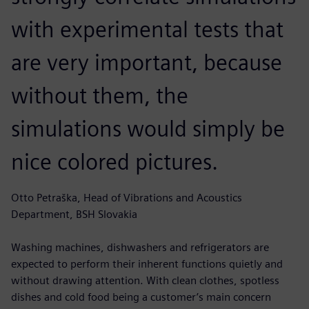
with experimental tests that
are very important, because
without them, the
simulations would simply be
nice colored pictures.
Otto Petraška, Head of Vibrations and Acoustics
Department, BSH Slovakia
Washing machines, dishwashers and refrigerators are
expected to perform their inherent functions quietly and
without drawing attention. With clean clothes, spotless
dishes and cold food being a customer’s main concern