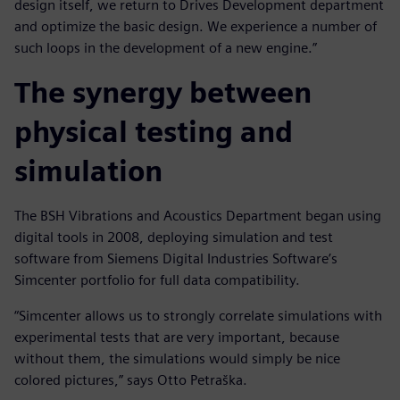
design itself, we return to Drives Development department
and optimize the basic design. We experience a number of
such loops in the development of a new engine.”
The synergy between
physical testing and
simulation
The BSH Vibrations and Acoustics Department began using
digital tools in 2008, deploying simulation and test
software from Siemens Digital Industries Software’s
Simcenter portfolio for full data compatibility.
“Simcenter allows us to strongly correlate simulations with
experimental tests that are very important, because
without them, the simulations would simply be nice
colored pictures,” says Otto Petraška.