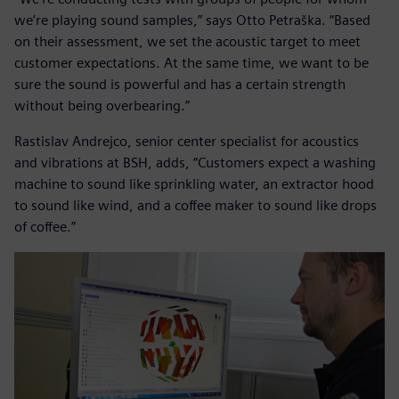
we’re playing sound samples,” says Otto Petraška. “Based
on their assessment, we set the acoustic target to meet
customer expectations. At the same time, we want to be
sure the sound is powerful and has a certain strength
without being overbearing.”
Rastislav Andrejco, senior center specialist for acoustics
and vibrations at BSH, adds, “Customers expect a washing
machine to sound like sprinkling water, an extractor hood
to sound like wind, and a coffee maker to sound like drops
of coffee.”