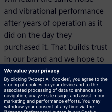
and vibrational performance
after years of operation as it
did on the day they
purchased it. That builds trust
in our brand and we hope to
convince them to buy our
next generation of
appliances.
Otto Petraška, Head of Vibrations and Acoustics