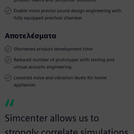
Enable more precise sound design engineering with
fully equipped anechoic chamber
Αποτελέσματα
Shortened product development time
Reduced number of prototypes with testing and
virtual acoustic engineering
Lowered noise and vibration levels for home
appliances
Simcenter allows us to
strongly correlate simulations