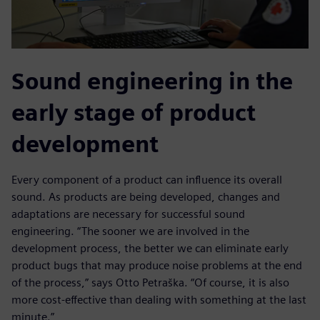
Sound engineering in the
early stage of product
development
Every component of a product can influence its overall
sound. As products are being developed, changes and
adaptations are necessary for successful sound
engineering. “The sooner we are involved in the
development process, the better we can eliminate early
product bugs that may produce noise problems at the end
of the process,” says Otto Petraška. “Of course, it is also
more cost-effective than dealing with something at the last
minute.”