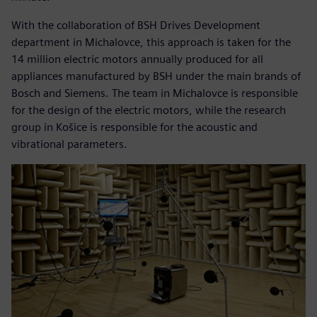
With the collaboration of BSH Drives Development
department in Michalovce, this approach is taken for the
14 million electric motors annually produced for all
appliances manufactured by BSH under the main brands of
Bosch and Siemens. The team in Michalovce is responsible
for the design of the electric motors, while the research
group in Košice is responsible for the acoustic and
vibrational parameters.