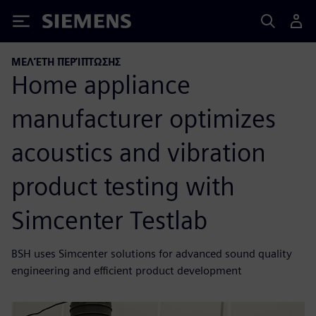
Siemens
ΜΕΛΈΤΗ ΠΕΡΊΠΤΩΣΗΣ
Home appliance
manufacturer optimizes
acoustics and vibration
product testing with
Simcenter Testlab
BSH uses Simcenter solutions for advanced sound quality
engineering and efficient product development