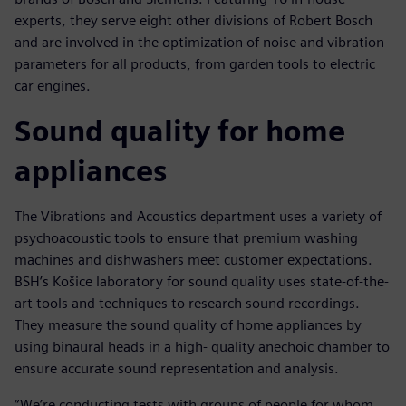
experts, they serve eight other divisions of Robert Bosch
and are involved in the optimization of noise and vibration
parameters for all products, from garden tools to electric
car engines.
Sound quality for home
appliances
The Vibrations and Acoustics department uses a variety of
psychoacoustic tools to ensure that premium washing
machines and dishwashers meet customer expectations.
BSH’s Košice laboratory for sound quality uses state-of-the-
art tools and techniques to research sound recordings.
They measure the sound quality of home appliances by
using binaural heads in a high- quality anechoic chamber to
ensure accurate sound representation and analysis.
“We’re conducting tests with groups of people for whom