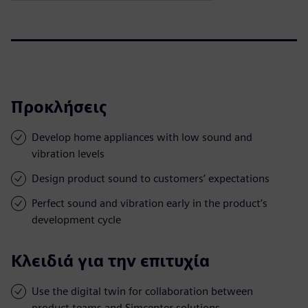
Προκλήσεις
Develop home appliances with low sound and
vibration levels
Design product sound to customers’ expectations
Perfect sound and vibration early in the product’s
development cycle
Κλειδιά για την επιτυχία
Use the digital twin for collaboration between
product teams and Simcenter solutions