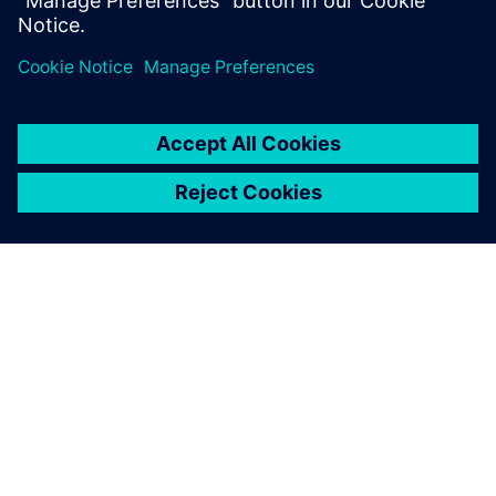
Department, BSH Slovakia
ΣΧΕΤΙΚΆ ΜΕ ΤΗ SIEMENS