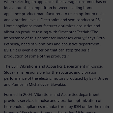
when selecting an appliance, the average consumer has no
idea about the competition between leading home
appliance product manufacturers to reach optimum noise
and vibration levels. Electronics and semiconductor BSH
Home appliance manufacturer optimizes acoustics and
vibration product testing with Simcenter Testlab “The
importance of this parameter increases yearly,” says Otto
Petraška, head of vibrations and acoustics department,
BSH. “It is even a criterion that can stop the serial
production of some of the products.”
The BSH Vibrations and Acoustics Department in Košice,
Slovakia, is responsible for the acoustic and vibration
performance of the electric motors produced by BSH Drives
and Pumps in Michalovce, Slovakia.
Formed in 2004, Vibrations and Acoustics department
provides services in noise and vibration optimization of
household appliances manufactured by BSH under the main
brands of Bosch and Siemens. Featuring 16 in-house