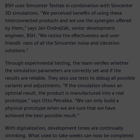
BSH uses Simcenter Testlab in combination with Simcenter
3D simulations. “We perceived benefits of using these
interconnected products and we use the synergies offered
by them,” says Ján Ondrejčák, senior development
engineer, BSH. “We notice the effectiveness and user-
friendli- ness of all the Simcenter noise and vibration
solutions.”
Through experimental testing, the team verifies whether
the simulation parameters are correctly set and if the
results are reliable. They also use tests to debug all possible
variants and adjustments. “If the simulation shows an
optimal result, the product is manufactured into a real
prototype,” says Otto Petraška. “We can only build a
physical prototype when we are sure that we have
achieved the best possible result.”
With digitalization, development times are continually
shrinking. What used to take weeks can now be completed