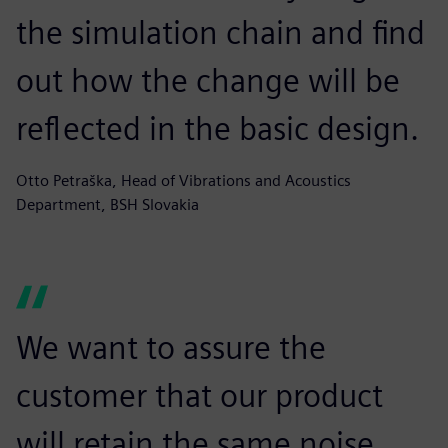
the simulation chain and find
out how the change will be
reflected in the basic design.
Otto Petraška, Head of Vibrations and Acoustics
Department, BSH Slovakia
We want to assure the
customer that our product
will retain the same noise