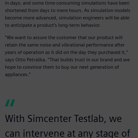
in days; and some time-consuming simulations have been
shortened from days to mere hours. As simulation models
become more advanced, simulation engineers will be able
to anticipate a product’s long-term behavior.
“We want to assure the customer that our product will
retain the same noise and vibrational performance after
years of operation as it did on the day they purchased it,”
says Otto Petraška. “That builds trust in our brand and we
hope to convince them to buy our next generation of
appliances.”
With Simcenter Testlab, we
can intervene at any stage of