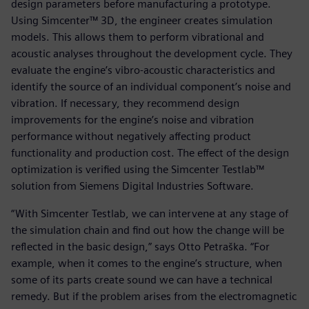
design parameters before manufacturing a prototype.
Using Simcenter™ 3D, the engineer creates simulation
models. This allows them to perform vibrational and
acoustic analyses throughout the development cycle. They
evaluate the engine’s vibro-acoustic characteristics and
identify the source of an individual component’s noise and
vibration. If necessary, they recommend design
improvements for the engine’s noise and vibration
performance without negatively affecting product
functionality and production cost. The effect of the design
optimization is verified using the Simcenter Testlab™
solution from Siemens Digital Industries Software.
“With Simcenter Testlab, we can intervene at any stage of
the simulation chain and find out how the change will be
reflected in the basic design,” says Otto Petraška. “For
example, when it comes to the engine’s structure, when
some of its parts create sound we can have a technical
remedy. But if the problem arises from the electromagnetic