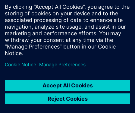
to do what we want. In 2017, Industry 4.0 was just a
buzzword. Since making the decision to install Insights
Hub, we are moving towards heightened competitiveness
and are much better prepared to lead our customers into
the future.”
With Insights Hub, we have a
perfect tool for measuring
how things are going.
Clas Tengström, CEO, Bror Tonsjö AB