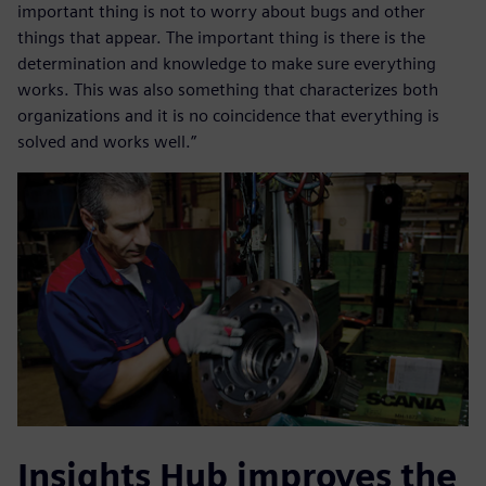
important thing is not to worry about bugs and other
things that appear. The important thing is there is the
determination and knowledge to make sure everything
works. This was also something that characterizes both
organizations and it is no coincidence that everything is
solved and works well.”
Insights Hub improves the