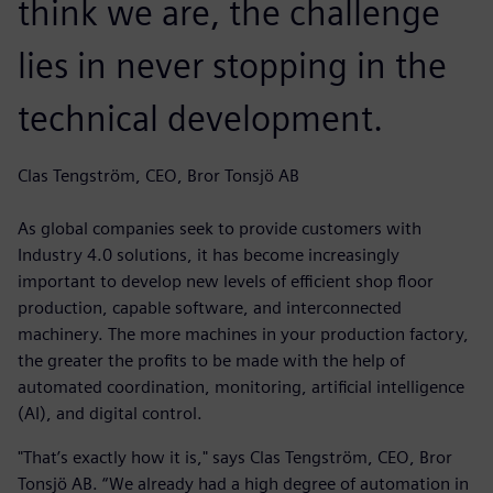
think we are, the challenge
lies in never stopping in the
technical development.
Clas Tengström, CEO, Bror Tonsjö AB
As global companies seek to provide customers with
Industry 4.0 solutions, it has become increasingly
important to develop new levels of efficient shop floor
production, capable software, and interconnected
machinery. The more machines in your production factory,
the greater the profits to be made with the help of
automated coordination, monitoring, artificial intelligence
(AI), and digital control.
"That’s exactly how it is," says Clas Tengström, CEO, Bror
Tonsjö AB. “We already had a high degree of automation in