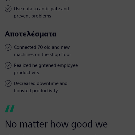
Use data to anticipate and
prevent problems
Αποτελέσματα
Connected 70 old and new
machines on the shop floor
Realized heightened employee
productivity
Decreased downtime and
boosted productivity
No matter how good we