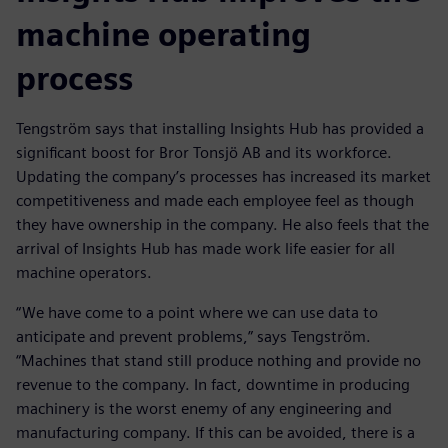
machine operating
process
Tengström says that installing Insights Hub has provided a
significant boost for Bror Tonsjö AB and its workforce.
Updating the company’s processes has increased its market
competitiveness and made each employee feel as though
they have ownership in the company. He also feels that the
arrival of Insights Hub has made work life easier for all
machine operators.
“We have come to a point where we can use data to
anticipate and prevent problems,” says Tengström.
“Machines that stand still produce nothing and provide no
revenue to the company. In fact, downtime in producing
machinery is the worst enemy of any engineering and
manufacturing company. If this can be avoided, there is a