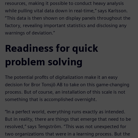
resources, making it possible to conduct heavy analysis
while pulling vital data down in real-time,” says Karlsson.
”This data is then shown on display panels throughout the
factory, revealing important statistics and disclosing any
warnings of deviation.”
Readiness for quick
problem solving
The potential profits of digitalization make it an easy
decision for Bror Tonsjö AB to take on this game-changing
process. But of course, an installation of this scale is not
something that is accomplished overnight.
“In a perfect world, everything runs exactly as intended.
But in reality, there are things that emerge that need to be
resolved,” says Tengström. “This was not unexpected for
two organizations that were in a learning process. But the