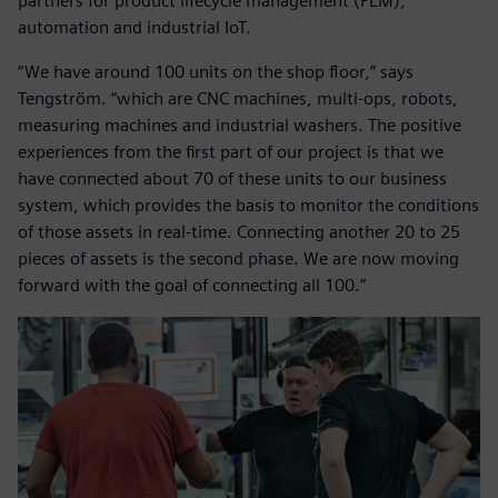
partners for product lifecycle management (PLM),
automation and industrial IoT.
“We have around 100 units on the shop floor,” says
Tengström. “which are CNC machines, multi-ops, robots,
measuring machines and industrial washers. The positive
experiences from the first part of our project is that we
have connected about 70 of these units to our business
system, which provides the basis to monitor the conditions
of those assets in real-time. Connecting another 20 to 25
pieces of assets is the second phase. We are now moving
forward with the goal of connecting all 100.”