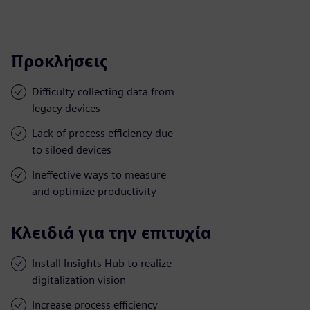
Προκλήσεις
Difficulty collecting data from
legacy devices
Lack of process efficiency due
to siloed devices
Ineffective ways to measure
and optimize productivity
Κλειδιά για την επιτυχία
Install Insights Hub to realize
digitalization vision
Increase process efficiency