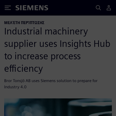
Siemens
ΜΕΛΈΤΗ ΠΕΡΊΠΤΩΣΗΣ
Industrial machinery
supplier uses Insights Hub
to increase process
efficiency
Bror Tonsjö AB uses Siemens solution to prepare for
Industry 4.0