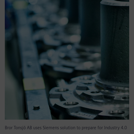
Bror Tonsjö AB uses Siemens solution to prepare for Industry 4.0