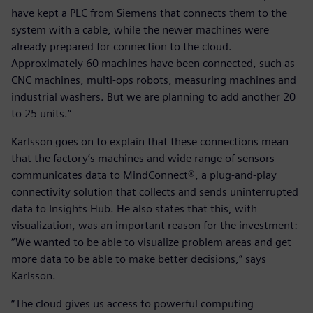
have kept a PLC from Siemens that connects them to the
system with a cable, while the newer machines were
already prepared for connection to the cloud.
Approximately 60 machines have been connected, such as
CNC machines, multi-ops robots, measuring machines and
industrial washers. But we are planning to add another 20
to 25 units.”
Karlsson goes on to explain that these connections mean
that the factory’s machines and wide range of sensors
communicates data to MindConnect®, a plug-and-play
connectivity solution that collects and sends uninterrupted
data to Insights Hub. He also states that this, with
visualization, was an important reason for the investment:
“We wanted to be able to visualize problem areas and get
more data to be able to make better decisions,” says
Karlsson.
“The cloud gives us access to powerful computing