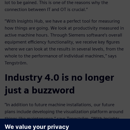
lot to be gained. This is one of the reasons why the
connection between IT and OT is crucial.”
“With Insights Hub, we have a perfect tool for measuring
how things are going. We look at productivity measured in
active machine hours. Through Siemens software’s overall
equipment efficiency functionality, we receive key figures
where we can look at the results in several levels, from the
whole to the performance of individual machines,” says
Tengström.
Industry 4.0 is no longer
just a buzzword
”In addition to future machine installations, our future
plans include developing the visualization platform around
things like maintenance,” says Tengström. “With Insights
Hub, we have been given an almost unlimited opportunity