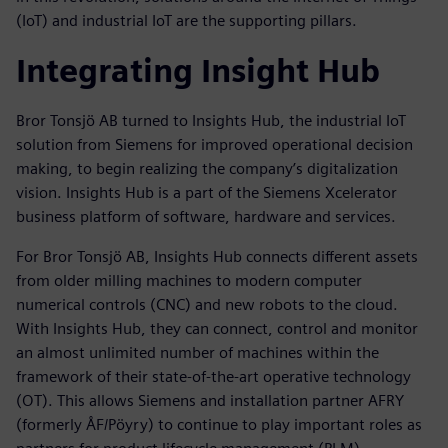
(IoT) and industrial IoT are the supporting pillars.
Integrating Insight Hub
Bror Tonsjö AB turned to Insights Hub, the industrial IoT
solution from Siemens for improved operational decision
making, to begin realizing the company’s digitalization
vision. Insights Hub is a part of the Siemens Xcelerator
business platform of software, hardware and services.
For Bror Tonsjö AB, Insights Hub connects different assets
from older milling machines to modern computer
numerical controls (CNC) and new robots to the cloud.
With Insights Hub, they can connect, control and monitor
an almost unlimited number of machines within the
framework of their state-of-the-art operative technology
(OT). This allows Siemens and installation partner AFRY
(formerly ÅF/Pöyry) to continue to play important roles as