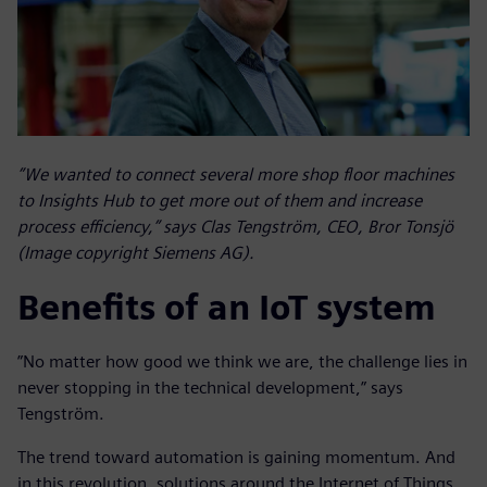
”We wanted to connect several more shop floor machines
to Insights Hub to get more out of them and increase
process efficiency,” says Clas Tengström, CEO, Bror Tonsjö
(Image copyright Siemens AG).
Benefits of an IoT system
”No matter how good we think we are, the challenge lies in
never stopping in the technical development,” says
Tengström.
The trend toward automation is gaining momentum. And
in this revolution, solutions around the Internet of Things