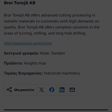
Bror Tonsjö AB
Bror Tonsjö AB offers advanced cutting processing in
metallic materials to customers with high demands on
quality. Bror Tonsjö AB offers complete solutions in the
areas of turning, milling, and long hole drilling.
http://www.tonsjo.se/en/home
Κεντρικά γραφεία:
Kode, Sweden
Προϊόντα:
Insights Hub
Τομέας Βιομηχανίας:
Industrial machinery
Μοιραστείτε