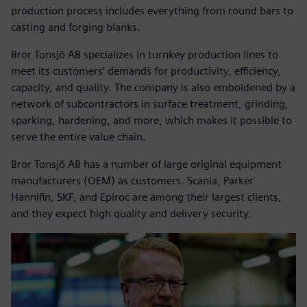
production process includes everything from round bars to
casting and forging blanks.
Bror Tonsjö AB specializes in turnkey production lines to
meet its customers’ demands for productivity, efficiency,
capacity, and quality. The company is also emboldened by a
network of subcontractors in surface treatment, grinding,
sparking, hardening, and more, which makes it possible to
serve the entire value chain.
Bror Tonsjö AB has a number of large original equipment
manufacturers (OEM) as customers. Scania, Parker
Hannifin, SKF, and Epiroc are among their largest clients,
and they expect high quality and delivery security.