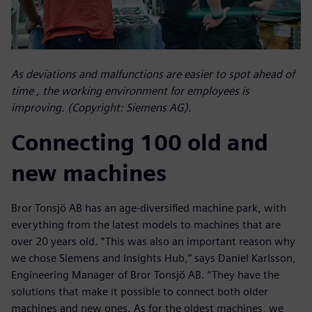
As deviations and malfunctions are easier to spot ahead of
time , the working environment for employees is
improving. (Copyright: Siemens AG).
Connecting 100 old and
new machines
Bror Tonsjö AB has an age-diversified machine park, with
everything from the latest models to machines that are
over 20 years old. “This was also an important reason why
we chose Siemens and Insights Hub,” says Daniel Karlsson,
Engineering Manager of Bror Tonsjö AB. “They have the
solutions that make it possible to connect both older
machines and new ones. As for the oldest machines, we