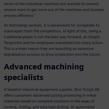
terms of the individual machines but wanted to connect
several more to get more out of the machines and increase
process efficiency.”
As technology evolves, it is paramount for companies to
stand apart from the competition. In light of this, being a
traditional player is not the best way forward, an insight
Tengström and his employees translated into sharp action.
This is a main reason they are launching an extensive
digitalization process to drive production into the future.
Advanced machining
specialists
A Swedish industrial equipment supplier, Bror Tonsjö AB
offers customers advanced cutting processing in metal
materials based on complete solutions in the areas of
turning, milling, and long hole drilling. Its automated