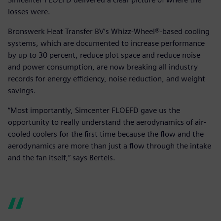
losses were.
Bronswerk Heat Transfer BV’s Whizz-Wheel®-based cooling
systems, which are documented to increase performance
by up to 30 percent, reduce plot space and reduce noise
and power consumption, are now breaking all industry
records for energy efficiency, noise reduction, and weight
savings.
“Most importantly, Simcenter FLOEFD gave us the
opportunity to really understand the aerodynamics of air-
cooled coolers for the first time because the flow and the
aerodynamics are more than just a flow through the intake
and the fan itself,” says Bertels.