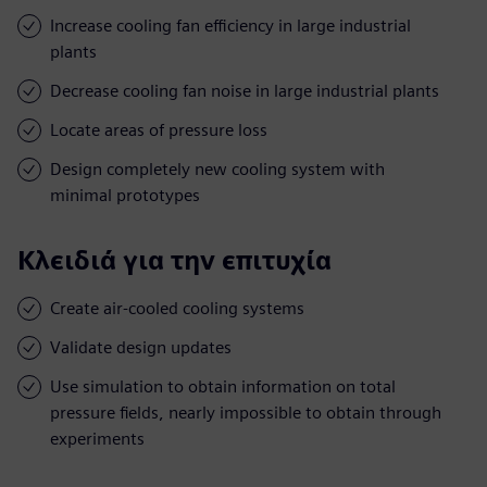
Increase cooling fan efficiency in large industrial
plants
Decrease cooling fan noise in large industrial plants
Locate areas of pressure loss
Design completely new cooling system with
minimal prototypes
Κλειδιά για την επιτυχία
Create air-cooled cooling systems
Validate design updates
Use simulation to obtain information on total
pressure fields, nearly impossible to obtain through
experiments