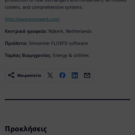
coolers, and comprehensive systems.
https://www.bronswerk.com/
Κεντρικά γραφεία:
Nijkerk, Netherlands
Προϊόντα:
Simcenter FLOEFD software
Τομέας Βιομηχανίας:
Energy & utilities
Μοιραστείτε
Προκλήσεις