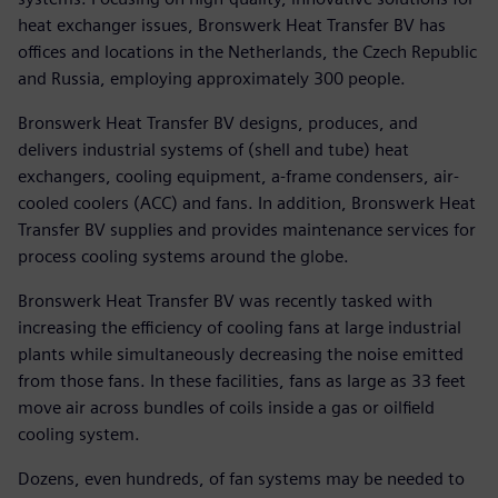
heat exchanger issues, Bronswerk Heat Transfer BV has
offices and locations in the Netherlands, the Czech Republic
and Russia, employing approximately 300 people.
Bronswerk Heat Transfer BV designs, produces, and
delivers industrial systems of (shell and tube) heat
exchangers, cooling equipment, a-frame condensers, air-
cooled coolers (ACC) and fans. In addition, Bronswerk Heat
Transfer BV supplies and provides maintenance services for
process cooling systems around the globe.
Bronswerk Heat Transfer BV was recently tasked with
increasing the efficiency of cooling fans at large industrial
plants while simultaneously decreasing the noise emitted
from those fans. In these facilities, fans as large as 33 feet
move air across bundles of coils inside a gas or oilfield
cooling system.
Dozens, even hundreds, of fan systems may be needed to