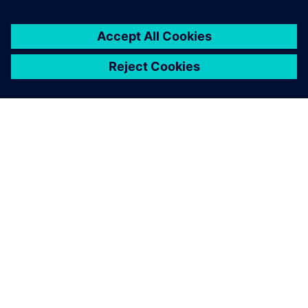
ΣΧΕΤΙΚΆ ΜΕ ΤΗ SIEMENS
ΣΤΟΙΧΕΊΑ ΕΤΑΙΡΕΊΑΣ
ΕΛΆΤΕ ΣΕ ΕΠΑΦΉ