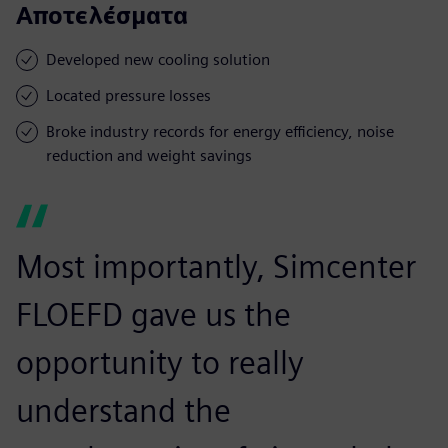
Αποτελέσματα
Developed new cooling solution
Located pressure losses
Broke industry records for energy efficiency, noise
reduction and weight savings
Most importantly, Simcenter
FLOEFD gave us the
opportunity to really
understand the