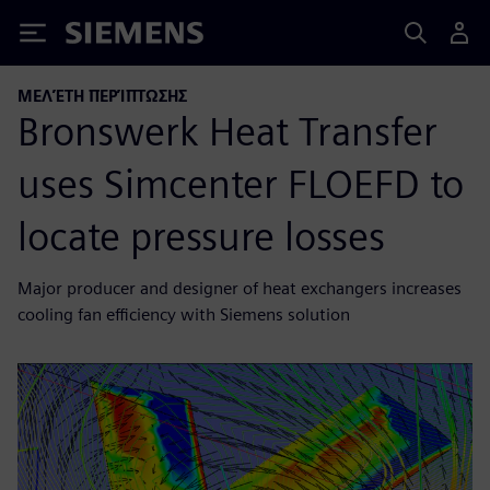
Siemens
ΜΕΛΈΤΗ ΠΕΡΊΠΤΩΣΗΣ
Bronswerk Heat Transfer
uses Simcenter FLOEFD to
locate pressure losses
Major producer and designer of heat exchangers increases
cooling fan efficiency with Siemens solution