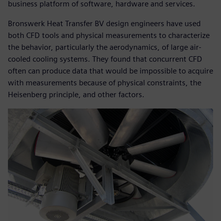
business platform of software, hardware and services.
Bronswerk Heat Transfer BV design engineers have used
both CFD tools and physical measurements to characterize
the behavior, particularly the aerodynamics, of large air-
cooled cooling systems. They found that concurrent CFD
often can produce data that would be impossible to acquire
with measurements because of physical constraints, the
Heisenberg principle, and other factors.