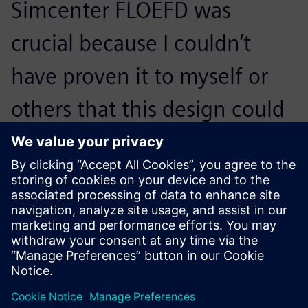
Simcenter FLOEFD was
crucial because I couldn’t
have proven it to myself or
others that this design could
possibly work so that we
could start manufacturing
prototypes.
Guus Bertels, Associate Director of Advanced Design and
Analysis , Bronswerk Heat Transfer BV