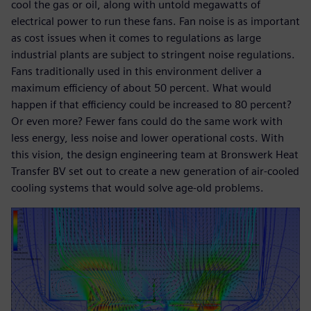
cool the gas or oil, along with untold megawatts of
electrical power to run these fans. Fan noise is as important
as cost issues when it comes to regulations as large
industrial plants are subject to stringent noise regulations.
Fans traditionally used in this environment deliver a
maximum efficiency of about 50 percent. What would
happen if that efficiency could be increased to 80 percent?
Or even more? Fewer fans could do the same work with
less energy, less noise and lower operational costs. With
this vision, the design engineering team at Bronswerk Heat
Transfer BV set out to create a new generation of air-cooled
cooling systems that would solve age-old problems.