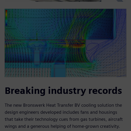
Breaking industry records
The new Bronswerk Heat Transfer BV cooling solution the
design engineers developed includes fans and housings
that take their technology cues from gas turbines, aircraft
wings and a generous helping of home-grown creativity.