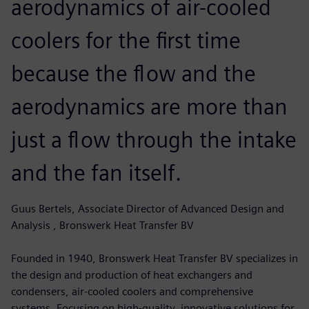
aerodynamics of air-cooled
coolers for the first time
because the flow and the
aerodynamics are more than
just a flow through the intake
and the fan itself.
Guus Bertels, Associate Director of Advanced Design and
Analysis , Bronswerk Heat Transfer BV
Founded in 1940, Bronswerk Heat Transfer BV specializes in
the design and production of heat exchangers and
condensers, air-cooled coolers and comprehensive
systems. Focusing on high-quality, innovative solutions for