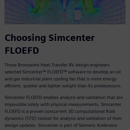
Choosing Simcenter
FLOEFD
Those Bronswerk Heat Transfer BV design engineers
selected Simcenter™ FLOEFD™ software to develop an oil
and gas industrial plant cooling fan that is more energy
efficient, quieter and lighter weight than its predecessors.
Simcenter FLOEFD enables analysis and validation that are
impossible solely with physical measurements. Simcenter
FLOEFD is a proven concurrent 3D computational fluid
dynamics (CFD) toolset for analysis and validation of their
design updates. Simcenter is part of Siemens Xcelerator