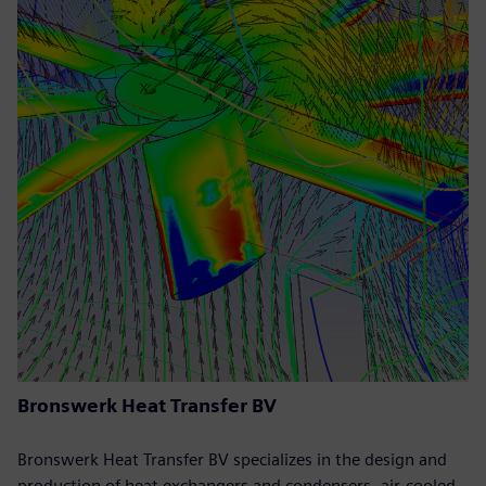
Bronswerk Heat Transfer BV
Bronswerk Heat Transfer BV specializes in the design and
production of heat exchangers and condensers, air-cooled