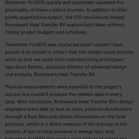
Simcenter FLOEFD quickly and accurately validated the
practicality of these creative touches. In addition to their
purely quantitative output, the CFD simulations helped
Bronswerk Heat Transfer BV explore bold ideas without
risking project budgets and schedules.
“Simcenter FLOEFD was crucial because I couldn’t have
proven it to myself or others that this design could possibly
work so that we could start manufacturing prototypes,”
says Guus Bertels, associate director of advanced design
and analysis, Bronswerk Heat Transfer BV.
Physical measurements were essential to the project’s
success but couldn’t produce the needed data in every
case. With simulation, Bronwserk Heat Transfer BV’s design
engineers were able to look at static pressure distributions
through a flow field and obtain information on the total
pressure, which is a direct measure of the entropy in the
system. A loss in total pressure is energy loss, and
Simcenter FLOEFD delivered a clear picture of where the