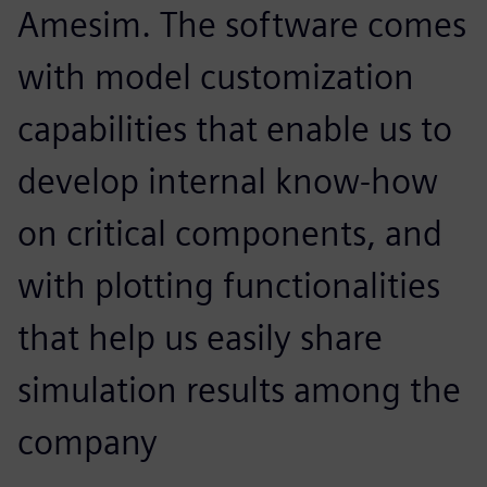
Amesim. The software comes
with model customization
capabilities that enable us to
develop internal know-how
on critical components, and
with plotting functionalities
that help us easily share
simulation results among the
company