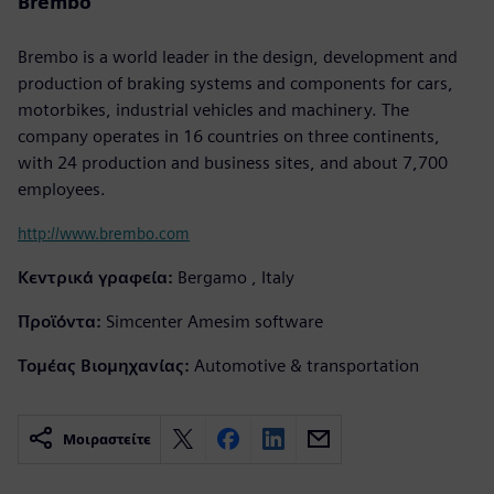
Brembo
Brembo is a world leader in the design, development and
production of braking systems and components for cars,
motorbikes, industrial vehicles and machinery. The
company operates in 16 countries on three continents,
with 24 production and business sites, and about 7,700
employees.
http://www.brembo.com
Κεντρικά γραφεία:
Bergamo , Italy
Προϊόντα:
Simcenter Amesim software
Τομέας Βιομηχανίας:
Automotive & transportation
Μοιραστείτε