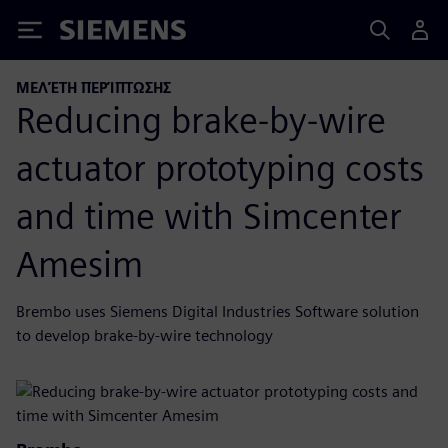
Siemens
ΜΕΛΈΤΗ ΠΕΡΊΠΤΩΣΗΣ
Reducing brake-by-wire
actuator prototyping costs
and time with Simcenter
Amesim
Brembo uses Siemens Digital Industries Software solution
to develop brake-by-wire technology