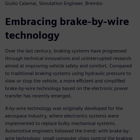
Giulio Calamai, Simulation Engineer, Brembo
Embracing brake-by-wire
technology
Over the last century, braking systems have progressed
through technical innovations and uninterrupted research
aimed at improving vehicle safety and comfort. Compared
to traditional braking systems using hydraulic pressure to
slow or stop the vehicle, a more efficient and simplified
brake-by-wire technology based on the electronic power
transfer has recently emerged.
X-by-wire technology was originally developed for the
aerospace industry, where electronics systems were
implemented to replace bulky mechanical systems.
Automotive engineers followed the trend: with brake-by-
wire technology, small computer chips control the braking