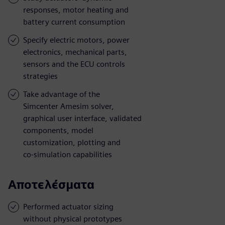
responses, motor heating and
battery current consumption
Specify electric motors, power
electronics, mechanical parts,
sensors and the ECU controls
strategies
Take advantage of the
Simcenter Amesim solver,
graphical user interface, validated
components, model
customization, plotting and
co-simulation capabilities
Αποτελέσματα
Performed actuator sizing
without physical prototypes