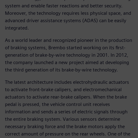
system and enable faster reactions and better security.
Moreover, the technology requires less physical space, and
advanced driver assistance systems (ADAS) can be easily
integrated.
As a world leader and recognized pioneer in the production
of braking systems, Brembo started working on its first-
generation of brake-by-wire technology in 2001. In 2012,
the company launched a new project aimed at developing
the third generation of its brake-by-wire technology.
The latest architecture includes electrohydraulic actuators
to activate front-brake calipers, and electromechanical
actuators to activate rear-brake calipers. When the brake
pedal is pressed, the vehicle control unit receives
information and sends a series of electric signals through
the entire braking system. Various sensors determine
necessary braking force and the brake motors apply the
correct amount of pressure on the rear wheels. One of the