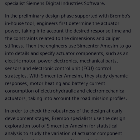
specialist Siemens Digital Industries Software.
In the preliminary design phase supported with Brembo’s
in-house tool, engineers first determine the actuator
power, taking into account the desired response time and
the constraints related to the dimensions and caliper
stiffness. Then the engineers use Simcenter Amesim to go
into details and specify actuator components, such as an
electric motor, power electronics, mechanical parts,
sensors and electronic control unit (ECU) control
strategies. With Simcenter Amesim, they study dynamic
responses, motor heating and battery current
consumption of electrohydraulic and electromechanical
actuators, taking into account the road mission profiles.
In order to check the robustness of the design at early
development stages, Brembo specialists use the design
exploration tool of Simcenter Amesim for statistical
analysis to study the variation of actuator component