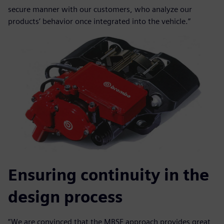
secure manner with our customers, who analyze our
products’ behavior once integrated into the vehicle.”
Ensuring continuity in the
design process
“We are convinced that the MBSE approach provides great