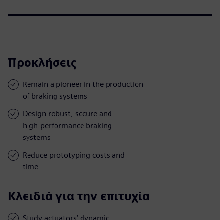
Προκλήσεις
Remain a pioneer in the production
of braking systems
Design robust, secure and
high-performance braking
systems
Reduce prototyping costs and
time
Κλειδιά για την επιτυχία
Study actuators’ dynamic