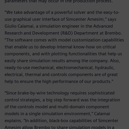
parameters that may occur in the production process.
“We take advantage of a powerful solver and the easy-to-
use graphical user interface of Simcenter Amesim,” says
Giulio Calamai, a simulation engineer in the Advanced
Research and Development (R&D) Department at Brembo.
“The software comes with model customization capabilities
that enable us to develop internal know-how on critical
components, and with plotting functionalities that help us
easily share simulation results among the company. Also,
ready-to-use mechanical, electromechanical, hydraulic,
electrical, thermal and controls components are of great
help to ensure the high performance of our products.”
“Since brake-by-wire technology requires sophisticated
control strategies, a big step forward was the integration
of the controls model and multi-domain component
models in a single simulation environment,” Calamai
explains. “In addition, black-box capabilities of Simcenter
Amesim allow Brembo to share simulation models in a