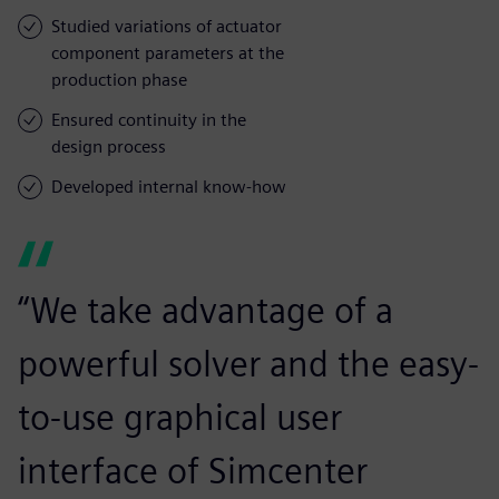
Studied variations of actuator
component parameters at the
production phase
Ensured continuity in the
design process
Developed internal know-how
“We take advantage of a
powerful solver and the easy-
to-use graphical user
interface of Simcenter