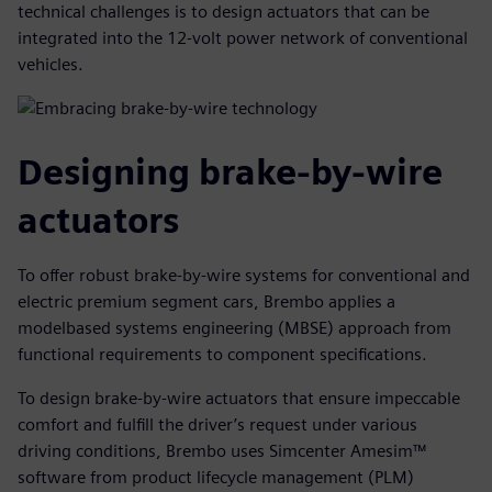
technical challenges is to design actuators that can be
integrated into the 12-volt power network of conventional
vehicles.
Designing brake-by-wire
actuators
To offer robust brake-by-wire systems for conventional and
electric premium segment cars, Brembo applies a
modelbased systems engineering (MBSE) approach from
functional requirements to component specifications.
To design brake-by-wire actuators that ensure impeccable
comfort and fulfill the driver’s request under various
driving conditions, Brembo uses Simcenter Amesim™
software from product lifecycle management (PLM)