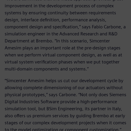
improvement in the development process of complex
systems by ensuring continuity between requirements
design, interface definition, performance analysis,
component design and specification,” says Fabio Carbone, a
simulation engineer in the Advanced Research and R&D
Department at Brembo. “In this scenario, Simcenter
Amesim plays an important role at the pre-design stages
when we perform virtual component design, as well as at
virtual system verification phases when we put together
multi-domain components and systems.”
“Simcenter Amesim helps us cut our development cycle by
allowing complete dimensioning of our actuators without
physical prototypes,” says Carbone. “Not only does Siemens
Digital Industries Software provide a high-performance
simulation tool, but BSim Engineering, its partner in Italy,
also offers us premium services by guiding Brembo at early
stages of our complex development projects when it comes
to the model optimization or component customization.”