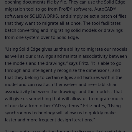
opening documents file by file. They can use the Solid Edge
migration tool to go from Pro/E® software, AutoCAD®
software or SOLIDWORKS, and simply select a batch of files
that they want to migrate all at once. The tool facilitates
batch converting and migrating solid models or drawings
from one system over to Solid Edge.
“Using Solid Edge gives us the ability to migrate our models
as well as our drawings and maintain associativity between
the models and the drawings,” says Fritz. “It is able to go
through and intelligently recognize the dimensions, and
that they belong to certain edges and features within the
model and can reattach themselves and re-establish an
associativity between the drawings and the models. That
will give us something that will allow us to migrate much
of our data from other CAD systems.” Fritz notes, “Using
synchronous technology will allow us to quickly make
faster and more frequent design iterations.”
“It was quite a revelation for me to discover that switching