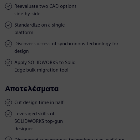
Reevaluate two CAD options
side-by-side
Standardize on a single
platform
Discover success of synchronous technology for
design
Apply SOLIDWORKS to Solid
Edge bulk migration tool
Αποτελέσματα
Cut design time in half
Leveraged skills of
SOLIDWORKS top-gun
designer
Discovered synchronous technology was useful on