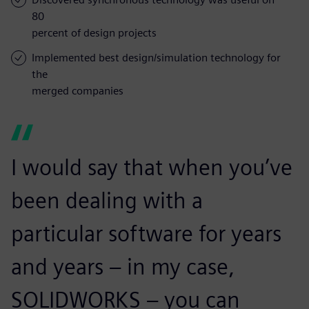
80
percent of design projects
Implemented best design/simulation technology for
the
merged companies
I would say that when you’ve
been dealing with a
particular software for years
and years – in my case,
SOLIDWORKS – you can