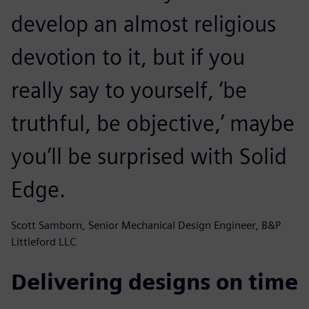
develop an almost religious
devotion to it, but if you
really say to yourself, ‘be
truthful, be objective,’ maybe
you’ll be surprised with Solid
Edge.
Scott Samborn, Senior Mechanical Design Engineer, B&P
Littleford LLC
Delivering designs on time