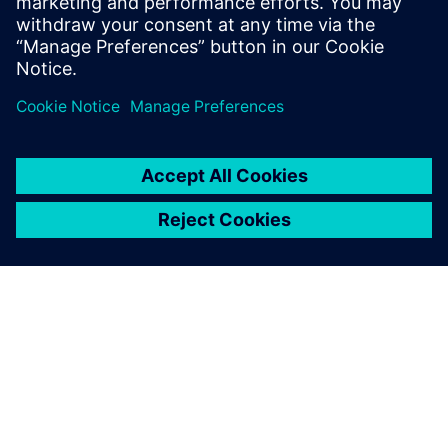
An overhead view of a TriVolution mixing machine that was
designed with Solid Edge.
Synchronous technology
caused a complete shift in
my way of thinking.