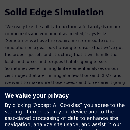
Solid Edge Simulation
“We really like the ability to perform a full analysis on our
components and equipment as needed,” says Fritz.
“Sometimes we have the requirement or need to run a
simulation on a gear box housing to ensure that we’ve got
the proper gussets and structure; that it will handle the
loads and forces and torques that it’s going to see.
Sometimes we’re running finite element analyses on our
centrifuges that are running at a few thousand RPMs, and
we want to make sure those speeds and forces aren’t going
to cause a shaft deflection that could cause some
interference.”