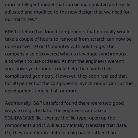
more intelligent model that can be manipulated and easily
adjusted and modified to the new design that we need for
our machines.”
B&P Littleford has found components that normally would
take a couple of hours to remodel from scratch can now be
done in five, 10 or 15 minutes with Solid Edge. The
company also discovered when to leverage synchronous
and when to use ordered. At first the engineers weren’t
sure how synchronous could help them with their
complicated geometry. However, they soon realized that
for 80 percent of the components, synchronous can cut the
development time in half or more.
Additionally, B&P Littleford found there were two good
ways to migrate data. The engineers can take a
SOLIDWORKS file, change the file type, open up the
components and it will automatically translate that data.
Or, they can migrate data in a big batch rather than