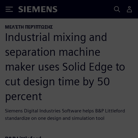
Siemens
ΜΕΛΈΤΗ ΠΕΡΊΠΤΩΣΗΣ
Industrial mixing and
separation machine
maker uses Solid Edge to
cut design time by 50
percent
Siemens Digital Industries Software helps B&P Littleford
standardize on one design and simulation tool