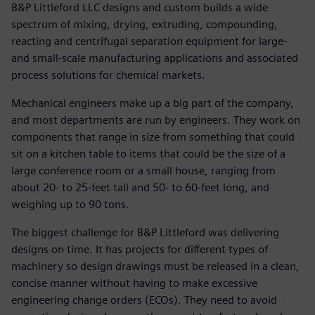
B&P Littleford LLC designs and custom builds a wide
spectrum of mixing, drying, extruding, compounding,
reacting and centrifugal separation equipment for large-
and small-scale manufacturing applications and associated
process solutions for chemical markets.
Mechanical engineers make up a big part of the company,
and most departments are run by engineers. They work on
components that range in size from something that could
sit on a kitchen table to items that could be the size of a
large conference room or a small house, ranging from
about 20- to 25-feet tall and 50- to 60-feet long, and
weighing up to 90 tons.
The biggest challenge for B&P Littleford was delivering
designs on time. It has projects for different types of
machinery so design drawings must be released in a clean,
concise manner without having to make excessive
engineering change orders (ECOs). They need to avoid