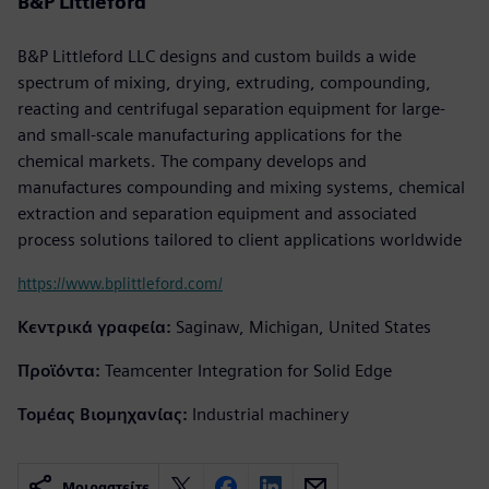
B&P Littleford
B&P Littleford LLC designs and custom builds a wide
spectrum of mixing, drying, extruding, compounding,
reacting and centrifugal separation equipment for large-
and small-scale manufacturing applications for the
chemical markets. The company develops and
manufactures compounding and mixing systems, chemical
extraction and separation equipment and associated
process solutions tailored to client applications worldwide
https://www.bplittleford.com/
Κεντρικά γραφεία:
Saginaw, Michigan, United States
Προϊόντα:
Teamcenter Integration for Solid Edge
Τομέας Βιομηχανίας:
Industrial machinery
Μοιραστείτε