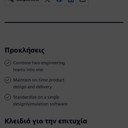
Προκλήσεις
Combine two engineering
teams into one
Maintain on-time product
design and delivery
Standardize on a single
design/simulation software
Κλειδιά για την επιτυχία