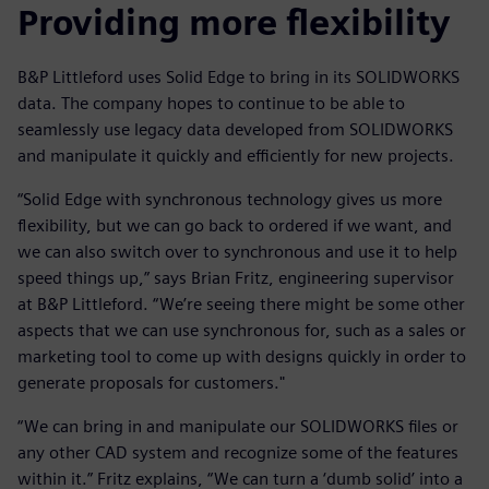
Providing more flexibility
B&P Littleford uses Solid Edge to bring in its SOLIDWORKS
data. The company hopes to continue to be able to
seamlessly use legacy data developed from SOLIDWORKS
and manipulate it quickly and efficiently for new projects.
“Solid Edge with synchronous technology gives us more
flexibility, but we can go back to ordered if we want, and
we can also switch over to synchronous and use it to help
speed things up,” says Brian Fritz, engineering supervisor
at B&P Littleford. “We’re seeing there might be some other
aspects that we can use synchronous for, such as a sales or
marketing tool to come up with designs quickly in order to
generate proposals for customers."
“We can bring in and manipulate our SOLIDWORKS files or
any other CAD system and recognize some of the features
within it.” Fritz explains, “We can turn a ‘dumb solid’ into a