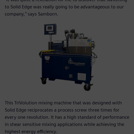
to Solid Edge was really going to be advantageous to our
company,” says Samborn.
This TriVolution mixing machine that was designed with
Solid Edge reciprocates a process screw three times for
every one revolution. It has a high standard of performance
in shear sensitive mixing applications while achieving the
highest energy efficiency.