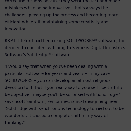
correcting designs because they went too fast and made
mistakes while being innovative. That’s always the
challenge: speeding up the process and becoming more
efficient while still maintaining some creativity and
innovation.
B&P Littleford had been using SOLIDWORKS® software, but
decided to consider switching to Siemens Digital Industries
Software’s Solid Edge® software.
“I would say that when you’ve been dealing with a
particular software for years and years – in my case,
SOLIDWORKS – you can develop an almost religious
devotion to it, but if you really say to yourself, ‘be truthful,
be objective,’ maybe you’ll be surprised with Solid Edge,”
says Scott Samborn, senior mechanical design engineer.
“Solid Edge with synchronous technology turned out to be
wonderful. It caused a complete shift in my way of
thinking.”