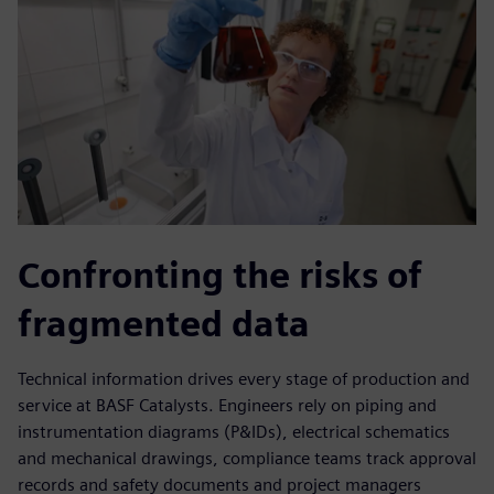
Confronting the risks of
fragmented data
Technical information drives every stage of production and
service at BASF Catalysts. Engineers rely on piping and
instrumentation diagrams (P&IDs), electrical schematics
and mechanical drawings, compliance teams track approval
records and safety documents and project managers