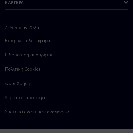
ΚΑΡΙΈΡΑ
©
Siemens
2026
Εταιρικές πληροφορίες
Ειδοποίηση απορρήτου
Πολιτική Cookies
Όροι Χρήσης
Ψηφιακή ταυτότητα
Σύστημα ανώνυμων αναφορών