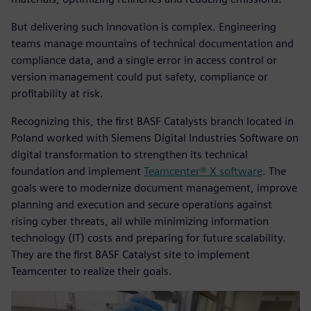
But delivering such innovation is complex. Engineering
teams manage mountains of technical documentation and
compliance data, and a single error in access control or
version management could put safety, compliance or
profitability at risk.
Recognizing this, the first BASF Catalysts branch located in
Poland worked with Siemens Digital Industries Software on
digital transformation to strengthen its technical
foundation and implement
Teamcenter® X software
. The
goals were to modernize document management, improve
planning and execution and secure operations against
rising cyber threats, all while minimizing information
technology (IT) costs and preparing for future scalability.
They are the first BASF Catalyst site to implement
Teamcenter to realize their goals.