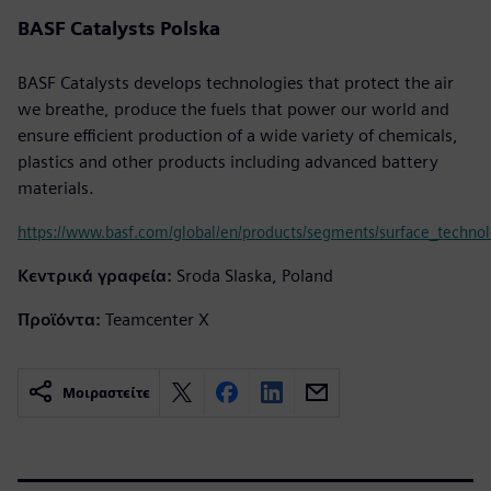
BASF Catalysts Polska
BASF Catalysts develops technologies that protect the air
we breathe, produce the fuels that power our world and
ensure efficient production of a wide variety of chemicals,
plastics and other products including advanced battery
materials.
https://www.basf.com/global/en/products/segments/surface_technolo
Κεντρικά γραφεία:
Sroda Slaska, Poland
Προϊόντα:
Teamcenter X
Μοιραστείτε