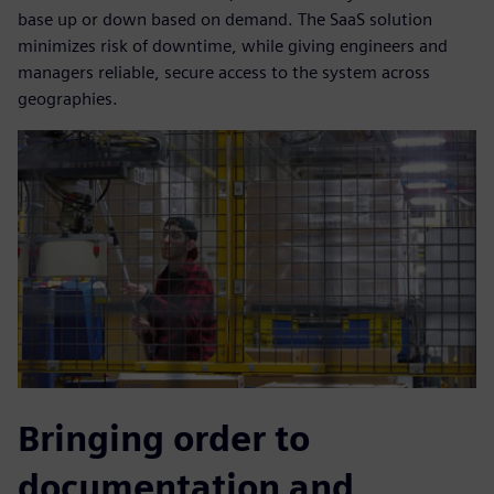
base up or down based on demand. The SaaS solution
minimizes risk of downtime, while giving engineers and
managers reliable, secure access to the system across
geographies.
Bringing order to
documentation and