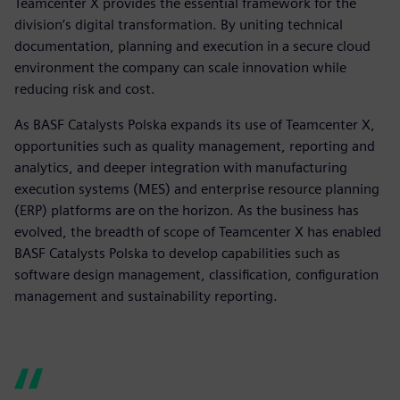
Teamcenter X provides the essential framework for the
division’s digital transformation. By uniting technical
documentation, planning and execution in a secure cloud
environment the company can scale innovation while
reducing risk and cost.
As BASF Catalysts Polska expands its use of Teamcenter X,
opportunities such as quality management, reporting and
analytics, and deeper integration with manufacturing
execution systems (MES) and enterprise resource planning
(ERP) platforms are on the horizon. As the business has
evolved, the breadth of scope of Teamcenter X has enabled
BASF Catalysts Polska to develop capabilities such as
software design management, classification, configuration
management and sustainability reporting.