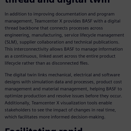
In addition to improving documentation and program
management, Teamcenter X provides BASF with a digital
thread backbone that connects processes across
engineering, manufacturing, service lifecycle management
(SLM), supplier collaboration and technical publications.
This interconnectivity allows BASF to manage information
as a continuous, linked asset across the entire product
lifecycle rather than as disconnected files.
The digital twin links mechanical, electrical and software
designs with simulation data and processes, product cost
management and material management, helping BASF to
optimize production and resolve issues before they occur.
Additionally, Teamcenter X visualization tools enable
stakeholders to see the impact of changes in real time,
which facilitates more informed decision-making.