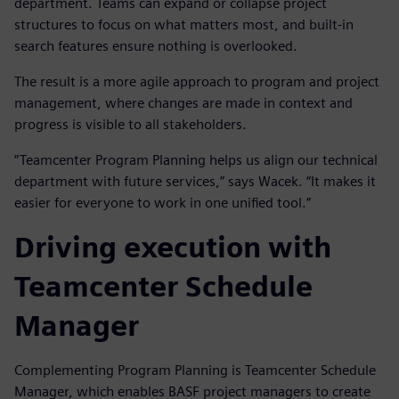
department. Teams can expand or collapse project
structures to focus on what matters most, and built-in
search features ensure nothing is overlooked.
The result is a more agile approach to program and project
management, where changes are made in context and
progress is visible to all stakeholders.
“Teamcenter Program Planning helps us align our technical
department with future services,” says Wacek. “It makes it
easier for everyone to work in one unified tool.”
Driving execution with
Teamcenter Schedule
Manager
Complementing Program Planning is Teamcenter Schedule
Manager, which enables BASF project managers to create