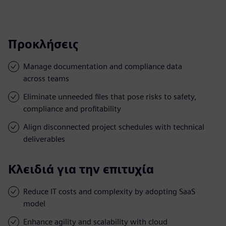
Προκλήσεις
Manage documentation and compliance data
across teams
Eliminate unneeded files that pose risks to safety,
compliance and profitability
Align disconnected project schedules with technical
deliverables
Κλειδιά για την επιτυχία
Reduce IT costs and complexity by adopting SaaS
model
Enhance agility and scalability with cloud