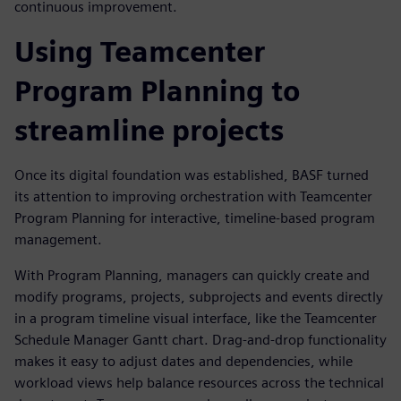
continuous improvement.
Using Teamcenter
Program Planning to
streamline projects
Once its digital foundation was established, BASF turned
its attention to improving orchestration with Teamcenter
Program Planning for interactive, timeline-based program
management.
With Program Planning, managers can quickly create and
modify programs, projects, subprojects and events directly
in a program timeline visual interface, like the Teamcenter
Schedule Manager Gantt chart. Drag-and-drop functionality
makes it easy to adjust dates and dependencies, while
workload views help balance resources across the technical