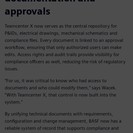
approvals
Teamcenter X now serves as the central repository for
P&IDs, electrical drawings, mechanical schematics and
compliance files. Every document is linked to an approval
workflow, ensuring that only authorized users can make
edits. Access rights and audit trails provide visibility for
compliance officers as well, reducing the risk of regulatory
issues.
“For us, it was critical to know who had access to
documents and who could modify them,” says Wacek.
“With Teamcenter X, that control is now built into the
system.”
By unifying technical documents with requirements,
configuration and change management, BASF now has a
reliable system of record that supports compliance and