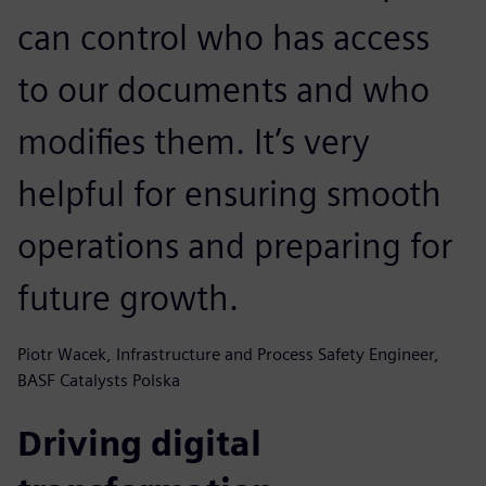
can control who has access
to our documents and who
modifies them. It’s very
helpful for ensuring smooth
operations and preparing for
future growth.
Piotr Wacek, Infrastructure and Process Safety Engineer,
BASF Catalysts Polska
Driving digital