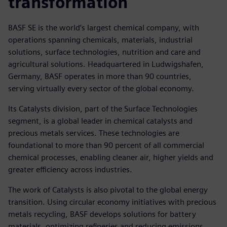
transformation
BASF SE is the world’s largest chemical company, with
operations spanning chemicals, materials, industrial
solutions, surface technologies, nutrition and care and
agricultural solutions. Headquartered in Ludwigshafen,
Germany, BASF operates in more than 90 countries,
serving virtually every sector of the global economy.
Its Catalysts division, part of the Surface Technologies
segment, is a global leader in chemical catalysts and
precious metals services. These technologies are
foundational to more than 90 percent of all commercial
chemical processes, enabling cleaner air, higher yields and
greater efficiency across industries.
The work of Catalysts is also pivotal to the global energy
transition. Using circular economy initiatives with precious
metals recycling, BASF develops solutions for battery
materials, optimizing refineries and reducing emissions.