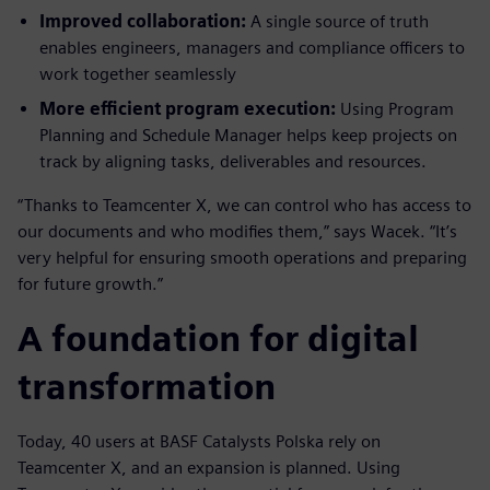
Improved collaboration:
A single source of truth
enables engineers, managers and compliance officers to
work together seamlessly
More efficient program execution:
Using Program
Planning and Schedule Manager helps keep projects on
track by aligning tasks, deliverables and resources.
“Thanks to Teamcenter X, we can control who has access to
our documents and who modifies them,” says Wacek. “It’s
very helpful for ensuring smooth operations and preparing
for future growth.”
A foundation for digital
transformation
Today, 40 users at BASF Catalysts Polska rely on
Teamcenter X, and an expansion is planned. Using