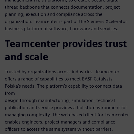
thread backbone that connects documentation, project
planning, execution and compliance across the
organization. Teamcenter is part of the Siemens Xcelerator
business platform of software, hardware and services.
Teamcenter provides trust
and scale
Trusted by organizations across industries, Teamcenter
offers a range of capabilities to meet BASF Catalysts
Polska’s needs. The platform’s capability to connect data
from
design through manufacturing, simulation, technical
publication and service provides a holistic environment for
managing complexity. The web-based client for Teamcenter
enables engineers, project managers and compliance
officers to access the same system without barriers.