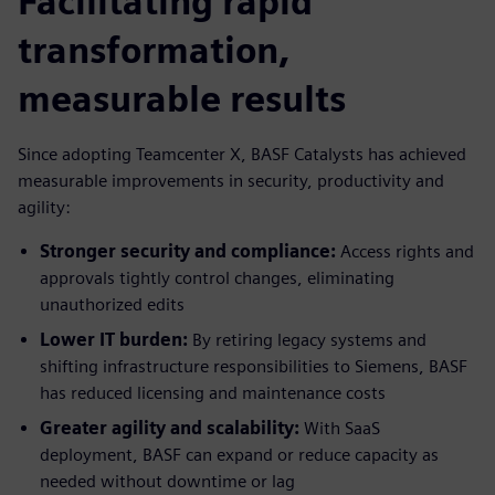
Facilitating rapid
transformation,
measurable results
Since adopting Teamcenter X, BASF Catalysts has achieved
measurable improvements in security, productivity and
agility:
Stronger security and compliance:
Access rights and
approvals tightly control changes, eliminating
unauthorized edits
Lower IT burden:
By retiring legacy systems and
shifting infrastructure responsibilities to Siemens, BASF
has reduced licensing and maintenance costs
Greater agility and scalability:
With SaaS
deployment, BASF can expand or reduce capacity as
needed without downtime or lag