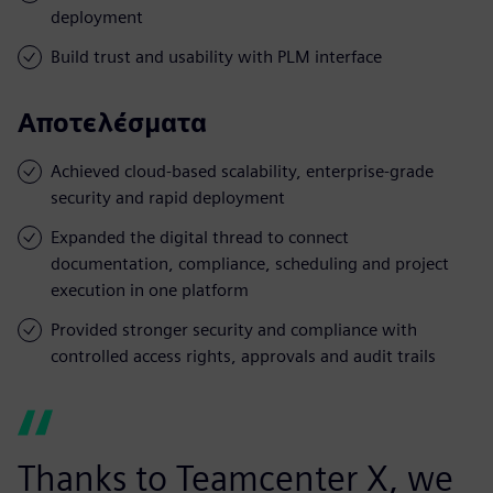
deployment
Build trust and usability with PLM interface
Αποτελέσματα
Achieved cloud-based scalability, enterprise-grade
security and rapid deployment
Expanded the digital thread to connect
documentation, compliance, scheduling and project
execution in one platform
Provided stronger security and compliance with
controlled access rights, approvals and audit trails
Thanks to Teamcenter X, we