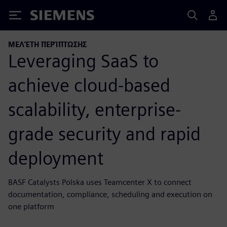
Siemens
ΜΕΛΈΤΗ ΠΕΡΊΠΤΩΣΗΣ
Leveraging SaaS to
achieve cloud-based
scalability, enterprise-
grade security and rapid
deployment
BASF Catalysts Polska uses Teamcenter X to connect
documentation, compliance, scheduling and execution on
one platform