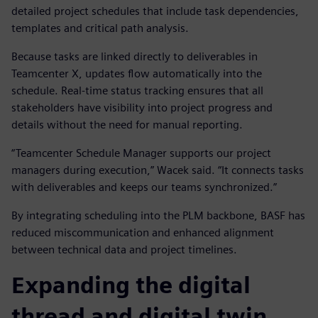
detailed project schedules that include task dependencies,
templates and critical path analysis.
Because tasks are linked directly to deliverables in
Teamcenter X, updates flow automatically into the
schedule. Real-time status tracking ensures that all
stakeholders have visibility into project progress and
details without the need for manual reporting.
“Teamcenter Schedule Manager supports our project
managers during execution,” Wacek said. “It connects tasks
with deliverables and keeps our teams synchronized.”
By integrating scheduling into the PLM backbone, BASF has
reduced miscommunication and enhanced alignment
between technical data and project timelines.
Expanding the digital
thread and digital twin