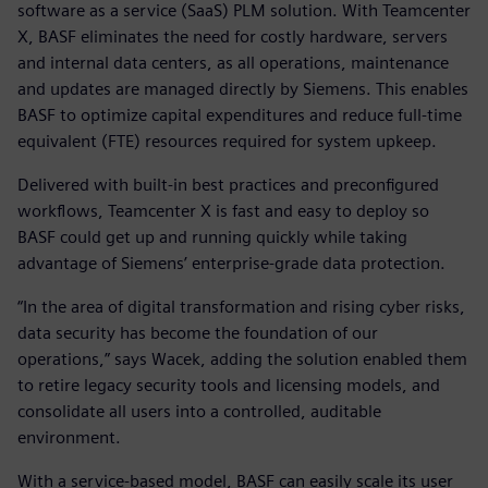
software as a service (SaaS) PLM solution. With Teamcenter
X, BASF eliminates the need for costly hardware, servers
and internal data centers, as all operations, maintenance
and updates are managed directly by Siemens. This enables
BASF to optimize capital expenditures and reduce full-time
equivalent (FTE) resources required for system upkeep.
Delivered with built-in best practices and preconfigured
workflows, Teamcenter X is fast and easy to deploy so
BASF could get up and running quickly while taking
advantage of Siemens’ enterprise-grade data protection.
“In the area of digital transformation and rising cyber risks,
data security has become the foundation of our
operations,” says Wacek, adding the solution enabled them
to retire legacy security tools and licensing models, and
consolidate all users into a controlled, auditable
environment.
With a service-based model, BASF can easily scale its user