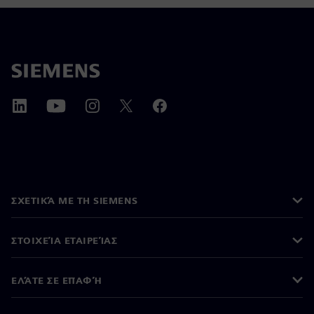
ΣΧΕΤΙΚΆ ΜΕ ΤΗ SIEMENS
ΣΤΟΙΧΕΊΑ ΕΤΑΙΡΕΊΑΣ
ΕΛΆΤΕ ΣΕ ΕΠΑΦΉ