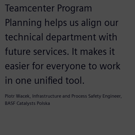
Teamcenter Program
Planning helps us align our
technical department with
future services. It makes it
easier for everyone to work
in one unified tool.
Piotr Wacek, Infrastructure and Process Safety Engineer,
BASF Catalysts Polska