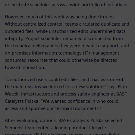
orchestrate schedules across a wide portfolio of initiatives.
However, much of this work was being done in silos.
Without centralized control, teams circulated duplicate and
outdated files, while unauthorized edits undermined data
integrity. Project schedules remained disconnected from
the technical deliverables they were meant to support, and
on-premises information technology (IT) management
consumed resources that could otherwise be directed
toward innovation.
“Unauthorized users could edit files, and that was one of
the main reasons we looked for a new solution,” says Piotr
Wacek, infrastructure and process safety engineer at BASF
Catalysts Polska. “We wanted confidence in who could
access and approve our technical documents.”
After evaluating options, BASF Catalysts Polska selected
Siemens’ Teamcenter, a leading product lifecycle
management (PLM) platform, to create a secure digital