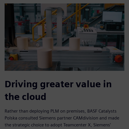
Driving greater value in
the cloud
Rather than deploying PLM on premises, BASF Catalysts
Polska consulted Siemens partner CAMdivision and made
the strategic choice to adopt Teamcenter X, Siemens’