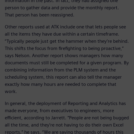
information in the past. In fact, they had assigned one
person to gather data and provide the monthly report.
That person has been reassigned.
Other reports used at ATK include one that lets people see
all the items they have due within a certain timeframe.
“Typically people just get the hammer when they’re behind.
This shifts the focus from firefighting to being proactive,”
says Nelson. Another report shows managers how many
documents must still be completed for a given program. By
combining information from the PLM system and the
scheduling system, this report can also tell the manager
exactly how many hours are needed to complete that
work.
In general, the deployment of Reporting and Analytics has
made everyone, from executives to engineers, more
efficient, according to Jarrett. “People are not being bugged
all the time, and they’re not having to do their own Excel
reports,” he says. “We are saving thousands of hours this