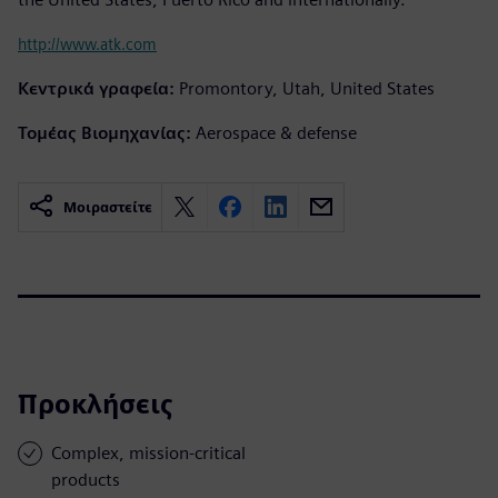
http://www.atk.com
Κεντρικά γραφεία:
Promontory, Utah, United States
Τομέας Βιομηχανίας:
Aerospace & defense
Μοιραστείτε
Προκλήσεις
Complex, mission-critical
products