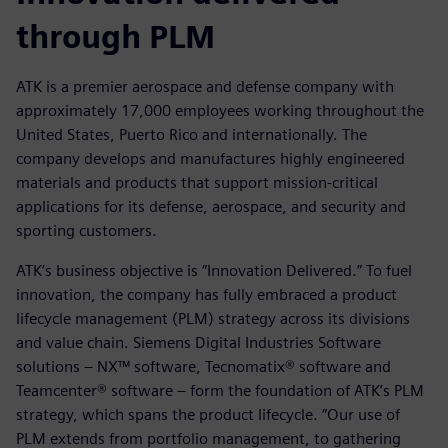
through PLM
ATK is a premier aerospace and defense company with
approximately 17,000 employees working throughout the
United States, Puerto Rico and internationally. The
company develops and manufactures highly engineered
materials and products that support mission-critical
applications for its defense, aerospace, and security and
sporting customers.
ATK’s business objective is “Innovation Delivered.” To fuel
innovation, the company has fully embraced a product
lifecycle management (PLM) strategy across its divisions
and value chain. Siemens Digital Industries Software
solutions – NX™ software, Tecnomatix® software and
Teamcenter® software – form the foundation of ATK’s PLM
strategy, which spans the product lifecycle. “Our use of
PLM extends from portfolio management, to gathering