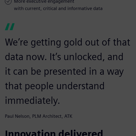
More executive engagement
with current, critical and informative data
We’re getting gold out of that
data now. It’s unlocked, and
it can be presented in a way
that people understand
immediately.
Paul Nelson, PLM Architect, ATK
Innovation delivered