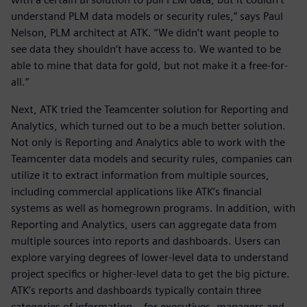
understand PLM data models or security rules,” says Paul
Nelson, PLM architect at ATK. “We didn’t want people to
see data they shouldn’t have access to. We wanted to be
able to mine that data for gold, but not make it a free-for-
all.”
Next, ATK tried the Teamcenter solution for Reporting and
Analytics, which turned out to be a much better solution.
Not only is Reporting and Analytics able to work with the
Teamcenter data models and security rules, companies can
utilize it to extract information from multiple sources,
including commercial applications like ATK’s financial
systems as well as homegrown programs. In addition, with
Reporting and Analytics, users can aggregate data from
multiple sources into reports and dashboards. Users can
explore varying degrees of lower-level data to understand
project specifics or higher-level data to get the big picture.
ATK’s reports and dashboards typically contain three
categories of information – for executives, managers and