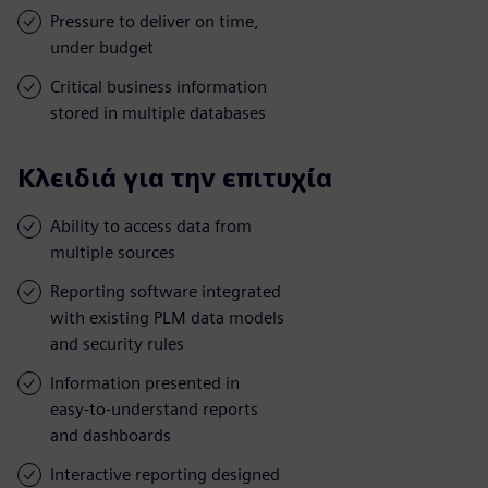
Pressure to deliver on time,
under budget
Critical business information
stored in multiple databases
Κλειδιά για την επιτυχία
Ability to access data from
multiple sources
Reporting software integrated
with existing PLM data models
and security rules
Information presented in
easy-to-understand reports
and dashboards
Interactive reporting designed