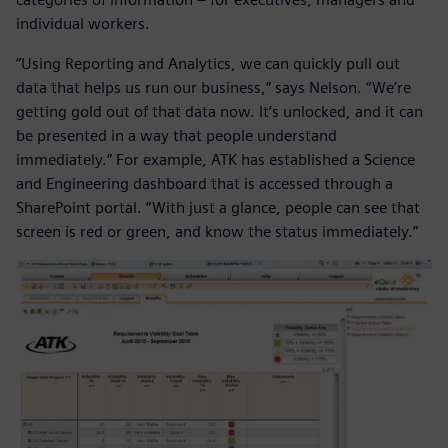
individual workers.
“Using Reporting and Analytics, we can quickly pull out
data that helps us run our business,” says Nelson. “We’re
getting gold out of that data now. It’s unlocked, and it can
be presented in a way that people understand
immediately.” For example, ATK has established a Science
and Engineering dashboard that is accessed through a
SharePoint portal. “With just a glance, people can see that
screen is red or green, and know the status immediately.”