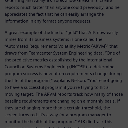
Reporting and Analytics’ tools allow Gleason to create
reports much faster than anyone could previously, and he
appreciates the fact that he can easily arrange the
information in any format anyone requests.
A great example of the kind of “gold” that ATK now easily
mines from its business systems is one called the
“Automated Requirements Volatility Metric (ARVM)” that
draws from Teamcenter System Engineering data. “One of
the predictive metrics established by the International
Council on Systems Engineering (INCOSE) to determine
program success is how often requirements change during
the life of the program,” explains Nelson. “You’re not going
to have a successful program if you’re trying to hit a
moving target. The ARVM reports track how many of those
baseline requirements are changing on a monthly basis. If
they are changing more than a certain threshold, the
screen turns red. It’s a way for a program manager to
monitor the health of the program.” ATK did track this