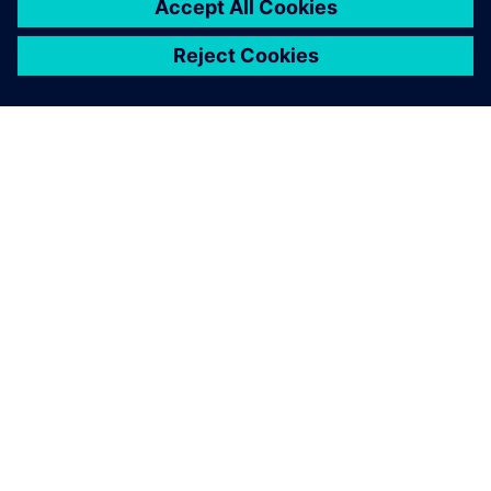
People are not being bugged
all the time, and they’re not
having to do their own Excel