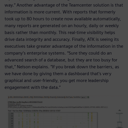
way.” Another advantage of the Teamcenter solution is that
information is more current. With reports that formerly
took up to 80 hours to create now available automatically,
many reports are generated on an hourly, daily or weekly
basis rather than monthly. This real-time visibility helps
drive data integrity and accuracy. Finally, ATK is seeing its
executives take greater advantage of the information in the
company’s enterprise systems. “Sure they could do an
advanced search of a database, but they are too busy for
that,” Nelson explains. “If you break down the barriers, as
we have done by giving them a dashboard that’s very
graphical and user-friendly, you get more leadership
engagement with the data.”