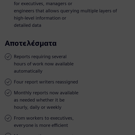
for executives, managers or
engineers that allows querying multiple layers of
high-level information or
detailed data
Αποτελέσματα
Reports requiring several
hours of work now available
automatically
Four report writers reassigned
Monthly reports now available
as needed whether it be
hourly, daily or weekly
From workers to executives,
everyone is more efficient