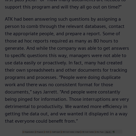
support this program and will they all go out on time?”
ATK had been answering such questions by assigning a
person to comb through the relevant databases, contact
the appropriate people, and prepare a report. Some of
those ad hoc reports required as many as 80 hours to
generate. And while the company was able to get answers
to specific questions this way, managers were not able to
use data easily or proactively. In fact, many had created
their own spreadsheets and other documents for tracking
programs and processes. “People were doing duplicate
work and there was no consistent format for those
documents,” says Jarrett. “And people were constantly
being pinged for information. Those interruptions are very
detrimental to productivity. We wanted more efficiency in
getting the data out, and we wanted it displayed in a way
that everyone could benefit from.”