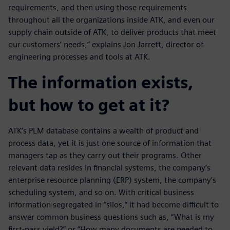
requirements, and then using those requirements
throughout all the organizations inside ATK, and even our
supply chain outside of ATK, to deliver products that meet
our customers’ needs,” explains Jon Jarrett, director of
engineering processes and tools at ATK.
The information exists,
but how to get at it?
ATK’s PLM database contains a wealth of product and
process data, yet it is just one source of information that
managers tap as they carry out their programs. Other
relevant data resides in financial systems, the company’s
enterprise resource planning (ERP) system, the company’s
scheduling system, and so on. With critical business
information segregated in “silos,” it had become difficult to
answer common business questions such as, “What is my
first-pass yield?” or “How many documents are needed to