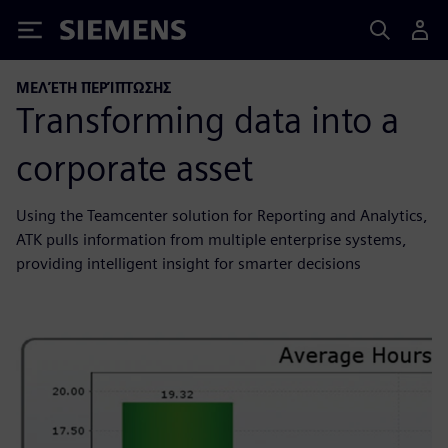
Siemens
ΜΕΛΈΤΗ ΠΕΡΊΠΤΩΣΗΣ
Transforming data into a
corporate asset
Using the Teamcenter solution for Reporting and Analytics,
ATK pulls information from multiple enterprise systems,
providing intelligent insight for smarter decisions