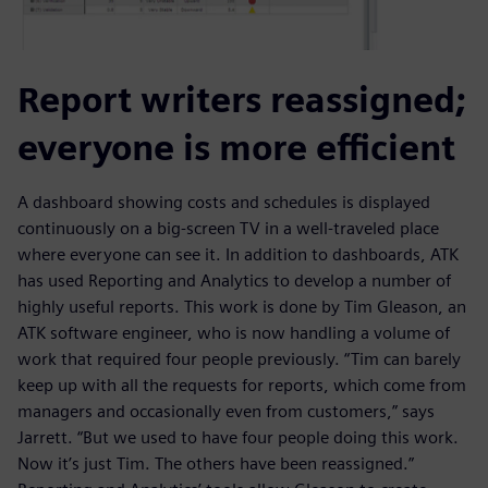
Report writers reassigned;
everyone is more efficient
A dashboard showing costs and schedules is displayed
continuously on a big-screen TV in a well-traveled place
where everyone can see it. In addition to dashboards, ATK
has used Reporting and Analytics to develop a number of
highly useful reports. This work is done by Tim Gleason, an
ATK software engineer, who is now handling a volume of
work that required four people previously. “Tim can barely
keep up with all the requests for reports, which come from
managers and occasionally even from customers,” says
Jarrett. “But we used to have four people doing this work.
Now it’s just Tim. The others have been reassigned.”