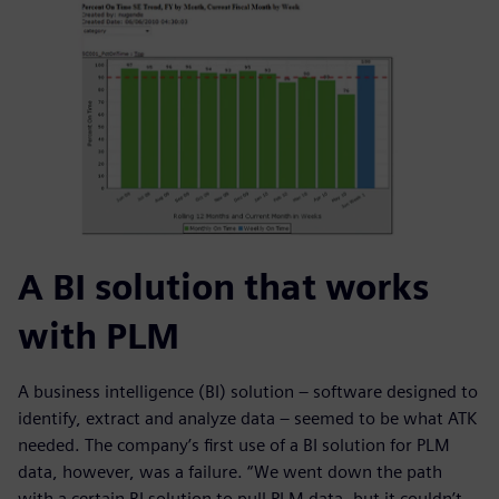
A BI solution that works
with PLM
A business intelligence (BI) solution – software designed to
identify, extract and analyze data – seemed to be what ATK
needed. The company’s first use of a BI solution for PLM
data, however, was a failure. “We went down the path
with a certain BI solution to pull PLM data, but it couldn’t