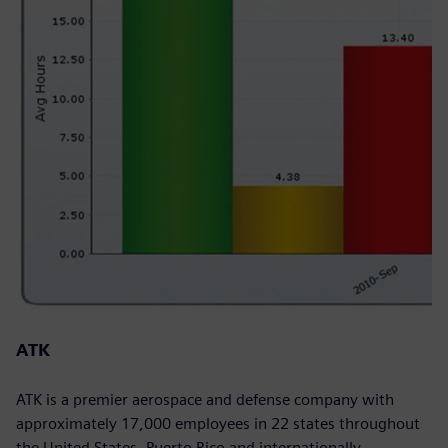
ATK
ATK is a premier aerospace and defense company with
approximately 17,000 employees in 22 states throughout
the United States, Puerto Rico and internationally.