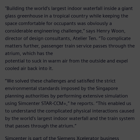
"Building the world’s largest indoor waterfall inside a giant
glass greenhouse in a tropical country while keeping the
space comfortable for occupants was obviously a
considerable engineering challenge,” says Henry Woon,
director of design consultants, Atelier Ten. “To complicate
matters further, passenger train service passes through the
atrium, which has the
potential to suck in warm air from the outside and expel
cooled air back into it.
“We solved these challenges and satisfied the strict
environmental standards imposed by the Singapore
planning authorities by performing extensive simulation
using Simcenter STAR-CCM+,” he reports. “This enabled us
to understand the complicated physical interactions caused
by the world’s largest indoor waterfall and the train system
that passes through the atrium.”
Simcenter is part of the Siemens Xcelerator business