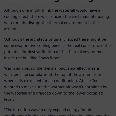
Although one might think the waterfall would have a
cooling effect, there was concern the vast mass of moving
water might disrupt the thermal environment in the
atrium.
“Although the architects originally hoped there might be
some evaporative cooling benefit, the real concern was the
potential for destratification of the thermal environment
inside the building,” says Woon.
Warm air rises so the thermal buoyancy effect means
warmer air accumulates at the top of the atrium from
where it is extracted for air conditioning. Atelier Ten
wanted to make sure the warmer air wasn’t entrained by
the waterfall and dragged down to the lower occupied
levels.
“The intention was to only expend energy for air
conditioning in the occupied areas of the building, and the