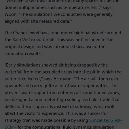
“We have taken measurements in many spaces inside the
dome multiple times such as temperature, etc.,” says
Woon. ”The simulations we conducted were generally
aligned with site measured data.”
The Changi Jewel has a one-meter-high balustrade around
the Rain Vortex waterfall. This was not included in the
original design and was introduced because of the
simulation results.
“Early simulations showed air being dragged by the
waterfall from the occupied areas into the pit in which the
water is collected,” says Artmann. “The air will then rush
upwards and carry quite a lot of water vapor with it. To
prevent water vapor from entering air-conditioned zones,
we designed a one-meter-high solid glass balustrade that
deflects the air upwards instead of sideway, which will
affect the visitor’s experience. This was a successful
strategy that was made possible by using
Simcenter STAR-
CCM+
for the computational fluid dynamics simulation.”