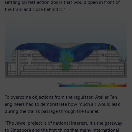
settling on fast action doors that would open in front of
the train and close behind it.”
To overcome objections from the regulator, Atelier Ten
engineers had to demonstrate how much air would leak
during the train’s passage through the tunnel.
“The Jewel project is of national interest, it’s the gateway
to Singapore and the first thing that many international