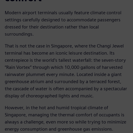
Modern airport terminals usually feature climate control
settings carefully designed to accommodate passengers
dressed for their destination rather than local
surroundings.
That is not the case in Singapore, where the Changi Jewel
terminal has become an iconic leisure destination. Its
centrepiece is the world’s tallest waterfall: the seven-story
“Rain Vortex” through which 10,000 gallons of harvested
rainwater plummet every minute. Located inside a giant
greenhouse atrium and surrounded by a terraced forest,
the cascade of water is often accompanied by a spectacular
display of choreographed lights and music.
However, in the hot and humid tropical climate of
Singapore, managing the thermal comfort of occupants is
always a challenge, even more so while trying to minimize
energy consumption and greenhouse gas emissions.