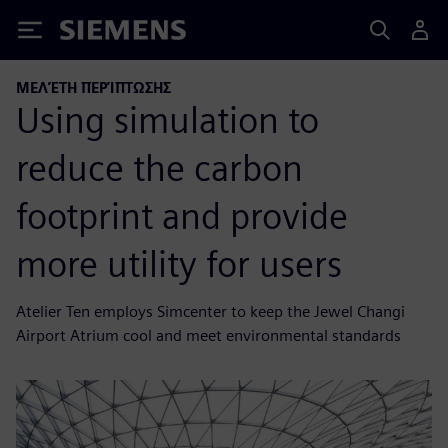
Siemens
ΜΕΛΈΤΗ ΠΕΡΊΠΤΩΣΗΣ
Using simulation to
reduce the carbon
footprint and provide
more utility for users
Atelier Ten employs Simcenter to keep the Jewel Changi
Airport Atrium cool and meet environmental standards