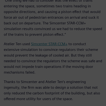
“One thing we had to consider was the effect of trains
entering the space, sometimes two trains heading in
opposite directions, and causing a piston effect that would
force air out of pedestrian entrances on arrival and suck it
back out on departure. The Simcenter STAR-CCM+
simulation results convinced us we had to reduce the speed
of the trains to prevent piston effect.”
Atelier Ten used
Simcenter STAR-CCM+
to conduct
extensive simulation to convince regulators their scheme
would prevent the leakage of cooled air. But they still
needed to convince the regulators the scheme was safe and
would not impede train operations if the moving door
mechanisms failed.
Thanks to Simcenter and Atelier Ten’s engineering
ingenuity, the firm was able to design a solution that not
only reduced the carbon footprint of the building, but also
offered more utility for users of the space.