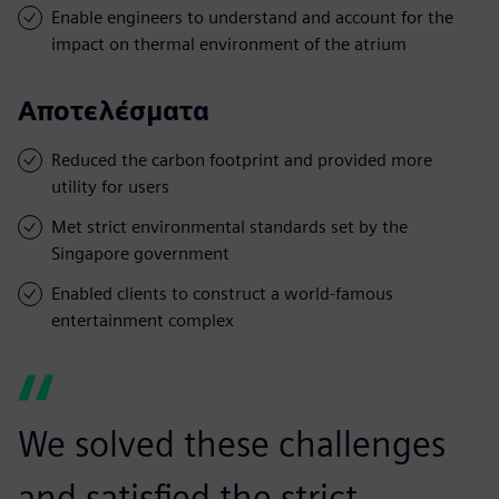
Enable engineers to understand and account for the
impact on thermal environment of the atrium
Αποτελέσματα
Reduced the carbon footprint and provided more
utility for users
Met strict environmental standards set by the
Singapore government
Enabled clients to construct a world-famous
entertainment complex
We solved these challenges
and satisfied the strict