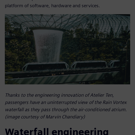
platform of software, hardware and services.
Thanks to the engineering innovation of Atelier Ten,
passengers have an uninterrupted view of the Rain Vortex
waterfall as they pass through the air-conditioned atrium.
(image courtesy of Marvin Chandiary)
Waterfall engineering