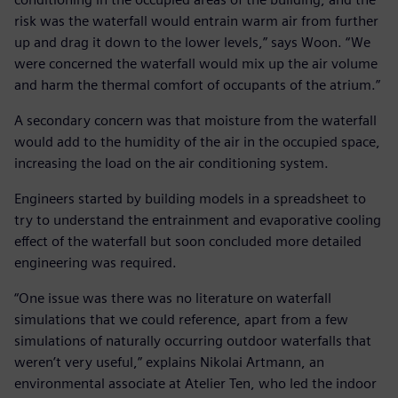
risk was the waterfall would entrain warm air from further
up and drag it down to the lower levels,” says Woon. “We
were concerned the waterfall would mix up the air volume
and harm the thermal comfort of occupants of the atrium.”
A secondary concern was that moisture from the waterfall
would add to the humidity of the air in the occupied space,
increasing the load on the air conditioning system.
Engineers started by building models in a spreadsheet to
try to understand the entrainment and evaporative cooling
effect of the waterfall but soon concluded more detailed
engineering was required.
“One issue was there was no literature on waterfall
simulations that we could reference, apart from a few
simulations of naturally occurring outdoor waterfalls that
weren’t very useful,” explains Nikolai Artmann, an
environmental associate at Atelier Ten, who led the indoor