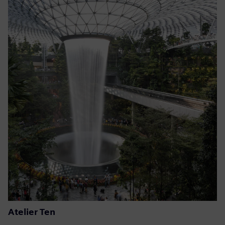
Atelier Ten