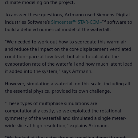
climate modeling on the project.
To answer these questions, Artmann used Siemens Digital
Industries Software’s
Simcenter™ STAR-CCM+
™ software to
build a detailed numerical model of the waterfall.
“We needed to work out how to segregate this warm air
and reduce the impact on the core displacement ventilated
condition space at low level, but also to calculate the
evaporation rate of the waterfall and how much latent load
it added into the system,” says Artmann.
However, simulating a waterfall on this scale, including all
the essential physics, provided its own challenge.
“These types of multiphase simulations are
computationally costly, so we exploited the rotational
symmetry of the waterfall and simulated a single meter-
wide slice at high resolution,” explains Artmann.
“We looked at the water droplet traveling down through