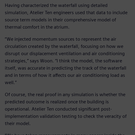
Having characterized the waterfall using detailed
simulation, Atelier Ten engineers used that data to include
source term models in their comprehensive model of
thermal comfort in the atrium.
“We injected momentum sources to represent the air
circulation created by the waterfall, focusing on how we
disrupt our displacement ventilation and air conditioning
strategies,” says Woon. “I think the model, the software
itself, was accurate in predicting the track of the waterfall
and in terms of how it affects our air conditioning load as
well.”
Of course, the real proof in any simulation is whether the
predicted outcome is realized once the building is
operational. Atelier Ten conducted significant post-
implementation validation testing to check the veracity of
their model.