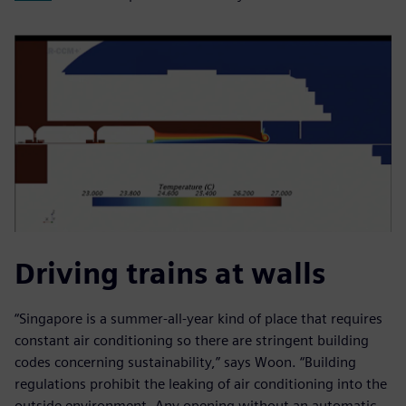
Driving trains at walls
“Singapore is a summer-all-year kind of place that requires
constant air conditioning so there are stringent building
codes concerning sustainability,” says Woon. “Building
regulations prohibit the leaking of air conditioning into the
outside environment. Any opening without an automatic