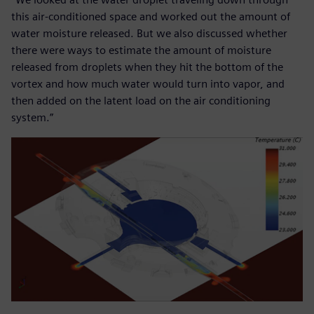
this air-conditioned space and worked out the amount of
water moisture released. But we also discussed whether
there were ways to estimate the amount of moisture
released from droplets when they hit the bottom of the
vortex and how much water would turn into vapor, and
then added on the latent load on the air conditioning
system.”