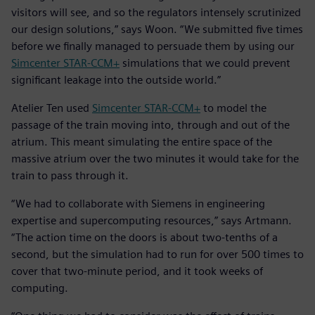
visitors will see, and so the regulators intensely scrutinized
our design solutions,” says Woon. “We submitted five times
before we finally managed to persuade them by using our
Simcenter STAR-CCM+
simulations that we could prevent
significant leakage into the outside world.”
Atelier Ten used
Simcenter STAR-CCM+
to model the
passage of the train moving into, through and out of the
atrium. This meant simulating the entire space of the
massive atrium over the two minutes it would take for the
train to pass through it.
“We had to collaborate with Siemens in engineering
expertise and supercomputing resources,” says Artmann.
“The action time on the doors is about two-tenths of a
second, but the simulation had to run for over 500 times to
cover that two-minute period, and it took weeks of
computing.