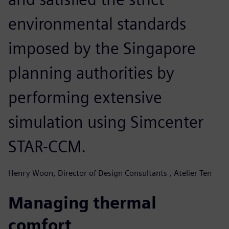
environmental standards
imposed by the Singapore
planning authorities by
performing extensive
simulation using Simcenter
STAR-CCM.
Henry Woon, Director of Design Consultants , Atelier Ten
Managing thermal
comfort