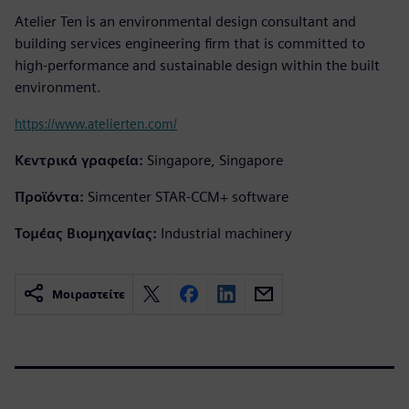
Atelier Ten is an environmental design consultant and
building services engineering firm that is committed to
high-performance and sustainable design within the built
environment.
https://www.atelierten.com/
Κεντρικά γραφεία:
Singapore, Singapore
Προϊόντα:
Simcenter STAR-CCM+ software
Τομέας Βιομηχανίας:
Industrial machinery
Μοιραστείτε