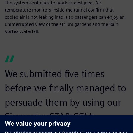
The system continues to work as designed. Air
temperature monitors inside the tunnel confirm that
cooled air is not leaking into it so passengers can enjoy an
uninterrupted view of the atrium gardens and the Rain
Vortex waterfall.
We submitted five times
before we finally managed to
persuade them by using our
Simcenter STAR-CCM+
simulations that we could