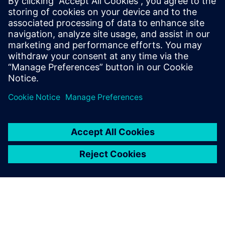
prevent significant leakage
into the outside world.
Henry Woon, Director of Design Consultants, Atelier Ten