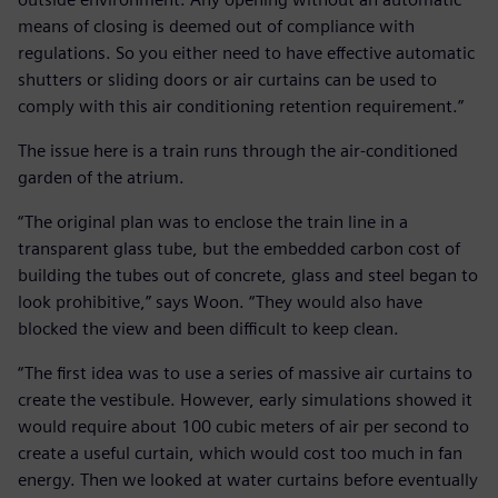
means of closing is deemed out of compliance with
regulations. So you either need to have effective automatic
shutters or sliding doors or air curtains can be used to
comply with this air conditioning retention requirement.”
The issue here is a train runs through the air-conditioned
garden of the atrium.
“The original plan was to enclose the train line in a
transparent glass tube, but the embedded carbon cost of
building the tubes out of concrete, glass and steel began to
look prohibitive,” says Woon. “They would also have
blocked the view and been difficult to keep clean.
“The first idea was to use a series of massive air curtains to
create the vestibule. However, early simulations showed it
would require about 100 cubic meters of air per second to
create a useful curtain, which would cost too much in fan
energy. Then we looked at water curtains before eventually