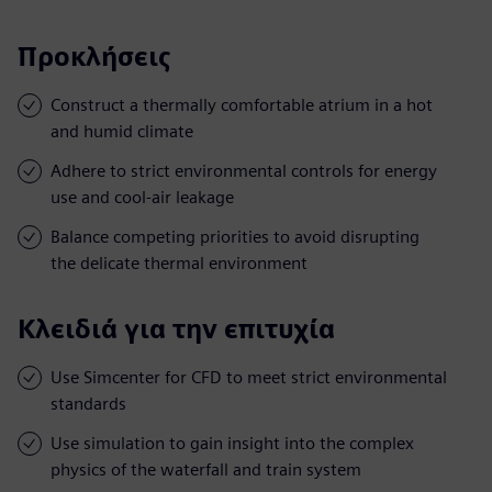
Προκλήσεις
Construct a thermally comfortable atrium in a hot
and humid climate
Adhere to strict environmental controls for energy
use and cool-air leakage
Balance competing priorities to avoid disrupting
the delicate thermal environment
Κλειδιά για την επιτυχία
Use Simcenter for CFD to meet strict environmental
standards
Use simulation to gain insight into the complex
physics of the waterfall and train system