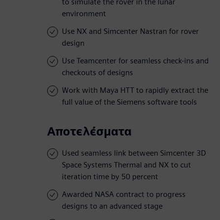
to simulate the rover in the lunar
environment
Use NX and Simcenter Nastran for rover
design
Use Teamcenter for seamless check-ins and
checkouts of designs
Work with Maya HTT to rapidly extract the
full value of the Siemens software tools
Αποτελέσματα
Used seamless link between Simcenter 3D
Space Systems Thermal and NX to cut
iteration time by 50 percent
Awarded NASA contract to progress
designs to an advanced stage