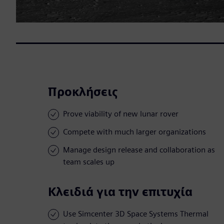
Προκλήσεις
Prove viability of new lunar rover
Compete with much larger organizations
Manage design release and collaboration as
team scales up
Κλειδιά για την επιτυχία
Use Simcenter 3D Space Systems Thermal