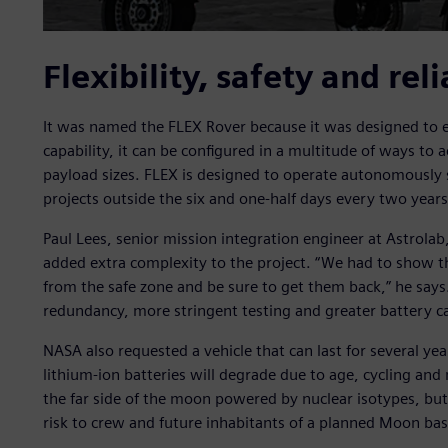
Flexibility, safety and reli
It was named the FLEX Rover because it was designed to ex
capability, it can be configured in a multitude of ways t
payload sizes. FLEX is designed to operate autonomously 
projects outside the six and one-half days every two year
Paul Lees, senior mission integration engineer at Astrolab,
added extra complexity to the project. “We had to show t
from the safe zone and be sure to get them back,” he says. 
redundancy, more stringent testing and greater battery ca
NASA also requested a vehicle that can last for several y
lithium-ion batteries will degrade due to age, cycling an
the far side of the moon powered by nuclear isotypes, but
risk to crew and future inhabitants of a planned Moon bas