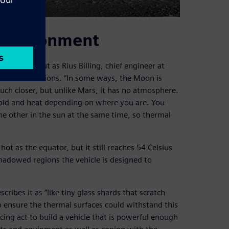
 environment
llenges, but as Rius Billing, chief engineer at
thermal conditions. “In some ways, the Moon is
uch closer, but unlike Mars, it has no atmosphere.
old and heat depending on where you are. You
he other in the sun at the same time, so thermal
ot as the equator, but it still reaches 54 Celsius
hadowed regions the vehicle is designed to
cribes it as “like tiny glass shards that scratch
 ensure the thermal surfaces could withstand this
ing act to build a vehicle that is powerful enough