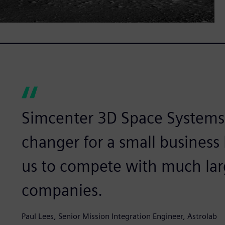
Simcenter 3D Space Systems 
changer for a small business 
us to compete with much lar
companies.
Paul Lees, Senior Mission Integration Engineer, Astrolab