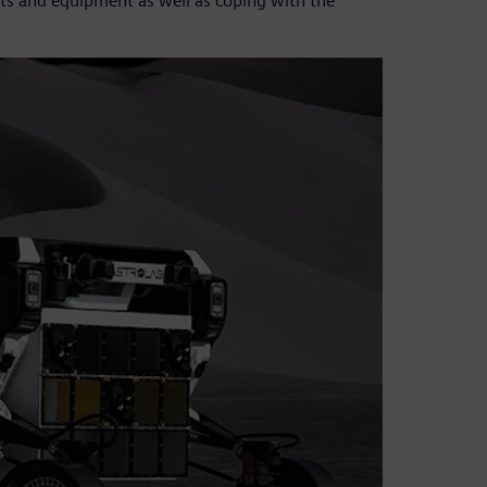
uts and equipment as well as coping with the