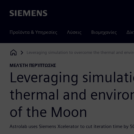
Siemens
Προϊόντα & Υπηρεσίες
Λύσεις
Βιομηχανίες
Δίκ
Leveraging simulation to overcome the thermal and envi
Siemens Digital Industries Software
ΜΕΛΈΤΗ ΠΕΡΊΠΤΩΣΗΣ
Leveraging simulat
thermal and enviro
of the Moon
Astrolab uses Siemens Xcelerator to cut iteration time by 