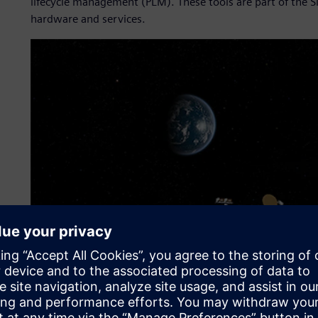
lifecycle management (PLM). These tools are part of the S
hardware and services.