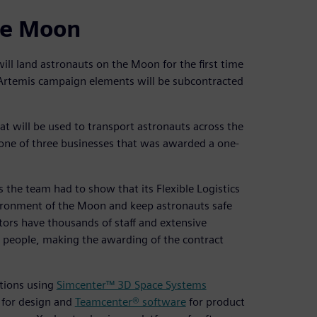
he Moon
ill land astronauts on the Moon for the first time
 Artemis campaign elements will be subcontracted
at will be used to transport astronauts across the
 one of three businesses that was awarded a one-
s the team had to show that its Flexible Logistics
vironment of the Moon and keep astronauts safe
tors have thousands of staff and extensive
35 people, making the awarding of the contract
ations using
Simcenter™ 3D Space Systems
for design and
Teamcenter® software
for product