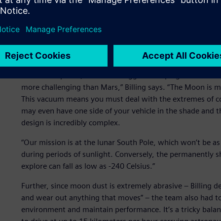
Coping with the harshest
Designing a vehicle to drive on the Moon presents many cha
Astrolab explains, one of the biggest is coping with the 
more challenging than Mars,” Billing says. “The Moon is m
This vacuum means you must deal with the extremes of c
may even have one side of your vehicle in the shade and t
design is incredibly complex.
“Our mission is at the lunar South Pole, which won’t be as h
during periods of sunlight. Conversely, the permanently s
explore can fall as low as -240 Celsius.”
Further, since moon dust is extremely abrasive – Billing des
and wear out anything that moves” – the team also had to
environment and maintain performance. It’s a tricky balanc