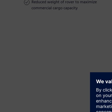
Reduced weight of rover to maximize
commercial cargo capacity