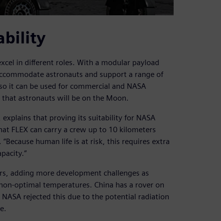
ability
cel in different roles. With a modular payload
o accommodate astronauts and support a range of
so it can be used for commercial and NASA
s that astronauts will be on the Moon.
 explains that proving its suitability for NASA
hat FLEX can carry a crew up to 10 kilometers
“Because human life is at risk, this requires extra
pacity.”
ears, adding more development challenges as
d non-optimal temperatures. China has a rover on
 NASA rejected this due to the potential radiation
e.