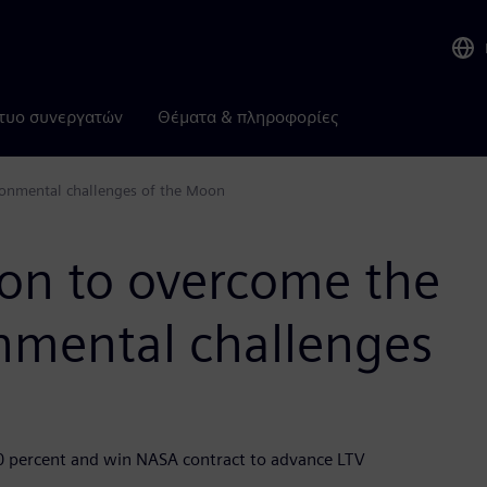
τυο συνεργατών
Θέματα & πληροφορίες
ronmental challenges of the Moon
ion to overcome the
nmental challenges
50 percent and win NASA contract to advance LTV