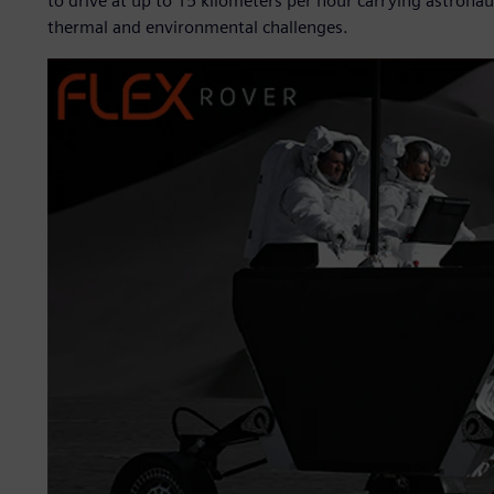
to drive at up to 15 kilometers per hour carrying astrona
thermal and environmental challenges.