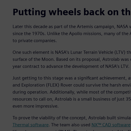
Putting wheels back on t
Later this decade as part of the Artemis campaign, NASA w
since the 1970s. Unlike the Apollo missions, many of the
to private companies.
One such element is NASA’s Lunar Terrain Vehicle (LTV) th
surface of the Moon. Based on its proposal, Astrolab was
year contract to advance the development of NASA’s LTV.
Just getting to this stage was a significant achievement, a
and Exploration (FLEX) Rover could survive the harsh en
during operation. Additionally, while most of the competi
resources to call on, Astrolab is a small business of just 
even more impressive.
To prove the viability of the concept, Astrolab built simul
Thermal software
. The team also used
NX™ CAD software