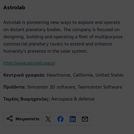
Astrolab
Astrolab is pioneering new ways to explore and operate
on distant planetary bodies. The company is focused on
designing, building and operating a fleet of multipurpose
commercial planetary rovers to extend and enhance
humanity’s presence in the solar system.
https://www.astrolab.space/
Κεντρικά γραφεία:
Hawthorne, California, United States
Προϊόντα:
Simcenter 3D software, Teamcenter Software
Τομέας Βιομηχανίας:
Aerospace & defense
Μοιραστείτε