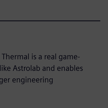
Thermal is a real game-
like Astrolab and enables
ger engineering