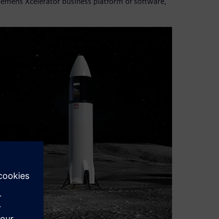
iemens Xcelerator business platform of software,