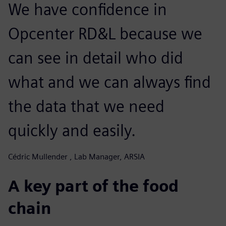
We have confidence in
Opcenter RD&L because we
can see in detail who did
what and we can always find
the data that we need
quickly and easily.
Cédric Mullender , Lab Manager, ARSIA
A key part of the food
chain