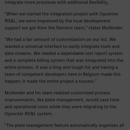
integrate more processes with additional flexibility.
“When we started the integration project with Opcenter
RD&L, we were impressed by the local development
support we got from the Siemens team,” states Mullender.
“We had a fair amount of customization on our list. We
wanted a universal interface to easily integrate tools and
data streams. We needed a dependable test report system
and a complete billing system that was integrated into the
entire process. It was a long and tough list and having a
team of competent developers here in Belgium made this
happen; it made the entire project a success.”
Mullender and his team realized customized process
improvements, like plate management, would save time
and operational costs while they were migrating to the
Opcenter RD&L system.
“The plate management feature automatically organizes all