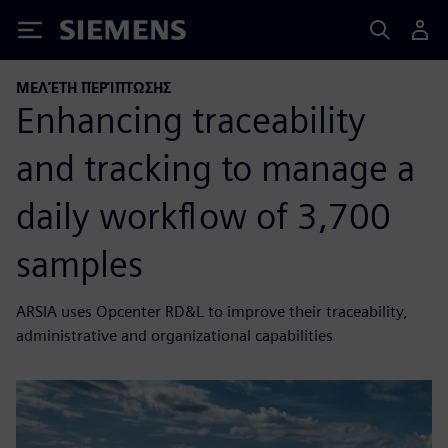
Siemens
ΜΕΛΈΤΗ ΠΕΡΊΠΤΩΣΗΣ
Enhancing traceability
and tracking to manage a
daily workflow of 3,700
samples
ARSIA uses Opcenter RD&L to improve their traceability,
administrative and organizational capabilities