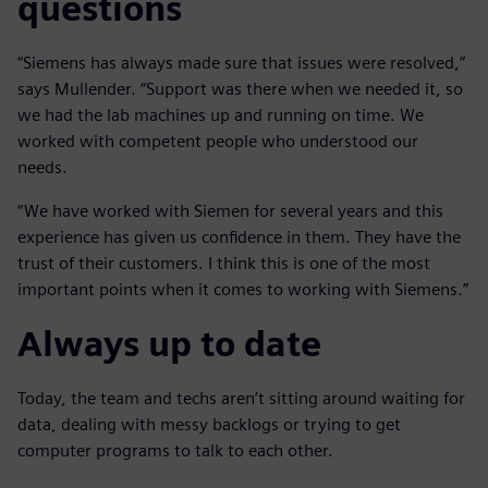
questions
“Siemens has always made sure that issues were resolved,”
says Mullender. “Support was there when we needed it, so
we had the lab machines up and running on time. We
worked with competent people who understood our
needs.
“We have worked with Siemen for several years and this
experience has given us confidence in them. They have the
trust of their customers. I think this is one of the most
important points when it comes to working with Siemens.”
Always up to date
Today, the team and techs aren’t sitting around waiting for
data, dealing with messy backlogs or trying to get
computer programs to talk to each other.