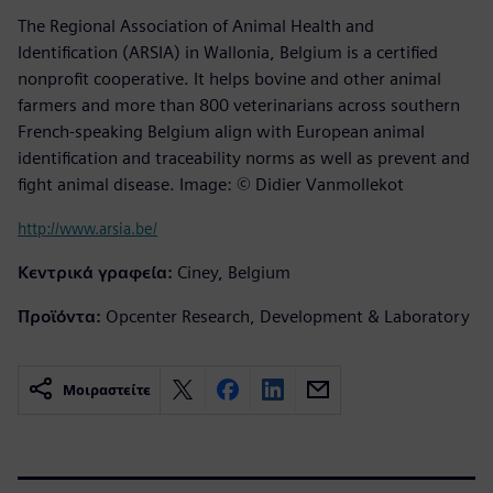
The Regional Association of Animal Health and
Identification (ARSIA) in Wallonia, Belgium is a certified
nonprofit cooperative. It helps bovine and other animal
farmers and more than 800 veterinarians across southern
French-speaking Belgium align with European animal
identification and traceability norms as well as prevent and
fight animal disease. Image: © Didier Vanmollekot
http://www.arsia.be/
Κεντρικά γραφεία:
Ciney, Belgium
Προϊόντα:
Opcenter Research, Development & Laboratory
Μοιραστείτε