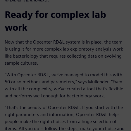
Ready for complex lab
work
Now that the Opcenter RD&L system is in place, the team
is using it for more complex lab exploratory analysis work
like bacteriology that requires collecting data on evolving
sample cultures.
“With Opcenter RD&L, we’ve managed to model this with
50 or so methods and parameters,” says Mullender. “Even
with all the complexity, we’ve created a tool that’s flexible
and performs well enough for bacteriology work.
“That’s the beauty of Opcenter RD&L. If you start with the
right parameters and information, Opcenter RD&L helps
people make the right choices from a huge selection of
items. All you do is follow the steps, make your choice and