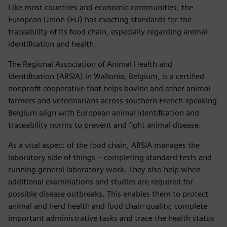
Like most countries and economic communities, the
European Union (EU) has exacting standards for the
traceability of its food chain, especially regarding animal
identification and health.
The Regional Association of Animal Health and
Identification (ARSIA) in Wallonia, Belgium, is a certified
nonprofit cooperative that helps bovine and other animal
farmers and veterinarians across southern French-speaking
Belgium align with European animal identification and
traceability norms to prevent and fight animal disease.
As a vital aspect of the food chain, ARSIA manages the
laboratory side of things – completing standard tests and
running general laboratory work. They also help when
additional examinations and studies are required for
possible disease outbreaks. This enables them to protect
animal and herd health and food chain quality, complete
important administrative tasks and trace the health status