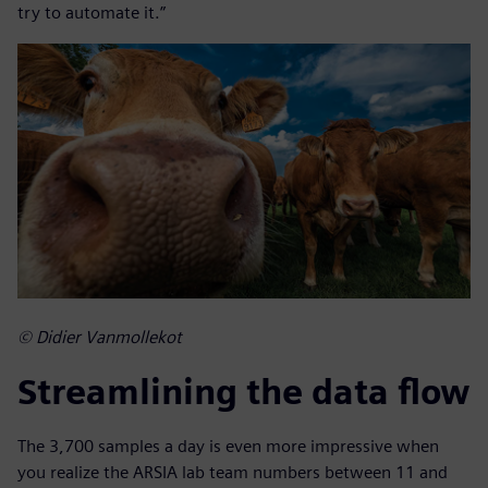
try to automate it.”
© Didier Vanmollekot
Streamlining the data flow
The 3,700 samples a day is even more impressive when
you realize the ARSIA lab team numbers between 11 and