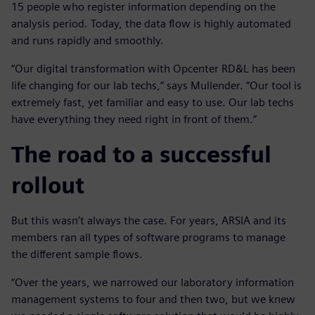
15 people who register information depending on the
analysis period. Today, the data flow is highly automated
and runs rapidly and smoothly.
“Our digital transformation with Opcenter RD&L has been
life changing for our lab techs,” says Mullender. “Our tool is
extremely fast, yet familiar and easy to use. Our lab techs
have everything they need right in front of them.”
The road to a successful
rollout
But this wasn’t always the case. For years, ARSIA and its
members ran all types of software programs to manage
the different sample flows.
“Over the years, we narrowed our laboratory information
management systems to four and then two, but we knew