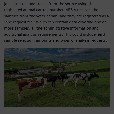
job is tracked and traced from the source using the
registered animal ear tag number. ARSIA receives the
samples from the veterinarian, and they are registered as a
“one request file,” which can contain data covering one or
more samples, all the administrative information and
additional analysis requirements. This could include herd
sample selection, amounts and types of analysis requests.