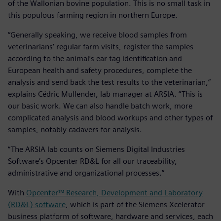
of the Wallonian bovine population. This is no small task in
this populous farming region in northern Europe.
“Generally speaking, we receive blood samples from
veterinarians’ regular farm visits, register the samples
according to the animal’s ear tag identification and
European health and safety procedures, complete the
analysis and send back the test results to the veterinarian,”
explains Cédric Mullender, lab manager at ARSIA. “This is
our basic work. We can also handle batch work, more
complicated analysis and blood workups and other types of
samples, notably cadavers for analysis.
“The ARSIA lab counts on Siemens Digital Industries
Software’s Opcenter RD&L for all our traceability,
administrative and organizational processes.”
With
Opcenter™ Research, Development and Laboratory
(RD&L) software
, which is part of the Siemens Xcelerator
business platform of software, hardware and services, each