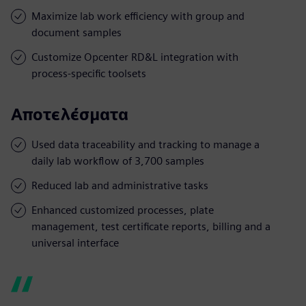
Maximize lab work efficiency with group and
document samples
Customize Opcenter RD&L integration with
process-specific toolsets
Αποτελέσματα
Used data traceability and tracking to manage a
daily lab workflow of 3,700 samples
Reduced lab and administrative tasks
Enhanced customized processes, plate
management, test certificate reports, billing and a
universal interface