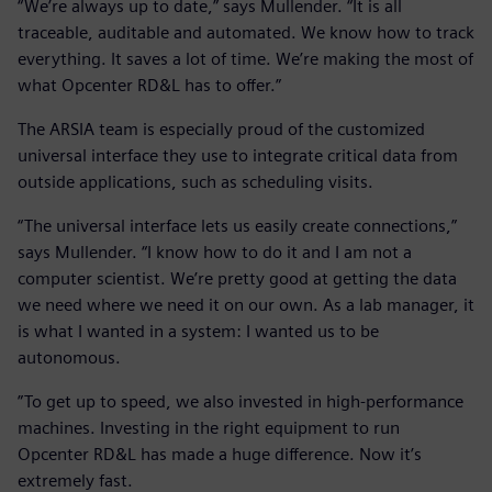
“We’re always up to date,” says Mullender. “It is all
traceable, auditable and automated. We know how to track
everything. It saves a lot of time. We’re making the most of
what Opcenter RD&L has to offer.”
The ARSIA team is especially proud of the customized
universal interface they use to integrate critical data from
outside applications, such as scheduling visits.
“The universal interface lets us easily create connections,”
says Mullender. “I know how to do it and I am not a
computer scientist. We’re pretty good at getting the data
we need where we need it on our own. As a lab manager, it
is what I wanted in a system: I wanted us to be
autonomous.
”To get up to speed, we also invested in high-performance
machines. Investing in the right equipment to run
Opcenter RD&L has made a huge difference. Now it’s
extremely fast.