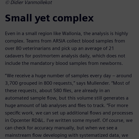
© Didier Vanmollekot
Small yet complex
Even in a small region like Wallonia, the analysis is highly
complex. Teams from ARSIA collect blood samples from
over 80 veterinarians and pick up an average of 21
cadavers for postmortem analysis daily, which does not
include the mandatory blood samples from newborns.
“We receive a huge number of samples every day – around
3,700 grouped in 800 requests,” says Mullender. “Most of
these requests, about 580 files, are already in an
automated sample flow, but this volume still generates a
huge amount of lab analyses and files to track. “For more
specific work, we can set up additional flows and processes
in Opcenter RD&L. I’ve written some myself. Of course, we
can check for accuracy manually, but when we see a
mainstream flow developing with systematized data, we