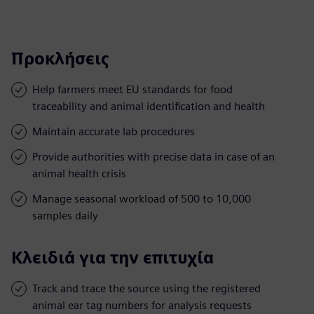
Προκλήσεις
Help farmers meet EU standards for food
traceability and animal identification and health
Maintain accurate lab procedures
Provide authorities with precise data in case of an
animal health crisis
Manage seasonal workload of 500 to 10,000
samples daily
Κλειδιά για την επιτυχία
Track and trace the source using the registered
animal ear tag numbers for analysis requests