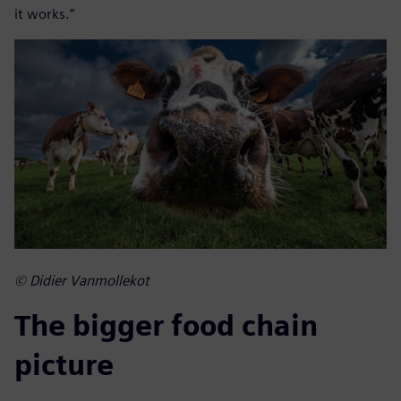
it works.”
© Didier Vanmollekot
The bigger food chain
picture