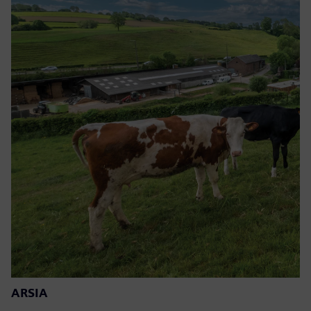
ARSIA