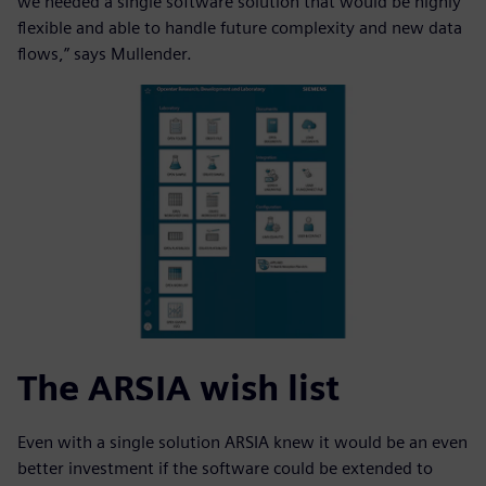
we needed a single software solution that would be highly
flexible and able to handle future complexity and new data
flows,” says Mullender.
The ARSIA wish list
Even with a single solution ARSIA knew it would be an even
better investment if the software could be extended to