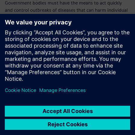
Government bodies must have the means to act quickly
and control outbreaks of diseases that can harm individual
animals, animal populations, farmers and the overall
economy, including the health and welfare of the general
population.
In case of an outbreak, it is crucial to know where the
animals were kept, where the outbreak originated, where
the animal went and where the disease transmission likely
took place.
“This is why the traceability data we keep in Opcenter
RD&L is so vital,” explains Mullender. “We will continue to
use it to cover more monitoring and technical parameters
until we cover everything. We have confidence in Opcenter
RD&L because we can see in detail who did what and we
can always find the data that we need quickly and easily.
“In the future, all our government procedures and LIMS
processes will be going mobile and thanks to our working