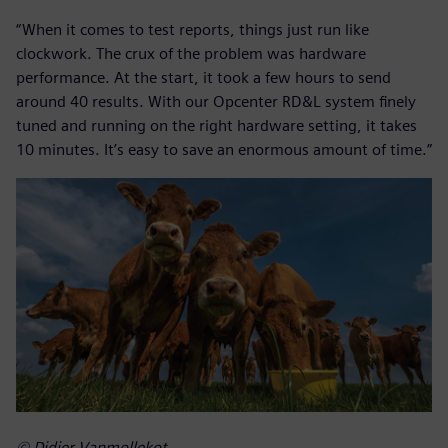
“When it comes to test reports, things just run like
clockwork. The crux of the problem was hardware
performance. At the start, it took a few hours to send
around 40 results. With our Opcenter RD&L system finely
tuned and running on the right hardware setting, it takes
10 minutes. It’s easy to save an enormous amount of time.”
© Didier Vanmollekot