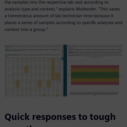
the samples into the respective lab rack according to
analysis type and context,” explains Mullender. “This saves
a tremendous amount of lab technician time because it
places a series of samples according to specific analyses and
context into a group.”
Quick responses to tough