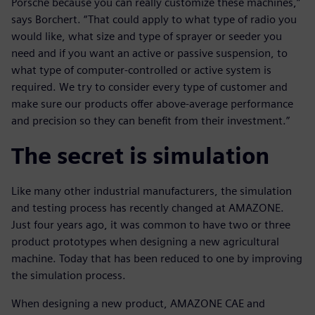
Porsche because you can really customize these machines,”
says Borchert. “That could apply to what type of radio you
would like, what size and type of sprayer or seeder you
need and if you want an active or passive suspension, to
what type of computer-controlled or active system is
required. We try to consider every type of customer and
make sure our products offer above-average performance
and precision so they can benefit from their investment.”
The secret is simulation
Like many other industrial manufacturers, the simulation
and testing process has recently changed at AMAZONE.
Just four years ago, it was common to have two or three
product prototypes when designing a new agricultural
machine. Today that has been reduced to one by improving
the simulation process.
When designing a new product, AMAZONE CAE and