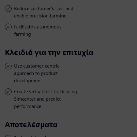
Reduce customer’s cost and
enable precision farming
Facilitate autonomous
farming
Κλειδιά για την επιτυχία
Use customer-centric
approach to product
development
Create virtual test track using
Simcenter and predict
performance
Αποτελέσματα