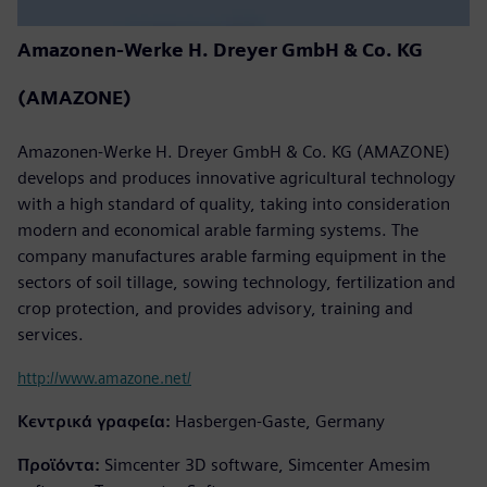
Amazonen-Werke H. Dreyer GmbH & Co. KG
(AMAZONE)
Amazonen-Werke H. Dreyer GmbH & Co. KG (AMAZONE)
develops and produces innovative agricultural technology
with a high standard of quality, taking into consideration
modern and economical arable farming systems. The
company manufactures arable farming equipment in the
sectors of soil tillage, sowing technology, fertilization and
crop protection, and provides advisory, training and
services.
http://www.amazone.net/
Κεντρικά γραφεία:
Hasbergen-Gaste, Germany
Προϊόντα:
Simcenter 3D software, Simcenter Amesim