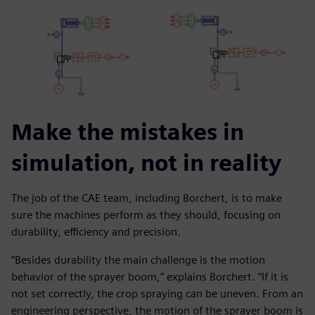
Make the mistakes in
simulation, not in reality
The job of the CAE team, including Borchert, is to make
sure the machines perform as they should, focusing on
durability, efficiency and precision.
“Besides durability the main challenge is the motion
behavior of the sprayer boom,” explains Borchert. “If it is
not set correctly, the crop spraying can be uneven. From an
engineering perspective, the motion of the sprayer boom is