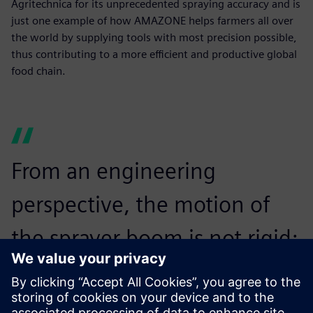
Agritechnica for its unprecedented spraying accuracy and is
just one example of how AMAZONE helps farmers all over
the world by supplying tools with most precision possible,
thus contributing to a more efficient and productive global
food chain.
From an engineering
perspective, the motion of
the sprayer boom is not rigid;
it is a flexible motion. To
simulate this, we had to