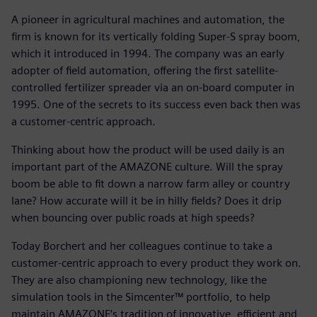
A pioneer in agricultural machines and automation, the
firm is known for its vertically folding Super-S spray boom,
which it introduced in 1994. The company was an early
adopter of field automation, offering the first satellite-
controlled fertilizer spreader via an on-board computer in
1995. One of the secrets to its success even back then was
a customer-centric approach.
Thinking about how the product will be used daily is an
important part of the AMAZONE culture. Will the spray
boom be able to fit down a narrow farm alley or country
lane? How accurate will it be in hilly fields? Does it drip
when bouncing over public roads at high speeds?
Today Borchert and her colleagues continue to take a
customer-centric approach to every product they work on.
They are also championing new technology, like the
simulation tools in the Simcenter™ portfolio, to help
maintain AMAZONE’s tradition of innovative, efficient and