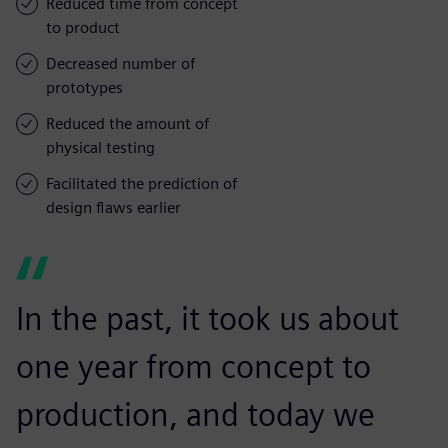
Reduced time from concept
to product
Decreased number of
prototypes
Reduced the amount of
physical testing
Facilitated the prediction of
design flaws earlier
In the past, it took us about
one year from concept to
production, and today we