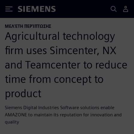
Siemens
ΜΕΛΈΤΗ ΠΕΡΊΠΤΩΣΗΣ
Agricultural technology
firm uses Simcenter, NX
and Teamcenter to reduce
time from concept to
product
Siemens Digital Industries Software solutions enable
AMAZONE to maintain its reputation for innovation and
quality