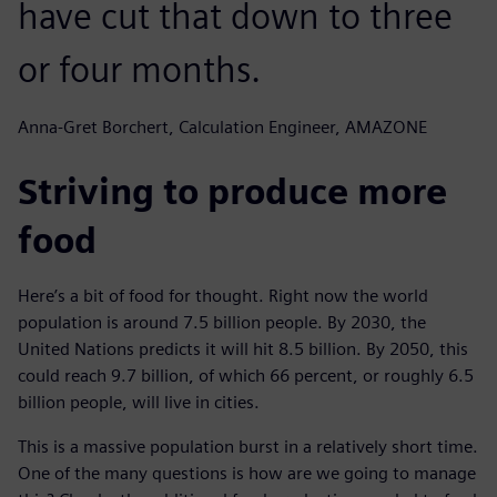
have cut that down to three
or four months.
Anna-Gret Borchert, Calculation Engineer, AMAZONE
Striving to produce more
food
Here’s a bit of food for thought. Right now the world
population is around 7.5 billion people. By 2030, the
United Nations predicts it will hit 8.5 billion. By 2050, this
could reach 9.7 billion, of which 66 percent, or roughly 6.5
billion people, will live in cities.
This is a massive population burst in a relatively short time.
One of the many questions is how are we going to manage