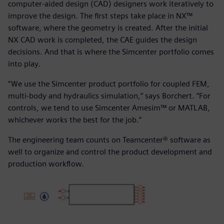
computer-aided design (CAD) designers work iteratively to
improve the design. The first steps take place in NX™
software, where the geometry is created. After the initial
NX CAD work is completed, the CAE guides the design
decisions. And that is where the Simcenter portfolio comes
into play.
“We use the Simcenter product portfolio for coupled FEM,
multi-body and hydraulics simulation,” says Borchert. “For
controls, we tend to use Simcenter Amesim™ or MATLAB,
whichever works the best for the job.”
The engineering team counts on Teamcenter® software as
well to organize and control the product development and
production workflow.