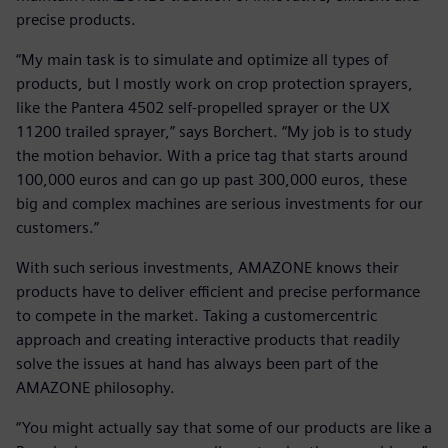
precise products.
“My main task is to simulate and optimize all types of
products, but I mostly work on crop protection sprayers,
like the Pantera 4502 self-propelled sprayer or the UX
11200 trailed sprayer,” says Borchert. “My job is to study
the motion behavior. With a price tag that starts around
100,000 euros and can go up past 300,000 euros, these
big and complex machines are serious investments for our
customers.”
With such serious investments, AMAZONE knows their
products have to deliver efficient and precise performance
to compete in the market. Taking a customercentric
approach and creating interactive products that readily
solve the issues at hand has always been part of the
AMAZONE philosophy.
“You might actually say that some of our products are like a