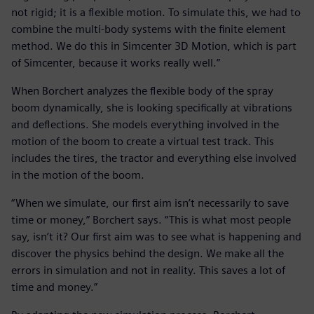
not rigid; it is a flexible motion. To simulate this, we had to
combine the multi-body systems with the finite element
method. We do this in Simcenter 3D Motion, which is part
of Simcenter, because it works really well.”
When Borchert analyzes the flexible body of the spray
boom dynamically, she is looking specifically at vibrations
and deflections. She models everything involved in the
motion of the boom to create a virtual test track. This
includes the tires, the tractor and everything else involved
in the motion of the boom.
“When we simulate, our first aim isn’t necessarily to save
time or money,” Borchert says. “This is what most people
say, isn’t it? Our first aim was to see what is happening and
discover the physics behind the design. We make all the
errors in simulation and not in reality. This saves a lot of
time and money.”