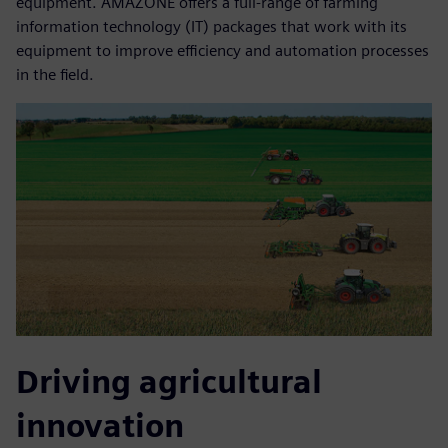
equipment. AMAZONE offers a full-range of farming
information technology (IT) packages that work with its
equipment to improve efficiency and automation processes
in the field.
Driving agricultural
innovation