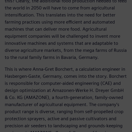
this? Clearly, the additional food production needed to feed
the world in 2050 will have to come from agricultural
intensification. This translates into the need for better
farming practices using more efficient and automated
machines that can deliver more food. Agricultural
equipment companies will be challenged to invent more
innovative machines and systems that are adaptable to
diverse agriculture markets, from the mega farms of Russia
to the rural family farms in Bavaria, Germany.
This is where Anna-Gret Borchert, a calculation engineer in
Hasbergen-Gaste, Germany, comes into the story. Borchert
is responsible for computer-aided engineering (CAE) and
design optimization at Amazonen-Werke H. Dreyer GmbH
& Co. KG (AMAZONE), a fourth-generation, family-owned
manufacturer of agricultural equipment. The company’s
product range is diverse, ranging from self-propelled crop
protection sprayers, active and passive cultivators and
precision air seeders to landscaping and grounds-keeping