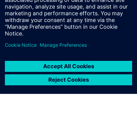
combine the multi-body
systems with the finite
element method. We do this
in Simcenter 3D Motion,
which is part of Simcenter,
because it works really well.
Anna-Gret Borchert, Calculation Engineer, AMAZONE