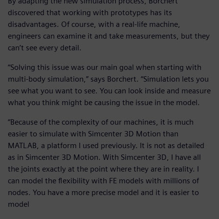
By adapting the new simulation process, Borchert
discovered that working with prototypes has its
disadvantages. Of course, with a real-life machine,
engineers can examine it and take measurements, but they
can’t see every detail.
“Solving this issue was our main goal when starting with
multi-body simulation,” says Borchert. “Simulation lets you
see what you want to see. You can look inside and measure
what you think might be causing the issue in the model.
“Because of the complexity of our machines, it is much
easier to simulate with Simcenter 3D Motion than
MATLAB, a platform I used previously. It is not as detailed
as in Simcenter 3D Motion. With Simcenter 3D, I have all
the joints exactly at the point where they are in reality. I
can model the flexibility with FE models with millions of
nodes. You have a more precise model and it is easier to
model