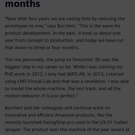
months
“Now after four years we are saving time by reducing the
prototypes to one,” says Borchert. “This is the same for
product development. In the past, it took us about one
year from concept to production, and today we have cut
that down to three or four months.
“For me personally, the jump to Simcenter 3D was the
biggest step in my career so far. While I was starting my
PhD work in 2012, I only had MATLAB. In 2013, I started
using LMS Virtual.Lab and that was a revelation. I was able
to model the whole machine, the test track, and all the
motion behavior. It is just perfect.”
Borchert and her colleagues will continue work on
innovative and efficient Amazone products, like the
recently launched SwingStop pro used in the UX 01 trailed
sprayer. The product won the machine of the year award at