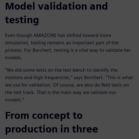
Model validation and
testing
Even though AMAZONE has shifted toward more
simulation, testing remains an important part of the
process. For Borchert, testing is a vital way to validate her
models.
“We did some tests on the test bench to identify the
motions and high frequencies,” says Borchert. “This is what
we use for validation. Of course, we also do field tests on
the test track. That is the main way we validate our
models.”
From concept to
production in three