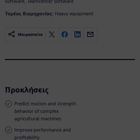
software, Teamcenter Software
Τομέας Βιομηχανίας:
Heavy equipment
Μοιραστείτε
Προκλήσεις
Predict motion and strength
behavior of complex
agricultural machines
Improve performance and
profitability