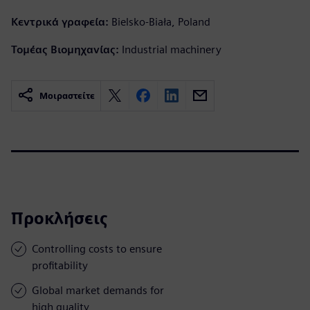
Κεντρικά γραφεία:
Bielsko-Biała, Poland
Τομέας Βιομηχανίας:
Industrial machinery
Μοιραστείτε
Προκλήσεις
Controlling costs to ensure
profitability
Global market demands for
high quality