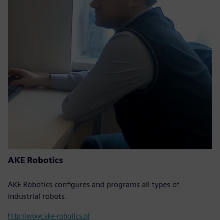
AKE Robotics
AKE Robotics configures and programs all types of
industrial robots.
http://www.ake-robotics.pl