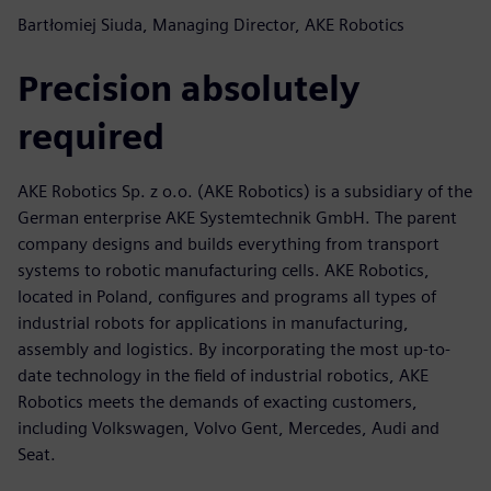
Bartłomiej Siuda, Managing Director, AKE Robotics
Precision absolutely
required
AKE Robotics Sp. z o.o. (AKE Robotics) is a subsidiary of the
German enterprise AKE Systemtechnik GmbH. The parent
company designs and builds everything from transport
systems to robotic manufacturing cells. AKE Robotics,
located in Poland, configures and programs all types of
industrial robots for applications in manufacturing,
assembly and logistics. By incorporating the most up-to-
date technology in the field of industrial robotics, AKE
Robotics meets the demands of exacting customers,
including Volkswagen, Volvo Gent, Mercedes, Audi and
Seat.