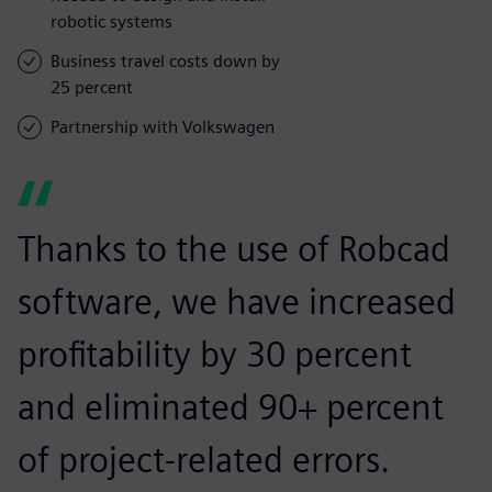
robotic systems
Business travel costs down by
25 percent
Partnership with Volkswagen
Thanks to the use of Robcad
software, we have increased
profitability by 30 percent
and eliminated 90+ percent
of project-related errors.