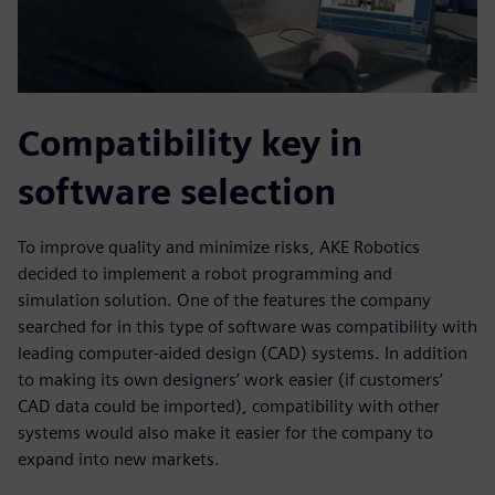
Compatibility key in
software selection
To improve quality and minimize risks, AKE Robotics
decided to implement a robot programming and
simulation solution. One of the features the company
searched for in this type of software was compatibility with
leading computer-aided design (CAD) systems. In addition
to making its own designers’ work easier (if customers’
CAD data could be imported), compatibility with other
systems would also make it easier for the company to
expand into new markets.