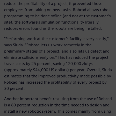
reduce the profitability of a project, it prevented those
employees from taking on new tasks. Robcad allows robot
programming to be done offline (and not at the customer’s
site); the software’s simulation functionality literally
reduces errors found as the robots are being installed.
“Performing work at the customer’s facility is very costly,”
says Siuda. “Robcad lets us work remotely in the
preliminary stages of a project, and also lets us detect and
eliminate collisions early on.” This has reduced the project
travel costs by 25 percent, saving 120,000 zlotys
(approximately $44,000 US dollars) per year. Overall, Siuda
estimates that the improved productivity made possible by
Robcad has increased the profitability of every project by
30 percent.
Another important benefit resulting from the use of Robcad
is a 60 percent reduction in the time needed to design and
install a new robotic system. This comes mainly from using