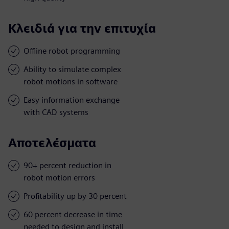
Κλειδιά για την επιτυχία
Offline robot programming
Ability to simulate complex
robot motions in software
Easy information exchange
with CAD systems
Αποτελέσματα
90+ percent reduction in
robot motion errors
Profitability up by 30 percent
60 percent decrease in time
needed to design and install