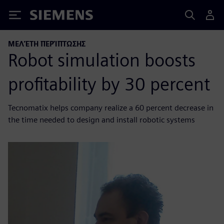
Siemens
ΜΕΛΈΤΗ ΠΕΡΊΠΤΩΣΗΣ
Robot simulation boosts
profitability by 30 percent
Tecnomatix helps company realize a 60 percent decrease in
the time needed to design and install robotic systems