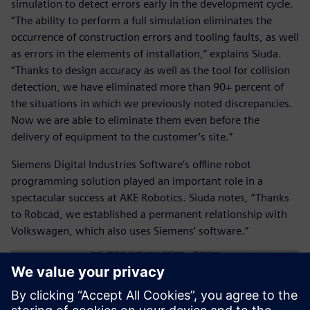
simulation to detect errors early in the development cycle.
“The ability to perform a full simulation eliminates the
occurrence of construction errors and tooling faults, as well
as errors in the elements of installation,” explains Siuda.
“Thanks to design accuracy as well as the tool for collision
detection, we have eliminated more than 90+ percent of
the situations in which we previously noted discrepancies.
Now we are able to eliminate them even before the
delivery of equipment to the customer’s site.”
Siemens Digital Industries Software’s offline robot
programming solution played an important role in a
spectacular success at AKE Robotics. Siuda notes, “Thanks
to Robcad, we established a permanent relationship with
Volkswagen, which also uses Siemens’ software.”