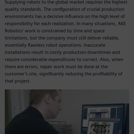
Supplying robots to the global market requires the highest
quality standards. The configuration of crucial production
environments has a decisive influence on the high level of
responsibility for each realization. In many situations, AKE
Robotics’ work is constrained by time and space
limitations, but the company must still deliver reliable,
essentially flawless robot operations. Inaccurate
installations result in costly production downtimes and
require considerable expenditures to correct. Also, when
there are errors, repair work must be done at the
customer’s site, significantly reducing the profitability of
that project.