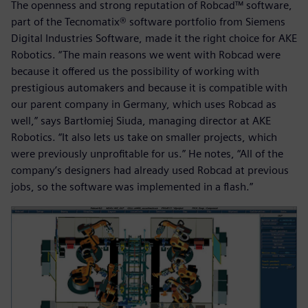
The openness and strong reputation of Robcad™ software,
part of the Tecnomatix® software portfolio from Siemens
Digital Industries Software, made it the right choice for AKE
Robotics. “The main reasons we went with Robcad were
because it offered us the possibility of working with
prestigious automakers and because it is compatible with
our parent company in Germany, which uses Robcad as
well,” says Bartłomiej Siuda, managing director at AKE
Robotics. “It also lets us take on smaller projects, which
were previously unprofitable for us.” He notes, “All of the
company’s designers had already used Robcad at previous
jobs, so the software was implemented in a flash.”