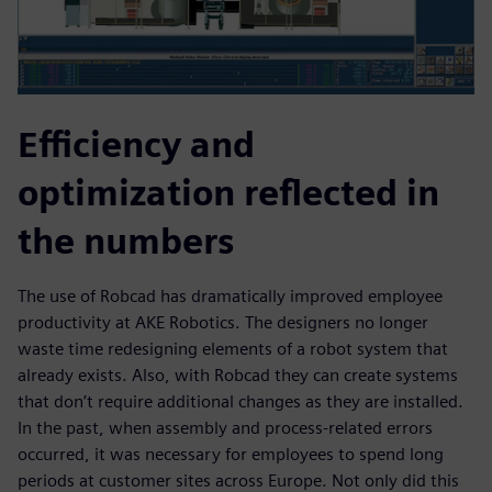
Efficiency and
optimization reflected in
the numbers
The use of Robcad has dramatically improved employee
productivity at AKE Robotics. The designers no longer
waste time redesigning elements of a robot system that
already exists. Also, with Robcad they can create systems
that don’t require additional changes as they are installed.
In the past, when assembly and process-related errors
occurred, it was necessary for employees to spend long
periods at customer sites across Europe. Not only did this