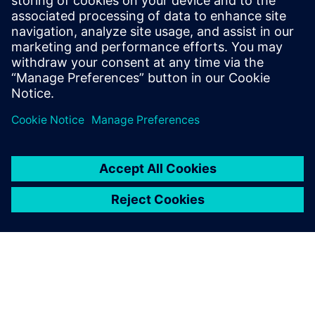
No longer just another
subcontractor
“Robcad software has allowed us to move to another level,”
says Siuda. “Nowadays, unlike many others, we are a
partner that participates in the development of the project.
We are not an ordinary subcontractor anymore.”