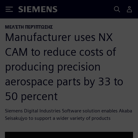
Siemens
ΜΕΛΈΤΗ ΠΕΡΊΠΤΩΣΗΣ
Manufacturer uses NX
CAM to reduce costs of
producing precision
aerospace parts by 33 to
50 percent
Siemens Digital Industries Software solution enables Akaba
Seisakujyo to support a wider variety of products