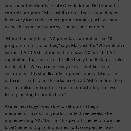
you cannot efficiently create G-code for an NC (numerical
control) program.” Matsushita notes that it would have
been very ineffective to program complex parts without
using the same software system as the customer.
“More than anything, NX provides comprehensive NC
programming capabilities,” says Matsushita. “We evaluated
various CAD/CAM solutions, but it was NX and its CAD
capabilities that enable us to effectively handle large-scale
model data. We can now easily use assemblies from
customers. This significantly improves our collaboration
with our clients, and the advanced NX CAM functions help
us streamline and optimize our manufacturing process –
from planning to production.”
Akaba Seisakujyo was able to set up and begin
manufacturing its first product only three weeks after
implementing NX. “During this period, the help from the
local Siemens Digital Industries Software partner was