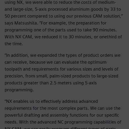
using NX, we were able to reduce the costs of medium-
and large-size, 5-axis processed aluminum goods by 33 to
50 percent compared to using our previous CAM solution,”
says Matsushita. “For example, the preparation for
programming one of the parts used to take 90 minutes.
With NX CAM, we reduced it to 30 minutes, or onethird of
the time.
“In addition, we expanded the types of product orders we
can receive, because we can evaluate the optimum
toolpath and requirements for various sizes and levels of
precision, from small, palm-sized products to large-sized
products greater than 2.5 meters using 5-axis
programming.
“NX enables us to effectively address advanced
requirements for the most complex parts. We can use the
powerful drafting and assembly functions for our specific
needs. With the advanced NC programming capabilities of
NX CAM, we can easily program different types of parts