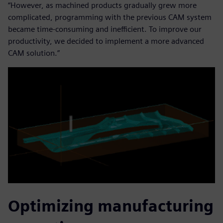
“However, as machined products gradually grew more
complicated, programming with the previous CAM system
became time-consuming and inefficient. To improve our
productivity, we decided to implement a more advanced
CAM solution.”
Optimizing manufacturing