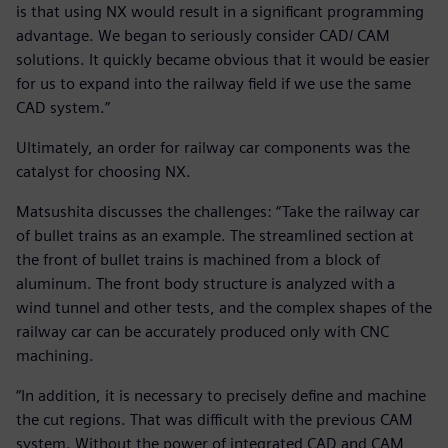
is that using NX would result in a significant programming
advantage. We began to seriously consider CAD/ CAM
solutions. It quickly became obvious that it would be easier
for us to expand into the railway field if we use the same
CAD system.”
Ultimately, an order for railway car components was the
catalyst for choosing NX.
Matsushita discusses the challenges: “Take the railway car
of bullet trains as an example. The streamlined section at
the front of bullet trains is machined from a block of
aluminum. The front body structure is analyzed with a
wind tunnel and other tests, and the complex shapes of the
railway car can be accurately produced only with CNC
machining.
“In addition, it is necessary to precisely define and machine
the cut regions. That was difficult with the previous CAM
system. Without the power of integrated CAD and CAM,