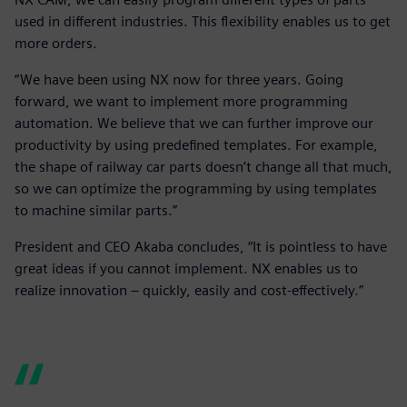
used in different industries. This flexibility enables us to get
more orders.
“We have been using NX now for three years. Going
forward, we want to implement more programming
automation. We believe that we can further improve our
productivity by using predefined templates. For example,
the shape of railway car parts doesn’t change all that much,
so we can optimize the programming by using templates
to machine similar parts.”
President and CEO Akaba concludes, “It is pointless to have
great ideas if you cannot implement. NX enables us to
realize innovation – quickly, easily and cost-effectively.”