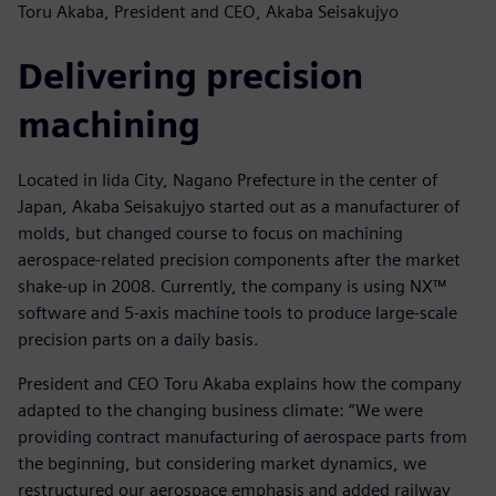
Toru Akaba, President and CEO, Akaba Seisakujyo
Delivering precision
machining
Located in Iida City, Nagano Prefecture in the center of
Japan, Akaba Seisakujyo started out as a manufacturer of
molds, but changed course to focus on machining
aerospace-related precision components after the market
shake-up in 2008. Currently, the company is using NX™
software and 5-axis machine tools to produce large-scale
precision parts on a daily basis.
President and CEO Toru Akaba explains how the company
adapted to the changing business climate: “We were
providing contract manufacturing of aerospace parts from
the beginning, but considering market dynamics, we
restructured our aerospace emphasis and added railway