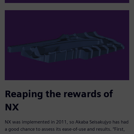
Reaping the rewards of
NX
NX was implemented in 2011, so Akaba Seisakujyo has had
a good chance to assess its ease-of-use and results. “First,