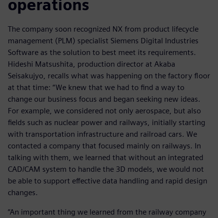
operations
The company soon recognized NX from product lifecycle
management (PLM) specialist Siemens Digital Industries
Software as the solution to best meet its requirements.
Hideshi Matsushita, production director at Akaba
Seisakujyo, recalls what was happening on the factory floor
at that time: “We knew that we had to find a way to
change our business focus and began seeking new ideas.
For example, we considered not only aerospace, but also
fields such as nuclear power and railways, initially starting
with transportation infrastructure and railroad cars. We
contacted a company that focused mainly on railways. In
talking with them, we learned that without an integrated
CAD/CAM system to handle the 3D models, we would not
be able to support effective data handling and rapid design
changes.
“An important thing we learned from the railway company