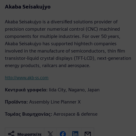
Akaba Seisakujyo
Akaba Seisakujyo is a diversified solutions provider of
precision computer numerical control (CNC) machined
components for multiple industries. For over 50 years,
Akaba Seisakujyo has supported hightech companies
involved in the manufacture of semiconductors, thin film
transistor-liquid crystal displays (TFT-LCD), next-generation
energy products, railcars and aerospace.
http://www.akb-ss.com
Κεντρικά γραφεία:
Iida City, Nagano, Japan
Προϊόντα:
Assembly Line Planner X
Τομέας Βιομηχανίας:
Aerospace & defense
Μοιραστείτε