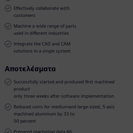
Effectively collaborate with
customers
Machine a wide range of parts
used in different industries
Integrate the CAD and CAM
solutions in a single system
Αποτελέσματα
Successfully started and produced first machined
product
only three weeks after software implementation
Reduced costs for mediumand large-sized, 5-axis
machined aluminum by 33 to
50 percent
Prepared machining data 66