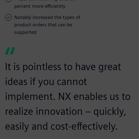
percent more efficiently
Notably increased the types of
product orders that can be
supported
It is pointless to have great
ideas if you cannot
implement. NX enables us to
realize innovation – quickly,
easily and cost-effectively.