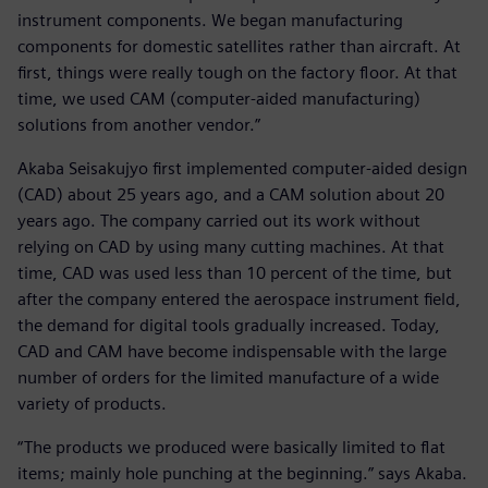
instrument components. We began manufacturing
components for domestic satellites rather than aircraft. At
first, things were really tough on the factory floor. At that
time, we used CAM (computer-aided manufacturing)
solutions from another vendor.”
Akaba Seisakujyo first implemented computer-aided design
(CAD) about 25 years ago, and a CAM solution about 20
years ago. The company carried out its work without
relying on CAD by using many cutting machines. At that
time, CAD was used less than 10 percent of the time, but
after the company entered the aerospace instrument field,
the demand for digital tools gradually increased. Today,
CAD and CAM have become indispensable with the large
number of orders for the limited manufacture of a wide
variety of products.
“The products we produced were basically limited to flat
items; mainly hole punching at the beginning.” says Akaba.