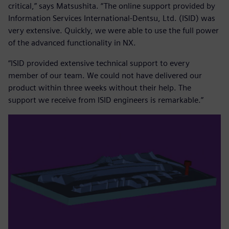
critical,” says Matsushita. “The online support provided by
Information Services International-Dentsu, Ltd. (ISID) was
very extensive. Quickly, we were able to use the full power
of the advanced functionality in NX.
“ISID provided extensive technical support to every
member of our team. We could not have delivered our
product within three weeks without their help. The
support we receive from ISID engineers is remarkable.”