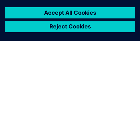
This significantly improves
our collaboration with our
clients, and the advanced NX
CAM functions help us
streamline and optimize our
manufacturing process –
from planning to production.
Hideshi Matsushita, Production Director, Akaba Seisakujyo