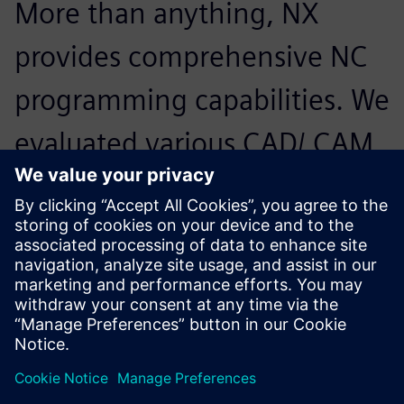
More than anything, NX
provides comprehensive NC
programming capabilities. We
evaluated various CAD/ CAM
solutions, but it was NX and
its CAD capabilities that
enable us to effectively
handle large-scale model
data. We can now easily use
assemblies from customers.