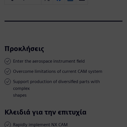
Προκλήσεις
Enter the aerospace instrument field
Overcome limitations of current CAM system
Support production of diversified parts with
complex
shapes
Κλειδιά για την επιτυχία
Rapidly implement NX CAM