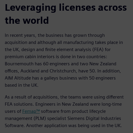
Leveraging licenses across
the world
In recent years, the business has grown through
acquisition and although all manufacturing takes place in
the UK, design and finite element analysis (FEA) for
premium cabin interiors is done in two countries:
Bournemouth has 60 engineers and two New Zealand
offices, Auckland and Christchurch, have 50. In addition,
AIM Altitude has a galleys business with 50 engineers
based in the UK.
As a result of acquisitions, the teams were using different
FEA solutions. Engineers in New Zealand were long-time
users of
Femap™
software from product lifecycle
management (PLM) specialist Siemens Digital Industries
Software. Another application was being used in the UK.