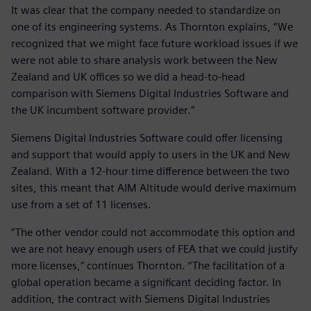
It was clear that the company needed to standardize on
one of its engineering systems. As Thornton explains, “We
recognized that we might face future workload issues if we
were not able to share analysis work between the New
Zealand and UK offices so we did a head-to-head
comparison with Siemens Digital Industries Software and
the UK incumbent software provider.”
Siemens Digital Industries Software could offer licensing
and support that would apply to users in the UK and New
Zealand. With a 12-hour time difference between the two
sites, this meant that AIM Altitude would derive maximum
use from a set of 11 licenses.
“The other vendor could not accommodate this option and
we are not heavy enough users of FEA that we could justify
more licenses,” continues Thornton. “The facilitation of a
global operation became a significant deciding factor. In
addition, the contract with Siemens Digital Industries