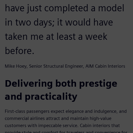
have just completed a model
in two days; it would have
taken me at least a week
before.
Mike Hoey, Senior Structural Engineer, AIM Cabin Interiors
Delivering both prestige
and practicality
First-class passengers expect elegance and indulgence, and
commercial airlines attract and maintain high-value
customers with impeccable service. Cabin interiors that
provide style and comfort for travelers and convenience for