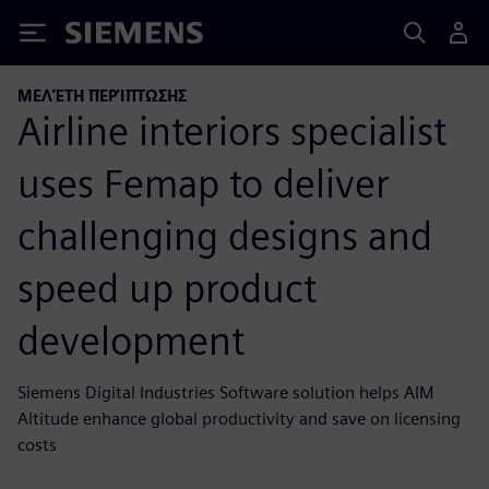
Siemens
ΜΕΛΈΤΗ ΠΕΡΊΠΤΩΣΗΣ
Airline interiors specialist
uses Femap to deliver
challenging designs and
speed up product
development
Siemens Digital Industries Software solution helps AIM
Altitude enhance global productivity and save on licensing
costs