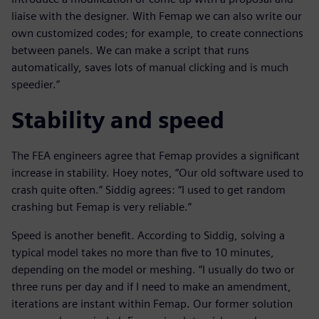
liaise with the designer. With Femap we can also write our
own customized codes; for example, to create connections
between panels. We can make a script that runs
automatically, saves lots of manual clicking and is much
speedier.”
Stability and speed
The FEA engineers agree that Femap provides a significant
increase in stability. Hoey notes, “Our old software used to
crash quite often.” Siddig agrees: “I used to get random
crashing but Femap is very reliable.”
Speed is another benefit. According to Siddig, solving a
typical model takes no more than five to 10 minutes,
depending on the model or meshing. “I usually do two or
three runs per day and if I need to make an amendment,
iterations are instant within Femap. Our former solution