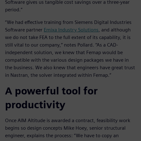
Software gives us tangible cost savings over a three-year
period.”
“We had effective training from Siemens Digital Industries
Software partner
Emixa Industry Solutions
, and although
we do not take FEA to the full extent of its capability, it is
still vital to our company,” notes Pollard. “As a CAD-
independent solution, we knew that Femap would be
compatible with the various design packages we have in
the business. We also knew that engineers have great trust
in Nastran, the solver integrated within Femap.”
A powerful tool for
productivity
Once AIM Altitude is awarded a contract, feasibility work
begins so design concepts Mike Hoey, senior structural
engineer, explains the process: “We have to copy an