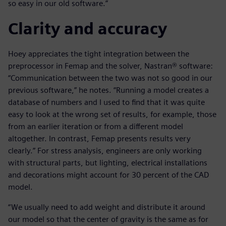
so easy in our old software.”
Clarity and accuracy
Hoey appreciates the tight integration between the
preprocessor in Femap and the solver, Nastran® software:
“Communication between the two was not so good in our
previous software,” he notes. “Running a model creates a
database of numbers and I used to find that it was quite
easy to look at the wrong set of results, for example, those
from an earlier iteration or from a different model
altogether. In contrast, Femap presents results very
clearly.” For stress analysis, engineers are only working
with structural parts, but lighting, electrical installations
and decorations might account for 30 percent of the CAD
model.
“We usually need to add weight and distribute it around
our model so that the center of gravity is the same as for