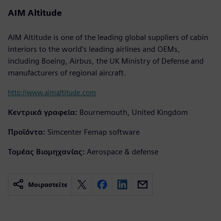
AIM Altitude
AIM Altitude is one of the leading global suppliers of cabin
interiors to the world’s leading airlines and OEMs,
including Boeing, Airbus, the UK Ministry of Defense and
manufacturers of regional aircraft.
http://www.aimaltitude.com
Κεντρικά γραφεία:
Bournemouth, United Kingdom
Προϊόντα:
Simcenter Femap software
Τομέας Βιομηχανίας:
Aerospace & defense
Μοιραστείτε