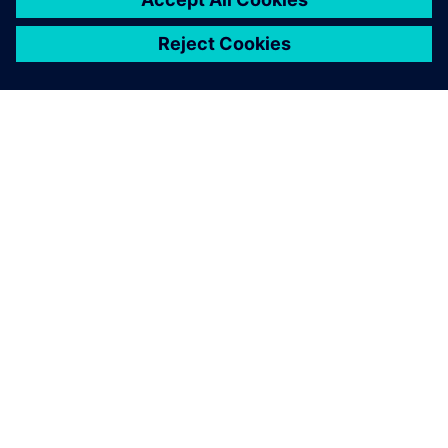
ΣΧΕΤΙΚΆ ΜΕ ΤΗ SIEMENS
ΣΤΟΙΧΕΊΑ ΕΤΑΙΡΕΊΑΣ
ΕΛΆΤΕ ΣΕ ΕΠΑΦΉ
ΚΑΡΙΈΡΑ