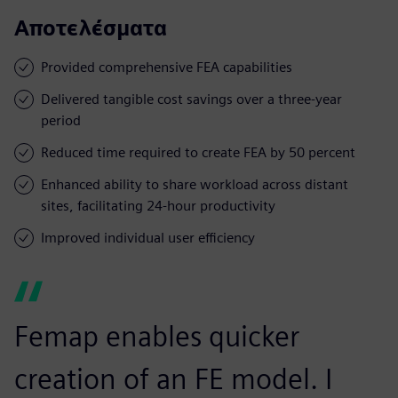
Αποτελέσματα
Provided comprehensive FEA capabilities
Delivered tangible cost savings over a three-year
period
Reduced time required to create FEA by 50 percent
Enhanced ability to share workload across distant
sites, facilitating 24-hour productivity
Improved individual user efficiency
Femap enables quicker
creation of an FE model. I