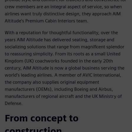
crew members are an integral aspect of service, so when
airlines want truly distinctive design, they approach AIM
Altitude’s Premium Cabin Interiors team.
With a reputation for thoughtful functionality, over the
years AIM Altitude has delivered seating, storage and
socializing solutions that range from magnificent splendor
to reassuring simplicity. From its roots as a small United
Kingdom (UK) coachworks founded in the early 20th
century, AIM Altitude is now a global business serving the
world’s leading airlines. A member of AVIC International,
the company also supplies original equipment
manufacturers (OEMs), including Boeing and Airbus,
manufacturers of regional aircraft and the UK Ministry of
Defense.
From concept to
construction