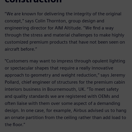
“We are known for delivering the integrity of the original
concept,” says Colin Thornton, group design and
engineering director for AIM Altitude. “We find a way
through the stress and material challenges to make highly
customized premium products that have not been seen on
aircraft before.”
“Customers may want to impress through opulent lighting
or spectacular shapes that require a really innovative
approach to geometry and weight reduction,” says Jeremy
Pollard, chief engineer of structures for the premium cabin
interiors business in Bournemouth, UK. “To meet safety
and quality standards we are registered with OEMs and
often liaise with them over some aspect of a demanding
design. In one case, for example, Airbus advised us to hang
an ornate partition from the ceiling rather than add load to
the floor.”