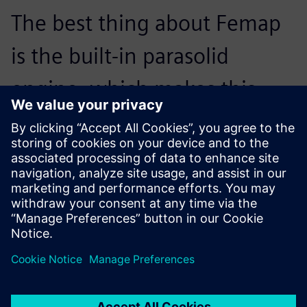
The best thing about Femap
is the built-in parasolid
engine, which makes this
process both easy and
accurate. It is also quicker to
bring in any design changes.
Mike Hoey, Senior Structural Engineer, AIM Cabin Interiors