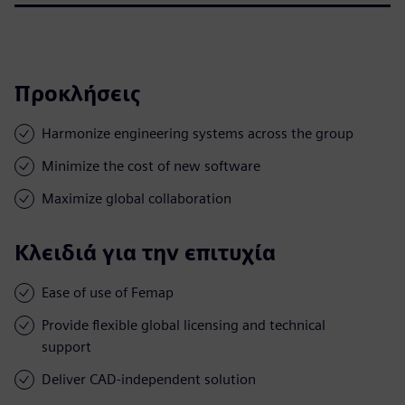
Προκλήσεις
Harmonize engineering systems across the group
Minimize the cost of new software
Maximize global collaboration
Κλειδιά για την επιτυχία
Ease of use of Femap
Provide flexible global licensing and technical
support
Deliver CAD-independent solution