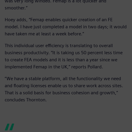
was very long winded. Femap is a lot quicker and
smoother.”
Hoey adds, “Femap enables quicker creation of an FE
model. I have just completed a model in two days; it would
have taken me at least a week before.”
This individual user efficiency is translating to overall
business productivity. “It is taking us 50 percent less time
to create FEA models and it is less than a year since we
implemented Femap in the UK,” reports Pollard.
“We have a stable platform, all the functionality we need
and floating licenses enable us to share work across sites.
That is a solid basis for business cohesion and growth,”
concludes Thornton.