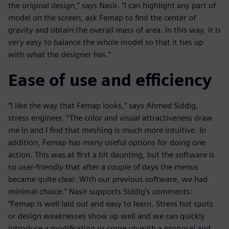
the original design,” says Nasir. “I can highlight any part of
model on the screen, ask Femap to find the center of
gravity and obtain the overall mass of area. In this way, it is
very easy to balance the whole model so that it ties up
with what the designer has.”
Ease of use and efficiency
“I like the way that Femap looks,” says Ahmed Siddig,
stress engineer. “The color and visual attractiveness draw
me in and I find that meshing is much more intuitive. In
addition, Femap has many useful options for doing one
action. This was at first a bit daunting, but the software is
so user-friendly that after a couple of days the menus
became quite clear. With our previous software, we had
minimal choice.” Nasir supports Siddig’s comments:
“Femap is well laid out and easy to learn. Stress hot spots
or design weaknesses show up well and we can quickly
introduce a modification or come up with a proposal and