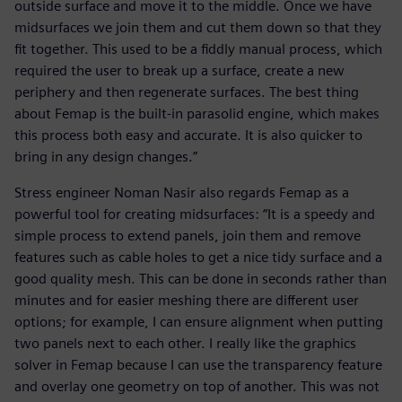
outside surface and move it to the middle. Once we have
midsurfaces we join them and cut them down so that they
fit together. This used to be a fiddly manual process, which
required the user to break up a surface, create a new
periphery and then regenerate surfaces. The best thing
about Femap is the built-in parasolid engine, which makes
this process both easy and accurate. It is also quicker to
bring in any design changes.”
Stress engineer Noman Nasir also regards Femap as a
powerful tool for creating midsurfaces: “It is a speedy and
simple process to extend panels, join them and remove
features such as cable holes to get a nice tidy surface and a
good quality mesh. This can be done in seconds rather than
minutes and for easier meshing there are different user
options; for example, I can ensure alignment when putting
two panels next to each other. I really like the graphics
solver in Femap because I can use the transparency feature
and overlay one geometry on top of another. This was not