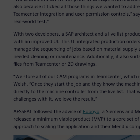
also because it ticked all those things we wanted to addre
Teamcenter integration and user permission controls,” sa
real-world test.”
With two developers, a SAP architect and a live list produ
with an improved UI. This UI integrated production orders
manage the sequencing of jobs based on material supply
needed cleaning or maintenance. Additionally, it also su
files from Teamcenter or 2D drawings.
“We store all of our CAM programs in Teamcenter, which is 
Welsh. “Once they start the job and they know the machi
directly to the machine controller from the live list. That
challenges with it, we love the result.”
AESSEAL followed the advice of
Roboyo
, a Siemens and M
released a minimum viable product (MVP) to a core set of 
approach to scaling the application and their Mendix com