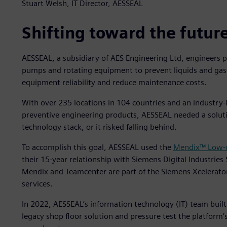
Stuart Welsh, IT Director, AESSEAL
Shifting toward the futur
AESSEAL, a subsidiary of AES Engineering Ltd, engineers 
pumps and rotating equipment to prevent liquids and gas
equipment reliability and reduce maintenance costs.
With over 235 locations in 104 countries and an industry-
preventive engineering products, AESSEAL needed a solut
technology stack, or it risked falling behind.
To accomplish this goal, AESSEAL used the
Mendix™ Low-c
their 15-year relationship with Siemens Digital Industries
Mendix and Teamcenter are part of the Siemens Xcelerato
services.
In 2022, AESSEAL’s information technology (IT) team built
legacy shop floor solution and pressure test the platform’s