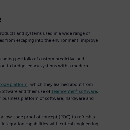
e
products and systems used in a wide range of
es from escaping into the environment, improve
leading portfolio of custom predictive and
ion to bridge legacy systems with a modern
ode platform
, which they learned about from
 Software and their use of
Teamcenter® software
.
r business platform of software, hardware and
 a low-code proof of concept (POC) to refresh a
 integration capabilities with critical engineering