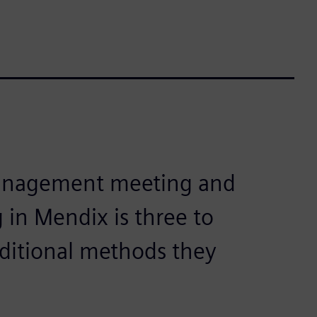
management meeting and
 in Mendix is three to
aditional methods they