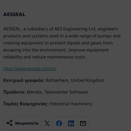
AESSEAL
AESSEAL, a subsidiary of AES Engineering Ltd, engineers
products and systems used in a wide range of pumps and
rotating equipment to prevent liquids and gases from
escaping into the environment, improve equipment
reliability and reduce maintenance costs.
https://www.aesseal.com/en/
Κεντρικά γραφεία:
Rotherham, United Kingdom
Προϊόντα:
Mendix, Teamcenter Software
Τομέας Βιομηχανίας:
Industrial machinery
Μοιραστείτε