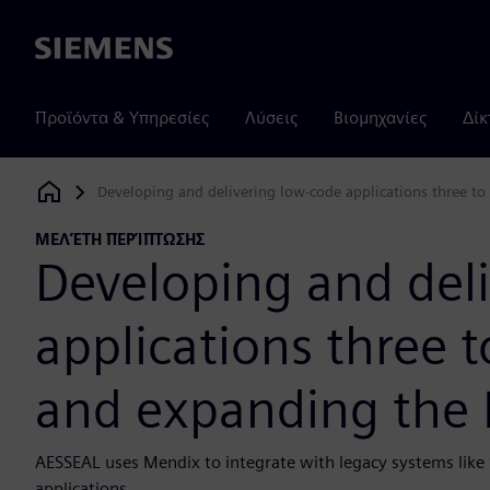
Siemens
Προϊόντα & Υπηρεσίες
Λύσεις
Βιομηχανίες
Δίκ
Developing and delivering low-code applications three to
Siemens Digital Industries Software
ΜΕΛΈΤΗ ΠΕΡΊΠΤΩΣΗΣ
Developing and del
applications three t
and expanding the 
AESSEAL uses Mendix to integrate with legacy systems lik
applications