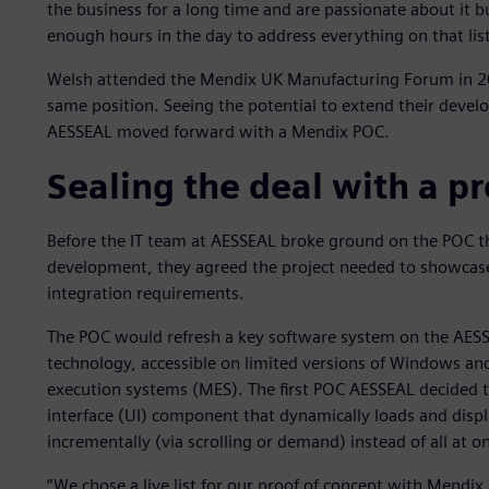
the business for a long time and are passionate about it b
enough hours in the day to address everything on that list
Welsh attended the Mendix UK Manufacturing Forum in 20
same position. Seeing the potential to extend their devel
AESSEAL moved forward with a Mendix POC.
Sealing the deal with a pr
Before the IT team at AESSEAL broke ground on the POC th
development, they agreed the project needed to showcase b
integration requirements.
The POC would refresh a key software system on the AESS
technology, accessible on limited versions of Windows an
execution systems (MES). The first POC AESSEAL decided to 
interface (UI) component that dynamically loads and display
incrementally (via scrolling or demand) instead of all at o
“We chose a live list for our proof of concept with Mendix