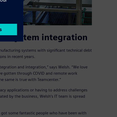
to system integration
nufacturing systems with significant technical debt
ons in recent years.
ntegration and integration,” says Welsh. “We love
ave gotten through COVID and remote work
The same is true with Teamcenter.”
cy applications or having to address challenges
ated by the business, Welsh’s IT team is spread
e’ve got some fantastic people who have been with