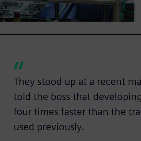
They stood up at a recent 
told the boss that developing
four times faster than the tr
used previously.