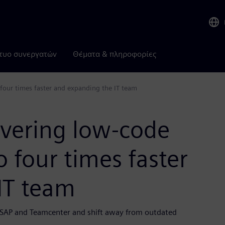
τυο συνεργατών
Θέματα & πληροφορίες
 four times faster and expanding the IT team
ivering low-code
o four times faster
IT team
e SAP and Teamcenter and shift away from outdated