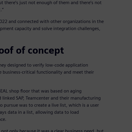
ut there’s just not enough of them and there’s not
.”
22 and connected with other organizations in the
opment capacity and solve integration challenges,
oof of concept
ey designed to verify low-code application
usiness-critical functionality and meet their
EAL shop floor that was based on aging
d linked SAP, Teamcenter and their manufacturing
pursue was to create a live list, which is a user
s data in a list, allowing data to load
nce.
, not only because it was a clear business need, but