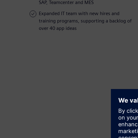
SAP, Teamcenter and MES
Expanded IT team with new hires and
training programs, supporting a backlog of
over 40 app ideas