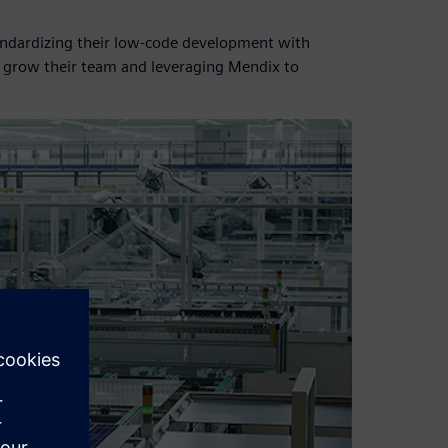
standardizing their low-code development with
o grow their team and leveraging Mendix to