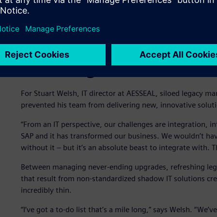
Hindering innovation due 
For Stuart Welsh, IT director at AESSEAL, siloed legacy ma
prevented his team from delivering new, innovative soluti
“From an IT perspective, our challenges are integration, i
SAP and it has transformed our business. We wouldn’t h
without it – but it’s an absolute beast to integrate with. 
Between managing never-ending upgrades, refreshing lega
that result from non-standardized shadow IT solutions cre
incredibly thin.
“I’ve got a to-do list that’s a mile long,” says Welsh. “W