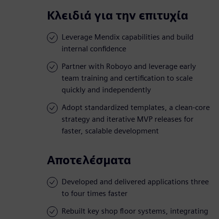
Κλειδιά για την επιτυχία
Leverage Mendix capabilities and build
internal confidence
Partner with Roboyo and leverage early
team training and certification to scale
quickly and independently
Adopt standardized templates, a clean-core
strategy and iterative MVP releases for
faster, scalable development
Αποτελέσματα
Developed and delivered applications three
to four times faster
Rebuilt key shop floor systems, integrating