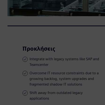
Προκλήσεις
Integrate with legacy systems like SAP and
Teamcenter
Overcome IT resource constraints due to a
growing backlog, system upgrades and
fragmented shadow IT solutions
Shift away from outdated legacy
applications