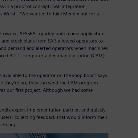
ss in a proof of concept: SAP integration,
ys Welsh. “We wanted to take Mendix out for a
ct owner, AESSEAL quickly built a new application
 and stock plans from SAP, allowed operators to
 and demand and alerted operators when machines
rfaced 3D JT computer-aided manufacturing (CAM)
available to the operator on the shop floor,” says
ne they’re on, they can send the CAM program
 was our first project. Although we had some
endix expert implementation partner, and quickly
users, collecting feedback that would inform their
petency.