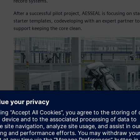
record systems.
After a successful pilot project, AESSEAL is focusing on 
starter templates, codeveloping with an expert partner t
support keeping the core clean.