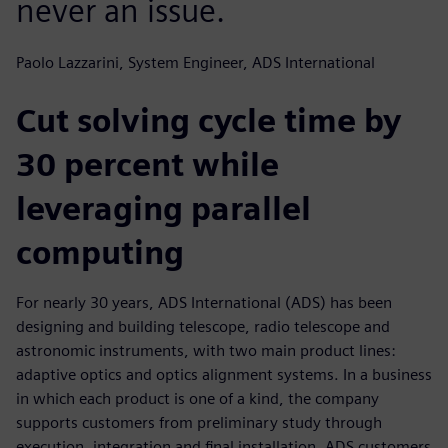
never an issue.
Paolo Lazzarini, System Engineer, ADS International
Cut solving cycle time by
30 percent while
leveraging parallel
computing
For nearly 30 years, ADS International (ADS) has been
designing and building telescope, radio telescope and
astronomic instruments, with two main product lines:
adaptive optics and optics alignment systems. In a business
in which each product is one of a kind, the company
supports customers from preliminary study through
execution, integration and final installation. ADS customers