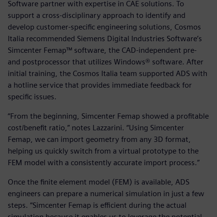
Software partner with expertise in CAE solutions. To
support a cross-disciplinary approach to identify and
develop customer-specific engineering solutions, Cosmos
Italia recommended Siemens Digital Industries Software’s
Simcenter Femap™ software, the CAD-independent pre-
and postprocessor that utilizes Windows® software. After
initial training, the Cosmos Italia team supported ADS with
a hotline service that provides immediate feedback for
specific issues.
“From the beginning, Simcenter Femap showed a profitable
cost/benefit ratio,” notes Lazzarini. “Using Simcenter
Femap, we can import geometry from any 3D format,
helping us quickly switch from a virtual prototype to the
FEM model with a consistently accurate import process.”
Once the finite element model (FEM) is available, ADS
engineers can prepare a numerical simulation in just a few
steps. “Simcenter Femap is efficient during the actual
simulation because it enables us to leverage the potential