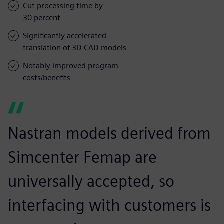
Cut processing time by
30 percent
Significantly accelerated
translation of 3D CAD models
Notably improved program
costs/benefits
Nastran models derived from
Simcenter Femap are
universally accepted, so
interfacing with customers is