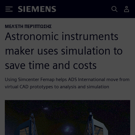
Siemens
ΜΕΛΈΤΗ ΠΕΡΊΠΤΩΣΗΣ
Astronomic instruments
maker uses simulation to
save time and costs
Using Simcenter Femap helps ADS International move from
virtual CAD prototypes to analysis and simulation