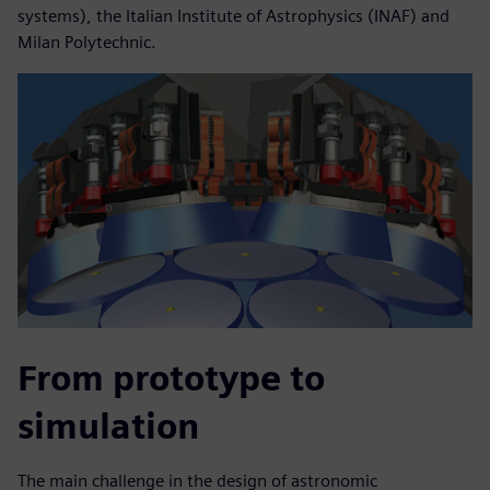
systems), the Italian Institute of Astrophysics (INAF) and
Milan Polytechnic.
From prototype to
simulation
The main challenge in the design of astronomic