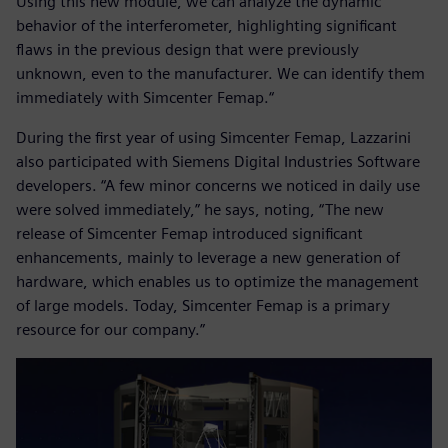
Using this new module, we can analyze the dynamic
behavior of the interferometer, highlighting significant
flaws in the previous design that were previously
unknown, even to the manufacturer. We can identify them
immediately with Simcenter Femap.“
During the first year of using Simcenter Femap, Lazzarini
also participated with Siemens Digital Industries Software
developers. “A few minor concerns we noticed in daily use
were solved immediately,” he says, noting, “The new
release of Simcenter Femap introduced significant
enhancements, mainly to leverage a new generation of
hardware, which enables us to optimize the management
of large models. Today, Simcenter Femap is a primary
resource for our company.”