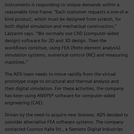
instruments is responding to unique demands within a
reasonable time frame. “Each customer requests a one-of-a-
kind product, which must be designed from scratch, for
both digital simulation and mechanical construction,”
Lazzarini says. “We normally use CAD (computer-aided
design) software for 2D and 3D design. Then the
workflows continue, using FEA (finite element analysis)
simulation systems, numerical control (NC) and measuring
machines.”
The ADS team needs to move rapidly from the virtual
prototype stage to structural and thermal analysis and
then digital simulation. For these activities, the company
has been using ANSYS® software for computer-aided
engineering (CAE).
Driven by the need to acquire new licenses, ADS decided to
consider alternative FEA software systems. The company
contacted Cosmos Italia Srl., a Siemens Digital Industries