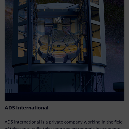
ADS International
ADS International is a private company working in the field
of telescope, radio telescope and astronomic instruments