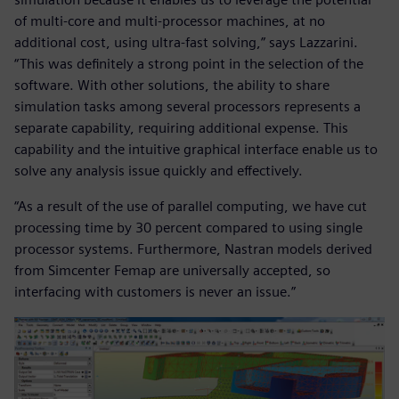
of multi-core and multi-processor machines, at no
additional cost, using ultra-fast solving,” says Lazzarini.
“This was definitely a strong point in the selection of the
software. With other solutions, the ability to share
simulation tasks among several processors represents a
separate capability, requiring additional expense. This
capability and the intuitive graphical interface enable us to
solve any analysis issue quickly and effectively.
“As a result of the use of parallel computing, we have cut
processing time by 30 percent compared to using single
processor systems. Furthermore, Nastran models derived
from Simcenter Femap are universally accepted, so
interfacing with customers is never an issue.”