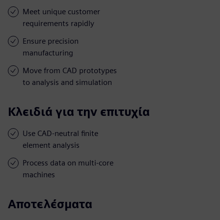
Meet unique customer
requirements rapidly
Ensure precision
manufacturing
Move from CAD prototypes
to analysis and simulation
Κλειδιά για την επιτυχία
Use CAD-neutral finite
element analysis
Process data on multi-core
machines
Αποτελέσματα