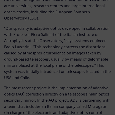
are universities, research centers and large international
observatories, including the European Southern
Observatory (ESO).
“Our specialty is adaptive optics developed in collaboration
with Professor Piero Salinari of the Italian Institute of
Astrophysics at the Observatory,” says systems engineer
Paolo Lazzarini. “This technology corrects the distortions
caused by atmospheric turbulence on images taken by
ground-based telescopes, usually by means of deformable
mirrors placed at the focal plane of the telescopes.” This
system was initially introduced on telescopes located in the
USA and Chile.
The most recent project is the implementation of adaptive
optics (AO) correction directly on a telescope’s main optics
secondary mirror. In the AO project, ADS is partnering with
a team that includes an Italian company called Microgate
(in charge of the electronic and adaptive optics control