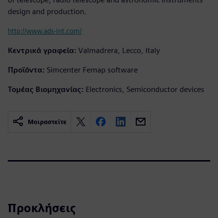
design and production.
http://www.ads-int.com/
Κεντρικά γραφεία:
Valmadrera, Lecco, Italy
Προϊόντα:
Simcenter Femap software
Τομέας Βιομηχανίας:
Electronics, Semiconductor devices
Μοιραστείτε
Προκλήσεις