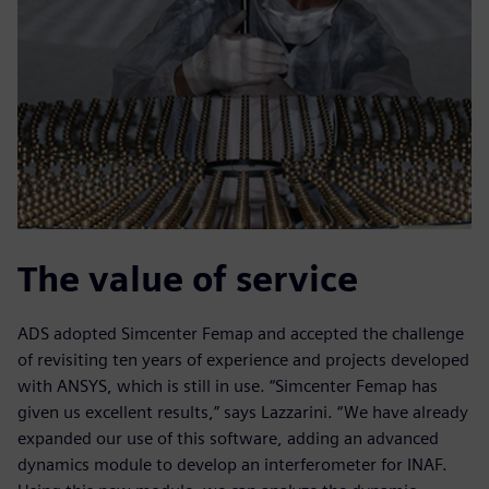
The value of service
ADS adopted Simcenter Femap and accepted the challenge
of revisiting ten years of experience and projects developed
with ANSYS, which is still in use. “Simcenter Femap has
given us excellent results,” says Lazzarini. “We have already
expanded our use of this software, adding an advanced
dynamics module to develop an interferometer for INAF.