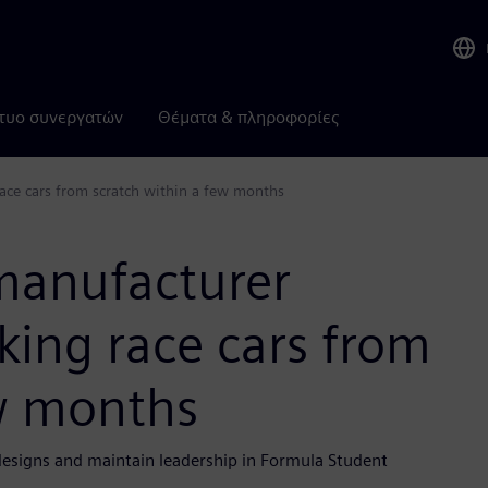
τυο συνεργατών
Θέματα & πληροφορίες
ace cars from scratch within a few months
manufacturer
king race cars from
ew months
esigns and maintain leadership in Formula Student