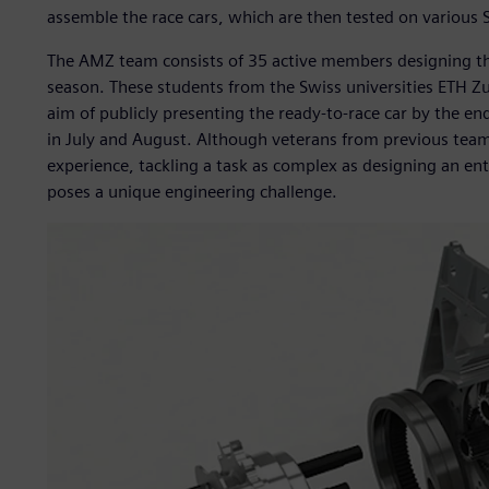
assemble the race cars, which are then tested on various Sw
The AMZ team consists of 35 active members designing th
season. These students from the Swiss universities ETH Z
aim of publicly presenting the ready-to-race car by the e
in July and August. Although veterans from previous tea
experience, tackling a task as complex as designing an ent
poses a unique engineering challenge.