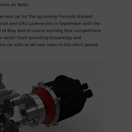
iss air fields.
e race car for the upcoming Formula Student
urich and UAS Lucerne join in September with the
nd of May and of course winning four competitions
ms assist them providing knowledge and
ire car with an all-new team in this short period