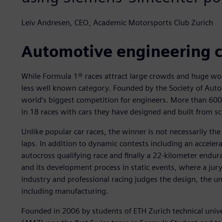
Leiv Andresen, CEO, Academic Motorsports Club Zurich
Automotive engineering 
While Formula 1® races attract large crowds and huge wor
less well known category. Founded by the Society of Auto
world’s biggest competition for engineers. More than 600
in 18 races with cars they have designed and built from sc
Unlike popular car races, the winner is not necessarily the
laps. In addition to dynamic contests including an acceler
autocross qualifying race and finally a 22-kilometer endur
and its development process in static events, where a jur
industry and professional racing judges the design, the un
including manufacturing.
Founded in 2006 by students of ETH Zurich technical univ