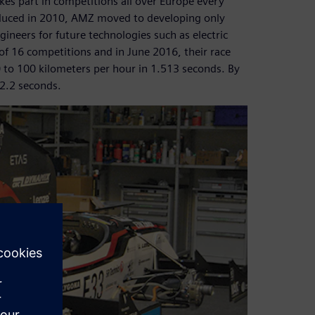
es part in competitions all over Europe every
roduced in 2010, AMZ moved to developing only
gineers for future technologies such as electric
of 16 competitions and in June 2016, their race
 0 to 100 kilometers per hour in 1.513 seconds. By
 2.2 seconds.