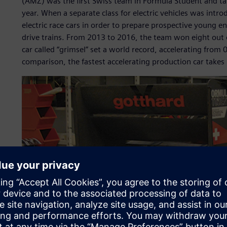
(AMZ) was the first Swiss team in Formula Student and tak
year. When a separate class for electric vehicles was int
electric race cars in order to prepare prospective young en
drive trains. From 2013 to 2016, the team won eight out 
car called “grimsel” set a world record, accelerating from
comparison, the fastest accelerating production car takes