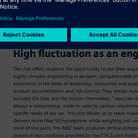
High fluctuation as an en
The club offers students the opportunity to put their acqu
highly complex engineering in an open, companionable en
experience in the fields of leadership, innovation and qua
product documentation and risk control. They design hundr
includes the tires and the motors themselves,” says Leiv 
always a compromise, made to cater to various requiremen
specific needs of our car. This also allows us to reach m
delivers more than 50 horsepower while weighing just un
most of the parts, the AMZ team produces central comp
chassis in two locations provided by the ETH Zurich Instit