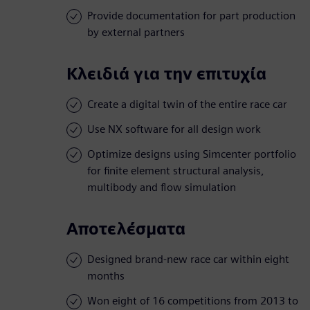
Provide documentation for part production
by external partners
Κλειδιά για την επιτυχία
Create a digital twin of the entire race car
Use NX software for all design work
Optimize designs using Simcenter portfolio
for finite element structural analysis,
multibody and flow simulation
Αποτελέσματα
Designed brand-new race car within eight
months
Won eight of 16 competitions from 2013 to