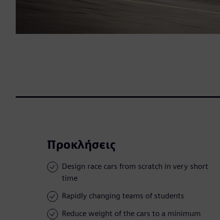
Προκλήσεις
Design race cars from scratch in very short
time
Rapidly changing teams of students
Reduce weight of the cars to a minimum