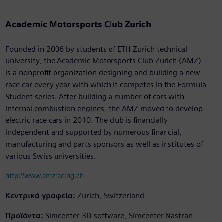
Academic Motorsports Club Zurich
Founded in 2006 by students of ETH Zurich technical
university, the Academic Motorsports Club Zurich (AMZ)
is a nonprofit organization designing and building a new
race car every year with which it competes in the Formula
Student series. After building a number of cars with
internal combustion engines, the AMZ moved to develop
electric race cars in 2010. The club is financially
independent and supported by numerous financial,
manufacturing and parts sponsors as well as institutes of
various Swiss universities.
http://www.amzracing.ch
Κεντρικά γραφεία:
Zurich, Switzerland
Προϊόντα:
Simcenter 3D software, Simcenter Nastran