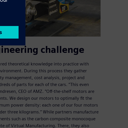
gineering challenge
ired theoretical knowledge into practice with
vironment. During this process they gather
lity management, cost analysis, project and
eds of parts for each of the cars. “This even
Andresen, CEO of AMZ. “Off-the-shelf motors are
ts. We design our motors to optimally fit the
aximum power density: each one of our four motors
der three kilograms.” While partners manufacture
onents such as the carbon composite monocoque
ute of Virtual Manufacturing. There, they also