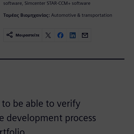
software, Simcenter STAR-CCM+ software
Τομέας Βιομηχανίας:
Automotive & transportation
Μοιραστείτε
 to be able to verify
the development process
tfolio.