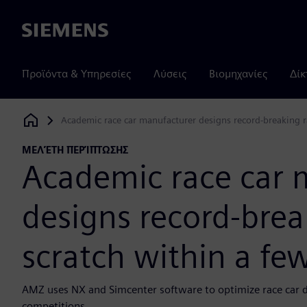
Siemens
Προϊόντα & Υπηρεσίες
Λύσεις
Βιομηχανίες
Δίκ
Academic race car manufacturer designs record-breaking r
Siemens Digital Industries Software
ΜΕΛΈΤΗ ΠΕΡΊΠΤΩΣΗΣ
Academic race car 
designs record-brea
scratch within a f
AMZ uses NX and Simcenter software to optimize race car d
competitions.