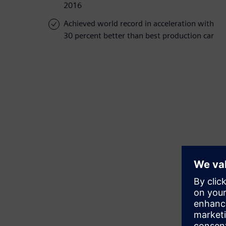
2016
Achieved world record in acceleration with
30 percent better than best production car