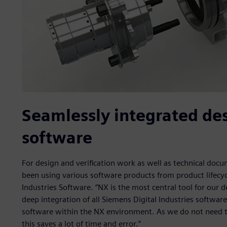
Seamlessly integrated de
software
For design and verification work as well as technical d
been using various software products from product lifecy
Industries Software. “NX is the most central tool for our 
deep integration of all Siemens Digital Industries softwa
software within the NX environment. As we do not need to
this saves a lot of time and error.”