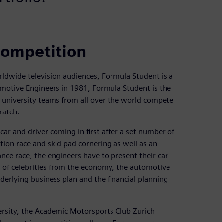
competition
ldwide television audiences, Formula Student is a
motive Engineers in 1981, Formula Student is the
 university teams from all over the world compete
ratch.
 car and driver coming in first after a set number of
ation race and skid pad cornering as well as an
ance race, the engineers have to present their car
y of celebrities from the economy, the automotive
derlying business plan and the financial planning
ersity, the Academic Motorsports Club Zurich