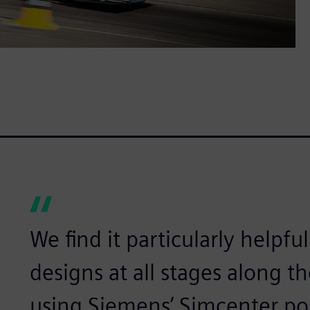
We find it particularly helpful
designs at all stages along 
using Siemens’ Simcenter por