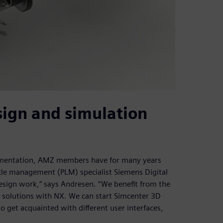
sign and simulation
ocumentation, AMZ members have for many years
cle management (PLM) specialist Siemens Digital
design work,” says Andresen. “We benefit from the
re solutions with NX. We can start Simcenter 3D
 get acquainted with different user interfaces,