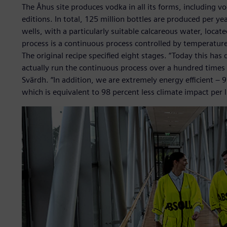
The Åhus site produces vodka in all its forms, including v
editions. In total, 125 million bottles are produced per 
wells, with a particularly suitable calcareous water, locate
process is a continuous process controlled by temperat
The original recipe specified eight stages. “Today this h
actually run the continuous process over a hundred times 
Svärdh. “In addition, we are extremely energy efficient – 
which is equivalent to 98 percent less climate impact per lit