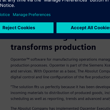
Manufacturing operatio
transforms production
Opcenter™ software for manufacturing operations manage
production processes. Opcenter is part of the Siemens Xc
and services. With Opcenter as a base, The Absolut Compan
digital control and line configuration of the five production 
“The solution fits us perfectly because it has been develop
incoming materials to distribution of produced goods, inc
scheduling as well as reporting, trends and advanced analy
The Absolut Company has implemented Opcenter Execution P