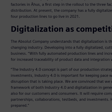
factories in Åhus, a first step in the rollout to the three
distribution. At present, the company has a fully digitali
four production lines to go live in 2021.
Digitalization as competi
The Absolut Company understands that digitalization is the
changing industry. Developing into a fully digitalized, cut
business. “With fully automated production lines and incr
for increased traceability of product data and integration
“The Industry 4.0 concept is part of our production strateg
investments, Industry 4.0 is important for keeping pace w
disruption that is taking place. We are convinced that we w
framework of both Industry 4.0 and digitalization in gene
also for our customers and consumers. It will require c
partnerships, collaborations, testbeds, and investments. H
prepared.”