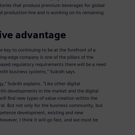
 factories that produce premium beverages for global
zed production line and is working on its remaining
tive advantage
 key to continuing to be at the forefront of a
ting-edge company is one of the pillars of the
eased regulatory requirements there will be a need
 with business systems,” Svärdh says.
y,” Svärdh explains. “Like other digital
ith developments in the market and the digital
ill find new types of value creation within the
ral. But not only for the business community, but
ompetence development, existing and new
owever, I think it will go fast, and we must be