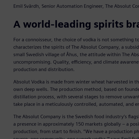
Emil Svärdh, Senior Automation Engineer, The Absolut C
A world-leading spirits b
For a connoisseur, the choice of vodka is not something to
characterizes the spirits of The Absolut Company, a subsid
small Swedish village of Åhus, the attitude within The A
uncompromising. Quality, efficiency, and climate awarenes
production and distribution.
Absolut Vodka is made from winter wheat harvested in th
own deep wells. The production method, based on founder
distillation process, with several stages to remove unwa
take place in a meticulously controlled, automated, and en
The Absolut Company is the Swedish food industry’s flagsh
a presence in approximately 150 markets globally – a posi
production, from start to finish. “We have a production ph
source, one community, one superb vodka,’” says Emil Sv