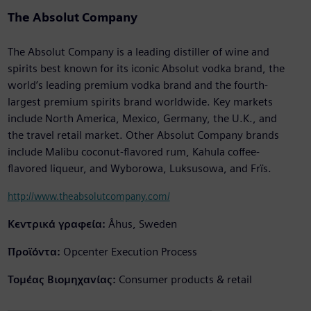
The Absolut Company
The Absolut Company is a leading distiller of wine and
spirits best known for its iconic Absolut vodka brand, the
world’s leading premium vodka brand and the fourth-
largest premium spirits brand worldwide. Key markets
include North America, Mexico, Germany, the U.K., and
the travel retail market. Other Absolut Company brands
include Malibu coconut-flavored rum, Kahula coffee-
flavored liqueur, and Wyborowa, Luksusowa, and Frïs.
http://www.theabsolutcompany.com/
Κεντρικά γραφεία:
Åhus, Sweden
Προϊόντα:
Opcenter Execution Process
Τομέας Βιομηχανίας:
Consumer products & retail