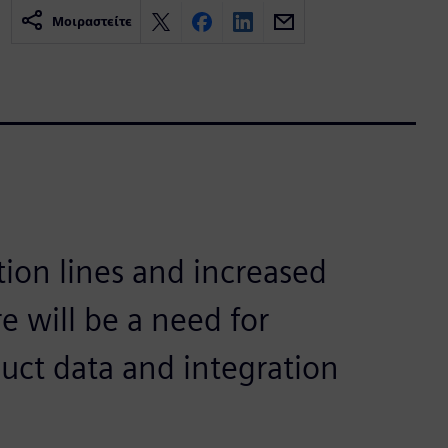
Μοιραστείτε
ion lines and increased
e will be a need for
duct data and integration