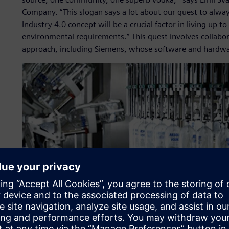
Company. “This slogan says a lot about our quest to alway
Industry 4.0 concept will be a crucial factor in living up
environmental requirements.” This quest involves collabo
approach, including Siemens, whose software and hardwar