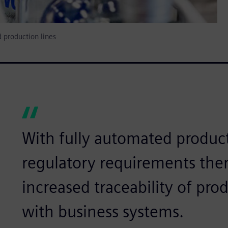
 production lines
With fully automated product
regulatory requirements ther
increased traceability of pro
with business systems.