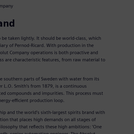
ompany
rand
 be taken lightly. It should be world-class, which
iary of Pernod-Ricard. With production in the
bsolut Company operations is both proactive and
s are characteristic features, from raw material to
e southern parts of Sweden with water from its
 L.O. Smith’s from 1879, is a continuous
nted compounds and impurities. This process must
ergy-efficient production loop.
ip and the world’s sixth-largest spirits brand with
tion that places high demands on all stages of
ilosophy that reflects these high ambitions: ‘One
ärdh, senior automation engineer, The Absolut