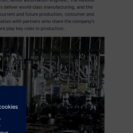
s deliver world-class manufacturing, and the
 to current and future production, consumer and
ration with partners who share the company’s
e play key roles in production.