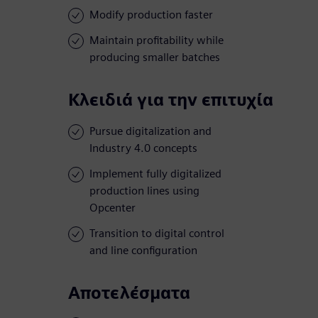
Modify production faster
Maintain profitability while
producing smaller batches
Κλειδιά για την επιτυχία
Pursue digitalization and
Industry 4.0 concepts
Implement fully digitalized
production lines using
Opcenter
Transition to digital control
and line configuration
Αποτελέσματα