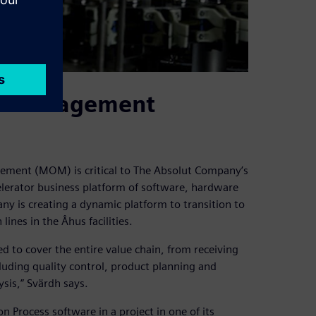
ns management
ment (MOM) is critical to The Absolut Company’s
elerator business platform of software, hardware
y is creating a dynamic platform to transition to
lines in the Åhus facilities.
ed to cover the entire value chain, from receiving
luding quality control, product planning and
sis,” Svärdh says.
rocess software in a project in one of its