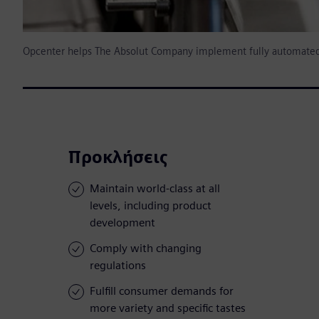
Opcenter helps The Absolut Company implement fully automated
Προκλήσεις
Maintain world-class at all
levels, including product
development
Comply with changing
regulations
Fulfill consumer demands for
more variety and specific tastes