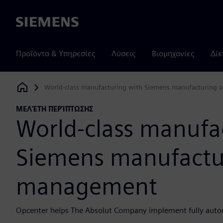
Siemens
Προϊόντα & Υπηρεσίες
Λύσεις
Βιομηχανίες
Δίκ
World-class manufacturing with Siemens manufacturing
Siemens Digital Industries Software
ΜΕΛΈΤΗ ΠΕΡΊΠΤΩΣΗΣ
World-class manufa
Siemens manufactu
management
Opcenter helps The Absolut Company implement fully auto