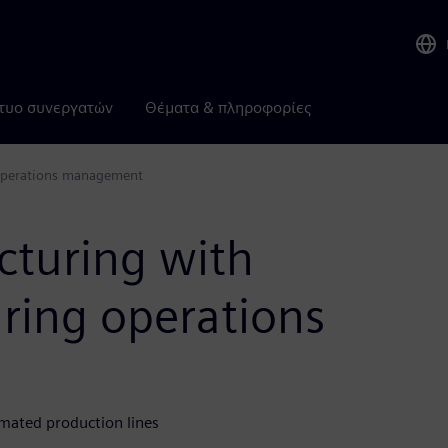
τυο συνεργατών
Θέματα & πληροφορίες
 operations management
cturing with
ring operations
mated production lines