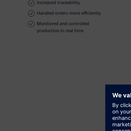
Increased traceability
Handled orders more efficiently
Monitored and controlled
production in real time