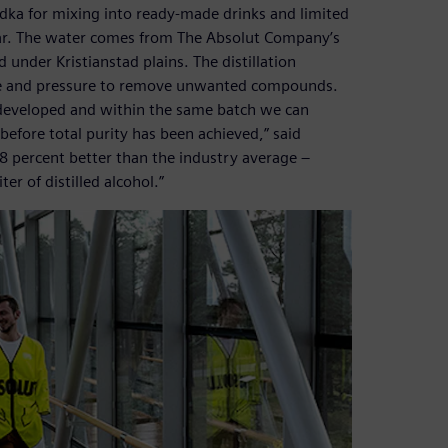
odka for mixing into ready-made drinks and limited
year. The water comes from The Absolut Company’s
d under Kristianstad plains. The distillation
ure and pressure to remove unwanted compounds.
as developed and within the same batch we can
before total purity has been achieved,” said
98 percent better than the industry average –
er of distilled alcohol.”