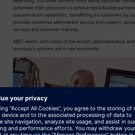
beginning, customer systems were being operated manually
automate their processes to achieve reproducible perform
concentration capabilities, benefitting its customers by 
provides extensive aftermarket service and support, pro
services and customer training.
ABEC works with many of the world’s pharmaceutical and
company’s systems are in use worldwide.