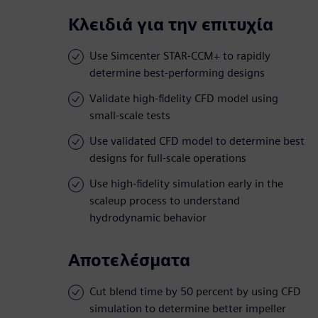
Κλειδιά για την επιτυχία
Use Simcenter STAR-CCM+ to rapidly
determine best-performing designs
Validate high-fidelity CFD model using
small-scale tests
Use validated CFD model to determine best
designs for full-scale operations
Use high-fidelity simulation early in the
scaleup process to understand
hydrodynamic behavior
Αποτελέσματα
Cut blend time by 50 percent by using CFD
simulation to determine better impeller