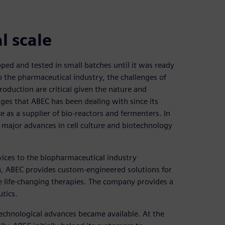
l scale
ped and tested in small batches until it was ready
o the pharmaceutical industry, the challenges of
roduction are critical given the nature and
nges that ABEC has been dealing with since its
 as a supplier of bio-reactors and fermenters. In
 major advances in cell culture and biotechnology
ices to the biopharmaceutical industry
, ABEC provides custom-engineered solutions for
ate life-changing therapies. The company provides a
tics.
 technological advances became available. At the