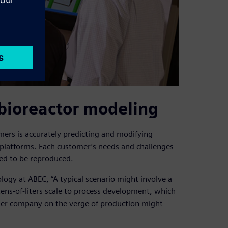
 bioreactor modeling
ers is accurately predicting and modifying
 platforms. Each customer’s needs and challenges
eed to be reproduced.
logy at ABEC, “A typical scenario might involve a
ens-of-liters scale to process development, which
ther company on the verge of production might