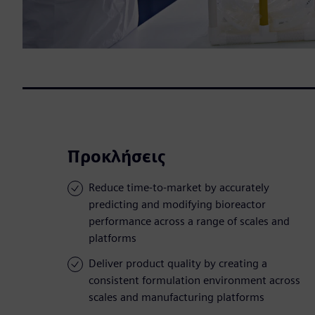
Προκλήσεις
Reduce time-to-market by accurately
predicting and modifying bioreactor
performance across a range of scales and
platforms
Deliver product quality by creating a
consistent formulation environment across
scales and manufacturing platforms