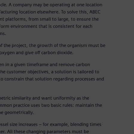
tacle. A company may be operating at one location
facturing location elsewhere. To solve this, ABEC
nt platforms, from small to large, to ensure the
iform environment that is consistent for each
rms.
of the project, the growth of the organism must be
 oxygen and give off carbon dioxide.
xygen in a given timeframe and remove carbon
he customer objectives, a solution is tailored to
to constrain that solution regarding processes and
tric similarity and want uniformity as the
mmon practice uses two basic rules: maintain the
e geometrically.
sel size increases – for example, blending times
rger. All these changing parameters must be