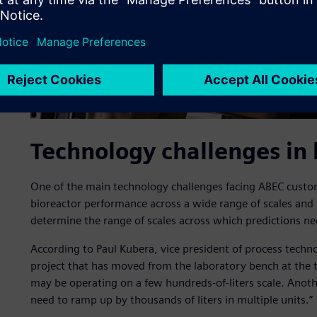
Technology challenges in
One of the main technology challenges facing ABEC custom
bioreactor performance across a wide range of scales and
determine the range of scales across which predictions n
According to Paul Kubera, vice president of process techno
project that has moved from the laboratory bench at the t
may be operating on a few hundreds-of-liters scale. Ano
need to ramp up by thousands of liters in multiple units.”