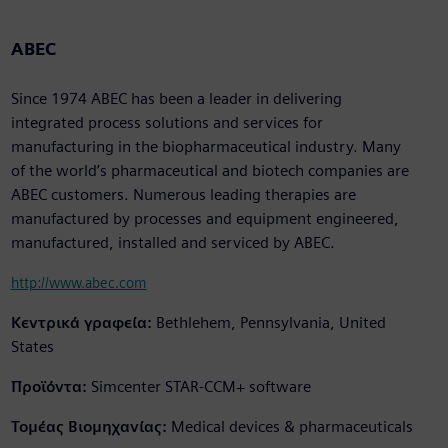
ABEC
Since 1974 ABEC has been a leader in delivering
integrated process solutions and services for
manufacturing in the biopharmaceutical industry. Many
of the world’s pharmaceutical and biotech companies are
ABEC customers. Numerous leading therapies are
manufactured by processes and equipment engineered,
manufactured, installed and serviced by ABEC.
http://www.abec.com
Κεντρικά γραφεία:
Bethlehem, Pennsylvania, United
States
Προϊόντα:
Simcenter STAR-CCM+ software
Τομέας Βιομηχανίας:
Medical devices & pharmaceuticals