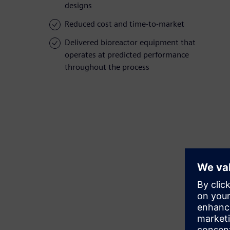
designs
Reduced cost and time-to-market
Delivered bioreactor equipment that
operates at predicted performance
throughout the process