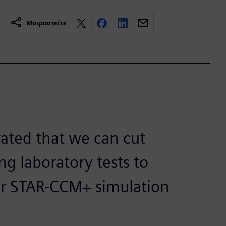
Μοιραστείτε
ated that we can cut
ng laboratory tests to
er STAR-CCM+ simulation