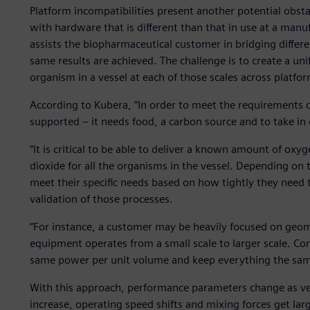
Platform incompatibilities present another potential obs
with hardware that is different than that in use at a manu
assists the biopharmaceutical customer in bridging differe
same results are achieved. The challenge is to create a un
organism in a vessel at each of those scales across platfo
According to Kubera, “In order to meet the requirements 
supported – it needs food, a carbon source and to take in
“It is critical to be able to deliver a known amount of o
dioxide for all the organisms in the vessel. Depending on t
meet their specific needs based on how tightly they need 
validation of those processes.
“For instance, a customer may be heavily focused on geome
equipment operates from a small scale to larger scale. Co
same power per unit volume and keep everything the sam
With this approach, performance parameters change as ves
increase, operating speed shifts and mixing forces get la