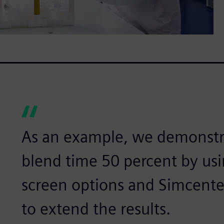
As an example, we demonstr
blend time 50 percent by usi
screen options and Simcent
to extend the results.