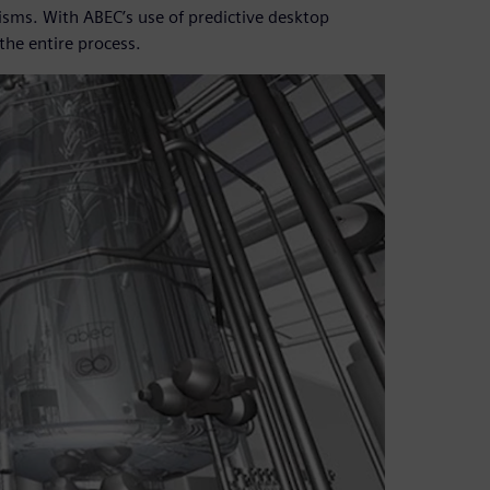
sms. With ABEC’s use of predictive desktop
the entire process.