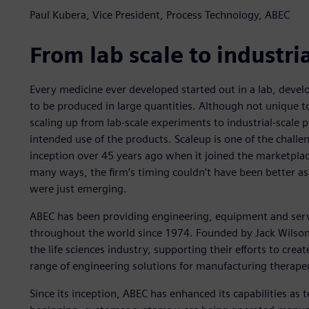
Paul Kubera, Vice President, Process Technology, ABEC
From lab scale to industria
Every medicine ever developed started out in a lab, develo
to be produced in large quantities. Although not unique t
scaling up from lab-scale experiments to industrial-scale p
intended use of the products. Scaleup is one of the challe
inception over 45 years ago when it joined the marketplace
many ways, the firm’s timing couldn’t have been better as
were just emerging.
ABEC has been providing engineering, equipment and serv
throughout the world since 1974. Founded by Jack Wilson
the life sciences industry, supporting their efforts to cre
range of engineering solutions for manufacturing therapeu
Since its inception, ABEC has enhanced its capabilities as