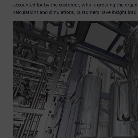
accounted for by the customer, who is growing the organi
calculations and simulations, customers have insight into 