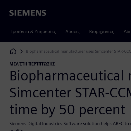
Siemens
Προϊόντα & Υπηρεσίες
Λύσεις
Βιομηχανίες
Δίκ
Biopharmaceutical manufacturer uses Simcenter STAR-CCM
Siemens Digital Industries Software
ΜΕΛΈΤΗ ΠΕΡΊΠΤΩΣΗΣ
Biopharmaceutical 
Simcenter STAR-CCM
time by 50 percent
Siemens Digital Industries Software solution helps ABEC to 
quality