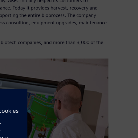
. ABEC initially helped its customers to
ance. Today it provides harvest, recovery and
supporting the entire bioprocess. The company
cess consulting, equipment upgrades, maintenance
 biotech companies, and more than 3,000 of the