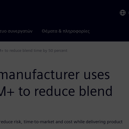
τυο συνεργατών
Θέματα & πληροφορίες
+ to reduce blend time by 50 percent
manufacturer uses
+ to reduce blend
reduce risk, time-to-market and cost while delivering product