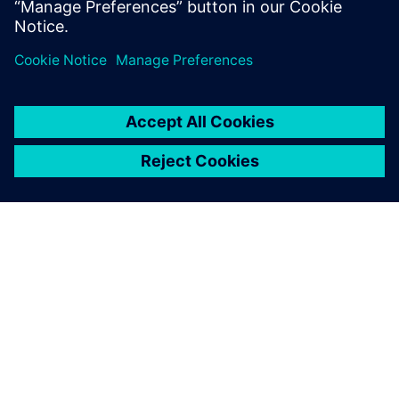
ÜBER SIEMENS