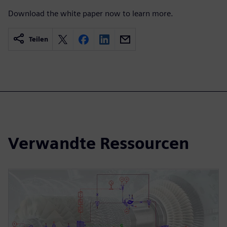
Download the white paper now to learn more.
Teilen
Verwandte Ressourcen