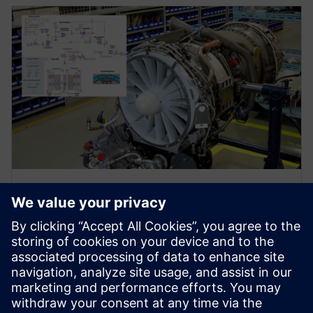
WEBINAR
Jet engine and gas turbine
system simulation
Watch this webinar to learn how system simulation
supports innovative and sustainable aircraft
propulsion design.