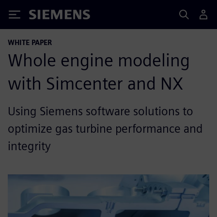
Siemens
WHITE PAPER
Whole engine modeling
with Simcenter and NX
Using Siemens software solutions to
optimize gas turbine performance and
integrity