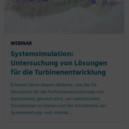
WEBINAR
Systemsimulation:
Untersuchung von Lösungen
für die Turbinenentwicklung
Erfahren Sie in diesem Webinar, wie die 1D-
Simulation für die Performancevorhersage von
Gasturbinen genutzt wird, um realistischere
Simulationen zu bieten und das Verständnis der
Systemleistung- und -interak...