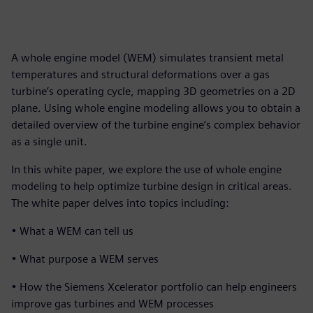
A whole engine model (WEM) simulates transient metal
temperatures and structural deformations over a gas
turbine’s operating cycle, mapping 3D geometries on a 2D
plane. Using whole engine modeling allows you to obtain a
detailed overview of the turbine engine’s complex behavior
as a single unit.
In this white paper, we explore the use of whole engine
modeling to help optimize turbine design in critical areas.
The white paper delves into topics including:
• What a WEM can tell us
• What purpose a WEM serves
• How the Siemens Xcelerator portfolio can help engineers
improve gas turbines and WEM processes