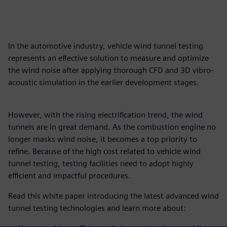
In the automotive industry, vehicle wind tunnel testing
represents an effective solution to measure and optimize
the wind noise after applying thorough CFD and 3D vibro-
acoustic simulation in the earlier development stages.
However, with the rising electrification trend, the wind
tunnels are in great demand. As the combustion engine no
longer masks wind noise, it becomes a top priority to
refine. Because of the high cost related to vehicle wind
tunnel testing, testing facilities need to adopt highly
efficient and impactful procedures.
Read this white paper introducing the latest advanced wind
tunnel testing technologies and learn more about: