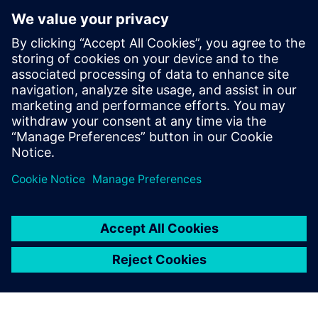
How to achieve efficient wind tunnel testing providing
all needed engineering insights during the test
What the key elements for external and internal NVH
measurements are
How the implementation of the testing solution can
help to make the right decisions during the tests and
positively impact total testing time
Teilen