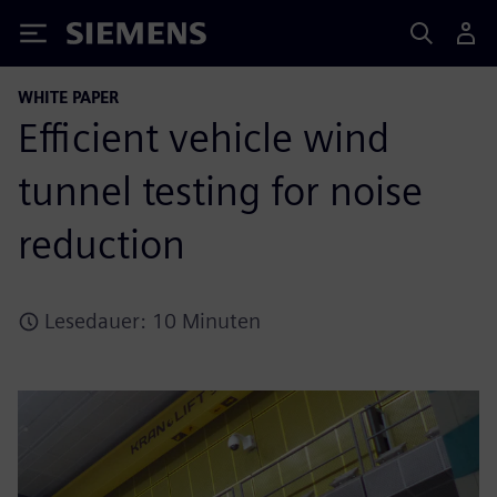
Siemens
WHITE PAPER
Efficient vehicle wind
tunnel testing for noise
reduction
Lesedauer: 10 Minuten