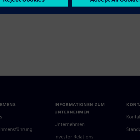
IEMENS
INFORMATIONEN ZUM
KONT
UNTERNEHMEN
s
Konta
Unternehmen
ehmensführung
Stand
Investor Relations