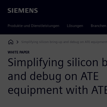
Siemens
Produkte und Dienstleistungen
Lösungen
Branchen
Simplifying silicon bring-up and debug on ATE equipmen
Siemens Digital Industries Software
WHITE PAPER
Simplifying silicon 
and debug on ATE
equipment with AT