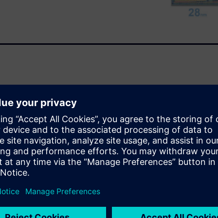
t. Tessent SiliconInsight with
n barriers between
forms, which accelerates debug
ces time-to-market for
s driving, and artificial