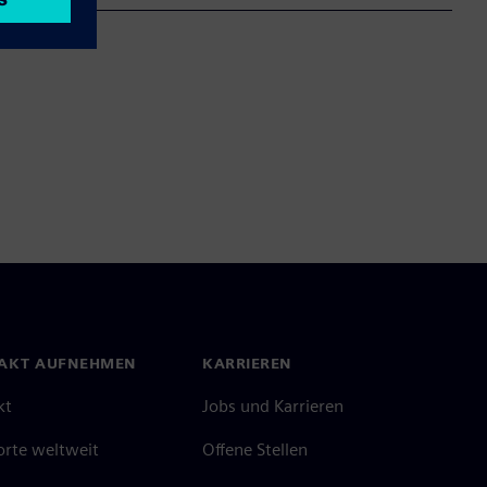
AKT AUFNEHMEN
KARRIEREN
kt
Jobs und Karrieren
orte weltweit
Offene Stellen