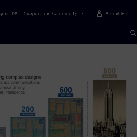
Support und Community
Anmelden
gion
|
DE
M
S
K
s