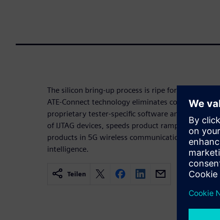
The silicon bring-up process is ripe for improvemen
ATE-Connect technology eliminates communicatio
proprietary tester-specific software and DFT plat
of IJTAG devices, speeds product ramps, and redu
products in 5G wireless communications, autonomou
intelligence.
Teilen