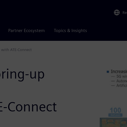
Re
Partner Ecosystem
Topics & Insights
t with ATE-Connect
bring-up
E-Connect