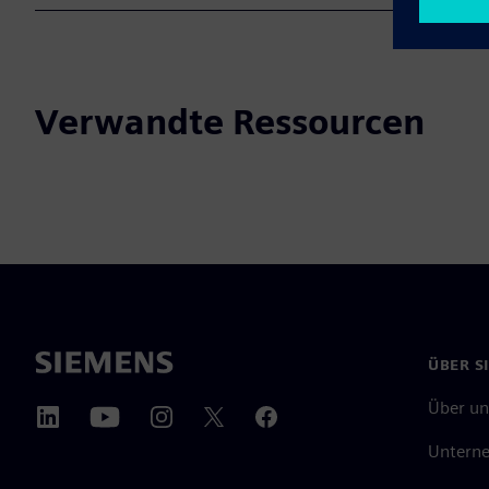
Verwandte Ressourcen
ÜBER S
Über un
Untern