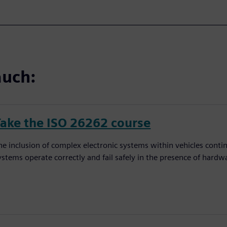
auch:
Take the ISO 26262 course
he inclusion of complex electronic systems within vehicles conti
ystems operate correctly and fail safely in the presence of hardw