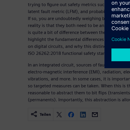
trying to figure out safety metrics such as the sing
latent fault metric (LFM), and probabilistic metri
If so, you are undoubtedly weighing both transien
reality is that they both need to be analyzed, upo
is quite a bit of difference between them. The objec
highlight the fundamental differences between pe
on digital circuits, and why this distinction is imp
ISO 26262:2018 functional safety standard.
In an integrated circuit, sources of faults come fro
electro-magnetic interference (EMI), radiation, el
vibrations, and more. In some cases, it is importa
so targeted measures can be taken. When this is the
reasonable to abstract them to bit flips (transients
(permanents). Importantly, this abstraction is al
Teilen