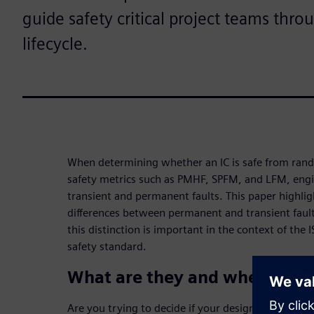
guide safety critical project teams thro
lifecycle.
When determining whether an IC is safe from ran
safety metrics such as PMHF, SPFM, and LFM, eng
transient and permanent faults. This paper highli
differences between permanent and transient faults
this distinction is important in the context of th
safety standard.
What are they and where do 
Are you trying to decide if your design is safe fr