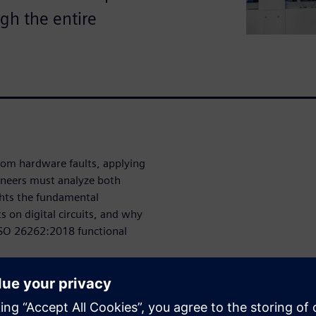
ugh the entire
dom hardware faults, applying
ineers must analyze both
ghts the fundamental
 on digital circuits, and why
e ISO 26262:2018 functional
they come from?
om random hardware faults and