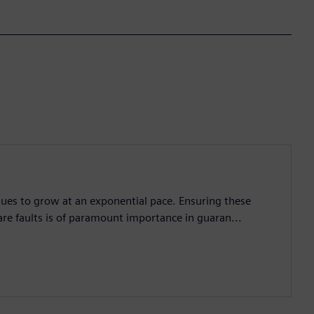
nues to grow at an exponential pace. Ensuring these
are faults is of paramount importance in guaran...