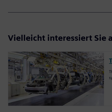
Vielleicht interessiert Sie 
T
s