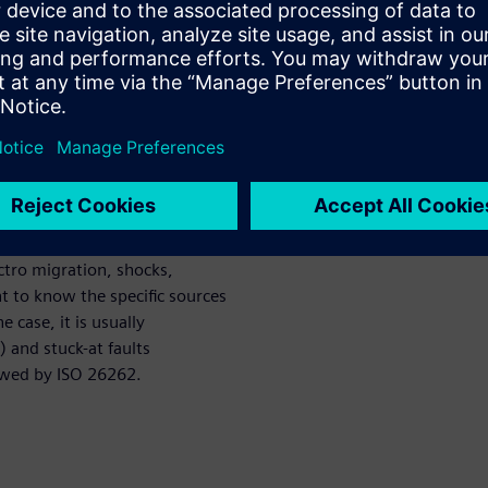
le point fault metric (SPFM),
c for hardware failure (PMHF)?
t and permanent faults. The
n which we discover that there
tive of this paper is to
rmanent and transient faults
ortant in the context of the
m a variety of sources:
ectro migration, shocks,
nt to know the specific sources
 case, it is usually
) and stuck-at faults
lowed by ISO 26262.