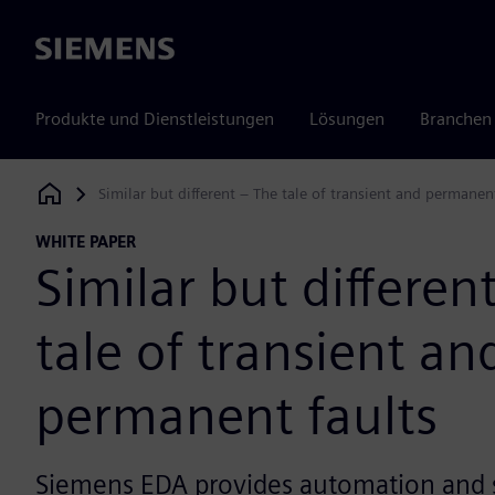
Siemens
Produkte und Dienstleistungen
Lösungen
Branchen
Similar but different – The tale of transient and permanen
Siemens Digital Industries Software
WHITE PAPER
Similar but differen
tale of transient an
permanent faults
Siemens EDA provides automation and s