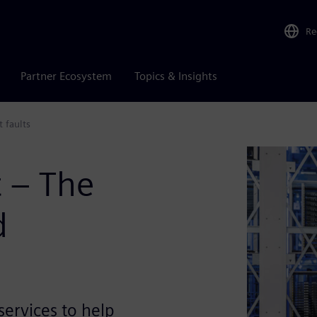
Re
Partner Ecosystem
Topics & Insights
t faults
t – The
d
ervices to help