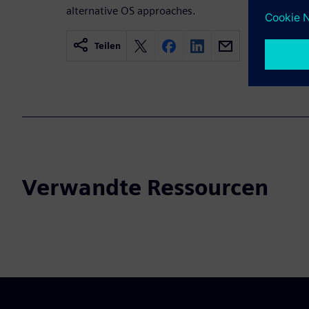
alternative OS approaches.
Teilen
Verwandte Ressourcen