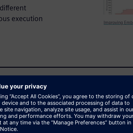
different
ious execution
Improving Emb
 Nucleus™ RTOS - Real Time
cs of an RTOS and adds many
 task, library loading and
nal privilege control. This
ing under the process model,
tioning relative to