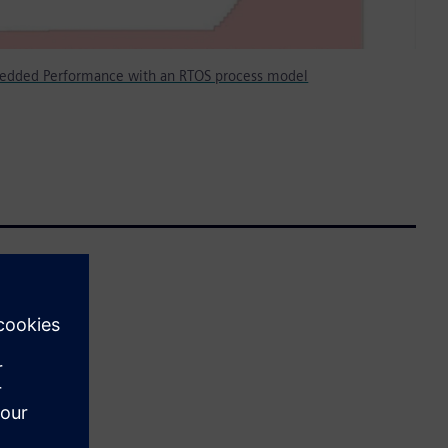
edded Performance with an RTOS process model