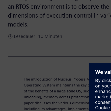
an RTOS environment is to observe the 
dimensions of execution control in var
models.
Lesedauer: 10 Minuten
The introduction of Nucleus Process Model to the
Operating System maintains the key characteristi
of the benefits of a large scale OS, such as dynamic
unloading, memory access protection, and operatio
paper discusses the various dimensions of operat
including its advantages, implementation, and posi