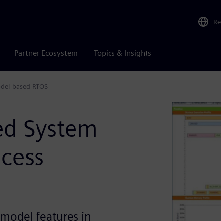
Re
Partner Ecosystem
Topics & Insights
odel based RTOS
ed System
ocess
 model features in