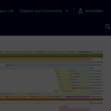
Support und Community
Anmelden
gion
|
DE
M
S
K
s