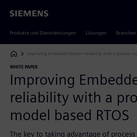
Siemens
Produkte und Dienstleistungen
Lösungen
Branchen
Improving Embedded System reliability with a process m
Siemens Digital Industries Software
WHITE PAPER
Improving Embedd
reliability with a pr
model based RTOS
The key to taking advantage of process