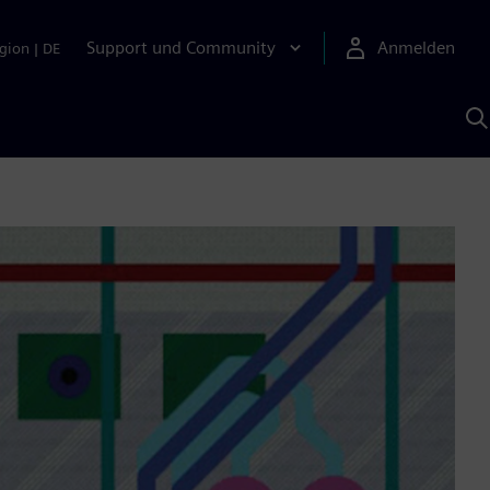
Support und Community
Anmelden
gion
|
DE
M
S
K
s