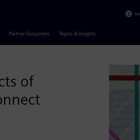
Re
Partner Ecosystem
Topics & Insights
cts of
onnect