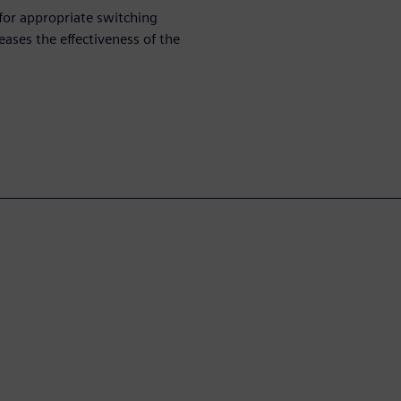
 for appropriate switching
eases the effectiveness of the