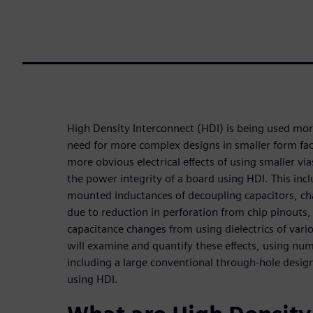
High Density Interconnect (HDI) is being used mo
need for more complex designs in smaller form fa
more obvious electrical effects of using smaller via
the power integrity of a board using HDI. This inclu
mounted inductances of decoupling capacitors, c
due to reduction in perforation from chip pinouts,
capacitance changes from using dielectrics of vari
will examine and quantify these effects, using n
including a large conventional through-hole desi
using HDI.