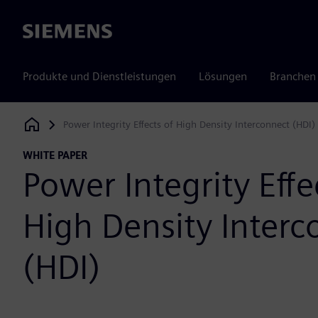
Siemens
Produkte und Dienstleistungen
Lösungen
Branchen
Power Integrity Effects of High Density Interconnect (HDI)
Siemens Digital Industries Software
WHITE PAPER
Power Integrity Effe
High Density Interc
(HDI)