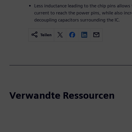
Less inductance leading to the chip pins allows
current to reach the power pins, while also incr
decoupling capacitors surrounding the IC.
Teilen
Verwandte Ressourcen