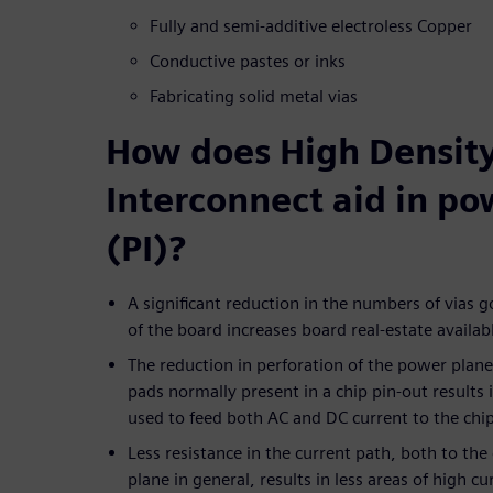
Fully and semi-additive electroless Copper
Conductive pastes or inks
Fabricating solid metal vias
How does High Densit
Interconnect aid in po
(PI)?
A significant reduction in the numbers of vias g
of the board increases board real-estate availab
The reduction in perforation of the power plane
pads normally present in a chip pin-out results 
used to feed both AC and DC current to the chi
Less resistance in the current path, both to th
plane in general, results in less areas of high c