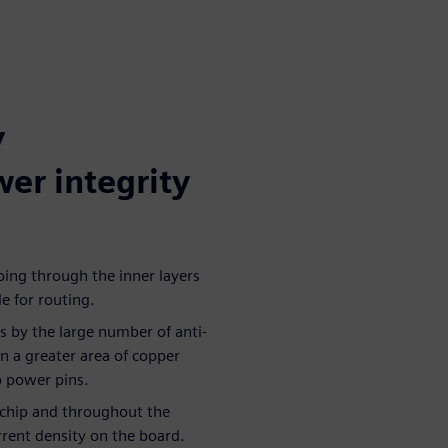
y
wer integrity
oing through the inner layers
le for routing.
s by the large number of anti-
in a greater area of copper
p power pins.
e chip and throughout the
urrent density on the board.