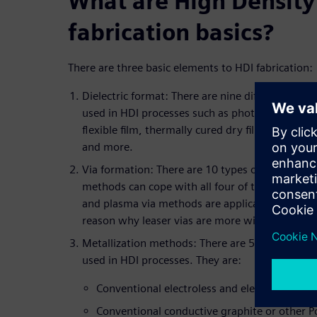
What are High Density
fabrication basics?
There are three basic elements to HDI fabrication:
Dielectric format: There are nine different gener
used in HDI processes such as photosensitive liq
flexible film, thermally cured dry films, conven
and more.
Via formation: There are 10 types of via format
methods can cope with all four of the typical di
and plasma via methods are applicable to only 1 
reason why leaser vias are more widely used to
Metallization methods: There are 5 different me
used in HDI processes. They are:
Conventional electroless and electroplating
Conventional conductive graphite or other 