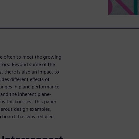
re often to meet the growing
ctors. Beyond some of the
s, there is also an impact to
des different effects of
hanges in plane performance
 and the inherent plane-
ous thicknesses. This paper
umerous design examples,
gn board that was reduced