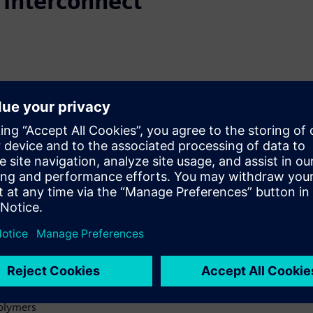
 Interconnect
al dielectric materials
uid dielectrics, polyimide
tional FR-4 cores and prepregs,
ions. Although laser via
electric structures, photovia
or 2 structures. This is one
day.
thods of metallizing the IVHs
 Copper
Polymers