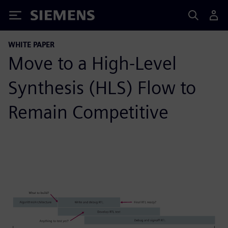
Siemens
WHITE PAPER
Move to a High-Level
Synthesis (HLS) Flow to
Remain Competitive