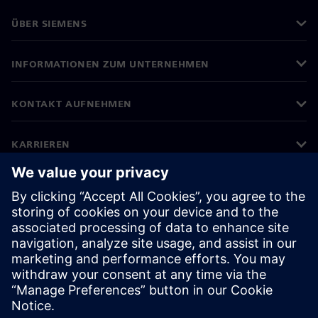
ÜBER SIEMENS
INFORMATIONEN ZUM UNTERNEHMEN
KONTAKT AUFNEHMEN
KARRIEREN
©
Siemens
2026
Impressum
Datenschutz
Cookie-Richtlinien