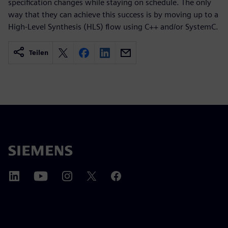
specification changes while staying on schedule. The only
way that they can achieve this success is by moving up to a
High-Level Synthesis (HLS) flow using C++ and/or SystemC.
Teilen