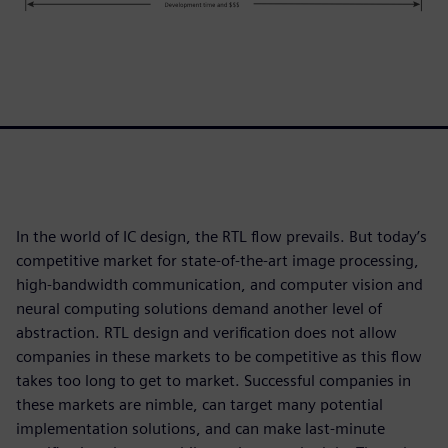
In the world of IC design, the RTL flow prevails. But today’s
competitive market for state-of-the-art image processing,
high-bandwidth communication, and computer vision and
neural computing solutions demand another level of
abstraction. RTL design and verification does not allow
companies in these markets to be competitive as this flow
takes too long to get to market. Successful companies in
these markets are nimble, can target many potential
implementation solutions, and can make last-minute