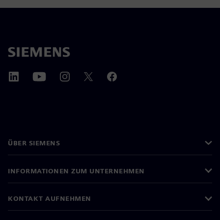
ÜBER SIEMENS
INFORMATIONEN ZUM UNTERNEHMEN
KONTAKT AUFNEHMEN