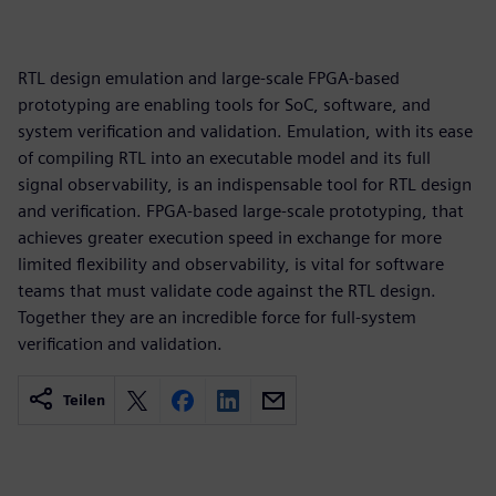
RTL design emulation and large-scale FPGA-based
prototyping are enabling tools for SoC, software, and
system verification and validation. Emulation, with its ease
of compiling RTL into an executable model and its full
signal observability, is an indispensable tool for RTL design
and verification. FPGA-based large-scale prototyping, that
achieves greater execution speed in exchange for more
limited flexibility and observability, is vital for software
teams that must validate code against the RTL design.
Together they are an incredible force for full-system
verification and validation.
Teilen