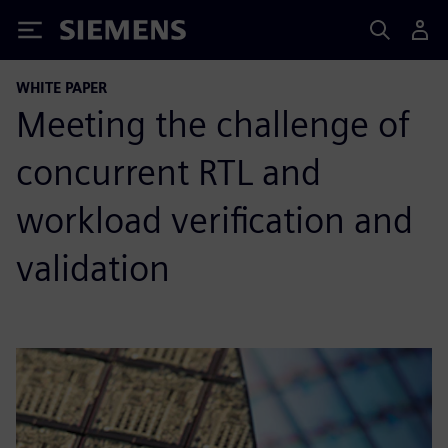
Siemens
WHITE PAPER
Meeting the challenge of
concurrent RTL and
workload verification and
validation