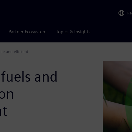
Re
Partner Ecosystem
Topics & Insights
le and efficient
fuels and
ion
nt