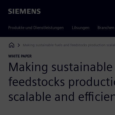
Siemens
Produkte und Dienstleistungen
Lösungen
Branchen
Making sustainable fuels and feedstocks production scalab
Siemens Digital Industries Software
WHITE PAPER
Making sustainable 
feedstocks product
scalable and efficie