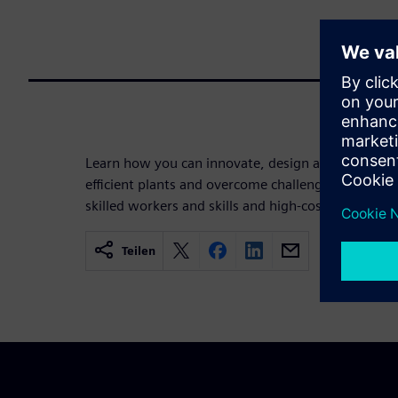
Learn how you can innovate, design and operate s
efficient plants and overcome challenges like comp
skilled workers and skills and high-cost pressure.
Teilen