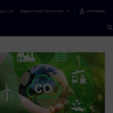
Support und Community
Anmelden
gion
|
DE
M
S
K
s