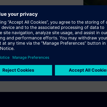
calable and sustainably
lex technologies, a lack of