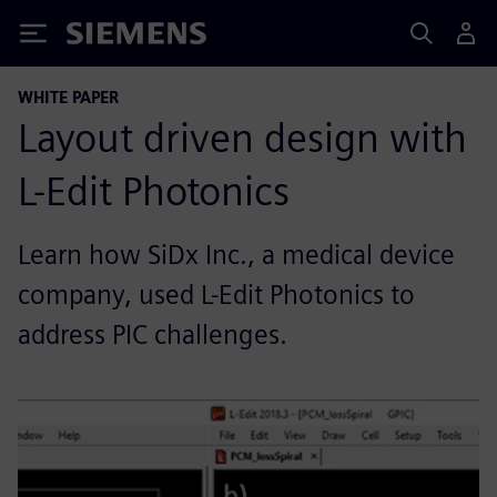
Siemens
WHITE PAPER
Layout driven design with
L-Edit Photonics
Learn how SiDx Inc., a medical device
company, used L-Edit Photonics to
address PIC challenges.