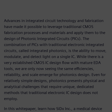
Advances in integrated circuit technology and fabrication
have made it possible to leverage traditional CMOS
fabrication processes and materials and apply them to the
design of Photonic Integrated Circuits (PICs). The
combination of PICs with traditional electronic integrated
circuits, called integrated photonics, is the ability to move,
modulate, and detect light on a single IC. While there is a
very established CMOS IC design flow with mature EDA
tools, we are only now seeing the same efficiencies,
reliability, and scale emerge for photonics design. Even for
relatively simple designs, photonics presents physical and
analytical challenges that require unique, dedicated
methods that traditional electronic IC design does not
employ.
In this whitepaper, learn how SiDx Inc., a medical device