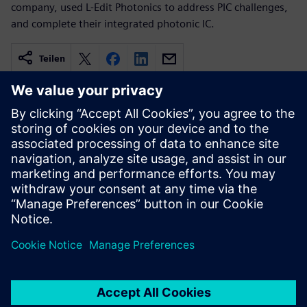
company, used L-Edit Photonics to address PIC challenges,
and complete their integrated photonic IC.
Teilen
Verwandte Ressourcen