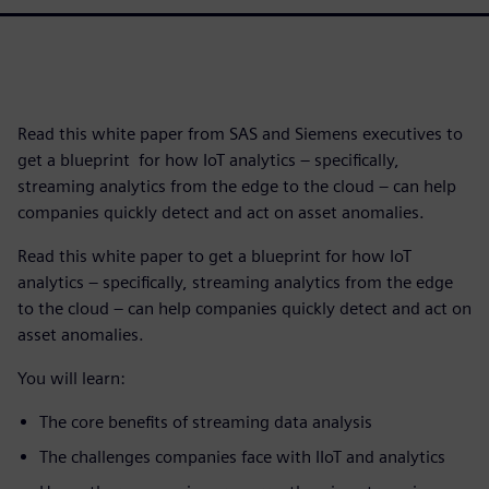
Read this white paper from SAS and Siemens executives to
get a blueprint for how IoT analytics – specifically,
streaming analytics from the edge to the cloud – can help
companies quickly detect and act on asset anomalies.
Read this white paper to get a blueprint for how IoT
analytics – specifically, streaming analytics from the edge
to the cloud – can help companies quickly detect and act on
asset anomalies.
You will learn:
The core benefits of streaming data analysis
The challenges companies face with IIoT and analytics