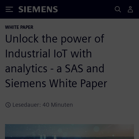
Siemens
WHITE PAPER
Unlock the power of
Industrial IoT with
analytics - a SAS and
Siemens White Paper
Lesedauer: 40 Minuten