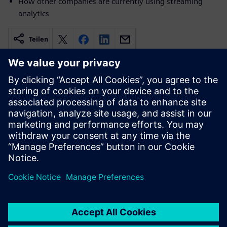
How other companies are currently using streaming
analytics
Teilen
Verwandte Ressourcen