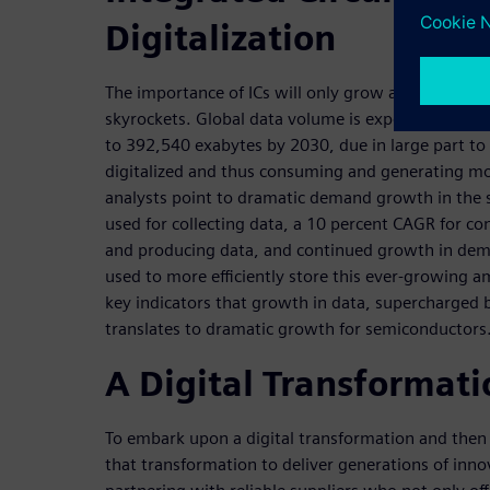
Digitalization
The importance of ICs will only grow as the volum
skyrockets. Global data volume is expected to gr
to 392,540 exabytes by 2030, due in large part t
digitalized and thus consuming and generating mo
analysts point to dramatic demand growth in the 
used for collecting data, a 10 percent CAGR for c
and producing data, and continued growth in dema
used to more efficiently store this ever-growing a
key indicators that growth in data, supercharged b
translates to dramatic growth for semiconductors
A Digital Transformati
To embark upon a digital transformation and the
that transformation to deliver generations of inno