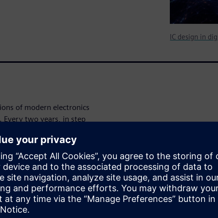
IC design in di
tions of modern electronics
. Every two years, in step
rdon Moore in 1965), the
ent and manufacturing of ICs
 new silicon process
to deliver new ICs with
mance to power newer and
e to