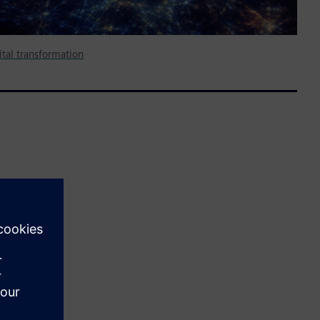
gital transformation