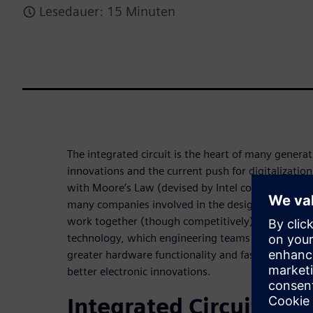
Lesedauer: 15 Minuten
The integrated circuit is the heart of many genera
innovations and the current push for digitalization
with Moore’s Law (devised by Intel co-founder Go
many companies involved in the design, developm
work together (though competitively) to deliver a
technology, which engineering teams can leverage 
greater hardware functionality and faster perfor
better electronic innovations.
Integrated Circuits Cor