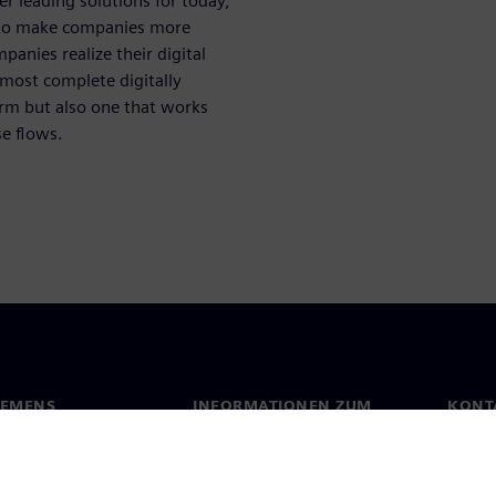
er leading solutions for today,
 to make companies more
mpanies realize their digital
 most complete digitally
orm but also one that works
e flows.
IEMENS
INFORMATIONEN ZUM
KONT
UNTERNEHMEN
s
Konta
Unternehmen
ehmensführung
Stand