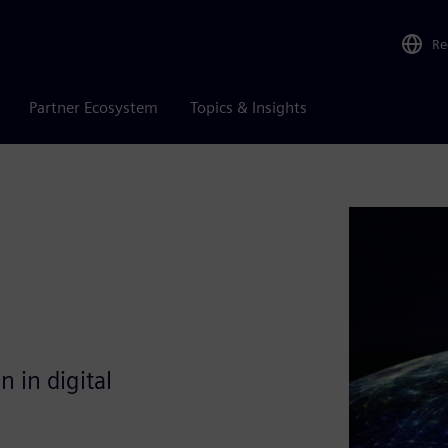
Re
Partner Ecosystem
Topics & Insights
 in digital