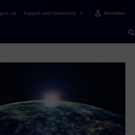
Support und Community
Anmelden
gion
|
DE
M
S
K
s