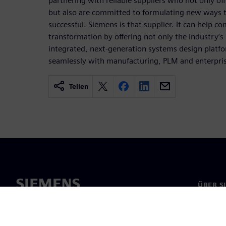
partnering with reliable suppliers who not only off
but also are committed to formulating new ways
successful. Siemens is that supplier. It can help co
transformation by offering not only the industry’s
integrated, next-generation systems design platf
seamlessly with manufacturing, PLM and enterpris
Teilen
ÜBER S
Über un
Untern