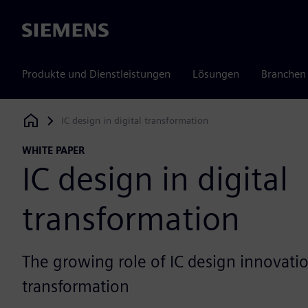
Siemens
Produkte und Dienstleistungen
Lösungen
Branchen
IC design in digital transformation
Siemens Digital Industries Software
WHITE PAPER
IC design in digital
transformation
The growing role of IC design innovation
transformation