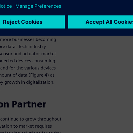
e of data created worldwide
ow from 897 exabytes in 2020
o more businesses becoming
re data. Tech industry
sensor and actuator market
onnected devices consuming
nd for the various devices
mount of data (Figure 4) as
y growth in digitalization,
.
on Partner
n continue to grow throughout
vation to market requires