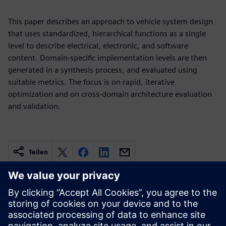
This paper describes an approach to vehicle system design
that uses standardized, hierarchical functions as a single
level to describe electrical, electronic, and software
content. Domain-specific implementation levels are then
generated in a synthesis process, and evaluated using
suitable metrics. The focus is on rapid, iterative
optimization and on cross-domain architecture evaluation
and validation.
Teilen