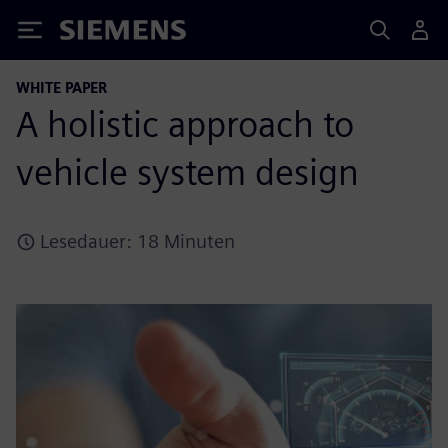
Siemens
WHITE PAPER
A holistic approach to
vehicle system design
Lesedauer: 18 Minuten