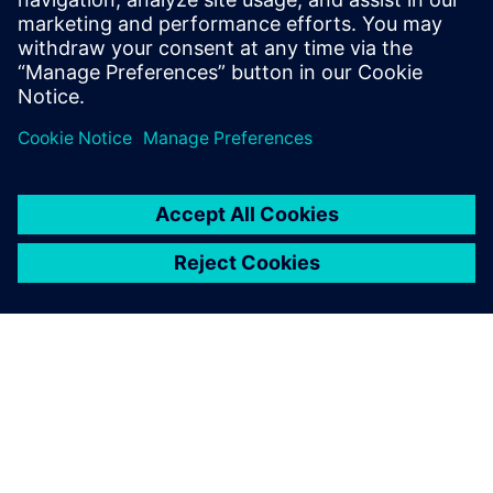
Verwandte Ressourcen