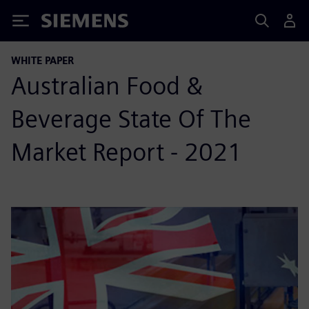
Siemens
WHITE PAPER
Australian Food &
Beverage State Of The
Market Report - 2021