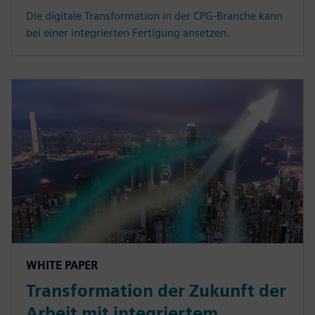
Die digitale Transformation in der CPG-Branche kann
bei einer integrierten Fertigung ansetzen.
WHITE PAPER
Transformation der Zukunft der
Arbeit mit integriertem