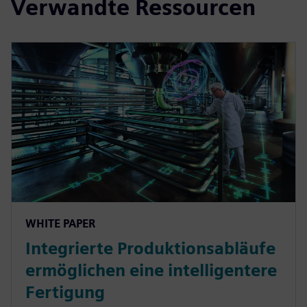
Verwandte Ressourcen
WHITE PAPER
Integrierte Produktionsabläufe
ermöglichen eine intelligentere
Fertigung