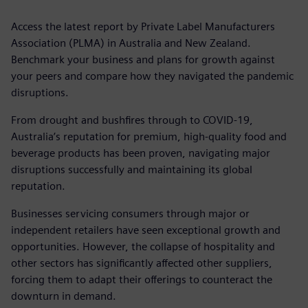
Access the latest report by Private Label Manufacturers
Association (PLMA) in Australia and New Zealand.
Benchmark your business and plans for growth against
your peers and compare how they navigated the pandemic
disruptions.
From drought and bushfires through to COVID-19,
Australia’s reputation for premium, high-quality food and
beverage products has been proven, navigating major
disruptions successfully and maintaining its global
reputation.
Businesses servicing consumers through major or
independent retailers have seen exceptional growth and
opportunities. However, the collapse of hospitality and
other sectors has significantly affected other suppliers,
forcing them to adapt their offerings to counteract the
downturn in demand.