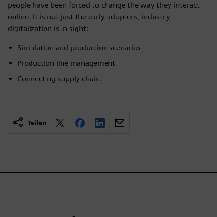
people have been forced to change the way they interact
online. It is not just the early-adopters, industry
digitalization is in sight:
Simulation and production scenarios
Production line management
Connecting supply chain.
Teilen