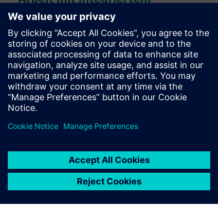
Programm- und Lifecycle
Management (IP&LM)
Entdecken Sie in diesem White Paper die Vorteile
eines integrierten Programm- und Lifecycle
Managements, um die Innovationen in der
Konsumgüterbranche zu beschleunigen.