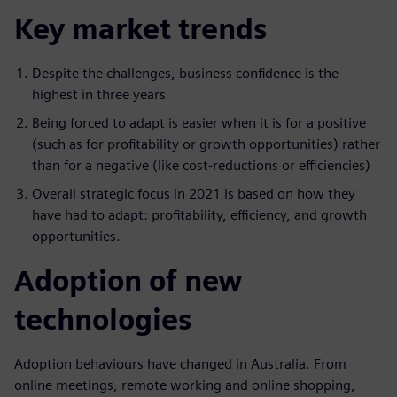
Key market trends
Despite the challenges, business confidence is the
highest in three years
Being forced to adapt is easier when it is for a positive
(such as for profitability or growth opportunities) rather
than for a negative (like cost-reductions or efficiencies)
Overall strategic focus in 2021 is based on how they
have had to adapt: profitability, efficiency, and growth
opportunities.
Adoption of new
technologies
Adoption behaviours have changed in Australia. From
online meetings, remote working and online shopping,