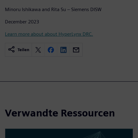
Minoru Ishikawa and Rita Su – Siemens DISW
December 2023
Learn more about about HyperLynx DRC.
Teilen
Verwandte Ressourcen