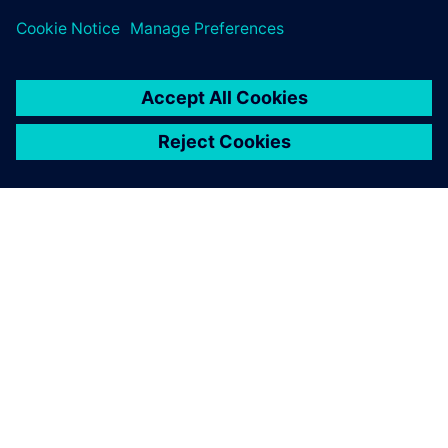
ÜBER SIEMENS
INFORMATIONEN ZUM UNTERNEHMEN