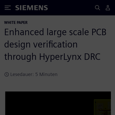
Siemens
WHITE PAPER
Enhanced large scale PCB
design verification
through HyperLynx DRC
Lesedauer: 5 Minuten