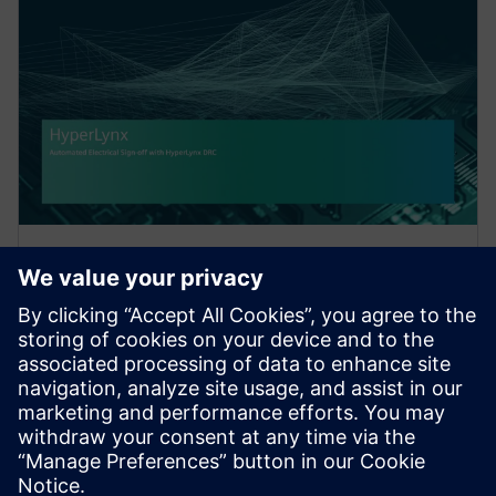
WEBINAR
Automated Electrical Sign-off
with HyperLynx DRC
Achieving electrical signoff has become a critical part
of the PCB design process. Yet, manual signoff is
time-consuming, error-prone, and requires ex