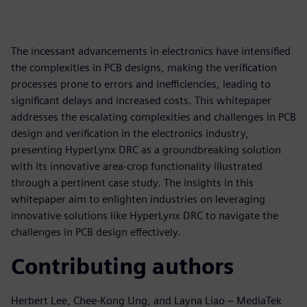
The incessant advancements in electronics have intensified
the complexities in PCB designs, making the verification
processes prone to errors and inefficiencies, leading to
significant delays and increased costs. This whitepaper
addresses the escalating complexities and challenges in PCB
design and verification in the electronics industry,
presenting HyperLynx DRC as a groundbreaking solution
with its innovative area-crop functionality illustrated
through a pertinent case study. The insights in this
whitepaper aim to enlighten industries on leveraging
innovative solutions like HyperLynx DRC to navigate the
challenges in PCB design effectively.
Contributing authors
Herbert Lee, Chee-Kong Ung, and Layna Liao – MediaTek