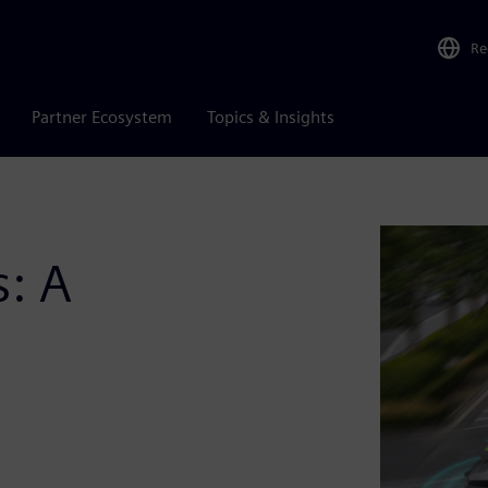
Re
Partner Ecosystem
Topics & Insights
: A