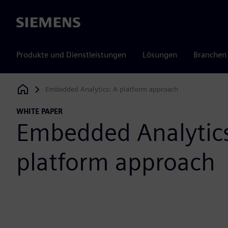
Siemens
Produkte und Dienstleistungen
Lösungen
Branchen
Embedded Analytics: A platform approach
Siemens Digital Industries Software
WHITE PAPER
Embedded Analytics
platform approach