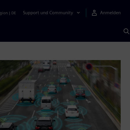
Support und Community
Anmelden
gion
|
DE
M
S
K
s