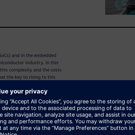
(SoCs) and in the embedded
iconductor industry. In this
this complexity and the costs
t the key to rising to this
ility: both during the
tly after embedded systems
Tessent™ Embedded Analytics
munications hardware and
orm provides a solution for a
ebug to the optimization of