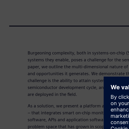
Burgeoning complexity, both in systems-on-chip 
systems they enable, poses a challenge for the sem
paper, we outline the multi-dimensional nature of 
and opportunities it generates. We demonstrate tha
challenge is the ability to attain system-level visib
semiconductor development cycle, and subsequen
are deployed in the field.
As a solution, we present a platform approach – 
– that integrates smart on-chip monitoring, com
software, APIs and application software. The platf
problem space that has grown in scope from SoC d