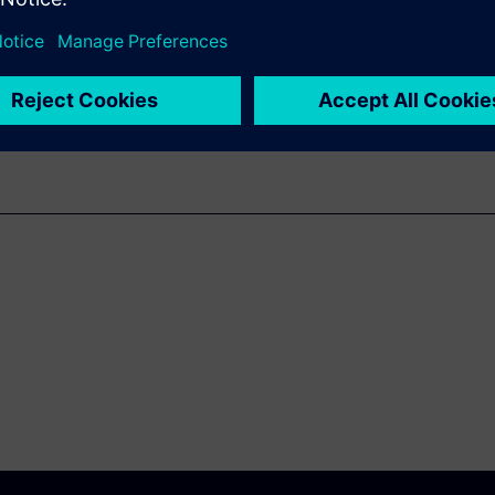
m conception all the way