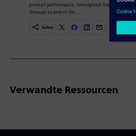
product performance, throughout the lifecycle fro
through to end-of-life.
Teilen
Verwandte Ressourcen