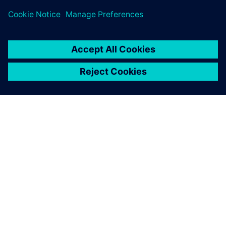
ÜBER SIEMENS
INFORMATIONEN ZUM UNTERNEHMEN