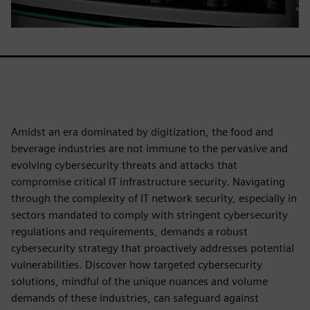
Amidst an era dominated by digitization, the food and
beverage industries are not immune to the pervasive and
evolving cybersecurity threats and attacks that
compromise critical IT infrastructure security. Navigating
through the complexity of IT network security, especially in
sectors mandated to comply with stringent cybersecurity
regulations and requirements, demands a robust
cybersecurity strategy that proactively addresses potential
vulnerabilities. Discover how targeted cybersecurity
solutions, mindful of the unique nuances and volume
demands of these industries, can safeguard against