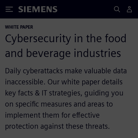
Siemens
WHITE PAPER
Cybersecurity in the food
and beverage industries
Daily cyberattacks make valuable data
inaccessible. Our white paper details
key facts & IT strategies, guiding you
on specific measures and areas to
implement them for effective
protection against these threats.