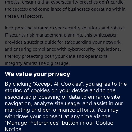
threats, ensuring that cybersecurity breaches don’t curdle
the success and compliance of businesses operating within
these vital sectors.
Incorporating strategic cybersecurity solutions and robust
IT security risk management planning, this whitepaper
provides a succinct guide for safeguarding your network
and ensuring compliance with cybersecurity regulations,
thereby protecting both your data and operational
integrity amidst the digital age.
Request now
Download our paper to discover the most important facts
and starting points to help you discover which measures
you can take and in which areas of your IT you should take
them to effectively protect against these attacks
Teilen