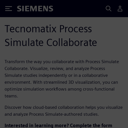
Siemens
Tecnomatix Process
Simulate Collaborate
Transform the way you collaborate with Process Simulate
Collaborate. Visualize, review, and analyze Process
Simulate studies independently or in a collaborative
environment. With streamlined 3D visualization, you can
optimize simulation workflows among cross-functional
teams.
Discover how cloud-based collaboration helps you visualize
and analyze Process Simulate-authored studies.
Interested in learning more? Complete the form