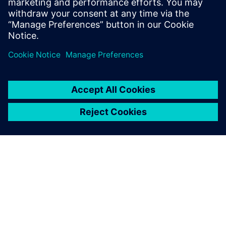
Run workcell simulation while viewing the study from
various angles to perform design, safety, or quality
reviews
ÜBER SIEMENS