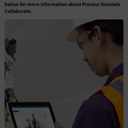
below for more information about Process Simulate
Collaborate.