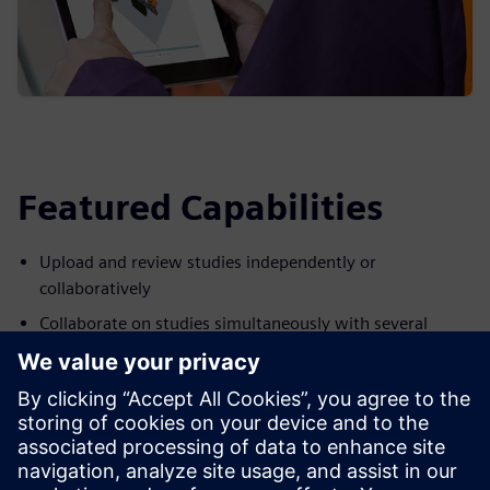
Featured Capabilities
Upload and review studies independently or
collaboratively
Collaborate on studies simultaneously with several
reviewers
Produce studies that are easily shared without having to
duplicate static formats
Add notes to Process Simulate studies and provide visual
inputs