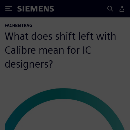
Siemens
FACHBEITRAG
What does shift left with
Calibre mean for IC
designers?