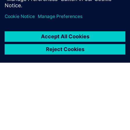
Teilen
ÜBER SIEMENS