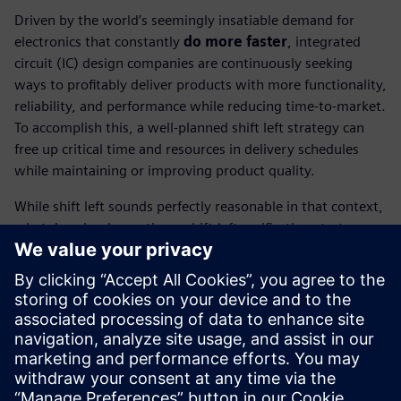
Driven by the world’s seemingly insatiable demand for
electronics that constantly
do more faster
, integrated
circuit (IC) design companies are continuously seeking
ways to profitably deliver products with more functionality,
reliability, and performance while reducing time-to-market.
To accomplish this, a well-planned shift left strategy can
free up critical time and resources in delivery schedules
while maintaining or improving product quality.
While shift left sounds perfectly reasonable in that context,
what does implementing a shift-left verification strategy
actually mean for IC designers and place and route (P&R)
engineers?
In this technical paper, you’ll discover the tools, techniques,
and functionality that are available and how implementing
a shift left verification strategy impacts IC designers and
P&R engineers.