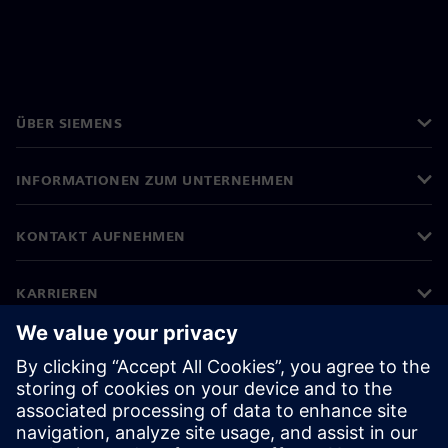
ÜBER SIEMENS
INFORMATIONEN ZUM UNTERNEHMEN
KONTAKT AUFNEHMEN
KARRIEREN
©
Siemens
2026
Impressum