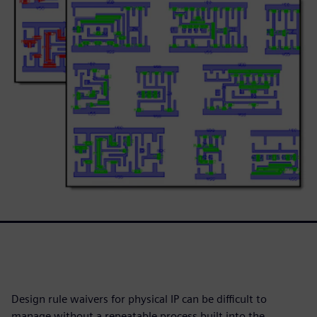
Design rule waivers for physical IP can be difficult to
manage without a repeatable process built into the