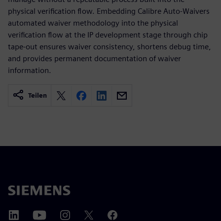
physical verification flow. Embedding Calibre Auto-Waivers
automated waiver methodology into the physical
verification flow at the IP development stage through chip
tape-out ensures waiver consistency, shortens debug time,
and provides permanent documentation of waiver
information.
Teilen