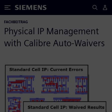
Siemens
FACHBEITRAG
Physical IP Management
with Calibre Auto-Waivers