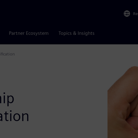
Re
Partner Ecosystem
Topics & Insights
fication
hip
ation