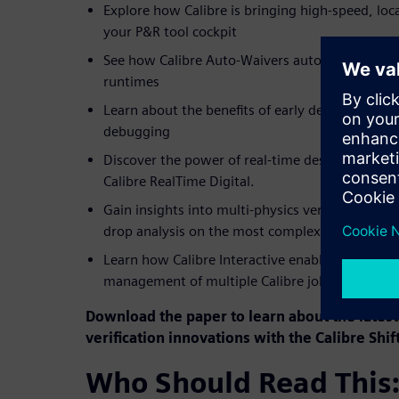
Explore how Calibre is bringing high-speed, local
your P&R tool cockpit
See how Calibre Auto-Waivers automates target
runtimes
Learn about the benefits of early design-stage L
debugging
Discover the power of real-time design verificat
Calibre RealTime Digital.
Gain insights into multi-physics verification sol
drop analysis on the most complex SoC designs
Learn how Calibre Interactive enables scheduli
management of multiple Calibre jobs
Download the paper to learn about the latest 
verification innovations with the Calibre Shift 
Who Should Read This