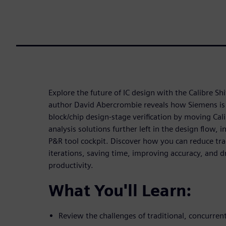
Explore the future of IC design with the Calibre Shift
author David Abercrombie reveals how Siemens is
block/chip design-stage verification by moving Calib
analysis solutions further left in the design flow, i
P&R tool cockpit. Discover how you can reduce trad
iterations, saving time, improving accuracy, and d
productivity.
What You'll Learn:
Review the challenges of traditional, concurren