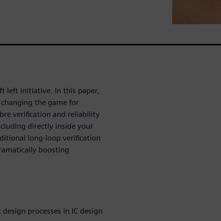
 left initiative. In this paper,
 changing the game for
re verification and reliability
ncluding directly inside your
itional long-loop verification
ramatically boosting
t design processes in IC design