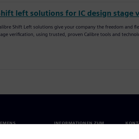
hift left solutions for IC design stage 
alibre Shift Left solutions give your company the freedom and flexi
tage verification, using trusted, proven Calibre tools and technolog
IEMENS
INFORMATIONEN ZUM
KONT
UNTERNEHMEN
s
Konta