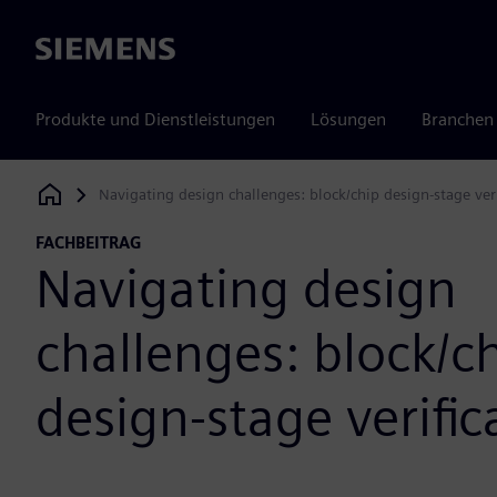
Siemens
Produkte und Dienstleistungen
Lösungen
Branchen
Navigating design challenges: block/chip design-stage veri
Siemens Digital Industries Software
FACHBEITRAG
Navigating design
challenges: block/c
design-stage verific