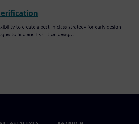
verification
bility to create a best-in-class strategy for early design
ies to find and fix critical desig...
AKT AUFNEHMEN
KARRIEREN
kt
Jobs und Karrieren