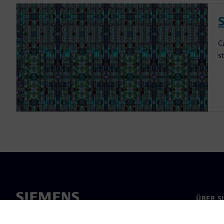
S
C
s
ÜBER S
Über un