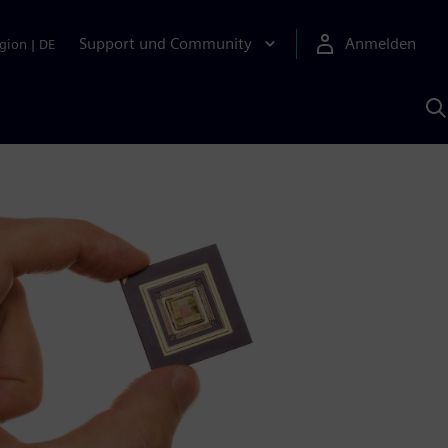
Support und Community
Anmelden
gion
|
DE
M
S
K
s