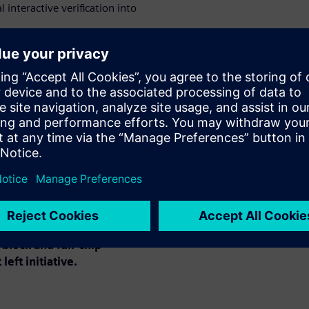
 interactive verification into
ed verification and improves
VS verification and error
ion and error correction with
utions for full-chip EM and IR
ng, optimization and
block and full-chip
left initiative.
: