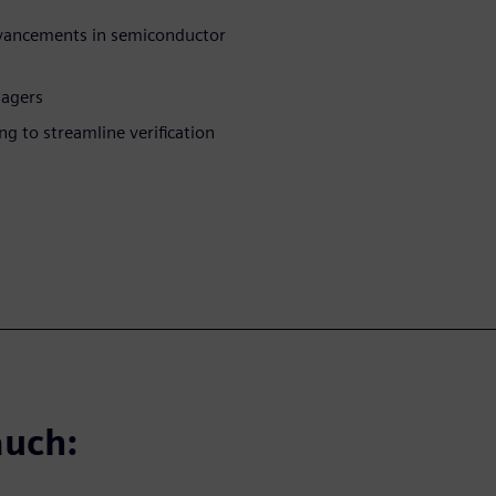
advancements in semiconductor
nagers
 to streamline verification
auch: