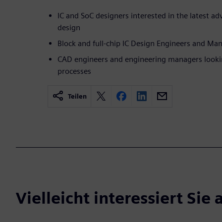
IC and SoC designers interested in the latest 
design
Block and full-chip IC Design Engineers and Ma
CAD engineers and engineering managers looking
processes
Teilen
Vielleicht interessiert Sie 